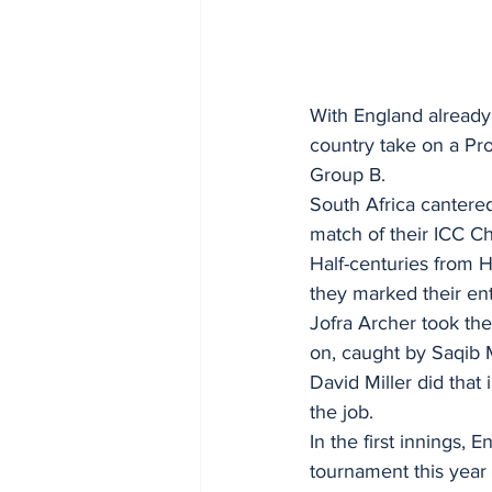
With England already 
country take on a Pr
Group B.
South Africa cantered
match of their ICC 
Half-centuries from 
they marked their ent
Jofra Archer took the
on, caught by Saqib M
David Miller did that
the job.
In the first innings, 
tournament this year 