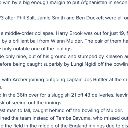
 win by a big enough margin to put Afghanistan in second 
/3 after Phil Salt, Jamie Smith and Ben Duckett were all ou
a middle-order collapse. Harry Brook was out for just 19, 
 by a brilliant ball from Wiann Mulder. The pair of them 
e only notable one of the innings.
e only nine, out of his ground and stumped by Klaasen a
efore being caught superbly by Lungi Ngidi off the bowlin
t, with Archer joining outgoing captain Jos Buttler at the c
s.
 in the 36th over for a sluggish 21 off 43 deliveries, leav
k of seeing out the innings.
st man to fall, caught behind off the bowling of Mulder.
ined the team instead of Temba Bavuma, who missed out
ed the field in the middle of the England innings due to dis