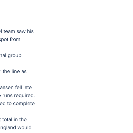
I team saw his 
spot from 
nal group 
the line as 
asen fell late 
 runs required.
ced to complete 
total in the 
 England would 