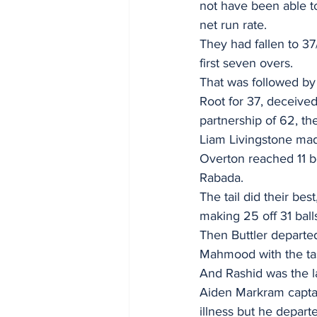
not have been able to
net run rate.
They had fallen to 37
first seven overs.
That was followed by 
Root for 37, deceived
partnership of 62, th
Liam Livingstone mad
Overton reached 11 b
Rabada.
The tail did their bes
making 25 off 31 ball
Then Buttler departed
Mahmood with the tas
And Rashid was the la
Aiden Markram capta
illness but he depart