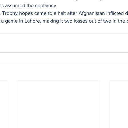
as assumed the captaincy.
Trophy hopes came to a halt after Afghanistan inflicted 
of a game in Lahore, making it two losses out of two in the