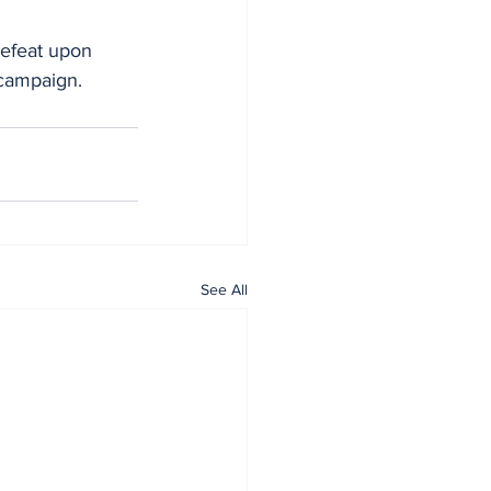
defeat upon 
 campaign.
See All