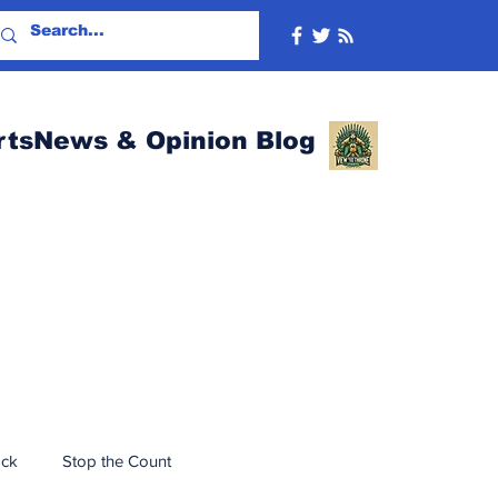
rtsNews & Opinion Blog
ack
Stop the Count