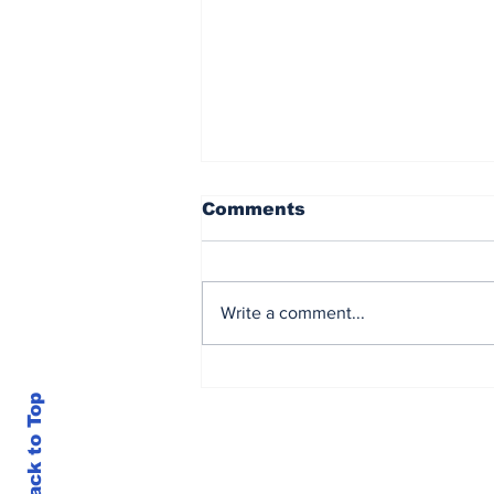
Comments
Write a comment...
Mitchell Marsh joins
Root, Curran, Salt in
Back to Top
star-studded Season 5
squad reveal