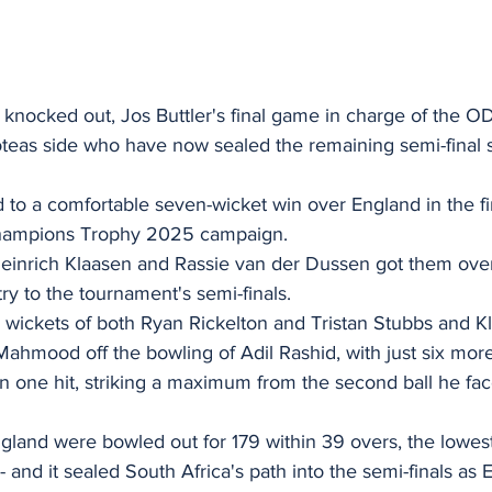
knocked out, Jos Buttler's final game in charge of the OD
oteas side who have now sealed the remaining semi-final 
 to a comfortable seven-wicket win over England in the fi
Champions Trophy 2025 campaign.
Heinrich Klaasen and Rassie van der Dussen got them over 
ry to the tournament's semi-finals.
 wickets of both Ryan Rickelton and Tristan Stubbs and Kla
ahmood off the bowling of Adil Rashid, with just six more
 in one hit, striking a maximum from the second ball he fa
England were bowled out for 179 within 39 overs, the lowest 
- and it sealed South Africa's path into the semi-finals as