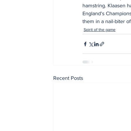
hamstring. Klaasen h
England's Champions 
them in a nail-biter 
Spirit of the game
Recent Posts