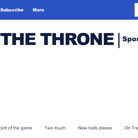
Subscribe
More
 THE THRONE
Spo
pirit of the game
Two touch
New balls please
On Tr