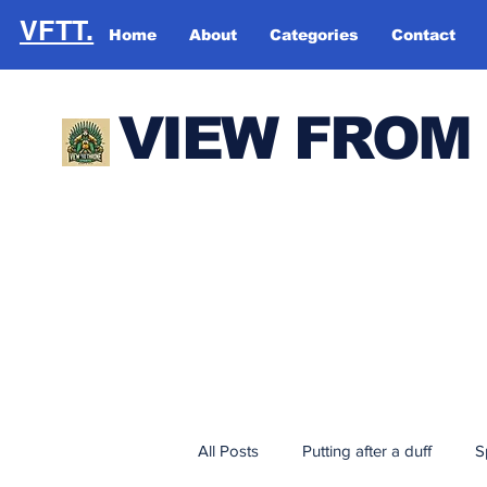
VFTT.
Home
About
Categories
Contact
VIEW FROM
All Posts
Putting after a duff
S