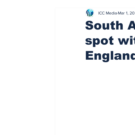
ICC Media
Mar 1, 2
Sharp left
Parental guidance 
South A
spot wi
Stick Rock
Slap Shot
R
Englan
Healthy body, healthy mind