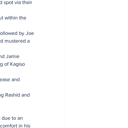
spot via their 
t within the 
followed by Joe 
had mustered a 
nd Jamie 
g of Kagiso 
rease and 
ing Rashid and 
 due to an 
comfort in his 