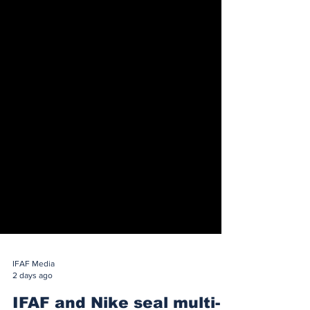
IFAF Media
2 days ago