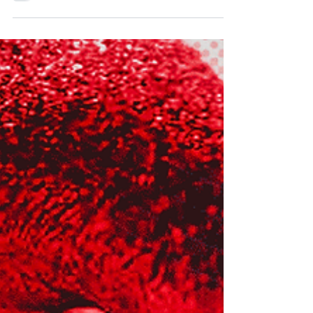
be a memorable moment in flag football history this
summer in Düsseldorf. The men’s and women’s
victors will claim the gold medal, secure a
guaranteed place at the LA28 Olympic games and
be crowned world champions. They will also
become the first athletes to lift the iconic new IFAF
World Flag Trophy. Standing almost as tall as the
Super Bowl trophy and twice as heavy, the ultimate
prize in international flag football depicts