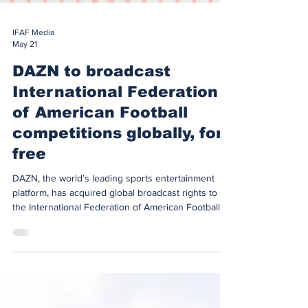
IFAF Media
May 21
DAZN to broadcast
International Federation
of American Football
competitions globally, for
free
DAZN, the world’s leading sports entertainment
platform, has acquired global broadcast rights to
the International Federation of American Football’s
(‘IFAF’) flag football competitions under a new multi-