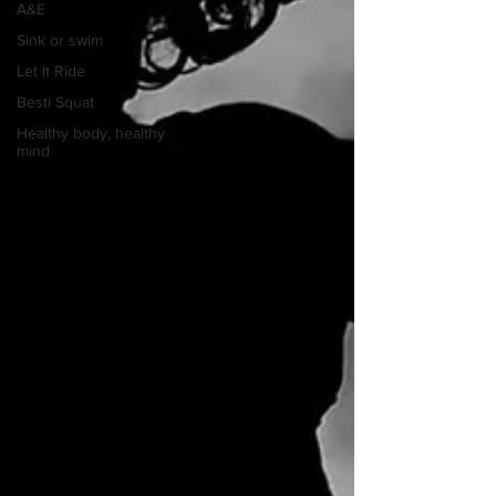
A&E
Sink or swim
Let It Ride
Besti Squat
Healthy body, healthy
mind