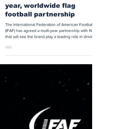
IFAF and Nike seal multi-
year, worldwide flag
football partnership
The International Federation of American Football
(IFAF) has agreed a multi-year partnership with Nike
that will see the brand play a leading role in driving
the global growth, culture and performance of flag
football through the Olympic cycle to the LA28
Summer Games. Under the agreement, Nike
becomes the exclusive Performance Apparel
Partner of IFAF Flag Football, responsible for kitting
out staff and International Technical Officials at
major flag football events over the