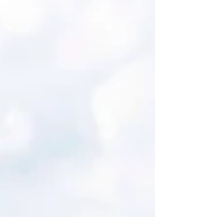
year agreement. The partnership will see DAZN
carry a wide selection of IFAF events, making them
free-to-view for fans in more than 200 markets. The
global agreement is a first for IFAF and targets
soaring worldwide interest in the flag football
discipline. The sport will make