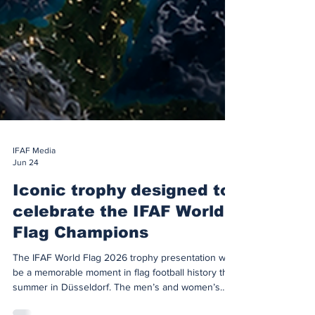
IFAF Media
Jun 24
Iconic trophy designed to
celebrate the IFAF World
Flag Champions
The IFAF World Flag 2026 trophy presentation will