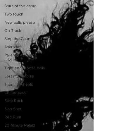
Spirit of the game
Two touch
New balls please
On Track
Stop the Count
Sharp left
Parental guidance
advised
Tight ends, loose balls
Lost my marbles
Training wheels
Centre pass
Stick Rock
Slap Shot
Red Rum
20 Minute Re(a)d