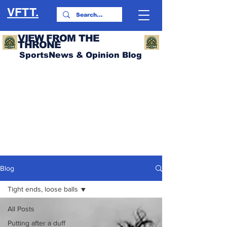
VFTT.
VIEW FROM THE
THRONE
SportsNews & Opinion Blog
Blog
Tight ends, loose balls
All Posts
Putting after a duff