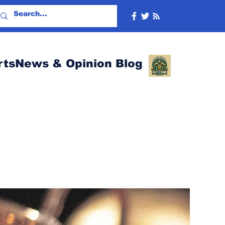
rtsNews & Opinion Blog