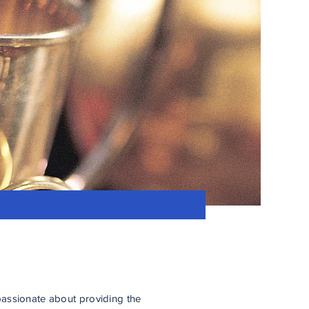
assionate about providing the