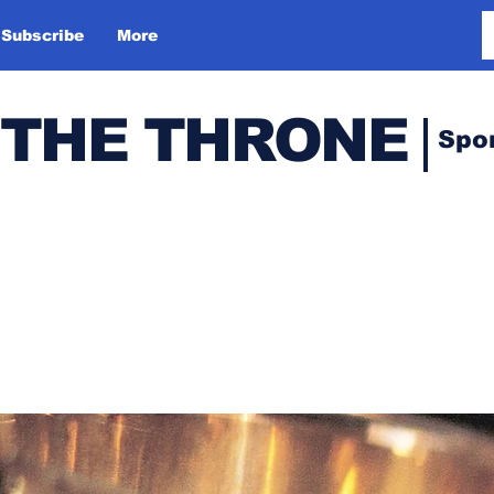
Subscribe
More
 THE THRONE
Spo