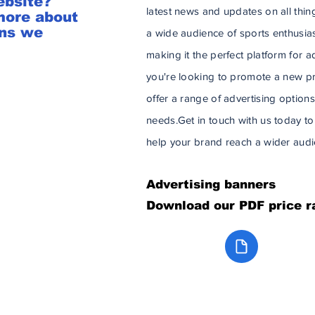
ebsite?
latest news and updates on all thin
more about
ons we
a wide audience of sports enthusia
making it the perfect platform for 
you're looking to promote a new pro
offer a range of advertising options
needs. ​​ Get in touch with us today
help your brand reach a wider audi
Advertising
banners
Download our PDF price r