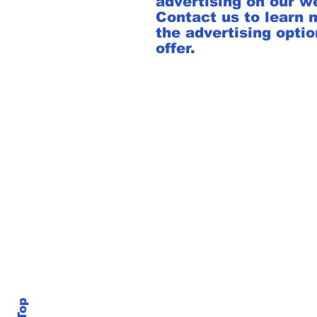
advertising on our w
Contact us to learn 
the advertising opti
offer.