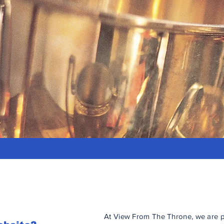
At View From The Throne, we are p