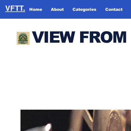
VFTT.
Home
About
Categories
Contact
VIEW FROM