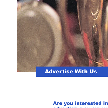
Advertise With Us
Are you interested in