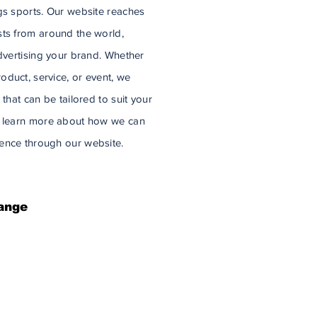
gs sports. Our website reaches
sts from around the world,
advertising your brand. Whether
duct, service, or event, we
 that can be tailored to suit your
 to learn more about how we can
ence through our website.
ange