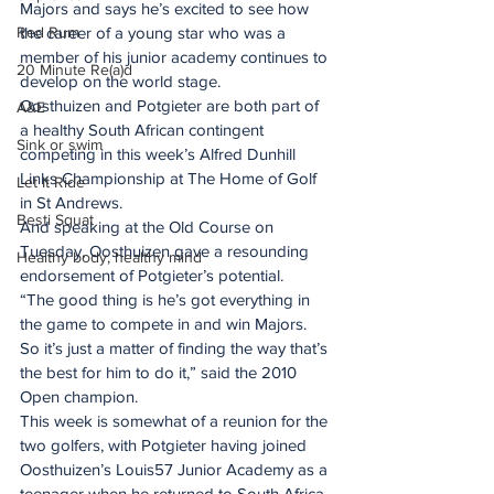
Majors and says he’s excited to see how 
Red Rum
the career of a young star who was a 
member of his junior academy continues to 
20 Minute Re(a)d
develop on the world stage.
Oosthuizen and Potgieter are both part of 
A&E
a healthy South African contingent 
Sink or swim
competing in this week’s Alfred Dunhill 
Links Championship at The Home of Golf 
Let It Ride
in St Andrews.
Besti Squat
And speaking at the Old Course on 
Tuesday, Oosthuizen gave a resounding 
Healthy body, healthy mind
endorsement of Potgieter’s potential.
“The good thing is he’s got everything in 
the game to compete in and win Majors. 
So it’s just a matter of finding the way that’s 
the best for him to do it,” said the 2010 
Open champion.
This week is somewhat of a reunion for the 
two golfers, with Potgieter having joined 
Oosthuizen’s Louis57 Junior Academy as a 
teenager when he returned to South Africa 