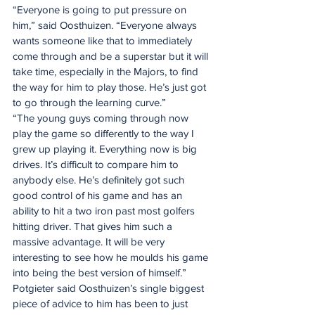
“Everyone is going to put pressure on 
him,” said Oosthuizen. “Everyone always 
wants someone like that to immediately 
come through and be a superstar but it will 
take time, especially in the Majors, to find 
the way for him to play those. He’s just got 
to go through the learning curve.”
“The young guys coming through now 
play the game so differently to the way I 
grew up playing it. Everything now is big 
drives. It’s difficult to compare him to 
anybody else. He’s definitely got such 
good control of his game and has an 
ability to hit a two iron past most golfers 
hitting driver. That gives him such a 
massive advantage. It will be very 
interesting to see how he moulds his game 
into being the best version of himself.”
Potgieter said Oosthuizen’s single biggest 
piece of advice to him has been to just 