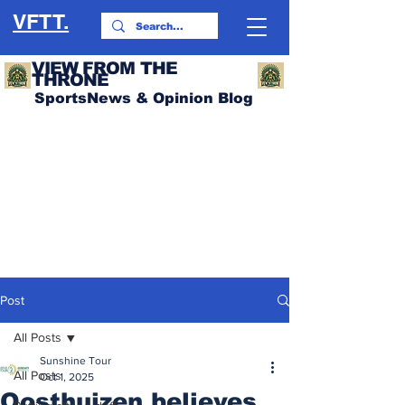
VFTT.
VIEW FROM THE
THRONE
SportsNews & Opinion Blog
Post
All Posts
Sunshine Tour
All Posts
Oct 1, 2025
Oosthuizen believes