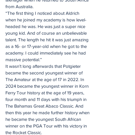
from Australia.
“The first thing I noticed about Aldrich 
when he joined my academy is how level-
headed he was. He was just a super nice 
young kid. And of course an unbelievable 
talent. The length he hit it was just amazing 
as a 16- or 17-year-old when he got to the 
academy. I could immediately see he had 
massive potential.”
It wasn’t long afterwards that Potgieter 
became the second youngest winner of 
The Amateur at the age of 17 in 2022. In 
2024 became the youngest winner in Korn 
Ferry Tour history at the age of 19 years, 
four month and 11 days with his triumph in 
The Bahamas Great Abaco Classic. And 
then this year he made further history when 
he became the youngest South African 
winner on the PGA Tour with his victory in 
the Rocket Classic.