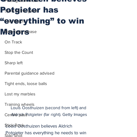
Putting after a duff
Potgieter has
Spirit of the game
“everything” to win
Two touch
Majors
New balls please
On Track
Stop the Count
Sharp left
Parental guidance advised
Tight ends, loose balls
Lost my marbles
Training wheels
Louis Oosthuizen (second from left) and 
Aldrich Potgieter (far right). Getty Images
Centre pass
Stick Rock
Louis Oosthuizen believes Aldrich 
Potgieter has everything he needs to win 
Slap Shot