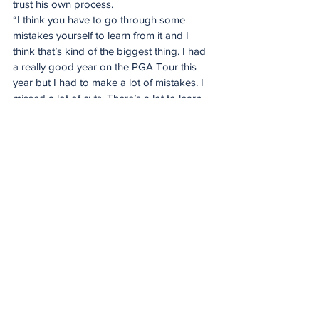
trust his own process.
“I think you have to go through some 
mistakes yourself to learn from it and I 
think that’s kind of the biggest thing. I had 
a really good year on the PGA Tour this 
year but I had to make a lot of mistakes. I 
missed a lot of cuts. There’s a lot to learn 
with building a team and putting the right 
people around you. I think that was the 
biggest key for me that I had to learn from 
the start. But Louis has been really good to 
me and I always have his number to ask 
for advice which is awesome.”
Putting after a duff