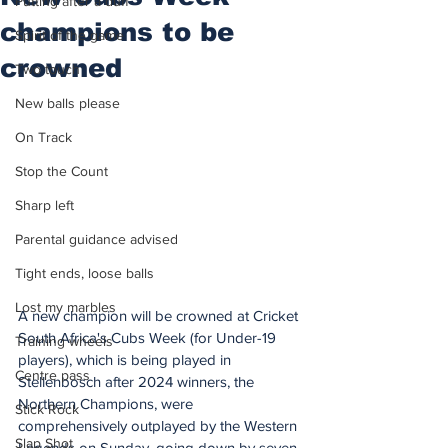
Putting after a duff
champions to be
Spirit of the game
crowned
Two touch
New balls please
On Track
Stop the Count
Sharp left
Parental guidance advised
Tight ends, loose balls
Lost my marbles
A new champion will be crowned at Cricket 
South Africa's Cubs Week (for Under-19 
Training wheels
players), which is being played in 
Centre pass
Stellenbosch after 2024 winners, the 
Northern Champions, were 
Stick Rock
comprehensively outplayed by the Western 
Slap Shot
Legends on Sunday, going down by seven 