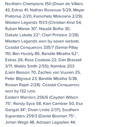
Northern Champions 150 (Divan de Villiers 
43, Extras 41; Nathan Rossouw 5/29, Meyer 
Pretorius 2/20, Kamohelo Mokoena 2/29); 
Western Legends 151/3 (Christian Kind 54, 
Ruben Maree 30*, Naudé Botha 30, 
Dakalo Leketa 22*; Charl Prinsloo 2/28). 
Western Legends won by seven wickets.
Coastal Conquerors 335/7 (Semal Pillay 
110, Ben Hockly 86, Bandile Mbatha 62*, 
Extras 26, Ross Coetzee 22; Dan Brassell 
3/71, Waldo Smith 2/55); Namibia 203 
(Liam Basson 70, Zacheo van Vuuren 25, 
Peter Blignaut 23; Bandile Mbatha 5/38, 
Rowan Rajah 2/28). Coastal Conquerors 
won by 132 runs.
Eastern Warriors 256/6 (Cayden Wilson 
75*, Randy Syce 58, Kian Cambier 50, Esa 
Gangat 34*; Divan Linde 2/37); Southern 
Superstars 259/3 (Daniel Bosman 75*, 
Johan Wege 48, Adnaan Lagadien 44, 