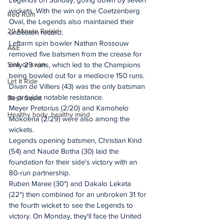
wickets. With the win on the Coetzenberg 
Red Rum
Oval, the Legends also maintained their 
20 Minute Re(a)d
unbeaten record.
Leftarm spin bowler Nathan Rossouw 
A&E
removed five batsmen from the crease for 
Sink or swim
only 29 runs, which led to the Champions 
being bowled out for a mediocre 150 runs. 
Let It Ride
Divan de Villiers (43) was the only batsman 
to provide notable resistance.
Besti Squat
Meyer Pretorius (2/20) and Kamohelo 
Healthy body, healthy mind
Mokoena (2/29) were also among the 
wickets.
Legends opening batsmen, Christian Kind 
(54) and Naudé Botha (30) laid the 
foundation for their side's victory with an 
80-run partnership.
Ruben Maree (30*) and Dakalo Leketa 
(22*) then combined for an unbroken 31 for 
the fourth wicket to see the Legends to 
victory. On Monday, they'll face the United 