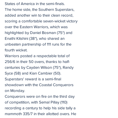
States of America in the semi-finals.
The home side, the Southern Superstars, 
added another win to their clean record, 
scoring a comfortable seven-wicket victory 
over the Eastern Warriors, which was 
highlighted by Daniel Bosman (75*) and 
Enathi Kitshini (38*), who shared an 
unbeaten partnership of 111 runs for the 
fourth wicket.
Warriors posted a respectable total of 
256/6 in their 50 overs, thanks to half-
centuries by Cayden Wilson (75*), Randy 
Syce (58) and Kian Cambier (50).
Superstars' reward is a semi-final 
showdown with the Coastal Conquerors 
on Monday.
Conquerors were on fire on the third day 
of competition, with Semal Pillay (110) 
recording a century to help his side tally a 
mammoth 335/7 in their allotted overs. He 