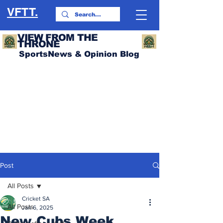
VFTT.
VIEW FROM THE
THRONE
SportsNews & Opinion Blog
Post
All Posts
Cricket SA
All Posts
Jan 6, 2025
New Cubs Week