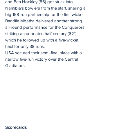
and Ben Hockley (86) got stuck into 
Namibia's bowlers from the start, sharing a 
big 158-run partnership for the first wicket.
Bandile Mbatha delivered another strong 
all-round performance for the Conquerors, 
striking an unbeaten half-century (62*), 
which he followed up with a five-wicket 
haul for only 38 runs.
USA secured their semi-final place with a 
narrow five-run victory over the Central 
Gladiators.
Scorecards