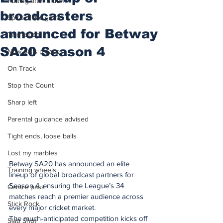
Putting after a duff
broadcasters
Spirit of the game
announced for Betway
Two touch
SA20 Season 4
New balls please
On Track
Stop the Count
Sharp left
Parental guidance advised
Tight ends, loose balls
Lost my marbles
Betway SA20 has announced an elite 
Training wheels
lineup of global broadcast partners for 
Season 4, ensuring the League’s 34 
Centre pass
matches reach a premier audience across 
Stick Rock
every major cricket market.
The much-anticipated competition kicks off 
Slap Shot