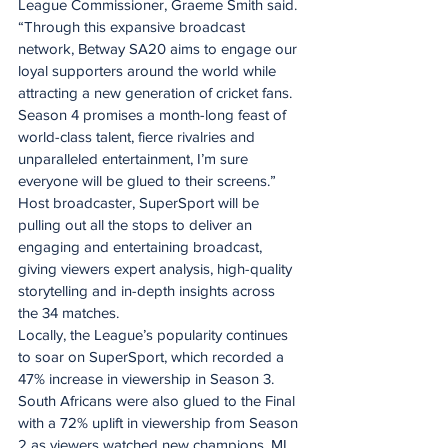
League Commissioner, Graeme Smith said. 
“Through this expansive broadcast 
network, Betway SA20 aims to engage our 
loyal supporters around the world while 
attracting a new generation of cricket fans. 
Season 4 promises a month-long feast of 
world-class talent, fierce rivalries and 
unparalleled entertainment, I’m sure 
everyone will be glued to their screens.”
Host broadcaster, SuperSport will be 
pulling out all the stops to deliver an 
engaging and entertaining broadcast, 
giving viewers expert analysis, high-quality 
storytelling and in-depth insights across 
the 34 matches. ​
Locally, the League’s popularity continues 
to soar on SuperSport, which recorded a 
47% increase in viewership in Season 3. 
South Africans were also glued to the Final 
with a 72% uplift in viewership from Season 
2 as viewers watched new champions, MI 