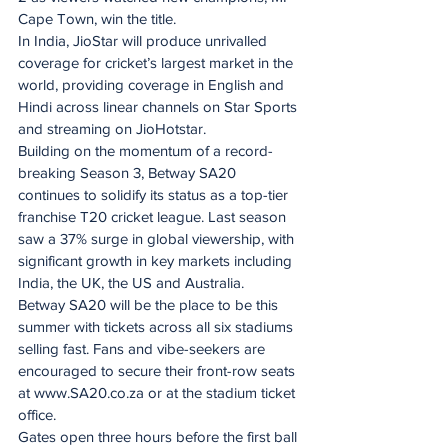
Cape Town, win the title.
In India, JioStar will produce unrivalled 
coverage for cricket’s largest market in the 
world, providing coverage in English and 
Hindi across linear channels on Star Sports 
and streaming on JioHotstar. ​
Building on the momentum of a record-
breaking Season 3, Betway SA20 
continues to solidify its status as a top-tier 
franchise T20 cricket league. Last season 
saw a 37% surge in global viewership, with 
significant growth in key markets including 
India, the UK, the US and Australia.
Betway SA20 will be the place to be this 
summer with tickets across all six stadiums 
selling fast. Fans and vibe-seekers are 
encouraged to secure their front-row seats 
at www.SA20.co.za or at the stadium ticket 
office.
Gates open three hours before the first ball 