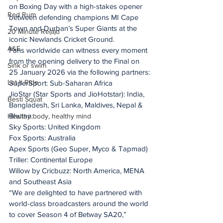
on Boxing Day with a high-stakes opener 
Red Rum
between defending champions MI Cape 
Town and Durban’s Super Giants at the 
20 Minute Re(a)d
iconic Newlands Cricket Ground.
A&E
Fans worldwide can witness every moment 
from the opening delivery to the Final on 
Sink or swim
25 January 2026 via the following partners:
Let It Ride
SuperSport: Sub-Saharan Africa
JioStar (Star Sports and JioHotstar): India, 
Besti Squat
Bangladesh, Sri Lanka, Maldives, Nepal & 
Bhutan:
Healthy body, healthy mind
Sky Sports: United Kingdom
Fox Sports: Australia ​ 
Apex Sports (Geo Super, Myco & Tapmad)
Triller: Continental Europe
Willow by Cricbuzz: North America, MENA 
and Southeast Asia
“We are delighted to have partnered with 
world-class broadcasters around the world 
to cover Season 4 of Betway SA20,” 