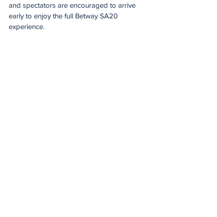
and spectators are encouraged to arrive 
early to enjoy the full Betway SA20 
experience.
Spirit of the game