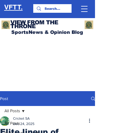
VFTT.
VIEW FROM THE
THRONE
SportsNews & Opinion Blog
Post
All Posts
Cricket SA
All Posts
Dec 24, 2025
Elite lineup of