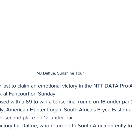
MJ Daffue. Sunshine Tour
 last to claim an emotional victory in the NTT DATA Pro-
k at Fancourt on Sunday.
sed with a 69 to win a tense final round on 16-under par
y, American Hunter Logan, South Africa’s Bryce Easton 
ok second place on 12-under par.
ictory for Daffue, who returned to South Africa recently to