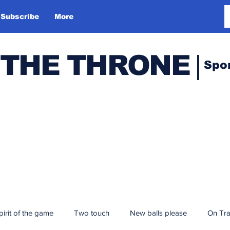
Subscribe
More
 THE THRONE
Spo
pirit of the game
Two touch
New balls please
On Tr