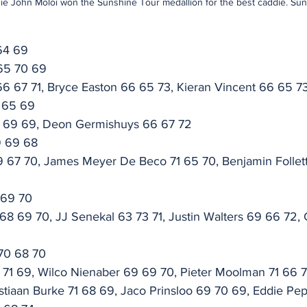
ie John Moloi won the Sunshine Tour medallion for the best caddie. Su
64 69
65 70 69
6 67 71, Bryce Easton 66 65 73, Kieran Vincent 66 65 7
 65 69
7 69 69, Deon Germishuys 66 67 72
9 69 68
 67 70, James Meyer De Beco 71 65 70, Benjamin Follet
 69 70
8 69 70, JJ Senekal 63 73 71, Justin Walters 69 66 72, 
 70 68 70
 71 69, Wilco Nienaber 69 69 70, Pieter Moolman 71 66 7
istiaan Burke 71 68 69, Jaco Prinsloo 69 70 69, Eddie Pep