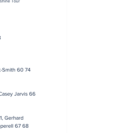
nshine Tour
3
t-Smith 60 74 
Casey Jarvis 66 
1, Gerhard 
perell 67 68 