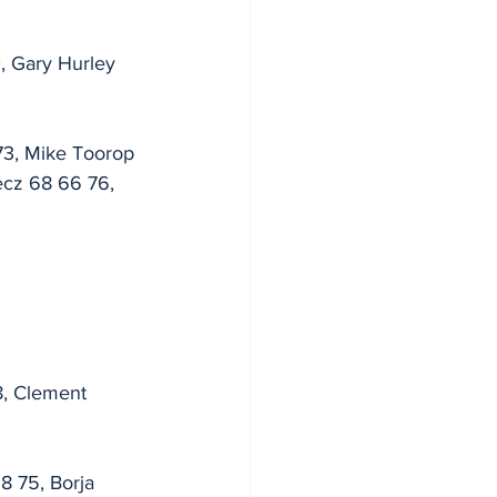
, Gary Hurley 
73, Mike Toorop 
ecz 68 66 76, 
8, Clement 
8 75, Borja 