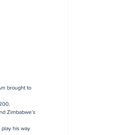
Am brought to 
 200.
and Zimbabwe’s 
 play his way 