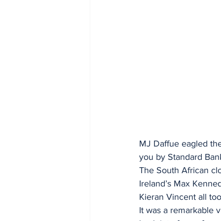
MJ Daffue eagled the
you by Standard Ban
The South African clo
Ireland’s Max Kenned
Kieran Vincent all to
It was a remarkable v