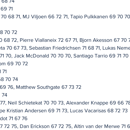
6 68 74
 69 71
0 68 71, MJ Viljoen 66 72 71, Tapio Pulkkanen 69 70 70
68 70 72
0 68 72, Pierre Viallaneix 72 67 71, Bjorn Akesson 67 70 
eta 70 67 73, Sebastian Friedrichsen 71 68 71, Lukas Nem
1 70, Jack McDonald 70 70 70, Santiago Tarrio 69 71 70
dom 69 70 72
1 71
68 70 74
 69 76, Matthew Southgate 67 73 72
1 74
7 77, Neil Schietekat 70 70 73, Alexander Knappe 69 66 7
pe Kristian Andersen 69 71 73, Lucas Vacarisas 68 72 73
dot 71 67 76
67 72 75, Dan Erickson 67 72 75, Altin van der Merwe 71 6