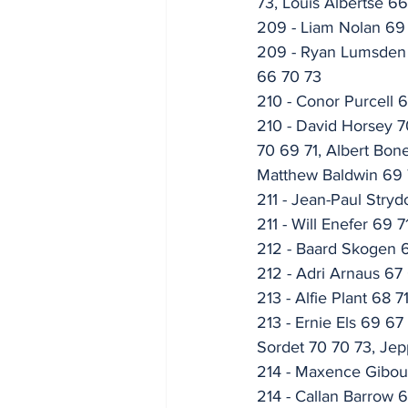
73, Louis Albertse 6
209 - Liam Nolan 69
209 - Ryan Lumsden 7
66 70 73
210 - Conor Purcell 
210 - David Horsey 7
70 69 71, Albert Bon
Matthew Baldwin 69 7
211 - Jean-Paul Stry
211 - Will Enefer 69 7
212 - Baard Skogen 
212 - Adri Arnaus 67
213 - Alfie Plant 68 7
213 - Ernie Els 69 6
Sordet 70 70 73, Jep
214 - Maxence Gibou
214 - Callan Barrow 