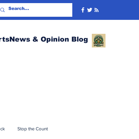
rtsNews & Opinion Blog
ack
Stop the Count