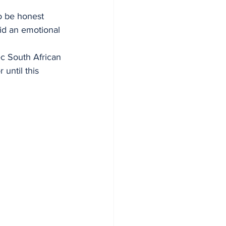
o be honest 
id an emotional 
ec South African 
until this 