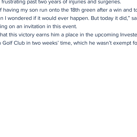
 frustrating past two years of injuries and surgeries.
f having my son run onto the 18th green after a win and t
 I wondered if it would ever happen. But today it did,” sa
ng on an invitation in this event.
s that this victory earns him a place in the upcoming Invest
Golf Club in two weeks’ time, which he wasn’t exempt for 