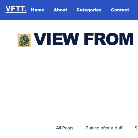
VFTT.
Home
About
Categories
Contact
VIEW FROM
All Posts
Putting after a duff
S