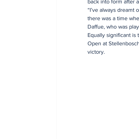
back into form after a
“I’ve always dreamt o
there was a time when
Daffue, who was playi
Equally significant i
Open at Stellenbosch 
victory.