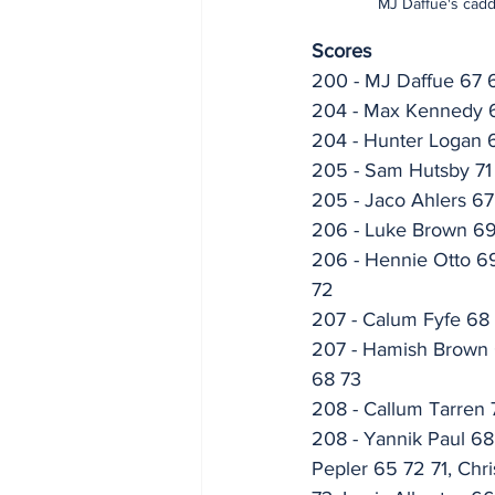
MJ Daffue's cadd
Scores
200 - MJ Daffue 67 
204 - Max Kennedy 
204 - Hunter Logan 6
205 - Sam Hutsby 71
205 - Jaco Ahlers 6
206 - Luke Brown 6
206 - Hennie Otto 69
72
207 - Calum Fyfe 68
207 - Hamish Brown 6
68 73
208 - Callum Tarren
208 - Yannik Paul 68
Pepler 65 72 71, Chr