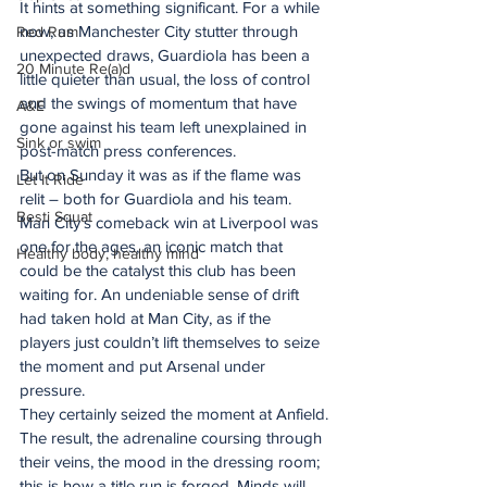
It hints at something significant. For a while 
now, as Manchester City stutter through 
Red Rum
unexpected draws, Guardiola has been a 
20 Minute Re(a)d
little quieter than usual, the loss of control 
and the swings of momentum that have 
A&E
gone against his team left unexplained in 
Sink or swim
post-match press conferences.
But on Sunday it was as if the flame was 
Let It Ride
relit – both for Guardiola and his team.
Besti Squat
Man City’s comeback win at Liverpool was 
one for the ages, an iconic match that 
Healthy body, healthy mind
could be the catalyst this club has been 
waiting for. An undeniable sense of drift 
had taken hold at Man City, as if the 
players just couldn’t lift themselves to seize 
the moment and put Arsenal under 
pressure.
They certainly seized the moment at Anfield.
The result, the adrenaline coursing through 
their veins, the mood in the dressing room; 
this is how a title run is forged. Minds will 