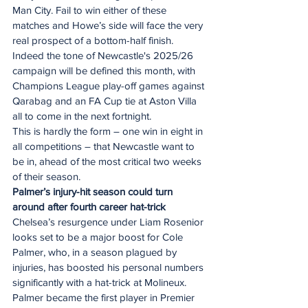
Man City. Fail to win either of these 
matches and Howe’s side will face the very 
real prospect of a bottom-half finish.
Indeed the tone of Newcastle's 2025/26 
campaign will be defined this month, with 
Champions League play-off games against 
Qarabag and an FA Cup tie at Aston Villa 
all to come in the next fortnight.
This is hardly the form – one win in eight in 
all competitions – that Newcastle want to 
be in, ahead of the most critical two weeks 
of their season.
Palmer’s injury-hit season could turn 
around after fourth career hat-trick
Chelsea’s resurgence under Liam Rosenior 
looks set to be a major boost for Cole 
Palmer, who, in a season plagued by 
injuries, has boosted his personal numbers 
significantly with a hat-trick at Molineux.
Palmer became the first player in Premier 