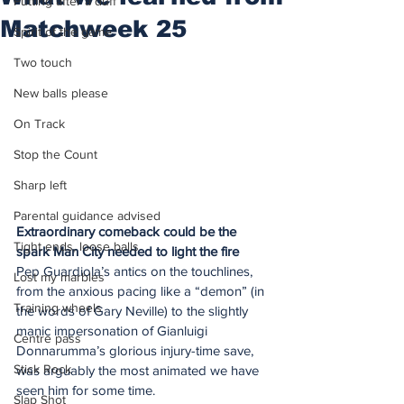
Putting after a duff
Matchweek 25
Spirit of the game
Two touch
New balls please
On Track
Stop the Count
Sharp left
Parental guidance advised
Extraordinary comeback could be the 
Tight ends, loose balls
spark Man City needed to light the fire
Pep Guardiola’s antics on the touchlines, 
Lost my marbles
from the anxious pacing like a “demon” (in 
Training wheels
the words of Gary Neville) to the slightly 
manic impersonation of Gianluigi 
Centre pass
Donnarumma’s glorious injury-time save, 
Stick Rock
was arguably the most animated we have 
seen him for some time.
Slap Shot