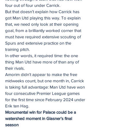
four out of four under Carrick.
But that doesn’t explain how Carrick has 
got Man Utd playing this way. To explain 
that, we need only look at their opening 
goal, from a brilliantly worked corner that 
must have required extensive scouting of 
Spurs and extensive practice on the 
training pitch.
In other words, it required time: the one 
thing Man Utd have more of than any of 
their rivals.
Amorim didn’t appear to make the free 
midweeks count, but one month in, Carrick 
is taking full advantage: Man Utd have won 
four consecutive Premier League games 
for the first time since February 2024 under 
Erik ten Hag.
Monumental win for Palace could be a 
watershed moment in Glasner’s final 
season