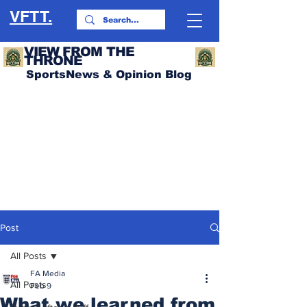
VFTT.
VIEW FROM THE
THRONE
SportsNews & Opinion Blog
Post
All Posts
FA Media
All Posts
Feb 9
What we learned from