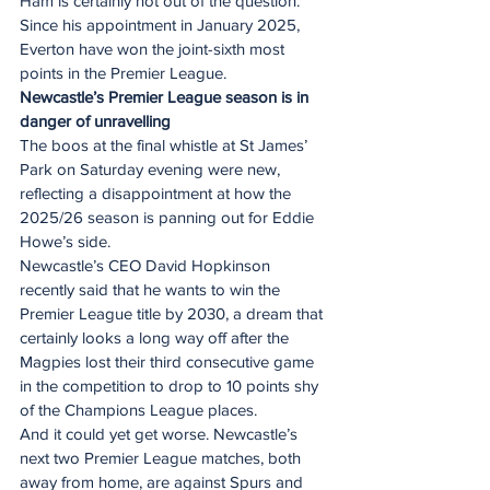
Ham is certainly not out of the question.
Since his appointment in January 2025, 
Everton have won the joint-sixth most 
points in the Premier League.
Newcastle’s Premier League season is in 
danger of unravelling
The boos at the final whistle at St James’ 
Park on Saturday evening were new, 
reflecting a disappointment at how the 
2025/26 season is panning out for Eddie 
Howe’s side.
Newcastle’s CEO David Hopkinson 
recently said that he wants to win the 
Premier League title by 2030, a dream that 
certainly looks a long way off after the 
Magpies lost their third consecutive game 
in the competition to drop to 10 points shy 
of the Champions League places.
And it could yet get worse. Newcastle’s 
next two Premier League matches, both 
away from home, are against Spurs and 