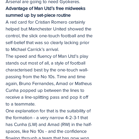
Arsenal are going to need Gyokeres.
Advantage of Man Utd’s free midweeks 
summed up by set-piece routine
A red card for Cristian Romero certainly 
helped but Manchester United showed the 
control, the slick one-touch football and the 
self-belief that was so clearly lacking prior 
to Michael Carrick’s arrival.
The speed and fluency of Man Utd's play 
stands out most of all, a style of football 
characterised best by the one-touch wall-
passing from the No 10s. Time and time 
again, Bruno Fernandes, Amad or Matheus 
Cunha popped up between the lines to 
receive a line-splitting pass and pop it off 
to a teammate.
One explanation for that is the suitability of 
the formation - a very narrow 4-2-3-1 that 
has Cunha (LW) and Amad (RW) in the half-
spaces, like No 10s - and the confidence 
flowing through a team that has now won 