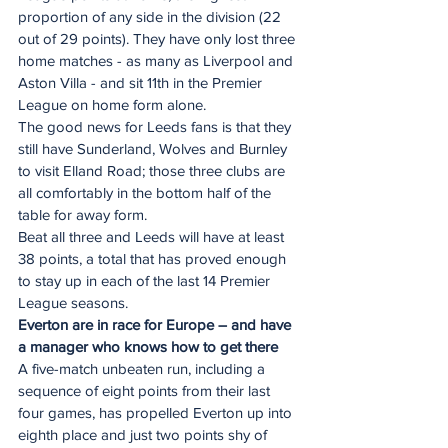
proportion of any side in the division (22 
out of 29 points). They have only lost three 
home matches - as many as Liverpool and 
Aston Villa - and sit 11th in the Premier 
League on home form alone.
The good news for Leeds fans is that they 
still have Sunderland, Wolves and Burnley 
to visit Elland Road; those three clubs are 
all comfortably in the bottom half of the 
table for away form.
Beat all three and Leeds will have at least 
38 points, a total that has proved enough 
to stay up in each of the last 14 Premier 
League seasons.
Everton are in race for Europe – and have 
a manager who knows how to get there
A five-match unbeaten run, including a 
sequence of eight points from their last 
four games, has propelled Everton up into 
eighth place and just two points shy of 