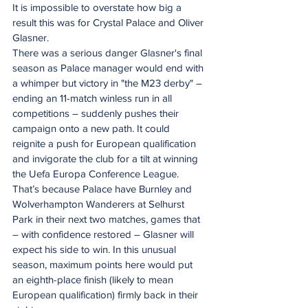
It is impossible to overstate how big a 
result this was for Crystal Palace and Oliver 
Glasner.
There was a serious danger Glasner's final 
season as Palace manager would end with 
a whimper but victory in "the M23 derby" – 
ending an 11-match winless run in all 
competitions – suddenly pushes their 
campaign onto a new path. It could 
reignite a push for European qualification 
and invigorate the club for a tilt at winning 
the Uefa Europa Conference League.
That’s because Palace have Burnley and 
Wolverhampton Wanderers at Selhurst 
Park in their next two matches, games that 
– with confidence restored – Glasner will 
expect his side to win. In this unusual 
season, maximum points here would put 
an eighth-place finish (likely to mean 
European qualification) firmly back in their 