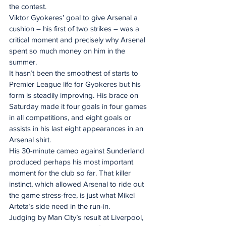
the contest.
Viktor Gyokeres’ goal to give Arsenal a 
cushion – his first of two strikes – was a 
critical moment and precisely why Arsenal 
spent so much money on him in the 
summer.
It hasn’t been the smoothest of starts to 
Premier League life for Gyokeres but his 
form is steadily improving. His brace on 
Saturday made it four goals in four games 
in all competitions, and eight goals or 
assists in his last eight appearances in an 
Arsenal shirt.
His 30-minute cameo against Sunderland 
produced perhaps his most important 
moment for the club so far. That killer 
instinct, which allowed Arsenal to ride out 
the game stress-free, is just what Mikel 
Arteta’s side need in the run-in.
Judging by Man City’s result at Liverpool, 