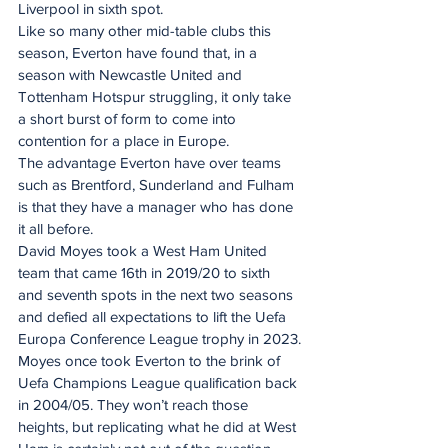
Liverpool in sixth spot.
Like so many other mid-table clubs this 
season, Everton have found that, in a 
season with Newcastle United and 
Tottenham Hotspur struggling, it only take 
a short burst of form to come into 
contention for a place in Europe.
The advantage Everton have over teams 
such as Brentford, Sunderland and Fulham 
is that they have a manager who has done 
it all before.
David Moyes took a West Ham United 
team that came 16th in 2019/20 to sixth 
and seventh spots in the next two seasons 
and defied all expectations to lift the Uefa 
Europa Conference League trophy in 2023.
Moyes once took Everton to the brink of 
Uefa Champions League qualification back 
in 2004/05. They won’t reach those 
heights, but replicating what he did at West 