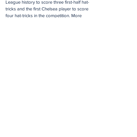
League history to score three first-half hat-
tricks and the first Chelsea player to score 
four hat-tricks in the competition. More 
importantly, it took his goals and assists 
tally this season from four to seven.
Palmer contributed 33 goals and assists in 
his first Premier League season at Chelsea 
and then 23 in his second, but injuries in 
2025/26 have curtailed his output 
significantly.
He will hope that Chelsea’s improvements 
under Rosenior – that’s four wins in four 
now in the Premier League – can help him 
to rediscover his best form.
West Ham’s revival has widened the 
relegation battle
West Ham have won three of their last four 
Premier League matches, as many as they 
had in their previous 21, to radically alter 
the shape of this year’s relegation battle.
At the beginning of 2026 it started to look 