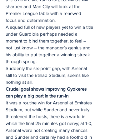
sharpen and Man City will look at the 
Premier League table with a renewed 
focus and determination.
A squad full of new players yet to win a title 
under Guardiola perhaps needed a 
moment to bind them together, to feel – 
not just know – the manager’s genius and 
his ability to put together a winning streak 
through spring.
Suddenly the six-point gap, with Arsenal 
still to visit the Etihad Stadium, seems like 
nothing at all.
Crucial goal shows improving Gyokeres 
can play a big part in the run-in
It was a routine win for Arsenal at Emirates 
Stadium, but while Sunderland never truly 
threatened the hosts, there is a world in 
which the final 25 minutes got nervy; at 1-0, 
Arsenal were not creating many chances 
and Sunderland certainly had a foothold in 