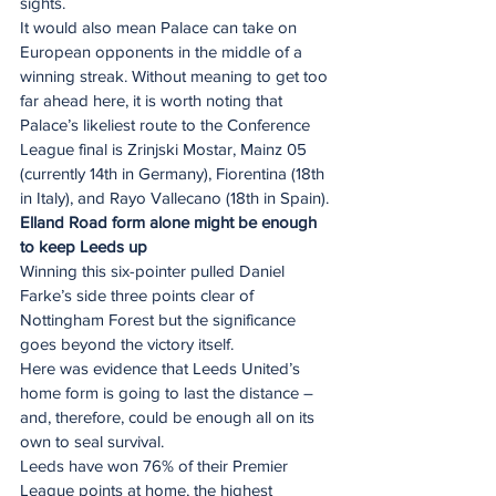
sights.
It would also mean Palace can take on 
European opponents in the middle of a 
winning streak. Without meaning to get too 
far ahead here, it is worth noting that 
Palace’s likeliest route to the Conference 
League final is Zrinjski Mostar, Mainz 05 
(currently 14th in Germany), Fiorentina (18th 
in Italy), and Rayo Vallecano (18th in Spain).
Elland Road form alone might be enough 
to keep Leeds up
Winning this six-pointer pulled Daniel 
Farke’s side three points clear of 
Nottingham Forest but the significance 
goes beyond the victory itself.
Here was evidence that Leeds United’s 
home form is going to last the distance – 
and, therefore, could be enough all on its 
own to seal survival.
Leeds have won 76% of their Premier 
League points at home, the highest 