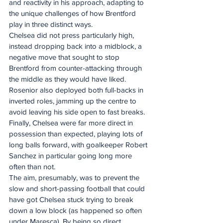
and reactivity in his approach, adapting to 
the unique challenges of how Brentford 
play in three distinct ways. 
Chelsea did not press particularly high, 
instead dropping back into a midblock, a 
negative move that sought to stop 
Brentford from counter-attacking through 
the middle as they would have liked. 
Rosenior also deployed both full-backs in 
inverted roles, jamming up the centre to 
avoid leaving his side open to fast breaks. 
Finally, Chelsea were far more direct in 
possession than expected, playing lots of 
long balls forward, with goalkeeper Robert 
Sanchez in particular going long more 
often than not.
The aim, presumably, was to prevent the 
slow and short-passing football that could 
have got Chelsea stuck trying to break 
down a low block (as happened so often 
under Maresca). By being so direct, 