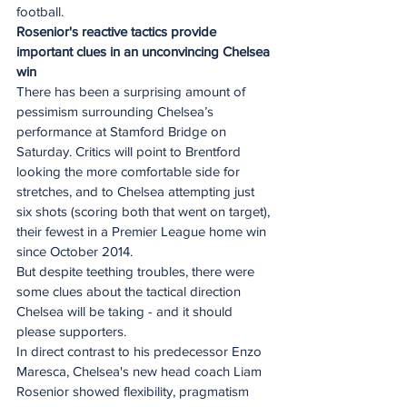
football.
Rosenior's reactive tactics provide 
important clues in an unconvincing Chelsea 
win
There has been a surprising amount of 
pessimism surrounding Chelsea’s 
performance at Stamford Bridge on 
Saturday. Critics will point to Brentford 
looking the more comfortable side for 
stretches, and to Chelsea attempting just 
six shots (scoring both that went on target), 
their fewest in a Premier League home win 
since October 2014. 
But despite teething troubles, there were 
some clues about the tactical direction 
Chelsea will be taking - and it should 
please supporters.  
In direct contrast to his predecessor Enzo 
Maresca, Chelsea's new head coach Liam 
Rosenior showed flexibility, pragmatism 