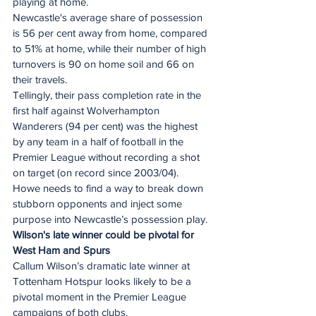
playing at home. 
Newcastle's average share of possession 
is 56 per cent away from home, compared 
to 51% at home, while their number of high 
turnovers is 90 on home soil and 66 on 
their travels.  
Tellingly, their pass completion rate in the 
first half against Wolverhampton 
Wanderers (94 per cent) was the highest 
by any team in a half of football in the 
Premier League without recording a shot 
on target (on record since 2003/04). 
Howe needs to find a way to break down 
stubborn opponents and inject some 
purpose into Newcastle’s possession play. 
Wilson's late winner could be pivotal for 
West Ham and Spurs
Callum Wilson’s dramatic late winner at 
Tottenham Hotspur looks likely to be a 
pivotal moment in the Premier League 
campaigns of both clubs.  