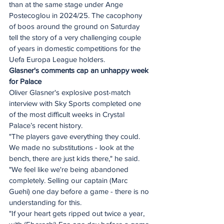
than at the same stage under Ange 
Postecoglou in 2024/25. The cacophony 
of boos around the ground on Saturday 
tell the story of a very challenging couple 
of years in domestic competitions for the 
Uefa Europa League holders.
Glasner's comments cap an unhappy week 
for Palace
Oliver Glasner's explosive post-match 
interview with Sky Sports completed one 
of the most difficult weeks in Crystal 
Palace’s recent history.
"The players gave everything they could. 
We made no substitutions - look at the 
bench, there are just kids there," he said. 
"We feel like we're being abandoned 
completely. Selling our captain (Marc 
Guehi) one day before a game - there is no 
understanding for this. 
"If your heart gets ripped out twice a year, 