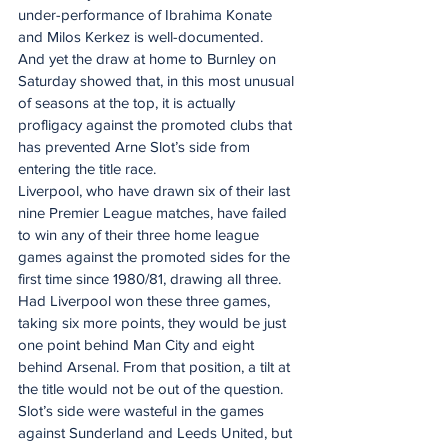
under-performance of Ibrahima Konate 
and Milos Kerkez is well-documented.
And yet the draw at home to Burnley on 
Saturday showed that, in this most unusual 
of seasons at the top, it is actually 
profligacy against the promoted clubs that 
has prevented Arne Slot’s side from 
entering the title race.
Liverpool, who have drawn six of their last 
nine Premier League matches, have failed 
to win any of their three home league 
games against the promoted sides for the 
first time since 1980/81, drawing all three.
Had Liverpool won these three games, 
taking six more points, they would be just 
one point behind Man City and eight 
behind Arsenal. From that position, a tilt at 
the title would not be out of the question.
Slot’s side were wasteful in the games 
against Sunderland and Leeds United, but 