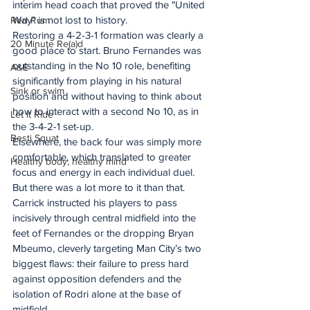
interim head coach that proved the "United 
Way" is not lost to history. 
Red Rum
Restoring a 4-2-3-1 formation was clearly a 
20 Minute Re(a)d
good place to start. Bruno Fernandes was 
outstanding in the No 10 role, benefiting 
A&E
significantly from playing in his natural 
Sink or swim
position and without having to think about 
how to interact with a second No 10, as in 
Let It Ride
the 3-4-2-1 set-up.  
Besti Squat
Elsewhere, the back four was simply more 
comfortable, which translated to greater 
Healthy body, healthy mind
focus and energy in each individual duel. 
But there was a lot more to it than that. 
Carrick instructed his players to pass 
incisively through central midfield into the 
feet of Fernandes or the dropping Bryan 
Mbeumo, cleverly targeting Man City’s two 
biggest flaws: their failure to press hard 
against opposition defenders and the 
isolation of Rodri alone at the base of 
midfield. 