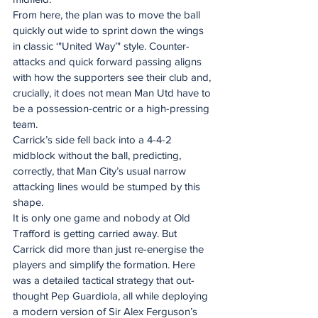
From here, the plan was to move the ball 
quickly out wide to sprint down the wings 
in classic ‘"United Way’" style. Counter-
attacks and quick forward passing aligns 
with how the supporters see their club and, 
crucially, it does not mean Man Utd have to 
be a possession-centric or a high-pressing 
team. 
Carrick’s side fell back into a 4-4-2 
midblock without the ball, predicting, 
correctly, that Man City’s usual narrow 
attacking lines would be stumped by this 
shape.  
It is only one game and nobody at Old 
Trafford is getting carried away. But 
Carrick did more than just re-energise the 
players and simplify the formation. Here 
was a detailed tactical strategy that out-
thought Pep Guardiola, all while deploying 
a modern version of Sir Alex Ferguson’s 