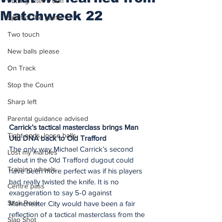
Putting after a duff
Matchweek 22
Spirit of the game
Two touch
New balls please
On Track
Stop the Count
Sharp left
Parental guidance advised
Carrick’s tactical masterclass brings Man 
Tight ends, loose balls
Utd DNA back to Old Trafford
The only way Michael Carrick’s second 
Lost my marbles
debut in the Old Trafford dugout could 
Training wheels
have been more perfect was if his players 
had really twisted the knife. It is no 
Centre pass
exaggeration to say 5-0 against 
Stick Rock
Manchester City would have been a fair 
reflection of a tactical masterclass from the 
Slap Shot