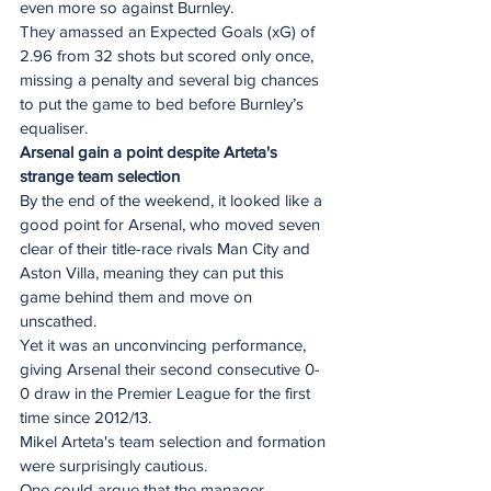
even more so against Burnley.
They amassed an Expected Goals (xG) of 
2.96 from 32 shots but scored only once, 
missing a penalty and several big chances 
to put the game to bed before Burnley’s 
equaliser.
Arsenal gain a point despite Arteta's 
strange team selection
By the end of the weekend, it looked like a 
good point for Arsenal, who moved seven 
clear of their title-race rivals Man City and 
Aston Villa, meaning they can put this 
game behind them and move on 
unscathed.
Yet it was an unconvincing performance, 
giving Arsenal their second consecutive 0-
0 draw in the Premier League for the first 
time since 2012/13.
Mikel Arteta's team selection and formation 
were surprisingly cautious.
One could argue that the manager 