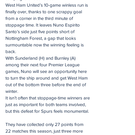
West Ham United’s 10-game winless run is 
finally over, thanks to one scrappy goal 
from a corner in the third minute of 
stoppage time. It leaves Nuno Espirito 
Santo’s side just five points short of 
Nottingham Forest, a gap that looks 
surmountable now the winning feeling is 
back.
With Sunderland (H) and Burnley (A) 
among their next four Premier League 
games, Nuno will see an opportunity here 
to turn the ship around and get West Ham 
out of the bottom three before the end of 
winter. 
It isn’t often that stoppage-time winners are 
just as important for both teams involved, 
but this defeat for Spurs feels monumental. 
They have collected only 27 points from 
22 matches this season, just three more 