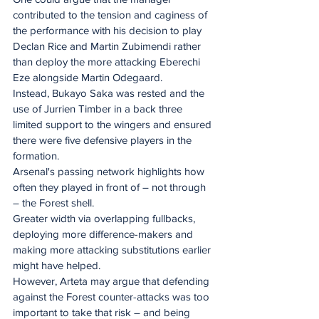
contributed to the tension and caginess of 
the performance with his decision to play 
Declan Rice and Martin Zubimendi rather 
than deploy the more attacking Eberechi 
Eze alongside Martin Odegaard.
Instead, Bukayo Saka was rested and the 
use of Jurrien Timber in a back three 
limited support to the wingers and ensured 
there were five defensive players in the 
formation.
Arsenal's passing network highlights how 
often they played in front of – not through 
– the Forest shell.
Greater width via overlapping fullbacks, 
deploying more difference-makers and 
making more attacking substitutions earlier 
might have helped.
However, Arteta may argue that defending 
against the Forest counter-attacks was too 
important to take that risk – and being 