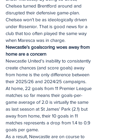
Chelsea turned Brentford around and 
disrupted their defensive game-plan. 
Chelsea won’t be as ideologically driven 
under Rosenior. That is good news for a 
club that too often played the same way 
when Maresca was in charge. 
Newcastle’s goalscoring woes away from 
home are a concern 
Newcastle United's inability to consistently 
create chances (and score goals) away 
from home is the only difference between 
their 2025/26 and 2024/25 campaigns. 
At home, 22 goals from 11 Premier League 
matches so far means their goals-per-
game average of 2.0 is virtually the same 
as last season at St James' Park (2.1) but 
away from home, their 10 goals in 11 
matches represents a drop from 1.4 to 0.9 
goals per game. 
As a result, Newcastle are on course to 