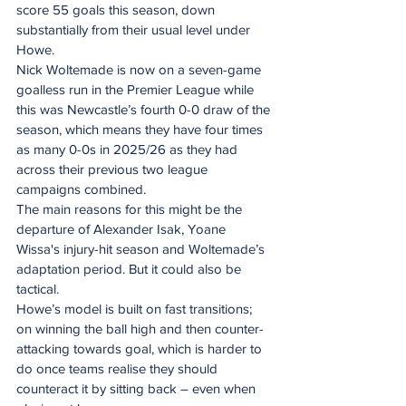
score 55 goals this season, down 
substantially from their usual level under 
Howe.
Nick Woltemade is now on a seven-game 
goalless run in the Premier League while 
this was Newcastle’s fourth 0-0 draw of the 
season, which means they have four times 
as many 0-0s in 2025/26 as they had 
across their previous two league 
campaigns combined. 
The main reasons for this might be the 
departure of Alexander Isak, Yoane 
Wissa's injury-hit season and Woltemade’s 
adaptation period. But it could also be 
tactical. 
Howe’s model is built on fast transitions; 
on winning the ball high and then counter-
attacking towards goal, which is harder to 
do once teams realise they should 
counteract it by sitting back – even when 