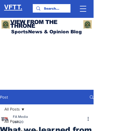
VFTT.
VIEW FROM THE
THRONE
SportsNews & Opinion Blog
Post
All Posts
FA Media
All Posts
Jan 20
What we learned from