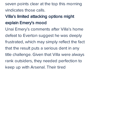
seven points clear at the top this morning 
vindicates those calls.
Villa's limited attacking options might 
explain Emery's mood
Unai Emery’s comments after Villa's home 
defeat to Everton suggest he was deeply 
frustrated, which may simply reflect the fact 
that the result puts a serious dent in any 
title challenge. Given that Villa were always 
rank outsiders, they needed perfection to 
keep up with Arsenal. Their tired 
performance on Sunday tells us that won’t 
happen.
Allowing their Dutch forward Donyell 
Malen to join Roma has arguably left Villa 
light on options from the bench, possibly 
explaining Emery’s post-match mood and 
his assertion that his team are "not 
contenders to be in the top five", a 
reference to the club's financial constraints 