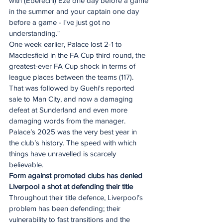
with (Eberechi) Eze one day before a game 
in the summer and your captain one day 
before a game - I've just got no 
understanding."
One week earlier, Palace lost 2-1 to 
Macclesfield in the FA Cup third round, the 
greatest-ever FA Cup shock in terms of 
league places between the teams (117). 
That was followed by Guehi's reported 
sale to Man City, and now a damaging 
defeat at Sunderland and even more 
damaging words from the manager. 
Palace’s 2025 was the very best year in 
the club’s history. The speed with which 
things have unravelled is scarcely 
believable.  
Form against promoted clubs has denied 
Liverpool a shot at defending their title
Throughout their title defence, Liverpool’s 
problem has been defending; their 
vulnerability to fast transitions and the 