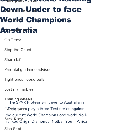
Putting after a duff
Down Under to face
Spirit of the game
World Champions
Two touch
Australia
New balls please
On Track
Stop the Count
Sharp left
Parental guidance advised
Tight ends, loose balls
Lost my marbles
Training wheels
The SPAR Proteas will travel to Australia in 
October to play a three-Test series against 
Centre pass
the current World Champions and world No 1-
Stick Rock
ranked Origin Diamonds. Netball South Africa
Slap Shot