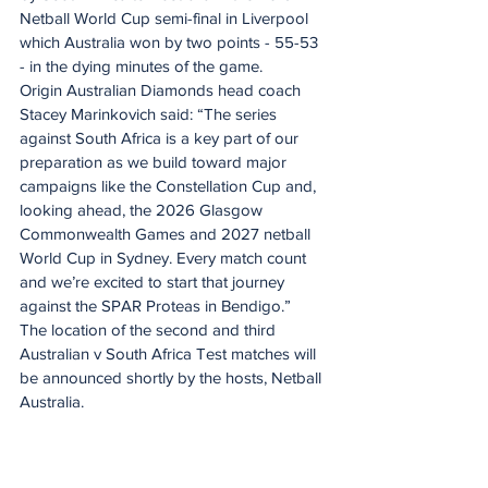
Netball World Cup semi-final in Liverpool 
which Australia won by two points - 55-53 
- in the dying minutes of the game.
Origin Australian Diamonds head coach 
Stacey Marinkovich said: “The series 
against South Africa is a key part of our 
preparation as we build toward major 
campaigns like the Constellation Cup and, 
looking ahead, the 2026 Glasgow 
Commonwealth Games and 2027 netball 
World Cup in Sydney. Every match count 
and we’re excited to start that journey 
against the SPAR Proteas in Bendigo.”
The location of the second and third 
Australian v South Africa Test matches will 
be announced shortly by the hosts, Netball 
Australia.