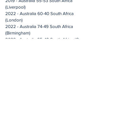
2019 - Australia 55-53 South Africa 
(Liverpool)
2022 - Australia 60-40 South Africa 
(London) 
2022 - Australia 74-49 South Africa 
(Birmingham)
2023 - Australia 65-48 South Africa (Cape 
Town)
2023 - Australia 62-43 South Africa (Cairns)
2023 - Australia 67-52 South Africa 
(Hobart)
2023 - Australia 77-50 South Africa 
(Hobart)
Total games played: 46
Proteas won: 0
Diamonds won: 46
Drew: 0
Proteas total goals scored: 1 787
Diamonds total goals scored: 3 114
Average score: Diamonds 68-39 Proteas 