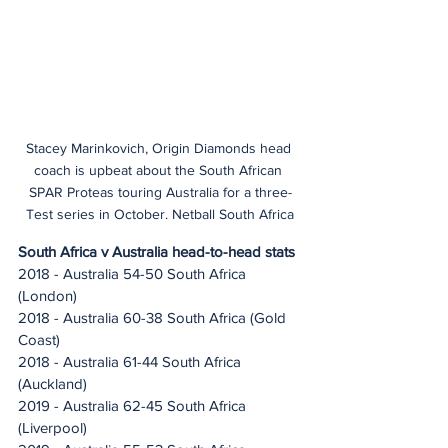
Stacey Marinkovich, Origin Diamonds head 
coach is upbeat about the South African 
SPAR Proteas touring Australia for a three-
Test series in October. Netball South Africa
South Africa v Australia head-to-head stats
2018 - Australia 54-50 South Africa 
(London)
2018 - Australia 60-38 South Africa (Gold 
Coast)
2018 - Australia 61-44 South Africa 
(Auckland)
2019 - Australia 62-45 South Africa 
(Liverpool)