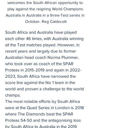
welcomes the South African opportunity to 
play against the reigning World Champions 
Australia in Australia in a three-Test series in 
October. Reg Caldecott
South Africa and Australia have played 
each other 46 times, with Australia winning 
all the Test matches played. However, in 
recent years and largely due to former 
Australian head coach Norma Plummer, 
who took over as coach of the SPAR 
Proteas in 2015-2019 and again in 2022-
2023, South Africa have narrowed the 
score line against the No 1 team in the 
world and proven a challenge to the world 
champs.
The most notable efforts by South Africa 
were at the Quad Series in London is 2018 
where The Diamonds beat the SPAR 
Proteas 54-50 and the antagonising loss 
by South Africa to Australia in the 2019 