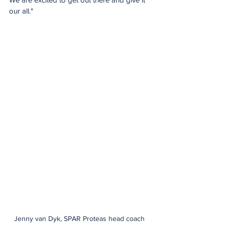
our all."
Jenny van Dyk, SPAR Proteas head coach 