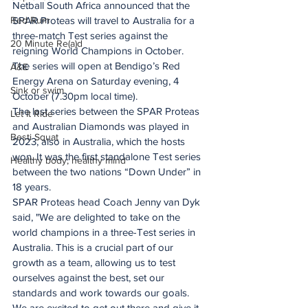
Netball South Africa announced that the 
Red Rum
SPAR Proteas will travel to Australia for a 
three-match Test series against the 
20 Minute Re(a)d
reigning World Champions in October.
The series will open at Bendigo’s Red 
A&E
Energy Arena on Saturday evening, 4 
Sink or swim
October (7.30pm local time).
The last series between the SPAR Proteas 
Let It Ride
and Australian Diamonds was played in 
Besti Squat
2023, also in Australia, which the hosts 
won. It was the first standalone Test series 
Healthy body, healthy mind
between the two nations “Down Under” in 
18 years.
SPAR Proteas head Coach Jenny van Dyk 
said, "We are delighted to take on the 
world champions in a three-Test series in 
Australia. This is a crucial part of our 
growth as a team, allowing us to test 
ourselves against the best, set our 
standards and work towards our goals. 
We are excited to get out there and give it 