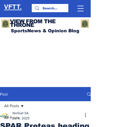
VFTT.
VIEW FROM THE
THRONE
SportsNews & Opinion Blog
Post
All Posts
Netball SA
All Posts
Jul 4, 2025
SPAR Proteas heading