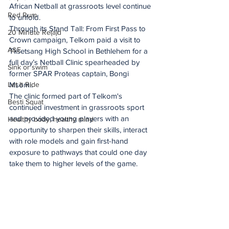
African Netball at grassroots level continue 
Red Rum
to unfold. 
Through its Stand Tall: From First Pass to 
20 Minute Re(a)d
Crown campaign, Telkom paid a visit to 
A&E
Tiisetsang High School in Bethlehem for a 
full day’s Netball Clinic spearheaded by 
Sink or swim
former SPAR Proteas captain, Bongi 
Let It Ride
Msomi. 
The clinic formed part of Telkom's 
Besti Squat
continued investment in grassroots sport 
and provided young players with an 
Healthy body, healthy mind
opportunity to sharpen their skills, interact 
with role models and gain first-hand 
exposure to pathways that could one day 
take them to higher levels of the game.