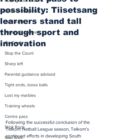
Putting after a duff
possibility: Tiisetsang
Spirit of the game
learners stand tall
Two touch
through sport and
New balls please
innovation
On Track
Stop the Count
Sharp left
Parental guidance advised
Tight ends, loose balls
Lost my marbles
Training wheels
Centre pass
Following the successful conclusion of the 
Stick Rock
Telkom Netball League season, Telkom’s 
continued efforts in developing South 
Slap Shot