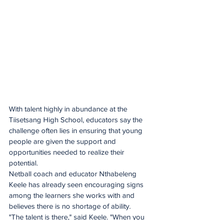
With talent highly in abundance at the 
Tiisetsang High School, educators say the 
challenge often lies in ensuring that young 
people are given the support and 
opportunities needed to realize their 
potential.
Netball coach and educator Nthabeleng 
Keele has already seen encouraging signs 
among the learners she works with and 
believes there is no shortage of ability. 
"The talent is there," said Keele. "When you 