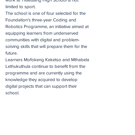
limited to sport. 
The school is one of four selected for the 
Foundation's three-year Coding and 
Robotics Programme, an initiative aimed at 
equipping learners from underserved 
communities with digital and problem-
solving skills that will prepare them for the 
future.
Learners Mofokeng Keketso and Mthabela 
Lethukuthula continue to benefit from the 
programme and are currently using the 
knowledge they acquired to develop 
digital projects that can support their 
school.