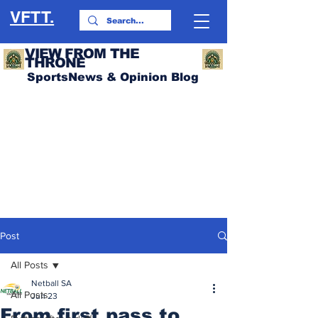
VFTT.
VIEW FROM THE
THRONE
SportsNews & Opinion Blog
Post
All Posts
Netball SA
All Posts
Jun 23
From first pass to