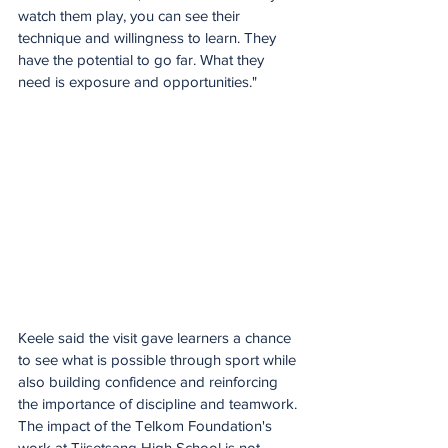
watch them play, you can see their 
technique and willingness to learn. They 
have the potential to go far. What they 
need is exposure and opportunities."
Keele said the visit gave learners a chance 
to see what is possible through sport while 
also building confidence and reinforcing 
the importance of discipline and teamwork.
The impact of the Telkom Foundation's 
work at Tiisetsang High School is not 