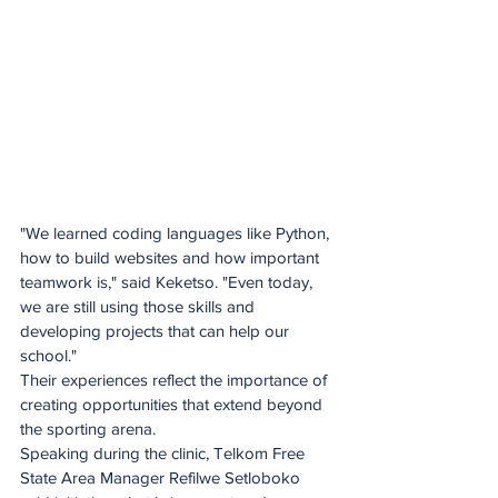
"We learned coding languages like Python, 
how to build websites and how important 
teamwork is," said Keketso. "Even today, 
we are still using those skills and 
developing projects that can help our 
school."
Their experiences reflect the importance of 
creating opportunities that extend beyond 
the sporting arena. 
Speaking during the clinic, Telkom Free 
State Area Manager Refilwe Setloboko 