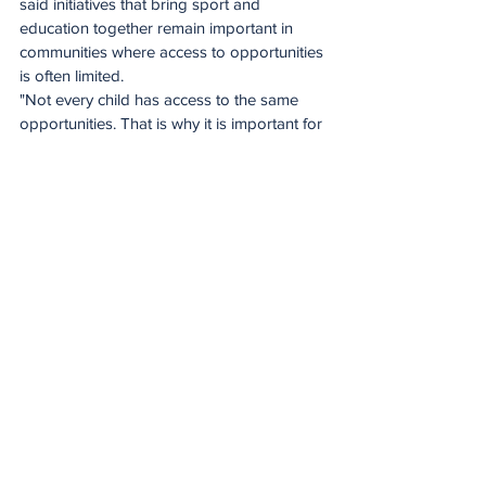
said initiatives that bring sport and 
education together remain important in 
communities where access to opportunities 
is often limited.
"Not every child has access to the same 
opportunities. That is why it is important for 
organisations like Telkom to invest in 
disadvantaged communities. There is 
incredible talent here, and our role is to 
help nurture and support it,” said 
Setloboko.
Through investments in grassroots sport 
and digital education, the Telkom 
Foundation continues to create platforms 
that allow young people to pursue their 
ambitions and equip themselves with skills 
that will serve them well beyond their 
school years.