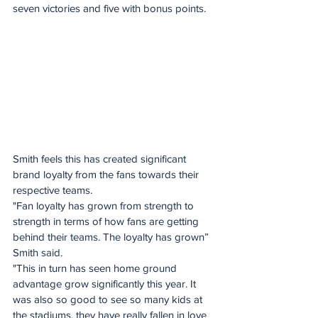
seven victories and five with bonus points.
Smith feels this has created significant 
brand loyalty from the fans towards their 
respective teams. 
"Fan loyalty has grown from strength to 
strength in terms of how fans are getting 
behind their teams. The loyalty has grown” 
Smith said. 
"This in turn has seen home ground 
advantage grow significantly this year. It 
was also so good to see so many kids at 
the stadiums, they have really fallen in love 