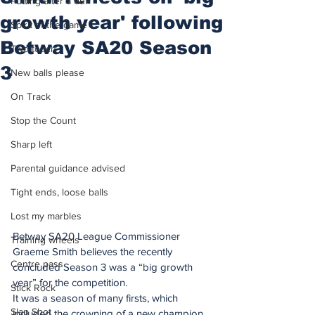
Putting after a duff
growth year' following
Spirit of the game
Betway SA20 Season
Two touch
3
New balls please
On Track
Stop the Count
Sharp left
Parental guidance advised
Tight ends, loose balls
Lost my marbles
Betway SA20 League Commissioner 
Training wheels
Graeme Smith believes the recently 
Centre pass
concluded Season 3 was a “big growth 
year” for the competition. 
Stick Rock
It was a season of many firsts, which 
Slap Shot
included the crowning of a new champion 