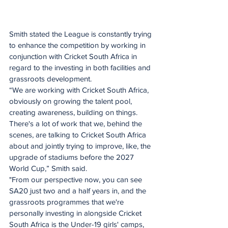
Smith stated the League is constantly trying 
to enhance the competition by working in 
conjunction with Cricket South Africa in 
regard to the investing in both facilities and 
grassroots development. 
“We are working with Cricket South Africa, 
obviously on growing the talent pool, 
creating awareness, building on things. 
There's a lot of work that we, behind the 
scenes, are talking to Cricket South Africa 
about and jointly trying to improve, like, the 
upgrade of stadiums before the 2027 
World Cup,” Smith said.
"From our perspective now, you can see 
SA20 just two and a half years in, and the 
grassroots programmes that we're 
personally investing in alongside Cricket 
South Africa is the Under-19 girls' camps, 