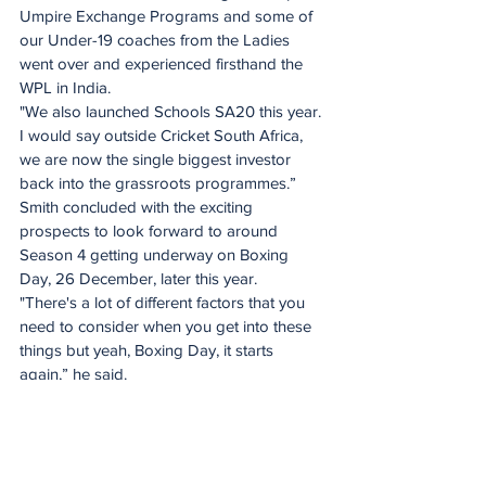
Umpire Exchange Programs and some of 
our Under-19 coaches from the Ladies 
went over and experienced firsthand the 
WPL in India. 
"We also launched Schools SA20 this year. 
I would say outside Cricket South Africa, 
we are now the single biggest investor 
back into the grassroots programmes.”
Smith concluded with the exciting 
prospects to look forward to around 
Season 4 getting underway on Boxing 
Day, 26 December, later this year. 
"There's a lot of different factors that you 
need to consider when you get into these 
things but yeah, Boxing Day, it starts 
again,” he said.
"It really does open up the opportunity to 
debate: Do you have a New Year’s Eve 
game? Do you have a New Year's Day 
game? 