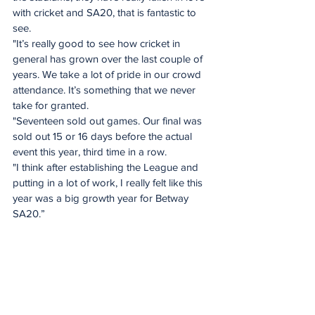
with cricket and SA20, that is fantastic to 
see.
"It’s really good to see how cricket in 
general has grown over the last couple of 
years. We take a lot of pride in our crowd 
attendance. It’s something that we never 
take for granted. 
"Seventeen sold out games. Our final was 
sold out 15 or 16 days before the actual 
event this year, third time in a row.
"I think after establishing the League and 
putting in a lot of work, I really felt like this 
year was a big growth year for Betway 
SA20.”