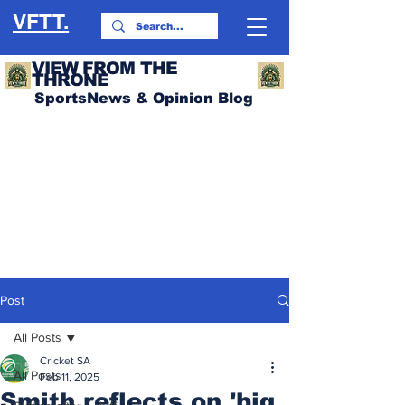
VFTT.
VIEW FROM THE
THRONE
SportsNews & Opinion Blog
Post
All Posts
Cricket SA
All Posts
Feb 11, 2025
Smith reflects on 'big