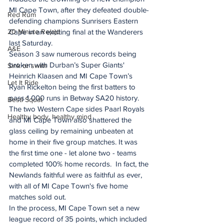
MI Cape Town, after they defeated double-
Red Rum
defending champions Sunrisers Eastern 
20 Minute Re(a)d
Cape in an exciting final at the Wanderers 
last Saturday.
A&E
Season 3 saw numerous records being 
broken with Durban’s Super Giants' 
Sink or swim
Heinrich Klaasen and MI Cape Town’s 
Let It Ride
Ryan Rickelton being the first batters to 
pass 1 000 runs in Betway SA20 history.
Besti Squat
The two Western Cape sides Paarl Royals 
Healthy body, healthy mind
and MI Cape Town also shattered the 
glass ceiling by remaining unbeaten at 
home in their five group matches. It was 
the first time one - let alone two - teams 
completed 100% home records.  In fact, the 
Newlands faithful were as faithful as ever, 
with all of MI Cape Town's five home 
matches sold out.
In the process, MI Cape Town set a new 
league record of 35 points, which included 