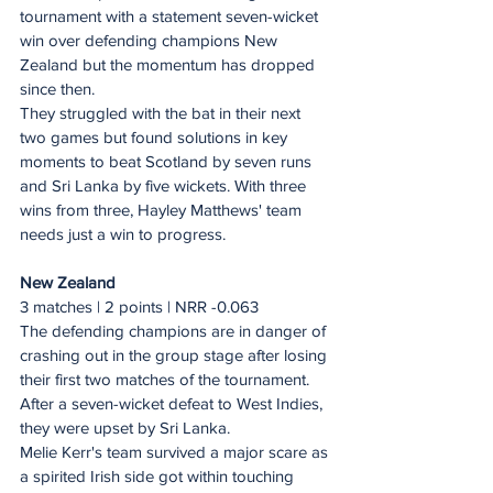
tournament with a statement seven-wicket 
win over defending champions New 
Zealand but the momentum has dropped 
since then.
They struggled with the bat in their next 
two games but found solutions in key 
moments to beat Scotland by seven runs 
and Sri Lanka by five wickets. With three 
wins from three, Hayley Matthews' team 
needs just a win to progress.
New Zealand
3 matches | 2 points | NRR -0.063
The defending champions are in danger of 
crashing out in the group stage after losing 
their first two matches of the tournament. 
After a seven-wicket defeat to West Indies, 
they were upset by Sri Lanka.
Melie Kerr's team survived a major scare as 
a spirited Irish side got within touching 