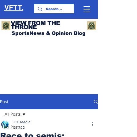
VFTT.
VIEW FROM THE
THRONE
SportsNews & Opinion Blog
Post
All Posts
ICC Media
All Posts
Jun 22
Race to semis: