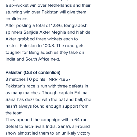
a six-wicket win over Netherlands and their 
stunning win over Pakistan will give them 
confidence.
After posting a total of 123/6, Bangladesh 
spinners Sanjida Akter Meghla and Nahida 
Akter grabbed three wickets each to 
restrict Pakistan to 100/8. The road gets 
tougher for Bangladesh as they take on 
India and South Africa next.
Pakistan (Out of contention)
3 matches | 0 points | NRR -1.857 
Pakistan's race is run with three defeats in 
as many matches. Though captain Fatima 
Sana has dazzled with the bat and ball, she 
hasn't always found enough support from 
the team.
They opened the campaign with a 64-run 
defeat to arch-rivals India. Sana's all-round 
show almost led them to an unlikely victory 