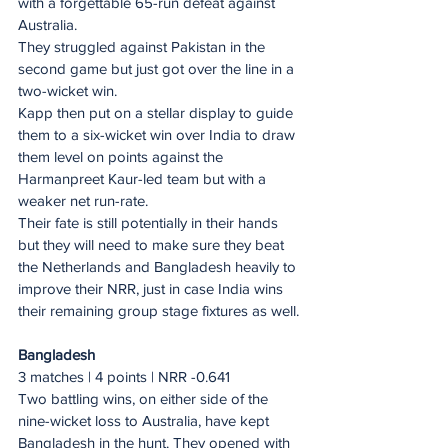
with a forgettable 65-run defeat against 
Australia.
They struggled against Pakistan in the 
second game but just got over the line in a 
two-wicket win.
Kapp then put on a stellar display to guide 
them to a six-wicket win over India to draw 
them level on points against the 
Harmanpreet Kaur-led team but with a 
weaker net run-rate.
Their fate is still potentially in their hands 
but they will need to make sure they beat 
the Netherlands and Bangladesh heavily to 
improve their NRR, just in case India wins 
their remaining group stage fixtures as well.
Bangladesh
3 matches | 4 points | NRR -0.641
Two battling wins, on either side of the 
nine-wicket loss to Australia, have kept 
Bangladesh in the hunt. They opened with 