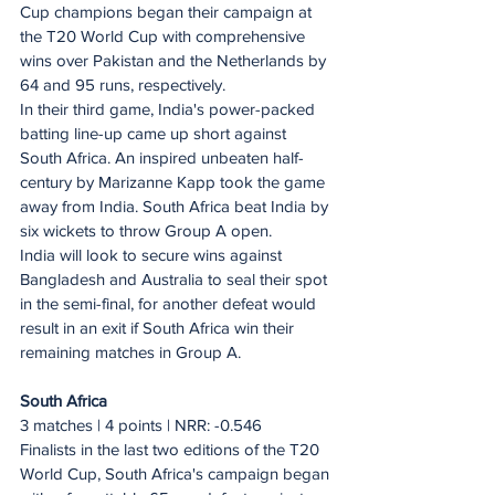
Cup champions began their campaign at 
the T20 World Cup with comprehensive 
wins over Pakistan and the Netherlands by 
64 and 95 runs, respectively.
In their third game, India's power-packed 
batting line-up came up short against 
South Africa. An inspired unbeaten half-
century by Marizanne Kapp took the game 
away from India. South Africa beat India by 
six wickets to throw Group A open.
India will look to secure wins against 
Bangladesh and Australia to seal their spot 
in the semi-final, for another defeat would 
result in an exit if South Africa win their 
remaining matches in Group A.
South Africa
3 matches | 4 points | NRR: -0.546
Finalists in the last two editions of the T20 
World Cup, South Africa's campaign began 