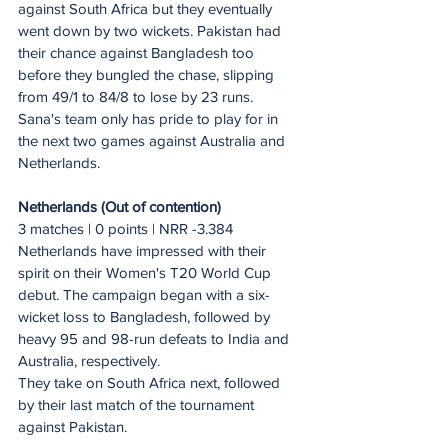
against South Africa but they eventually 
went down by two wickets. Pakistan had 
their chance against Bangladesh too 
before they bungled the chase, slipping 
from 49/1 to 84/8 to lose by 23 runs.
Sana's team only has pride to play for in 
the next two games against Australia and 
Netherlands.
Netherlands (Out of contention)
3 matches | 0 points | NRR -3.384
Netherlands have impressed with their 
spirit on their Women's T20 World Cup 
debut. The campaign began with a six-
wicket loss to Bangladesh, followed by 
heavy 95 and 98-run defeats to India and 
Australia, respectively.
They take on South Africa next, followed 
by their last match of the tournament 
against Pakistan.