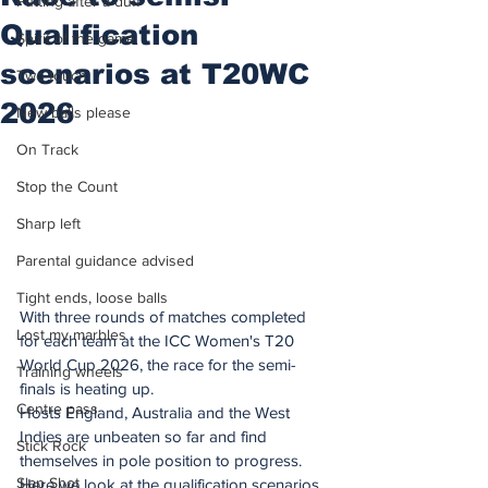
Putting after a duff
Qualification
Spirit of the game
scenarios at T20WC
Two touch
2026
New balls please
On Track
Stop the Count
Sharp left
Parental guidance advised
Tight ends, loose balls
With three rounds of matches completed 
Lost my marbles
for each team at the ICC Women's T20 
World Cup 2026, the race for the semi-
Training wheels
finals is heating up.
Centre pass
Hosts England, Australia and the West 
Indies are unbeaten so far and find 
Stick Rock
themselves in pole position to progress. 
Slap Shot
Here we look at the qualification scenarios 