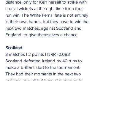
distance, only for Kerr herself to strike with 
crucial wickets at the right time for a four-
run win. The White Ferns' fate is not entirely 
in their own hands, but they have to win the 
next two matches, against Scotland and 
England, to give themselves a chance.
Scotland
3 matches | 2 points | NRR -0.083
Scotland defeated Ireland by 40 runs to 
make a brilliant start to the tournament. 
They had their moments in the next two 
matches as well but haven't managed to 
win.
After restricting West Indies to 153/6, 
Scotland's spirited chase fell short by 
seven runs. Chasing 201 against England, 
they made a strong start but eventually 
finished at 162/7. With Sri Lanka and New 
Zealand now lying in wait, Scotland have 
their task cut out.