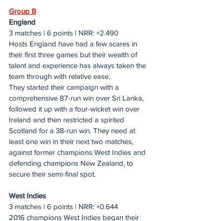
Group B
England
3 matches | 6 points | NRR: +2.490
Hosts England have had a few scares in 
their first three games but their wealth of 
talent and experience has always taken the 
team through with relative ease.
They started their campaign with a 
comprehensive 87-run win over Sri Lanka, 
followed it up with a four-wicket win over 
Ireland and then restricted a spirited 
Scotland for a 38-run win. They need at 
least one win in their next two matches, 
against former champions West Indies and 
defending champions New Zealand, to 
secure their semi-final spot.
West Indies
3 matches | 6 points | NRR: +0.644
2016 champions West Indies began their 