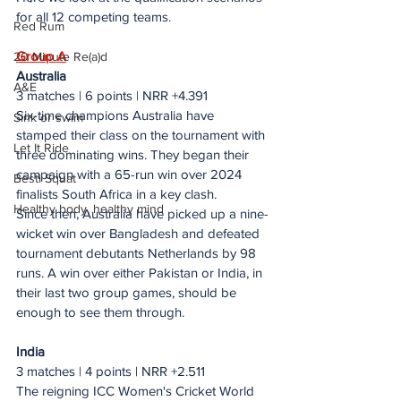
for all 12 competing teams.
Red Rum
Group A
20 Minute Re(a)d
Australia
A&E
3 matches | 6 points | NRR +4.391
Six-time champions Australia have 
Sink or swim
stamped their class on the tournament with 
Let It Ride
three dominating wins. They began their 
campaign with a 65-run win over 2024 
Besti Squat
finalists South Africa in a key clash. 
Healthy body, healthy mind
Since then, Australia have picked up a nine-
wicket win over Bangladesh and defeated 
tournament debutants Netherlands by 98 
runs. A win over either Pakistan or India, in 
their last two group games, should be 
enough to see them through.
India
3 matches | 4 points | NRR +2.511
The reigning ICC Women's Cricket World 