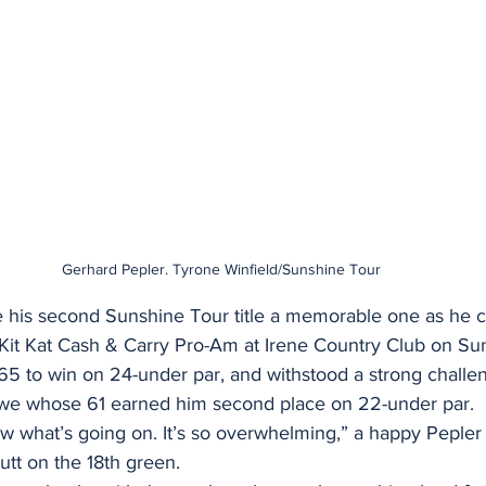
Gerhard Pepler. Tyrone Winfield/Sunshine Tour
his second Sunshine Tour title a memorable one as he c
e Kit Kat Cash & Carry Pro-Am at Irene Country Club on Su
 65 to win on 24-under par, and withstood a strong challe
e whose 61 earned him second place on 22-under par.
know what’s going on. It’s so overwhelming,” a happy Pepler 
utt on the 18th green.