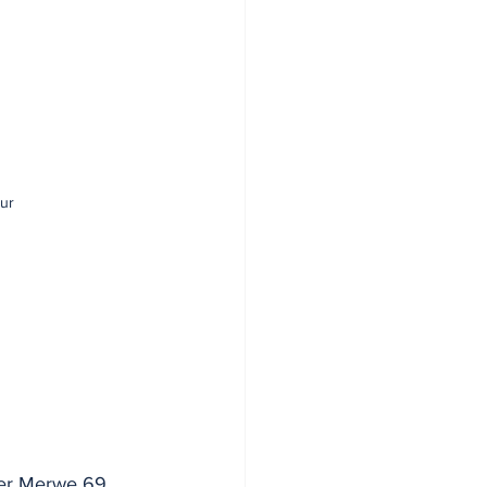
ur
der Merwe 69 