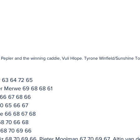
Pepler and the winning caddie, Vuli Hlope. Tyrone Winfield/Sunshine To
r 63 64 72 65
er Merwe 69 68 68 61
 66 67 68 66
70 65 66 67
ke 66 68 67 68
68 70 66 68
 68 70 69 66
riz 68 70 69 66, Pieter Moolman 67 70 69 67, Altin van 