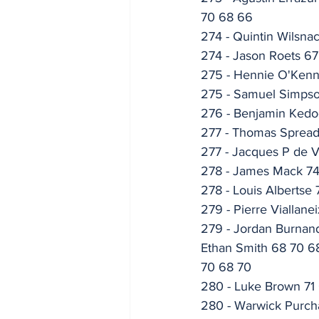
70 68 66
274 - Quintin Wilsna
274 - Jason Roets 67
275 - Hennie O'Ken
275 - Samuel Simps
276 - Benjamin Ked
277 - Thomas Spread
277 - Jacques P de Vi
278 - James Mack 7
278 - Louis Albertse
279 - Pierre Viallane
279 - Jordan Burnand
Ethan Smith 68 70 68
70 68 70
280 - Luke Brown 71
280 - Warwick Purch