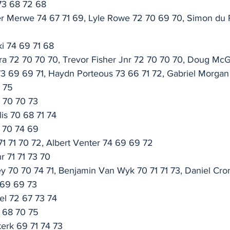
73 68 72 68
er Merwe 74 67 71 69, Lyle Rowe 72 70 69 70, Simon du 
i 74 69 71 68
ra 72 70 70 70, Trevor Fisher Jnr 72 70 70 70, Doug Mc
73 69 69 71, Haydn Porteous 73 66 71 72, Gabriel Morgan
8 75
0 70 70 73
is 70 68 71 74
1 70 74 69
 71 71 70 72, Albert Venter 74 69 69 72
r 71 71 73 70
 70 70 74 71, Benjamin Van Wyk 70 71 71 73, Daniel Cron
 69 69 73
el 72 67 73 74
3 68 70 75
erk 69 71 74 73