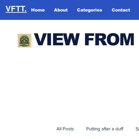
VFTT.
Home
About
Categories
Contact
VIEW FROM
All Posts
Putting after a duff
S