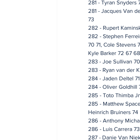
281 - Tyran Snyders 
281 - Jacques Van d
73
282 - Rupert Kaminsk
282 - Stephen Ferrei
70 71, Cole Stevens 
Kyle Barker 72 67 6
283 - Joe Sullivan 7
283 - Ryan van der Kl
284 - Jaden Deltel 7
284 - Oliver Goldhill
285 - Toto Thimba Jn
285 - Matthew Spacey
Heinrich Bruiners 74
286 - Anthony Micha
286 - Luis Carrera 7
287 - Danie Van Niek