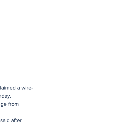
laimed a wire-
nday. 
nge from 
said after 