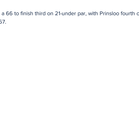
a 66 to finish third on 21-under par, with Prinsloo fourth
67.