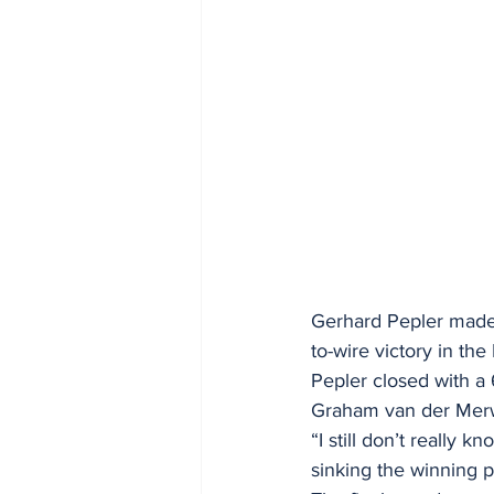
Gerhard Pepler made 
to-wire victory in th
Pepler closed with a
Graham van der Merw
“I still don’t really 
sinking the winning p