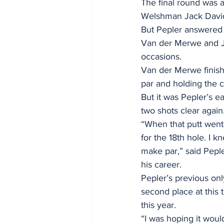
The final round was a 
Welshman Jack Davidson
But Pepler answered w
Van der Merwe and Ja
occasions.
Van der Merwe finishe
par and holding the 
But it was Pepler’s ea
two shots clear again.
“When that putt went 
for the 18th hole. I k
make par,” said Pepler
his career. 
Pepler’s previous on
second place at this
this year. 
“I was hoping it would