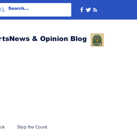
rtsNews & Opinion Blog
ack
Stop the Count