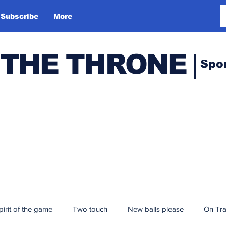
Subscribe
More
 THE THRONE
Spo
pirit of the game
Two touch
New balls please
On Tr