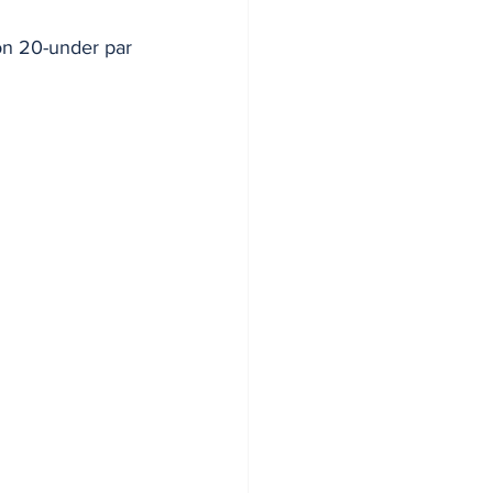
 on 20-under par 