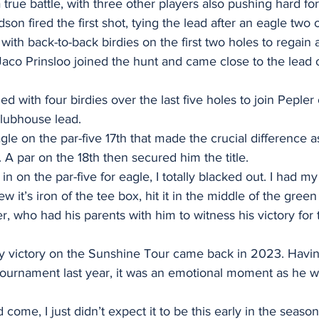
true battle, with three other players also pushing hard for 
 fired the first shot, tying the lead after an eagle two on
ith back-to-back birdies on the first two holes to regain a
co Prinsloo joined the hunt and came close to the lead
d with four birdies over the last five holes to join Peple
clubhouse lead. 
gle on the par-five 17th that made the crucial difference as
 A par on the 18th then secured him the title. 
in on the par-five for eagle, I totally blacked out. I had m
new it’s iron of the tee box, hit it in the middle of the gree
, who had his parents with him to witness his victory for th
ly victory on the Sunshine Tour came back in 2023. Having
 tournament last year, it was an emotional moment as he w
 come, I just didn’t expect it to be this early in the season