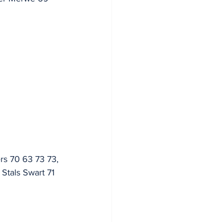
rs 70 63 73 73, 
Stals Swart 71 