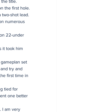
the title.
 the first hole. 
 two-shot lead. 
 on numerous 
r on 22-under 
 it took him 
y gameplan set 
n and try and 
e first time in 
 tied for 
ent one better 
. I am very 