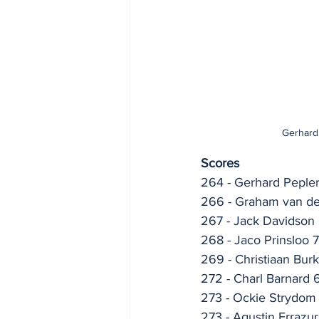
Gerhard 
Scores
264 - Gerhard Peple
266 - Graham van d
267 - Jack Davidson
268 - Jaco Prinsloo 
269 - Christiaan Bur
272 - Charl Barnard 
273 - Ockie Strydom
273 - Agustin Errazu