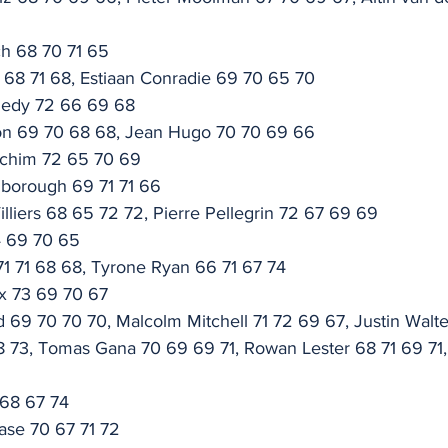
ch 68 70 71 65
 68 71 68, Estiaan Conradie 69 70 65 70
nedy 72 66 69 68
on 69 70 68 68, Jean Hugo 70 70 69 66
ochim 72 65 70 69
borough 69 71 71 66
lliers 68 65 72 72, Pierre Pellegrin 72 67 69 69
4 69 70 65
 71 71 68 68, Tyrone Ryan 66 71 67 74
ix 73 69 70 67
 69 70 70 70, Malcolm Mitchell 71 72 69 67, Justin Walte
 73, Tomas Gana 70 69 69 71, Rowan Lester 68 71 69 71, 
 68 67 74
ase 70 67 71 72