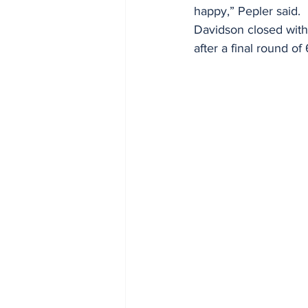
happy,” Pepler said. 
Davidson closed with 
after a final round of 