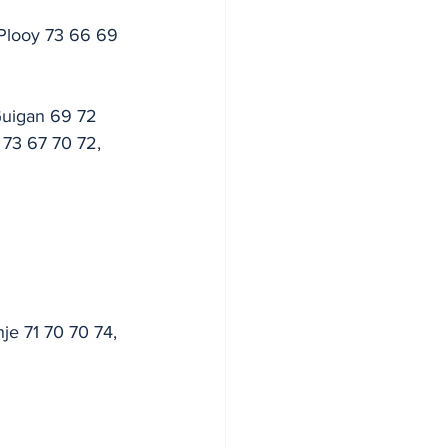
Plooy 73 66 69 
Guigan 69 72 
 73 67 70 72, 
je 71 70 70 74, 