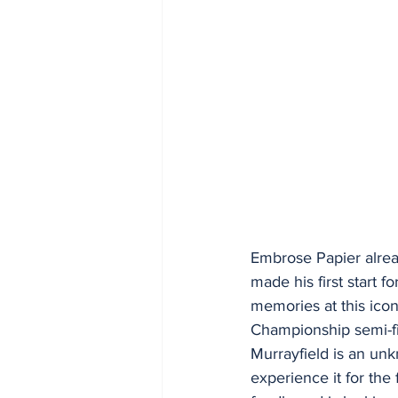
Embrose Papier alrea
made his first start
memories at this ico
Championship semi-fi
Murrayfield is an unk
experience it for the