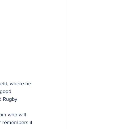
eld, where he 
 good 
d Rugby 
eam who will 
er remembers it 