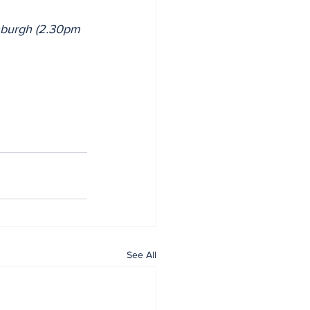
inburgh (2.30pm 
See All