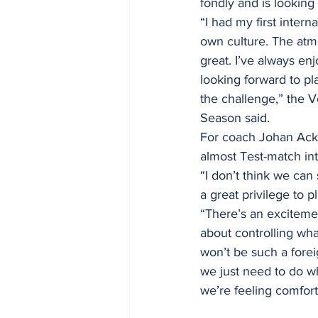
fondly and is looking
“I had my first intern
own culture. The atm
great. I’ve always en
looking forward to pl
the challenge,” the 
Season said. 
For coach Johan Acker
almost Test-match int
“I don’t think we can 
a great privilege to p
“There’s an excitemen
about controlling what
won’t be such a forei
we just need to do wh
we’re feeling comfort