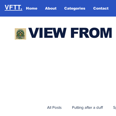
VFTT.
Home
About
Categories
Contact
VIEW FROM
All Posts
Putting after a duff
S