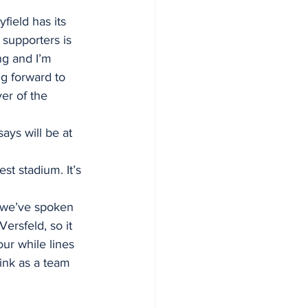
field has its 
supporters is 
ng and I’m 
ng forward to 
er of the 
ays will be at 
st stadium. It’s 
m we’ve spoken 
ersfeld, so it 
ur while lines 
ink as a team 