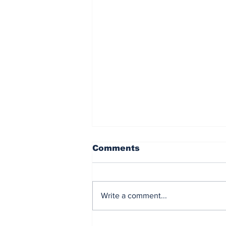
Comments
Write a comment...
Stormers go down