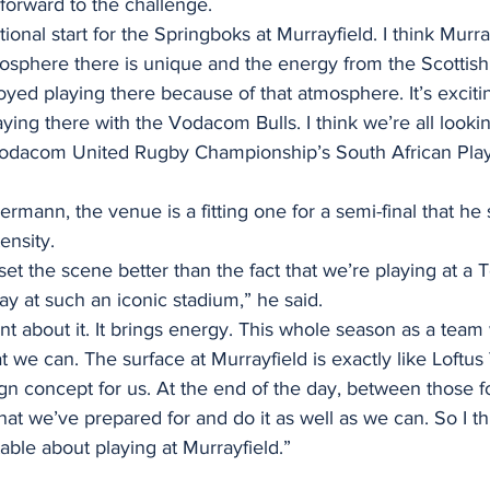
 forward to the challenge. 
ational start for the Springboks at Murrayfield. I think Murray
osphere there is unique and the energy from the Scottish 
joyed playing there because of that atmosphere. It’s exciti
aying there with the Vodacom Bulls. I think we’re all looki
Vodacom United Rugby Championship’s South African Play
mann, the venue is a fitting one for a semi-final that he s
ensity. 
set the scene better than the fact that we’re playing at a Te
lay at such an iconic stadium,” he said. 
t about it. It brings energy. This whole season as a tea
 we can. The surface at Murrayfield is exactly like Loftus V
gn concept for us. At the end of the day, between those fo
at we’ve prepared for and do it as well as we can. So I th
able about playing at Murrayfield.”