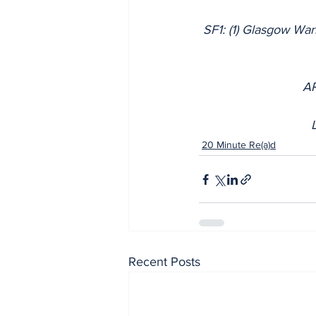
SF1: (1) Glasgow War
AR
20 Minute Re(a)d
Recent Posts