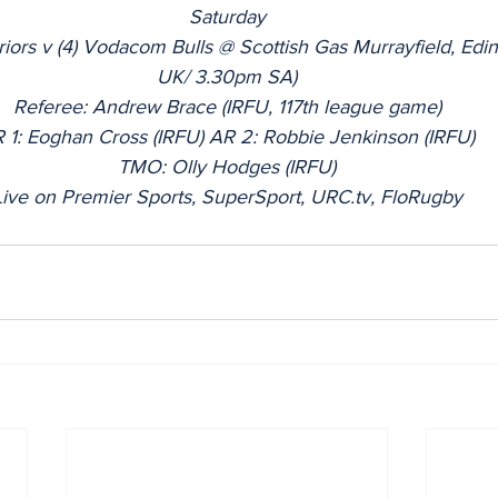
Saturday
riors v (4) Vodacom Bulls @ Scottish Gas Murrayfield, Ed
UK/ 3.30pm SA)
Referee: Andrew Brace (IRFU, 117th league game)
 1: Eoghan Cross (IRFU) AR 2: Robbie Jenkinson (IRFU)
TMO: Olly Hodges (IRFU)
Live on Premier Sports, SuperSport, URC.tv, FloRugby