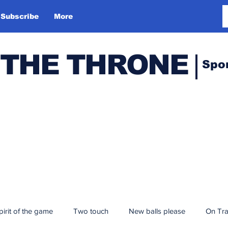
Subscribe
More
 THE THRONE
Spo
pirit of the game
Two touch
New balls please
On Tr