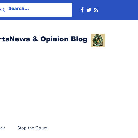
rtsNews & Opinion Blog
ack
Stop the Count