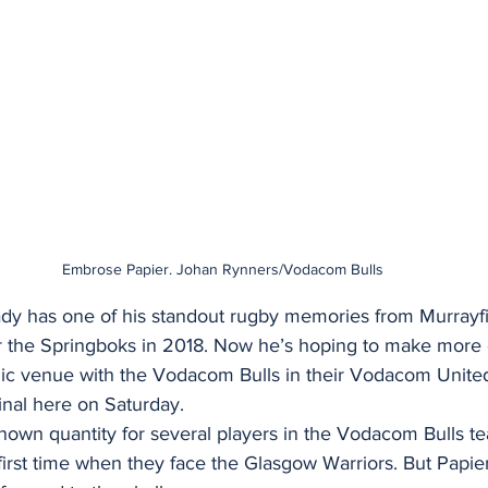
Embrose Papier. Johan Rynners/Vodacom Bulls
dy has one of his standout rugby memories from Murrayfi
 for the Springboks in 2018. Now he’s hoping to make more
nic venue with the Vodacom Bulls in their Vodacom Unite
nal here on Saturday. 
nown quantity for several players in the Vodacom Bulls t
 first time when they face the Glasgow Warriors. But Papi