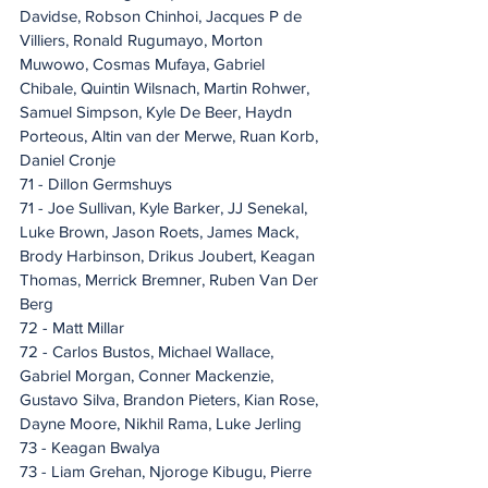
Davidse, Robson Chinhoi, Jacques P de 
Villiers, Ronald Rugumayo, Morton 
Muwowo, Cosmas Mufaya, Gabriel 
Chibale, Quintin Wilsnach, Martin Rohwer, 
Samuel Simpson, Kyle De Beer, Haydn 
Porteous, Altin van der Merwe, Ruan Korb, 
Daniel Cronje
71 - Dillon Germshuys
71 - Joe Sullivan, Kyle Barker, JJ Senekal, 
Luke Brown, Jason Roets, James Mack, 
Brody Harbinson, Drikus Joubert, Keagan 
Thomas, Merrick Bremner, Ruben Van Der 
Berg
72 - Matt Millar
72 - Carlos Bustos, Michael Wallace, 
Gabriel Morgan, Conner Mackenzie, 
Gustavo Silva, Brandon Pieters, Kian Rose, 
Dayne Moore, Nikhil Rama, Luke Jerling
73 - Keagan Bwalya
73 - Liam Grehan, Njoroge Kibugu, Pierre 