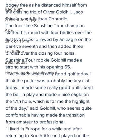
bogey free as he distanced himself from 
Red Rum
the chasing trio of Oliver Goldhill, Jaco 
Prinsloo and Estiaan Conradie. 
20 Minute Re(a)d
The four-time Sunshine Tour champion 
A&E
started his round with four birdies over the 
first five holes followed by an eagle on the 
Sink or swim
par-five seventh and then added three 
Let It Ride
birdies over the closing four holes. 
Sunshine Tour rookie Goldhill made a 
Besti Squat
strong start with his opening 65. 
Healthy body, healthy mind
“I’ve played some really good golf today. I 
think the putter was probably the key club 
today. I made some really good putts, kept 
the ball in play and made a nice eagle on 
the 17th hole, which is for me the highlight 
of the day,” said Goldhill, who seems quite 
comfortable having made the transition 
from amateur to professional. 
“I lived in Europe for a while and after 
returning to South African I played on the 