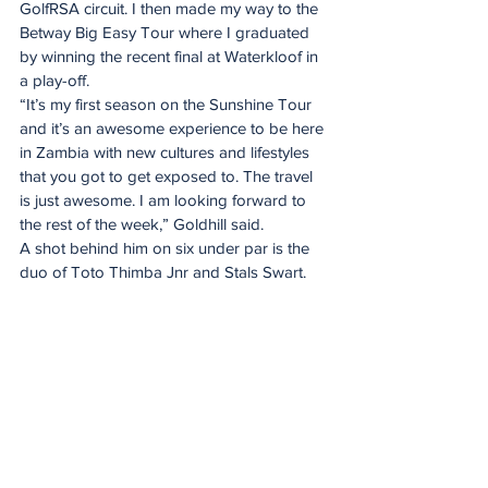
GolfRSA circuit. I then made my way to the 
Betway Big Easy Tour where I graduated 
by winning the recent final at Waterkloof in 
a play-off. 
“It’s my first season on the Sunshine Tour 
and it’s an awesome experience to be here 
in Zambia with new cultures and lifestyles 
that you got to get exposed to. The travel 
is just awesome. I am looking forward to 
the rest of the week,” Goldhill said. 
A shot behind him on six under par is the 
duo of Toto Thimba Jnr and Stals Swart.