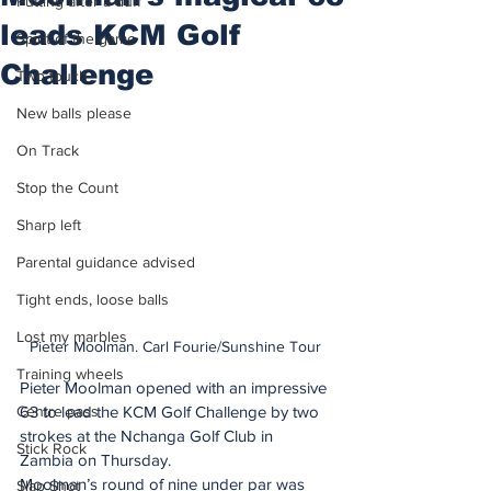
Putting after a duff
leads KCM Golf
Spirit of the game
Challenge
Two touch
New balls please
On Track
Stop the Count
Sharp left
Parental guidance advised
Tight ends, loose balls
Lost my marbles
Pieter Moolman. Carl Fourie/Sunshine Tour
Training wheels
Pieter Moolman opened with an impressive 
Centre pass
63 to lead the KCM Golf Challenge by two 
strokes at the Nchanga Golf Club in 
Stick Rock
Zambia on Thursday. 
Moolman’s round of nine under par was 
Slap Shot