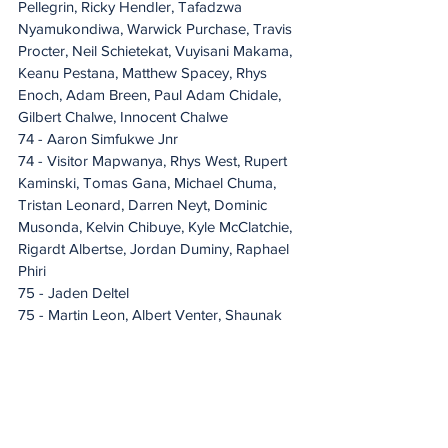
Pellegrin, Ricky Hendler, Tafadzwa 
Nyamukondiwa, Warwick Purchase, Travis 
Procter, Neil Schietekat, Vuyisani Makama, 
Keanu Pestana, Matthew Spacey, Rhys 
Enoch, Adam Breen, Paul Adam Chidale, 
Gilbert Chalwe, Innocent Chalwe
74 - Aaron Simfukwe Jnr
74 - Visitor Mapwanya, Rhys West, Rupert 
Kaminski, Tomas Gana, Michael Chuma, 
Tristan Leonard, Darren Neyt, Dominic 
Musonda, Kelvin Chibuye, Kyle McClatchie, 
Rigardt Albertse, Jordan Duminy, Raphael 
Phiri
75 - Jaden Deltel
75 - Martin Leon, Albert Venter, Shaunak 
Rama, Carter Rowe, Brandon-Lee Geere, 
Bradley Kulaisi, Benjamin Van Wyk, 
Thabang Simon, Musambo Kapoma JNR
76 - Lyle Pedro
76 - Stalian Daka
77 - Sydney Joseph Wemba