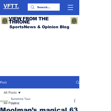
VFTT.
VIEW FROM THE
THRONE
SportsNews & Opinion Blog
Post
All Posts
Sunshine Tour
All Posts
Jun 18
Moolman’s magical 63