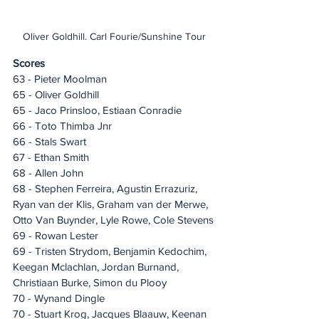
Oliver Goldhill. Carl Fourie/Sunshine Tour
Scores
63 - Pieter Moolman
65 - Oliver Goldhill
65 - Jaco Prinsloo, Estiaan Conradie
66 - Toto Thimba Jnr
66 - Stals Swart
67 - Ethan Smith
68 - Allen John
68 - Stephen Ferreira, Agustin Errazuriz, 
Ryan van der Klis, Graham van der Merwe, 
Otto Van Buynder, Lyle Rowe, Cole Stevens
69 - Rowan Lester
69 - Tristen Strydom, Benjamin Kedochim, 
Keegan Mclachlan, Jordan Burnand, 
Christiaan Burke, Simon du Plooy
70 - Wynand Dingle
70 - Stuart Krog, Jacques Blaauw, Keenan 