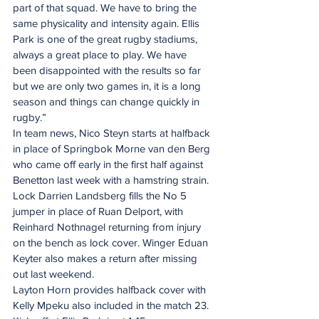
part of that squad. We have to bring the 
same physicality and intensity again. Ellis 
Park is one of the great rugby stadiums, 
always a great place to play. We have 
been disappointed with the results so far 
but we are only two games in, it is a long 
season and things can change quickly in 
rugby.”
In team news, Nico Steyn starts at halfback 
in place of Springbok Morne van den Berg 
who came off early in the first half against 
Benetton last week with a hamstring strain. 
Lock Darrien Landsberg fills the No 5 
jumper in place of Ruan Delport, with 
Reinhard Nothnagel returning from injury 
on the bench as lock cover. Winger Eduan 
Keyter also makes a return after missing 
out last weekend.
Layton Horn provides halfback cover with 
Kelly Mpeku also included in the match 23.