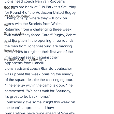
Lions head coach Ivan van Rooyen’s 
charges are back at Ellis Park this Saturday 
Red Rum
for Round 4 of the Vodacom United Rugby 
20 Minute Re(a)d
Championship where they will lock on 
horns with the Scarlets from Wales. 
A&E
Returning from a challenging three-week 
Sink or swim
tour where they faced Cardiff Rugby, Zebre 
and Benetton in the opening three rounds, 
Let It Ride
the men from Johannesburg are backing 
Besti Squat
themselves to register their first win of the 
international season against their 
Healthy body, healthy mind
opponents from Llanelli.
Lions assistant coach Ricardo Loubscher 
was upbeat this week praising the energy 
of the squad despite the challenging tour.
“The energy within the camp is good," he 
commented. "We can’t wait for Saturday, 
it’s great to be back home.”
Loubscher gave some insight this week on 
the team’s approach and how 
preparations have gone ahead of Scarlet’s 