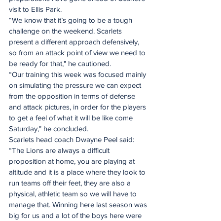
visit to Ellis Park.
“We know that it’s going to be a tough 
challenge on the weekend. Scarlets 
present a different approach defensively, 
so from an attack point of view we need to 
be ready for that," he cautioned.
“Our training this week was focused mainly 
on simulating the pressure we can expect 
from the opposition in terms of defense 
and attack pictures, in order for the players 
to get a feel of what it will be like come 
Saturday," he concluded.
Scarlets head coach Dwayne Peel said: 
“The Lions are always a difficult 
proposition at home, you are playing at 
altitude and it is a place where they look to 
run teams off their feet, they are also a 
physical, athletic team so we will have to 
manage that. Winning here last season was 
big for us and a lot of the boys here were 