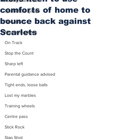
Putting after a duff
comforts of home to
Spirit of the game
bounce back against
Two touch
Scarlets
New balls please
On Track
Stop the Count
Sharp left
Parental guidance advised
Tight ends, loose balls
Lost my marbles
Training wheels
Centre pass
Stick Rock
Slap Shot