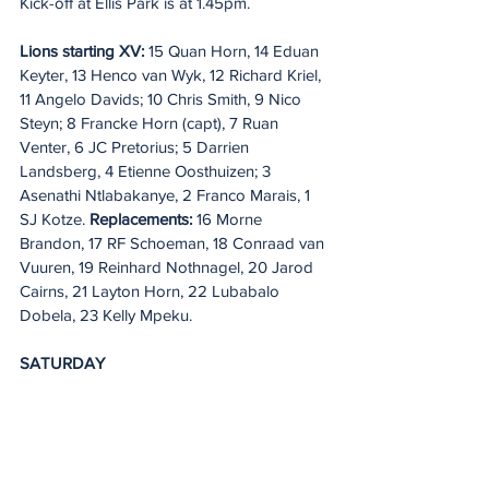
Kick-off at Ellis Park is at 1.45pm.
Lions starting XV:
 15 Quan Horn, 14 Eduan 
Keyter, 13 Henco van Wyk, 12 Richard Kriel, 
11 Angelo Davids; 10 Chris Smith, 9 Nico 
Steyn; 8 Francke Horn (capt), 7 Ruan 
Venter, 6 JC Pretorius; 5 Darrien 
Landsberg, 4 Etienne Oosthuizen; 3 
Asenathi Ntlabakanye, 2 Franco Marais, 1 
SJ Kotze. 
Replacements:
 16 Morne 
Brandon, 17 RF Schoeman, 18 Conraad van 
Vuuren, 19 Reinhard Nothnagel, 20 Jarod 
Cairns, 21 Layton Horn, 22 Lubabalo 
Dobela, 23 Kelly Mpeku.
SATURDAY
Lions v Scarlets
Ellis Park, Johannesburg – KO 12.45pm 
IRE & UK/1.45 ITA & SA
Referee: Eoghan Cross (IRFU, 31st league 
game)