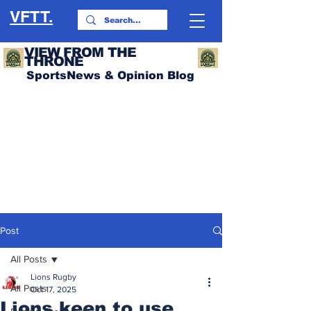
VFTT.
VIEW FROM THE
THRONE
SportsNews & Opinion Blog
Post
All Posts
Lions Rugby
All Posts
Oct 17, 2025
Lions keen to use