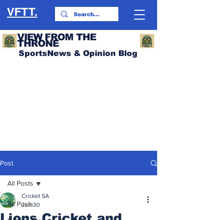
VFTT.
VIEW FROM THE
THRONE
SportsNews & Opinion Blog
Post
All Posts
Cricket SA
All Posts
Jun 30
Lions Cricket and