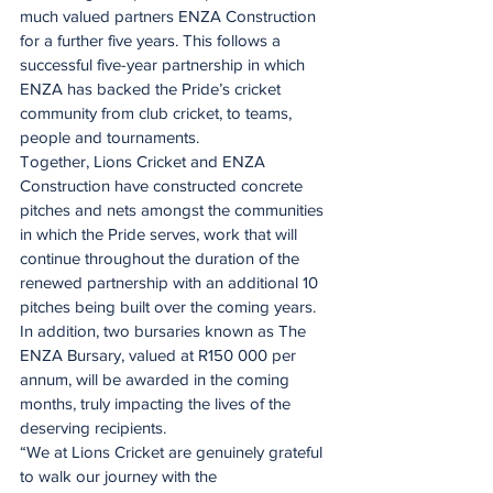
much valued partners ENZA Construction 
for a further five years. This follows a 
successful five-year partnership in which 
ENZA has backed the Pride’s cricket 
community from club cricket, to teams, 
people and tournaments.
Together, Lions Cricket and ENZA 
Construction have constructed concrete 
pitches and nets amongst the communities 
in which the Pride serves, work that will 
continue throughout the duration of the 
renewed partnership with an additional 10 
pitches being built over the coming years. 
In addition, two bursaries known as The 
ENZA Bursary, valued at R150 000 per 
annum, will be awarded in the coming 
months, truly impacting the lives of the 
deserving recipients.
“We at Lions Cricket are genuinely grateful 
to walk our journey with the 