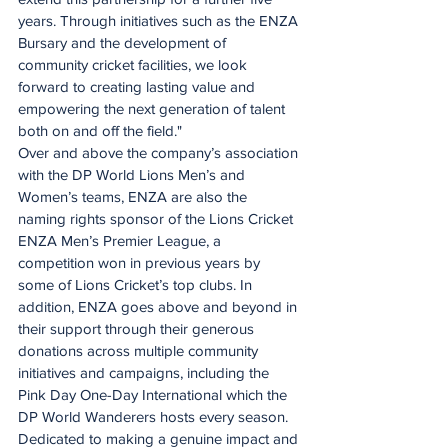
years. Through initiatives such as the ENZA 
Bursary and the development of 
community cricket facilities, we look 
forward to creating lasting value and 
empowering the next generation of talent 
both on and off the field."
Over and above the company’s association 
with the DP World Lions Men’s and 
Women’s teams, ENZA are also the 
naming rights sponsor of the Lions Cricket 
ENZA Men’s Premier League, a 
competition won in previous years by 
some of Lions Cricket’s top clubs. In 
addition, ENZA goes above and beyond in 
their support through their generous 
donations across multiple community 
initiatives and campaigns, including the 
Pink Day One-Day International which the 
DP World Wanderers hosts every season.
Dedicated to making a genuine impact and 