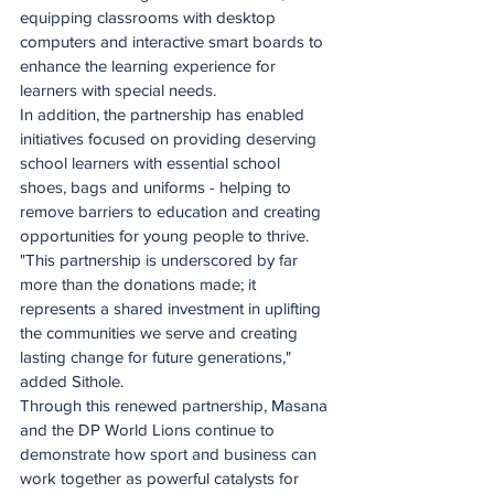
equipping classrooms with desktop 
computers and interactive smart boards to 
enhance the learning experience for 
learners with special needs.
In addition, the partnership has enabled 
initiatives focused on providing deserving 
school learners with essential school 
shoes, bags and uniforms - helping to 
remove barriers to education and creating 
opportunities for young people to thrive.
"This partnership is underscored by far 
more than the donations made; it 
represents a shared investment in uplifting 
the communities we serve and creating 
lasting change for future generations," 
added Sithole.
Through this renewed partnership, Masana 
and the DP World Lions continue to 
demonstrate how sport and business can 
work together as powerful catalysts for 