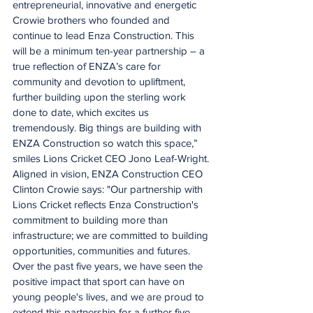
entrepreneurial, innovative and energetic 
Crowie brothers who founded and 
continue to lead Enza Construction. This 
will be a minimum ten-year partnership – a 
true reflection of ENZA’s care for 
community and devotion to upliftment, 
further building upon the sterling work 
done to date, which excites us 
tremendously. Big things are building with 
ENZA Construction so watch this space,” 
smiles Lions Cricket CEO Jono Leaf-Wright.
Aligned in vision, ENZA Construction CEO 
Clinton Crowie says: "Our partnership with 
Lions Cricket reflects Enza Construction's 
commitment to building more than 
infrastructure; we are committed to building 
opportunities, communities and futures. 
Over the past five years, we have seen the 
positive impact that sport can have on 
young people's lives, and we are proud to 
extend this partnership for a further five 