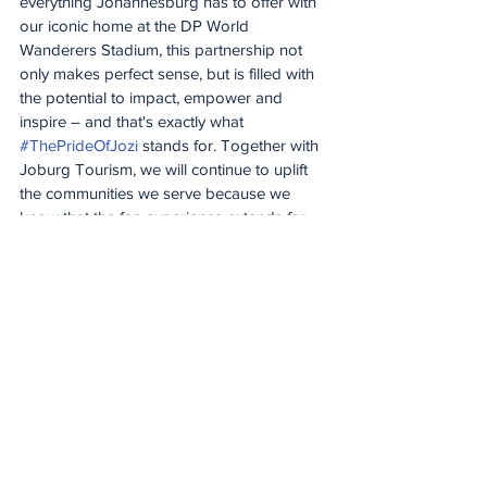
everything Johannesburg has to offer with 
our iconic home at the DP World 
Wanderers Stadium, this partnership not 
only makes perfect sense, but is filled with 
the potential to impact, empower and 
inspire – and that's exactly what 
#ThePrideOfJozi
 stands for. Together with 
Joburg Tourism, we will continue to uplift 
the communities we serve because we 
know that the fan experience extends far 
beyond the boundary ropes – cricket is so 
much more than just a game. We want 
powerful storytelling, meaningful media 
engagement, continued investment in 
infrastructure and visitor readiness, and to 
continue to create a welcoming, 
memorable atmosphere ensuring that 
Johannesburg remains the destination of 
choice."
The partnership will strengthen both 
organisations through increased 