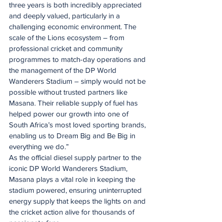
three years is both incredibly appreciated 
and deeply valued, particularly in a 
challenging economic environment. The 
scale of the Lions ecosystem – from 
professional cricket and community 
programmes to match-day operations and 
the management of the DP World 
Wanderers Stadium – simply would not be 
possible without trusted partners like 
Masana. Their reliable supply of fuel has 
helped power our growth into one of 
South Africa’s most loved sporting brands, 
enabling us to Dream Big and Be Big in 
everything we do.”
As the official diesel supply partner to the 
iconic DP World Wanderers Stadium, 
Masana plays a vital role in keeping the 
stadium powered, ensuring uninterrupted 
energy supply that keeps the lights on and 
the cricket action alive for thousands of 