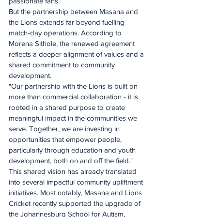
passionate fans.
But the partnership between Masana and 
the Lions extends far beyond fuelling 
match-day operations. According to 
Morena Sithole, the renewed agreement 
reflects a deeper alignment of values and a 
shared commitment to community 
development.
"Our partnership with the Lions is built on 
more than commercial collaboration - it is 
rooted in a shared purpose to create 
meaningful impact in the communities we 
serve. Together, we are investing in 
opportunities that empower people, 
particularly through education and youth 
development, both on and off the field."
This shared vision has already translated 
into several impactful community upliftment 
initiatives. Most notably, Masana and Lions 
Cricket recently supported the upgrade of 
the Johannesburg School for Autism, 