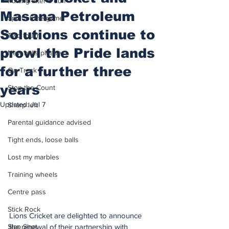
Putting after a duff
Masana Petroleum
Spirit of the game
Solutions continue to
Two touch
prowl the Pride lands
New balls please
for a further three
On Track
years
Stop the Count
Updated:
Jul 7
Sharp left
Parental guidance advised
Tight ends, loose balls
Lost my marbles
Training wheels
Centre pass
Stick Rock
Lions Cricket are delighted to announce 
the renewal of their partnership with 
Slap Shot