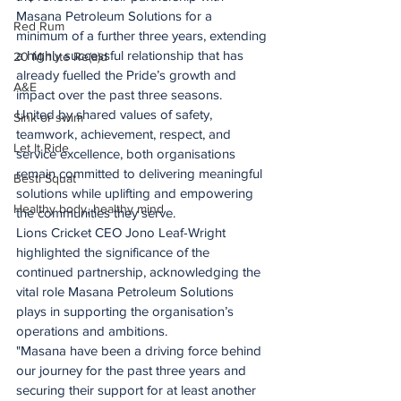
Masana Petroleum Solutions for a 
Red Rum
minimum of a further three years, extending 
a highly successful relationship that has 
20 Minute Re(a)d
already fuelled the Pride’s growth and 
A&E
impact over the past three seasons.
United by shared values of safety, 
Sink or swim
teamwork, achievement, respect, and 
Let It Ride
service excellence, both organisations 
remain committed to delivering meaningful 
Besti Squat
solutions while uplifting and empowering 
Healthy body, healthy mind
the communities they serve.
Lions Cricket CEO Jono Leaf-Wright 
highlighted the significance of the 
continued partnership, acknowledging the 
vital role Masana Petroleum Solutions 
plays in supporting the organisation’s 
operations and ambitions.
"Masana have been a driving force behind 
our journey for the past three years and 
securing their support for at least another 