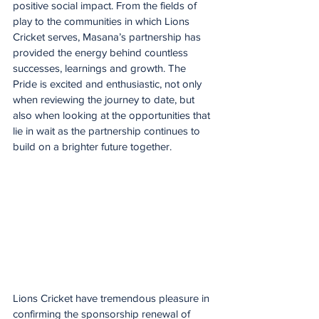
positive social impact. From the fields of 
play to the communities in which Lions 
Cricket serves, Masana’s partnership has 
provided the energy behind countless 
successes, learnings and growth. The 
Pride is excited and enthusiastic, not only 
when reviewing the journey to date, but 
also when looking at the opportunities that 
lie in wait as the partnership continues to 
build on a brighter future together.
Lions Cricket have tremendous pleasure in 
confirming the sponsorship renewal of 