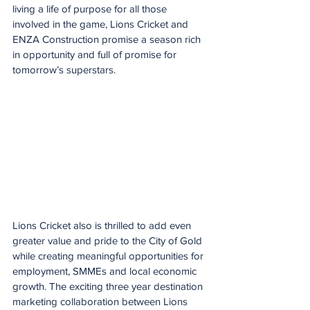
living a life of purpose for all those 
involved in the game, Lions Cricket and 
ENZA Construction promise a season rich 
in opportunity and full of promise for 
tomorrow’s superstars.
Lions Cricket also is thrilled to add even 
greater value and pride to the City of Gold 
while creating meaningful opportunities for 
employment, SMMEs and local economic 
growth. The exciting three year destination 
marketing collaboration between Lions 