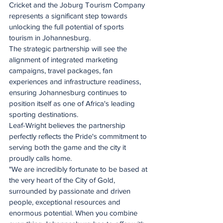
Cricket and the Joburg Tourism Company 
represents a significant step towards 
unlocking the full potential of sports 
tourism in Johannesburg.
The strategic partnership will see the 
alignment of integrated marketing 
campaigns, travel packages, fan 
experiences and infrastructure readiness, 
ensuring Johannesburg continues to 
position itself as one of Africa's leading 
sporting destinations.
Leaf-Wright believes the partnership 
perfectly reflects the Pride's commitment to 
serving both the game and the city it 
proudly calls home.
"We are incredibly fortunate to be based at 
the very heart of the City of Gold, 
surrounded by passionate and driven 
people, exceptional resources and 
enormous potential. When you combine 