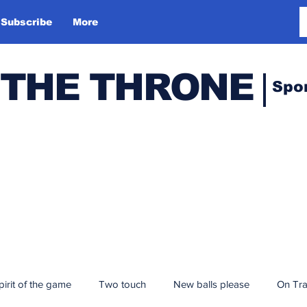
Subscribe
More
 THE THRONE
Spo
pirit of the game
Two touch
New balls please
On Tr