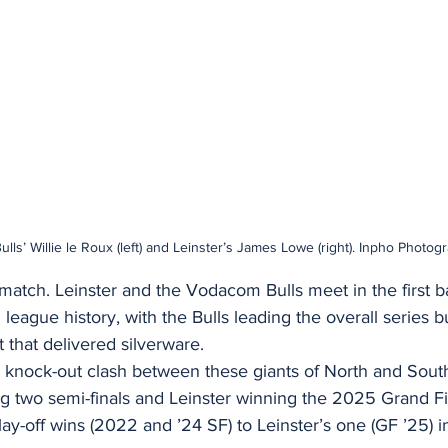
ls’ Willie le Roux (left) and Leinster’s James Lowe (right). Inpho Photog
ematch. Leinster and the Vodacom Bulls meet in the first b
 league history, with the Bulls leading the overall series b
 that delivered silverware.
th knock-out clash between these giants of North and Sou
ng two semi-finals and Leinster winning the 2025 Grand Fi
ay-off wins (2022 and ’24 SF) to Leinster’s one (GF ’25) i