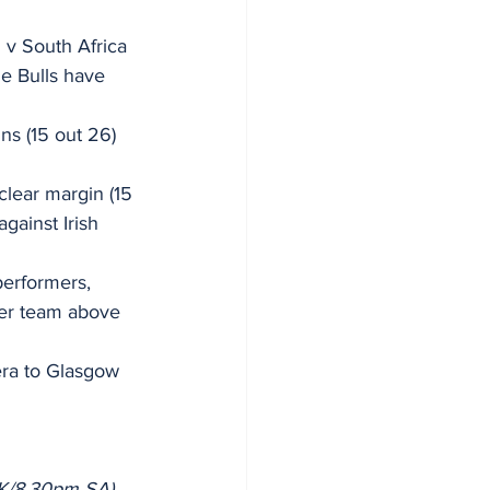
 v South Africa 
he Bulls have 
ns (15 out 26) 
clear margin (15 
gainst Irish 
erformers, 
her team above 
era to Glasgow 
UK/8.30pm SA)