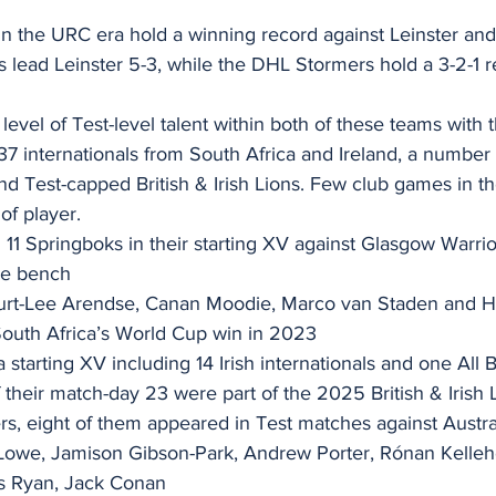
n the URC era hold a winning record against Leinster and
ls lead Leinster 5-3, while the DHL Stormers hold a 3-2-1 
level of Test-level talent within both of these teams with t
37 internationals from South Africa and Ireland, a number
d Test-capped British & Irish Lions. Few club games in th
of player.
11 Springboks in their starting XV against Glasgow Warrio
the bench
 Kurt-Lee Arendse, Canan Moodie, Marco van Staden and H
 South Africa’s World Cup win in 2023
starting XV including 14 Irish internationals and one All B
f their match-day 23 were part of the 2025 British & Irish
ers, eight of them appeared in Test matches against Austra
owe, Jamison Gibson-Park, Andrew Porter, Rónan Kellehe
s Ryan, Jack Conan