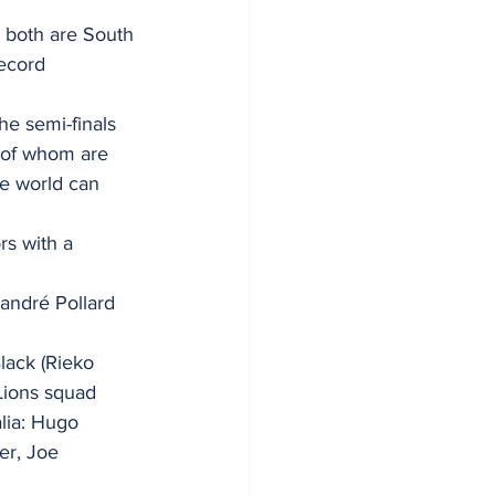
 both are South 
record
he semi-finals 
 of whom are 
e world can 
rs with a 
andré Pollard 
lack (Rieko 
 Lions squad
lia: Hugo 
r, Joe 