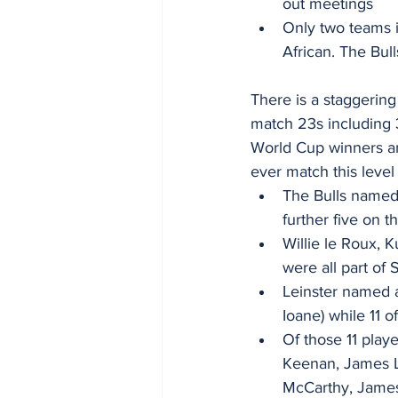
out meetings
Only two teams i
African. The Bul
There is a staggering 
match 23s including 
World Cup winners an
ever match this level 
The Bulls named 
further five on 
Willie le Roux,
were all part of
Leinster named a 
Ioane) while 11 o
Of those 11 play
Keenan, James L
McCarthy, Jame