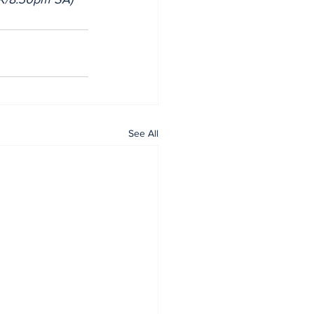
See All