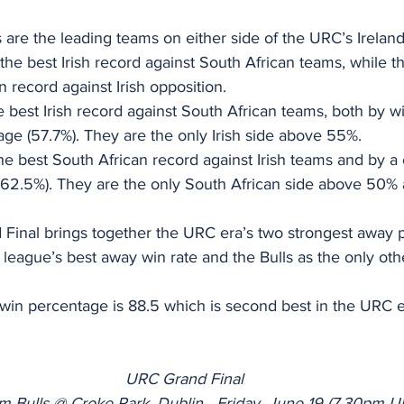
s are the leading teams on either side of the URC’s Ireland
 the best Irish record against South African teams, while t
n record against Irish opposition.
e best Irish record against South African teams, both by wi
ge (57.7%). They are the only Irish side above 55%.
he best South African record against Irish teams and by a 
 62.5%). They are the only South African side above 50% a
inal brings together the URC era’s two strongest away p
e league’s best away win rate and the Bulls as the only ot
win percentage is 88.5 which is second best in the URC 
URC Grand Final
m Bulls @ Croke Park, Dublin - Friday, June 19 (7.30pm 