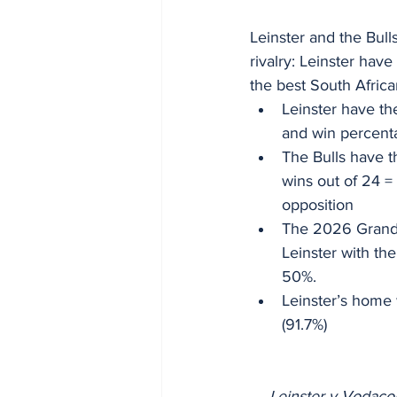
Leinster and the Bull
rivalry: Leinster have
the best South Africa
Leinster have th
and win percenta
The Bulls have t
wins out of 24 =
opposition
The 2026 Grand F
Leinster with th
50%.
Leinster’s home 
(91.7%)
Leinster v Vodaco