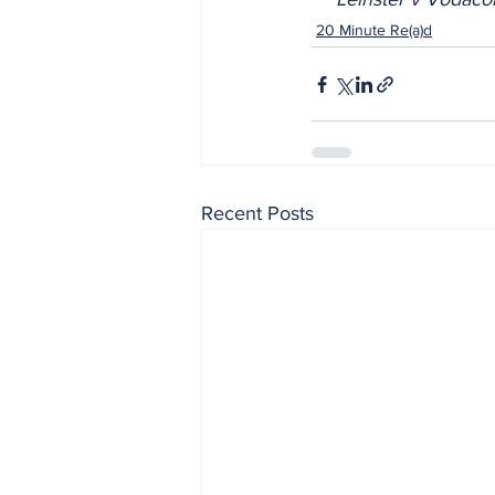
20 Minute Re(a)d
Recent Posts