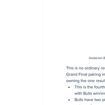
Vodacom Bul
This is no ordinary r
Grand Final pairing in
owning the one result
This is the four
with Bulls winni
Bulls have two pl