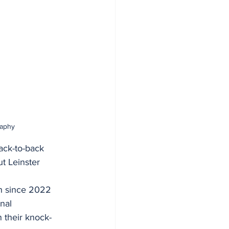
raphy
ack-to-back 
ut Leinster 
th since 2022 
nal
n their knock-