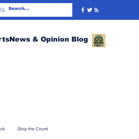
rtsNews & Opinion Blog
ack
Stop the Count