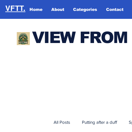
VFTT.
Home
About
Categories
Contact
VIEW FROM
All Posts
Putting after a duff
S