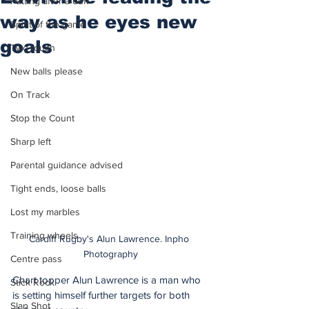
Putting after a duff
way as he eyes new
Spirit of the game
goals
Two touch
New balls please
On Track
Stop the Count
Sharp left
Parental guidance advised
Tight ends, loose balls
Lost my marbles
Training wheels
Cardiff Rugby's Alun Lawrence. Inpho 
Photography
Centre pass
Chart topper Alun Lawrence is a man who 
Stick Rock
is setting himself further targets for both 
Slap Shot