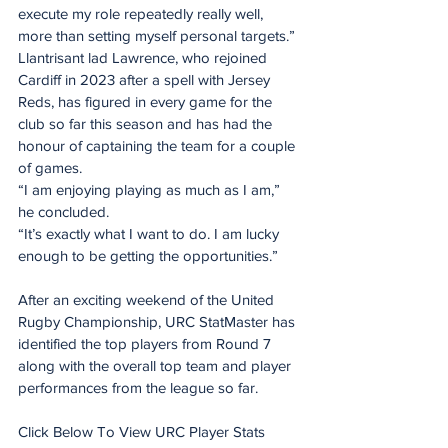
execute my role repeatedly really well, 
more than setting myself personal targets.”
Llantrisant lad Lawrence, who rejoined 
Cardiff in 2023 after a spell with Jersey 
Reds, has figured in every game for the 
club so far this season and has had the 
honour of captaining the team for a couple 
of games.
“I am enjoying playing as much as I am,” 
he concluded.
“It’s exactly what I want to do. I am lucky 
enough to be getting the opportunities.”
After an exciting weekend of the United 
Rugby Championship, URC StatMaster has 
identified the top players from Round 7 
along with the overall top team and player 
performances from the league so far.
Click Below To View URC Player Stats