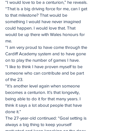
“I would love to be a centurion,” he reveals.
“That is a big driving force for me, can I get 
to that milestone? That would be 
something I would have never imagined 
could happen. I would love that. That 
would be up there with Wales honours for 
me.
“I am very proud to have come through the 
Cardiff Academy system and to have gone 
on to play the number of games I have.
“I like to think I have proven myself to be 
someone who can contribute and be part 
of the 23.
“It’s another level again when someone 
becomes a centurion. It’s that longevity, 
being able to do it for that many years. I 
think it says a lot about people that have 
done it.”
The 27-year-old continued: “Goal setting is 
always a big thing to keep yourself 
motivated and keep knocking on the door.