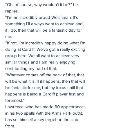
“Oh, of course, why wouldn’t it be?” he 
replies.
“I’m an incredibly proud Welshman. It’s 
something I’ll always want to achieve and, 
if I do, then that will be a fantastic day for 
me.
“If not, I’m incredibly happy doing what I’m 
doing at Cardiff. We’ve got a really exciting 
group here. We all want to achieve very 
similar things and I am really enjoying 
contributing my part of that.
“Whatever comes off the back of that, that 
will be what it is. If it happens, then that will 
be fantastic for me, but my focus until that 
happens is being a Cardiff player first and 
foremost.”
Lawrence, who has made 60 appearances 
in his two spells with the Arms Park outfit, 
has set himself a key target on the club 
front.