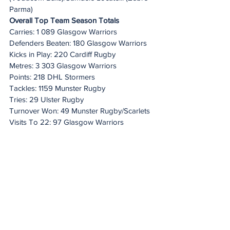
Parma)
Overall Top Team Season Totals
Carries: 1 089 Glasgow Warriors
Defenders Beaten: 180 Glasgow Warriors
Kicks in Play: 220 Cardiff Rugby
Metres: 3 303 Glasgow Warriors
Points: 218 DHL Stormers
Tackles: 1159 Munster Rugby
Tries: 29 Ulster Rugby
Turnover Won: 49 Munster Rugby/Scarlets
Visits To 22: 97 Glasgow Warriors