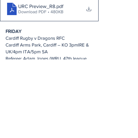
URC Preview_R8
.pdf
Download PDF • 480KB
FRIDAY
Cardiff Rugby v Dragons RFC
Cardiff Arms Park, Cardiff – KO 3pmIRE & 
UK/4pm ITA/5pm SA
Referee: Adam Jones (WRU, 47th league 
game)
AR 1: Ben Connor (WRU) AR 2: Amber 
Stamp-Dunstan (WRU)
TMO: Aled Griffiths (WRU)
Live on: BBC Wales, Premier Sports, 
SuperSport, Flo Rugby & 
URC.tv
Scarlets v Ospreys
Parc Y Scarlets, Llanelli – KO 5.30pm IRE & 
UK/6.30pm ITA/7.30pm SA
Referee: Ben Whitehouse (WRU, 112th 
league game)