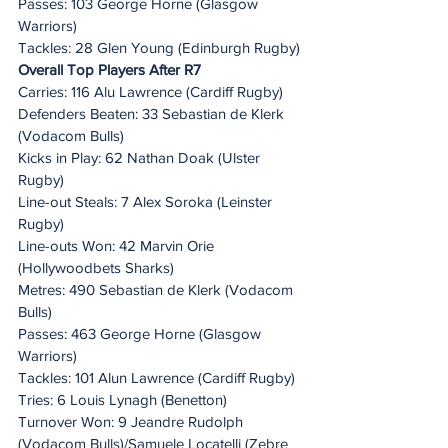
Passes: 103 George Horne (Glasgow 
Warriors)
Tackles: 28 Glen Young (Edinburgh Rugby)
Overall Top Players After R7
Carries: 116 Alu Lawrence (Cardiff Rugby)
Defenders Beaten: 33 Sebastian de Klerk 
(Vodacom Bulls)
Kicks in Play: 62 Nathan Doak (Ulster 
Rugby)
Line-out Steals: 7 Alex Soroka (Leinster 
Rugby)
Line-outs Won: 42 Marvin Orie 
(Hollywoodbets Sharks)
Metres: 490 Sebastian de Klerk (Vodacom 
Bulls)
Passes: 463 George Horne (Glasgow 
Warriors)
Tackles: 101 Alun Lawrence (Cardiff Rugby)
Tries: 6 Louis Lynagh (Benetton)
Turnover Won: 9 Jeandre Rudolph 
(Vodacom Bulls)/Samuele Locatelli (Zebre 