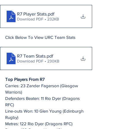
R7 Player Stats
.pdf
Download PDF • 232KB
Click Below To View URC Team Stats
R7 Team Stats
.pdf
Download PDF • 230KB
Top Players From R7
Carries: 23 Zander Fagerson (Glasgow 
Warriors)
Defenders Beaten: 11 Rio Dyer (Dragons 
RFC)
Line-outs Won: 10 Glen Young (Edinburgh 
Rugby)
Metres: 122 Rio Dyer (Dragons RFC)