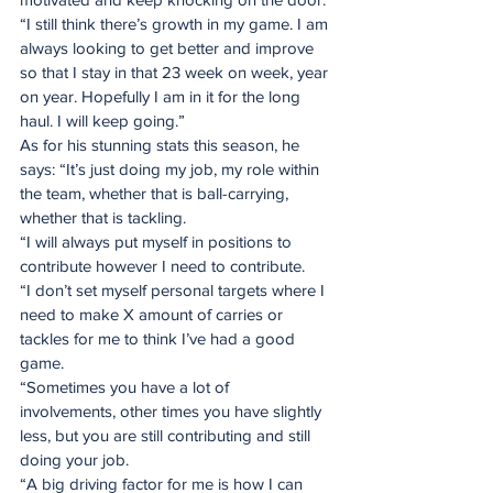
“I still think there’s growth in my game. I am 
always looking to get better and improve 
so that I stay in that 23 week on week, year 
on year. Hopefully I am in it for the long 
haul. I will keep going.”
As for his stunning stats this season, he 
says: “It’s just doing my job, my role within 
the team, whether that is ball-carrying, 
whether that is tackling.
“I will always put myself in positions to 
contribute however I need to contribute.
“I don’t set myself personal targets where I 
need to make X amount of carries or 
tackles for me to think I’ve had a good 
game.
“Sometimes you have a lot of 
involvements, other times you have slightly 
less, but you are still contributing and still 
doing your job.
“A big driving factor for me is how I can 