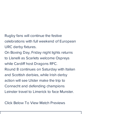
Rugby fans will continue the festive 
celebrations with full weekend of European 
URC derby fixtures.
On Boxing Day, Friday night lights returns 
to Llanelli as Scarlets welcome Ospreys 
while Cardiff host Dragons RFC.
Round 8 continues on Saturday with Italian 
and Scottish derbies, while Irish derby 
action will see Ulster make the trip to 
Connacht and defending champions 
Leinster travel to Limerick to face Munster.
Click Below To View Match Previews