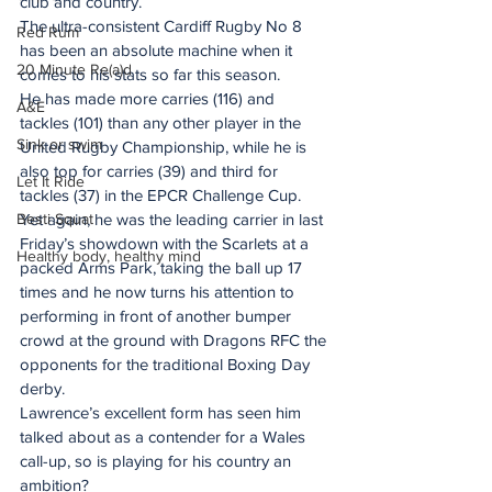
club and country.
The ultra-consistent Cardiff Rugby No 8 
Red Rum
has been an absolute machine when it 
20 Minute Re(a)d
comes to his stats so far this season.
He has made more carries (116) and 
A&E
tackles (101) than any other player in the 
Sink or swim
United Rugby Championship, while he is 
also top for carries (39) and third for 
Let It Ride
tackles (37) in the EPCR Challenge Cup.
Besti Squat
Yet again, he was the leading carrier in last 
Friday’s showdown with the Scarlets at a 
Healthy body, healthy mind
packed Arms Park, taking the ball up 17 
times and he now turns his attention to 
performing in front of another bumper 
crowd at the ground with Dragons RFC the 
opponents for the traditional Boxing Day 
derby.
Lawrence’s excellent form has seen him 
talked about as a contender for a Wales 
call-up, so is playing for his country an 
ambition?