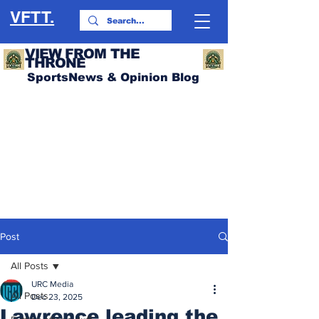
VFTT.
VIEW FROM THE
THRONE
SportsNews & Opinion Blog
Post
All Posts
URC Media
All Posts
Dec 23, 2025
Lawrence leading the