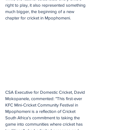
right to play, it also represented something 
much bigger, the beginning of a new 
chapter for cricket in Mpophomeni.
CSA Executive for Domestic Cricket, David 
Mokopanele, commented: "This first-ever 
KFC Mini-Cricket Community Festival in 
Mpophomeni is a reflection of Cricket 
South Africa's commitment to taking the 
game into communities where cricket has 