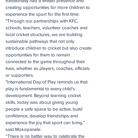
traditionally had a limited presence and 
creating opportunities for more children to 
experience the sport for the first time.
"Through our partnerships with KFC, 
schools, teachers, volunteer coaches and 
local cricket structures, we are building 
sustainable pathways that not only 
introduce children to cricket but also create 
opportunities for them to remain 
connected to the game throughout their 
lives, whether as players, coaches, officials 
or supporters.
"International Day of Play reminds us that 
play is fundamental to every child's 
development. Beyond learning cricket 
skills, today was about giving young 
people a safe space to be active, build 
confidence, develop friendships and 
experience the joy that sport can bring,” 
said Mokopanele.
“There is no better way to celebrate the 