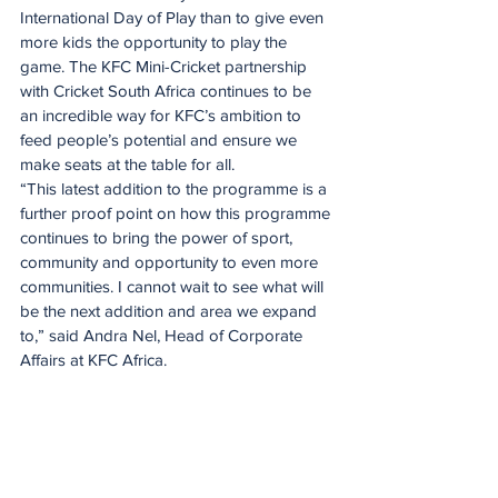
International Day of Play than to give even 
more kids the opportunity to play the 
game. The KFC Mini-Cricket partnership 
with Cricket South Africa continues to be 
an incredible way for KFC’s ambition to 
feed people’s potential and ensure we 
make seats at the table for all.
“This latest addition to the programme is a 
further proof point on how this programme 
continues to bring the power of sport, 
community and opportunity to even more 
communities. I cannot wait to see what will 
be the next addition and area we expand 
to,” said Andra Nel, Head of Corporate 
Affairs at KFC Africa.