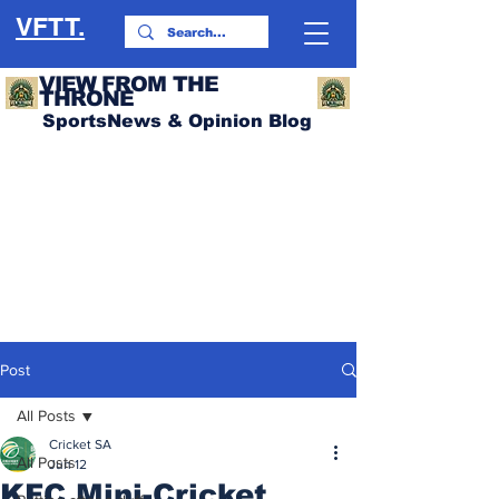
VFTT.
VIEW FROM THE
THRONE
SportsNews & Opinion Blog
Post
All Posts
Cricket SA
All Posts
Jun 12
KFC Mini-Cricket