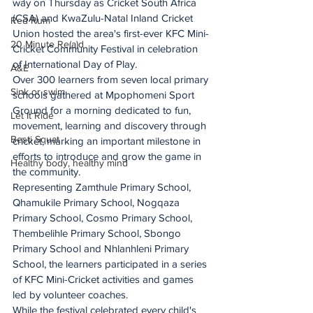
way on Thursday as Cricket South Africa 
(CSA) and KwaZulu-Natal Inland Cricket 
Red Rum
Union hosted the area's first-ever KFC Mini-
20 Minute Re(a)d
Cricket Community Festival in celebration 
of International Day of Play.
A&E
Over 300 learners from seven local primary 
Sink or swim
schools gathered at Mpophomeni Sport 
Ground for a morning dedicated to fun, 
Let It Ride
movement, learning and discovery through 
Besti Squat
cricket, marking an important milestone in 
efforts to introduce and grow the game in 
Healthy body, healthy mind
the community.
Representing Zamthule Primary School, 
Qhamukile Primary School, Nogqaza 
Primary School, Cosmo Primary School, 
Thembelihle Primary School, Sbongo 
Primary School and Nhlanhleni Primary 
School, the learners participated in a series 
of KFC Mini-Cricket activities and games 
led by volunteer coaches.
While the festival celebrated every child's 