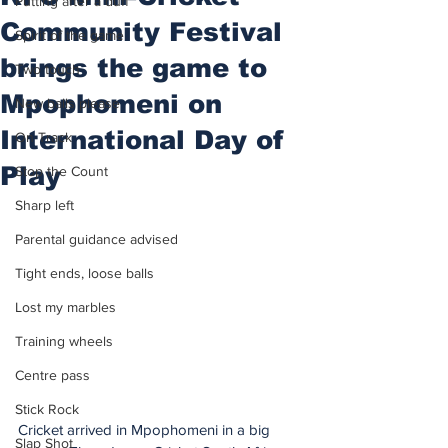
Putting after a duff
Community Festival
Spirit of the game
brings the game to
Two touch
Mpophomeni on
New balls please
International Day of
On Track
Play
Stop the Count
Sharp left
Parental guidance advised
Tight ends, loose balls
Lost my marbles
Training wheels
Centre pass
Stick Rock
Cricket arrived in Mpophomeni in a big 
Slap Shot