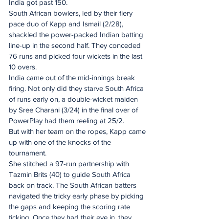
India got past 150.
South African bowlers, led by their fiery 
pace duo of Kapp and Ismail (2/28), 
shackled the power-packed Indian batting 
line-up in the second half. They conceded 
76 runs and picked four wickets in the last 
10 overs.
India came out of the mid-innings break 
firing. Not only did they starve South Africa 
of runs early on, a double-wicket maiden 
by Sree Charani (3/24) in the final over of 
PowerPlay had them reeling at 25/2.
But with her team on the ropes, Kapp came 
up with one of the knocks of the 
tournament.
She stitched a 97-run partnership with 
Tazmin Brits (40) to guide South Africa 
back on track. The South African batters 
navigated the tricky early phase by picking 
the gaps and keeping the scoring rate 
ticking. Once they had their eye in, they 