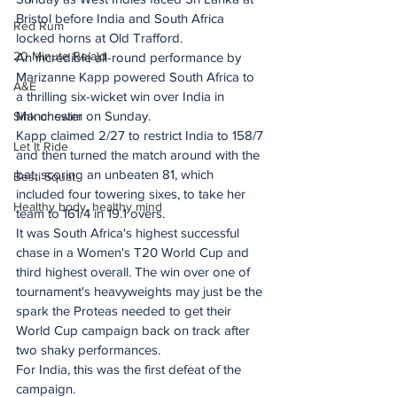
Bristol before India and South Africa 
Red Rum
locked horns at Old Trafford.
20 Minute Re(a)d
An incredible all-round performance by 
Marizanne Kapp powered South Africa to 
A&E
a thrilling six-wicket win over India in 
Manchester on Sunday.
Sink or swim
Kapp claimed 2/27 to restrict India to 158/7 
Let It Ride
and then turned the match around with the 
bat, scoring an unbeaten 81, which 
Besti Squat
included four towering sixes, to take her 
Healthy body, healthy mind
team to 161/4 in 19.1 overs.
It was South Africa's highest successful 
chase in a Women's T20 World Cup and 
third highest overall. The win over one of 
tournament's heavyweights may just be the 
spark the Proteas needed to get their 
World Cup campaign back on track after 
two shaky performances.
For India, this was the first defeat of the 
campaign.