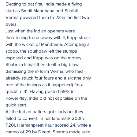
Electing to bat first, India made a flying 
start as Smriti Mandhana and Shafali 
Verma powered them to 23 in the first two 
overs.
Just when the Indian openers were 
threatening to run away with it, Kapp struck 
with the wicket of Mandhana. Attempting a 
scoop, the southpaw left the stumps 
exposed and Kapp was on the money. 
Shabnim Ismail then dealt a big blow, 
dismissing the in-form Verma, who had 
already struck four fours and a six (the only 
one of the innings as it happened) for a 
quickfire 31. Having posted 59/2 in 
PowerPlay, India did not capitalise on the 
quick start.
All the Indian batters got starts but they 
failed to convert. In her landmark 200th 
T20I, Harmanpreet Kaur scored 24, while a 
cameo of 29 by Deepti Sharma made sure 