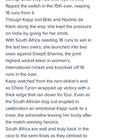
flipped the switch in the 15th over, reaping 
16 runs from it.
Though Kapp lost Brits and Nadine de 
Klerk along the way, she kept the pressure 
on India by going for her shots.
With South Africa needing 18 runs to win in 
the last two overs, she launched into two 
sixes against Deepti Sharma, the joint-
highest wicket-taker in women's 
international cricket and knocked off 16 
runs in the over.
Kapp watched from the non-striker's end 
as Chloe Tyron wrapped up victory with a 
thick edge that ran down for four. Even as 
the South African dug out erupted in 
celebration an emotional Kapp sunk to a 
knee, the adrenaline leaving her body after 
the match-winning heroics.
South Africa are well and truly back in the 
race to the semi-finals as they climbed to 