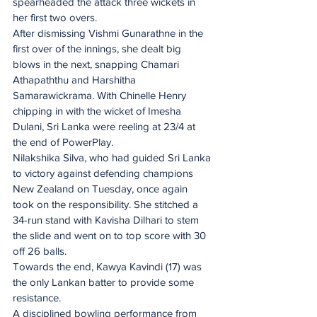
spearheaded the attack three wickets in 
her first two overs. 
After dismissing Vishmi Gunarathne in the 
first over of the innings, she dealt big 
blows in the next, snapping Chamari 
Athapaththu and Harshitha 
Samarawickrama. With Chinelle Henry 
chipping in with the wicket of Imesha 
Dulani, Sri Lanka were reeling at 23/4 at 
the end of PowerPlay.
Nilakshika Silva, who had guided Sri Lanka 
to victory against defending champions 
New Zealand on Tuesday, once again 
took on the responsibility. She stitched a 
34-run stand with Kavisha Dilhari to stem 
the slide and went on to top score with 30 
off 26 balls.
Towards the end, Kawya Kavindi (17) was 
the only Lankan batter to provide some 
resistance.
A disciplined bowling performance from 