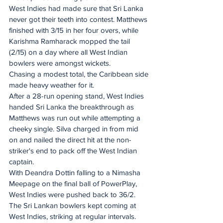
West Indies had made sure that Sri Lanka 
never got their teeth into contest. Matthews 
finished with 3/15 in her four overs, while 
Karishma Ramharack mopped the tail 
(2/15) on a day where all West Indian 
bowlers were amongst wickets.
Chasing a modest total, the Caribbean side 
made heavy weather for it.
After a 28-run opening stand, West Indies 
handed Sri Lanka the breakthrough as 
Matthews was run out while attempting a 
cheeky single. Silva charged in from mid 
on and nailed the direct hit at the non-
striker's end to pack off the West Indian 
captain.
With Deandra Dottin falling to a Nimasha 
Meepage on the final ball of PowerPlay, 
West Indies were pushed back to 36/2.
The Sri Lankan bowlers kept coming at 
West Indies, striking at regular intervals. 