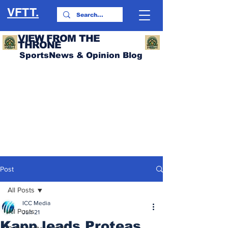
VFTT.
VIEW FROM THE
THRONE
SportsNews & Opinion Blog
Post
All Posts
ICC Media
All Posts
Jun 21
Kapp leads Proteas