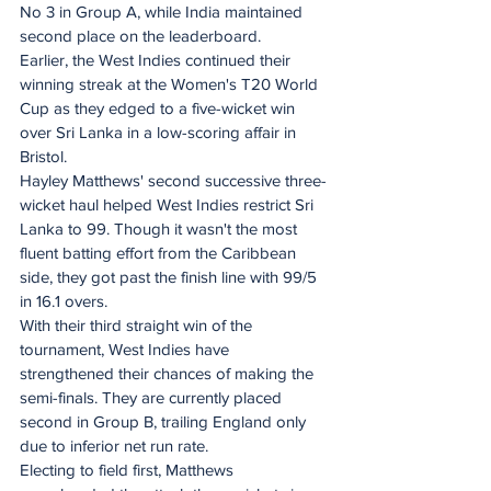
No 3 in Group A, while India maintained 
second place on the leaderboard.
Earlier, the West Indies continued their 
winning streak at the Women's T20 World 
Cup as they edged to a five-wicket win 
over Sri Lanka in a low-scoring affair in 
Bristol.
Hayley Matthews' second successive three-
wicket haul helped West Indies restrict Sri 
Lanka to 99. Though it wasn't the most 
fluent batting effort from the Caribbean 
side, they got past the finish line with 99/5 
in 16.1 overs.
With their third straight win of the 
tournament, West Indies have 
strengthened their chances of making the 
semi-finals. They are currently placed 
second in Group B, trailing England only 
due to inferior net run rate.
Electing to field first, Matthews 