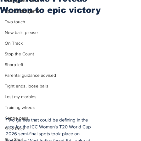
Putting after a duff
Women to epic victory
Spirit of the game
Two touch
New balls please
On Track
Stop the Count
Sharp left
Parental guidance advised
Tight ends, loose balls
Lost my marbles
Training wheels
Centre pass
Two games that could be defining in the 
race for the ICC Women's T20 World Cup 
Stick Rock
2026 semi-final spots took place on 
Slap Shot
Sunday as West Indies faced Sri Lanka at 