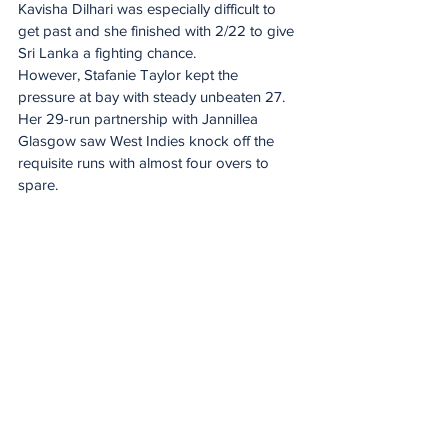
Kavisha Dilhari was especially difficult to 
get past and she finished with 2/22 to give 
Sri Lanka a fighting chance.
However, Stafanie Taylor kept the 
pressure at bay with steady unbeaten 27. 
Her 29-run partnership with Jannillea 
Glasgow saw West Indies knock off the 
requisite runs with almost four overs to 
spare.
Proteas’ ICC Women’s T20 World Cup 
2026 Squad
Laura Wolvaardt (captain, Fidelity Titans), 
Tazmin Brits (DP World Lions), Nadine de 
Klerk (World Sports Betting Western 
Province), Annerie Dercksen (Garden 
Route Badgers), Shabnim Ismail (DP World 
Lions), Sinalo Jafta (DP World Lions), 
Marizanne Kapp (World Sports Betting 
Western Province), Ayabonga Khaka (DP 