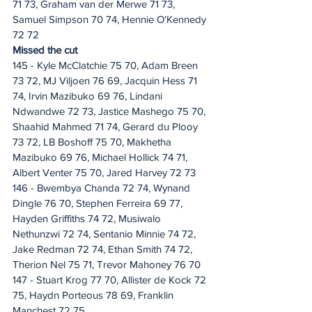
71 73, Graham van der Merwe 71 73, 
Samuel Simpson 70 74, Hennie O'Kennedy 
72 72
Missed the cut
145 - Kyle McClatchie 75 70, Adam Breen 
73 72, MJ Viljoen 76 69, Jacquin Hess 71 
74, Irvin Mazibuko 69 76, Lindani 
Ndwandwe 72 73, Jastice Mashego 75 70, 
Shaahid Mahmed 71 74, Gerard du Plooy 
73 72, LB Boshoff 75 70, Makhetha 
Mazibuko 69 76, Michael Hollick 74 71, 
Albert Venter 75 70, Jared Harvey 72 73
146 - Bwembya Chanda 72 74, Wynand 
Dingle 76 70, Stephen Ferreira 69 77, 
Hayden Griffiths 74 72, Musiwalo 
Nethunzwi 72 74, Sentanio Minnie 74 72, 
Jake Redman 72 74, Ethan Smith 74 72, 
Therion Nel 75 71, Trevor Mahoney 76 70
147 - Stuart Krog 77 70, Allister de Kock 72 
75, Haydn Porteous 78 69, Franklin 
Manchest 72 75