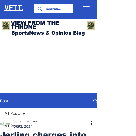
VFTT.
VIEW FROM THE
THRONE
SportsNews & Opinion Blog
Post
All Posts
Sunshine Tour
All Posts
Oct 3, 2024
Jerling charges into