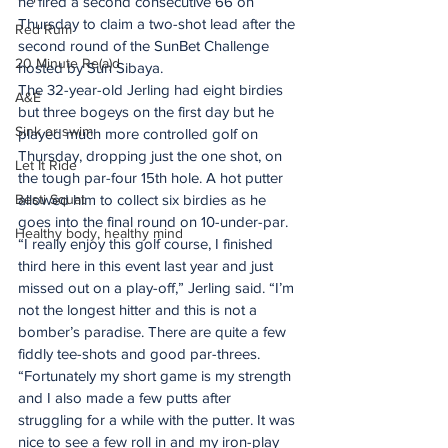
he fired a second consecutive 66 on 
Thursday to claim a two-shot lead after the 
Red Rum
second round of the SunBet Challenge 
20 Minute Re(a)d
hosted by Sun Sibaya.
The 32-year-old Jerling had eight birdies 
A&E
but three bogeys on the first day but he 
Sink or swim
played much more controlled golf on 
Thursday, dropping just the one shot, on 
Let It Ride
the tough par-four 15th hole. A hot putter 
Besti Squat
allowed him to collect six birdies as he 
goes into the final round on 10-under-par.
Healthy body, healthy mind
“I really enjoy this golf course, I finished 
third here in this event last year and just 
missed out on a play-off,” Jerling said. “I’m 
not the longest hitter and this is not a 
bomber’s paradise. There are quite a few 
fiddly tee-shots and good par-threes.
“Fortunately my short game is my strength 
and I also made a few putts after 
struggling for a while with the putter. It was 
nice to see a few roll in and my iron-play 