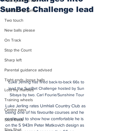
Putting after a duff
SunBet Challenge lead
Spirit of the game
Two touch
New balls please
On Track
Stop the Count
Sharp left
Parental guidance advised
Tight ends, loose balls
Luke Jerling has fired back-to-back 66s to 
lead the SunBet Challenge hosted by Sun 
Lost my marbles
Sibaya by two. Carl Fourie/Sunshine Tour
Training wheels
Luke Jerling rates Umhlali Country Club as 
Centre pass
being one of his favourite courses and he 
continued to show how comfortable he is 
Stick Rock
on the 5 943m Peter Matkovich design as 
Slap Shot