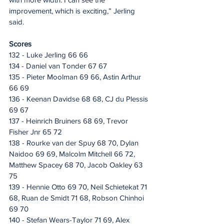
improvement, which is exciting,” Jerling 
said.
Scores
132 - Luke Jerling 66 66
134 - Daniel van Tonder 67 67
135 - Pieter Moolman 69 66, Astin Arthur 
66 69
136 - Keenan Davidse 68 68, CJ du Plessis 
69 67
137 - Heinrich Bruiners 68 69, Trevor 
Fisher Jnr 65 72
138 - Rourke van der Spuy 68 70, Dylan 
Naidoo 69 69, Malcolm Mitchell 66 72, 
Matthew Spacey 68 70, Jacob Oakley 63 
75
139 - Hennie Otto 69 70, Neil Schietekat 71 
68, Ruan de Smidt 71 68, Robson Chinhoi 
69 70
140 - Stefan Wears-Taylor 71 69, Alex 