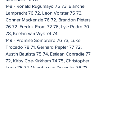
148 - Ronald Rugumayo 75 73, Blanche 
Lamprecht 76 72, Leon Vorster 75 73, 
Conner Mackenzie 76 72, Brandon Pieters 
76 72, Fredrik From 72 76, Lyle Pedro 70 
78, Keelan van Wyk 74 74
149 - Promise Sombreiro 76 73, Luke 
Trocado 78 71, Gerhard Pepler 77 72, 
Austin Bautista 75 74, Estiaan Conradie 77 
72, Kirby Coe-Kirkham 74 75, Christopher 
Long 75 74, Vaughn van Deventer 76 73, 
Thanda Mavundla 75 74, Jean-Pierre Van 
der Watt 73 76, Drikus Joubert 72 77
150 - Sabelo Xolani Majola 71 79, Ruan 
Conradie 74 76, Quintin Wilsnach 75 75, 
Gregory Mckay 74 76, Christiaan Burke 76 
74, Merrick Bremner 73 77, Mohammad 
Rauf Mandhu 79 71
151 - Jordan Duminy 77 74, Gary Kemp 75 
76, Christian Kriek 73 78
152 - Pride Sembo 77 75, David Amm 73 