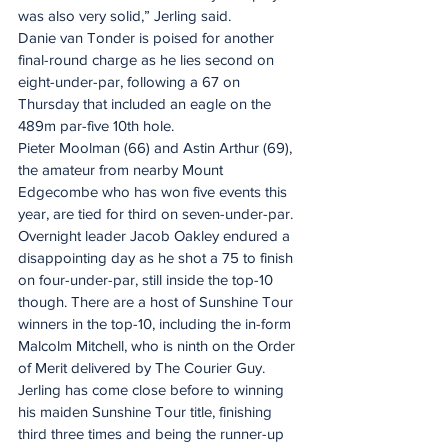
was also very solid,” Jerling said.
Danie van Tonder is poised for another 
final-round charge as he lies second on 
eight-under-par, following a 67 on 
Thursday that included an eagle on the 
489m par-five 10th hole.
Pieter Moolman (66) and Astin Arthur (69), 
the amateur from nearby Mount 
Edgecombe who has won five events this 
year, are tied for third on seven-under-par.
Overnight leader Jacob Oakley endured a 
disappointing day as he shot a 75 to finish 
on four-under-par, still inside the top-10 
though. There are a host of Sunshine Tour 
winners in the top-10, including the in-form 
Malcolm Mitchell, who is ninth on the Order 
of Merit delivered by The Courier Guy.
Jerling has come close before to winning 
his maiden Sunshine Tour title, finishing 
third three times and being the runner-up 