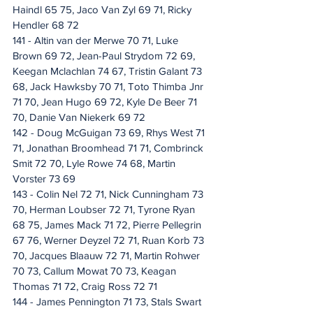
Haindl 65 75, Jaco Van Zyl 69 71, Ricky 
Hendler 68 72
141 - Altin van der Merwe 70 71, Luke 
Brown 69 72, Jean-Paul Strydom 72 69, 
Keegan Mclachlan 74 67, Tristin Galant 73 
68, Jack Hawksby 70 71, Toto Thimba Jnr 
71 70, Jean Hugo 69 72, Kyle De Beer 71 
70, Danie Van Niekerk 69 72
142 - Doug McGuigan 73 69, Rhys West 71 
71, Jonathan Broomhead 71 71, Combrinck 
Smit 72 70, Lyle Rowe 74 68, Martin 
Vorster 73 69
143 - Colin Nel 72 71, Nick Cunningham 73 
70, Herman Loubser 72 71, Tyrone Ryan 
68 75, James Mack 71 72, Pierre Pellegrin 
67 76, Werner Deyzel 72 71, Ruan Korb 73 
70, Jacques Blaauw 72 71, Martin Rohwer 
70 73, Callum Mowat 70 73, Keagan 
Thomas 71 72, Craig Ross 72 71
144 - James Pennington 71 73, Stals Swart 