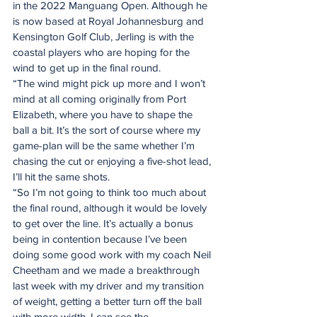
in the 2022 Manguang Open. Although he 
is now based at Royal Johannesburg and 
Kensington Golf Club, Jerling is with the 
coastal players who are hoping for the 
wind to get up in the final round.
“The wind might pick up more and I won’t 
mind at all coming originally from Port 
Elizabeth, where you have to shape the 
ball a bit. It’s the sort of course where my 
game-plan will be the same whether I’m 
chasing the cut or enjoying a five-shot lead, 
I’ll hit the same shots.
“So I’m not going to think too much about 
the final round, although it would be lovely 
to get over the line. It’s actually a bonus 
being in contention because I’ve been 
doing some good work with my coach Neil 
Cheetham and we made a breakthrough 
last week with my driver and my transition 
of weight, getting a better turn off the ball 
with more width. I can see the 