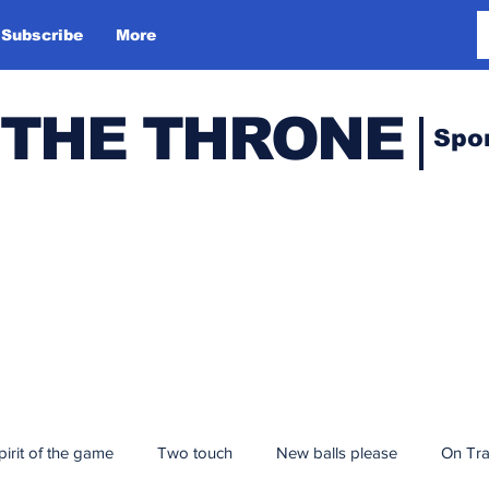
Subscribe
More
 THE THRONE
Spo
pirit of the game
Two touch
New balls please
On Tr