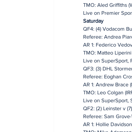
TMO: Aled Griffiths 
Live on Premier Spor
Saturday
QF4: (4) Vodacom Bul
Referee: Andrea Piar
AR 1: Federico Vedovel
TMO: Matteo Liperini 
Live on SuperSport, 
QF3: (3) DHL Storme
Referee: Eoghan Cro
AR 1: Andrew Brace (
TMO: Leo Colgan (IR
Live on SuperSport, 
QF2: (2) Leinster v 
Referee: Sam Grove-
AR 1: Hollie Davidso