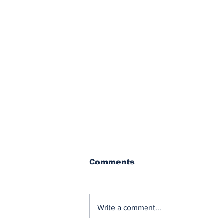
Comments
Write a comment...