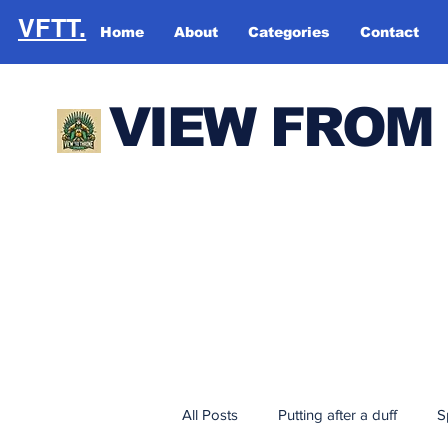
VFTT.
Home
About
Categories
Contact
VIEW FROM
All Posts
Putting after a duff
S