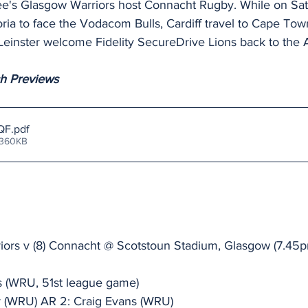
see's Glasgow Warriors host Connacht Rugby. While on Sa
oria to face the Vodacom Bulls, Cardiff travel to Cape Tow
einster welcome Fidelity SecureDrive Lions back to the 
ch Previews
QF
.pdf
 360KB
riors v (8) Connacht @ Scotstoun Stadium, Glasgow (7.4
 (WRU, 51st league game)
r (WRU) AR 2: Craig Evans (WRU)