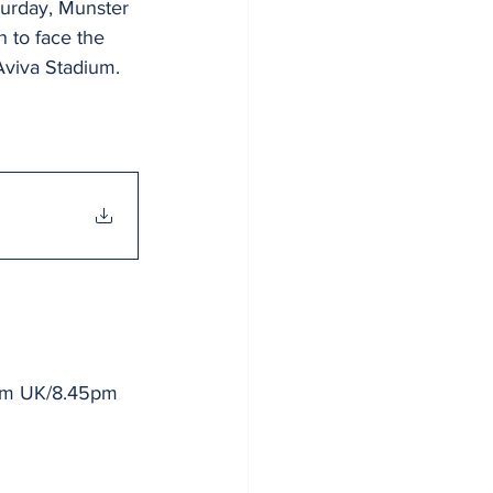
turday, Munster 
n to face the 
Aviva Stadium.
5pm UK/8.45pm 