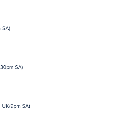
m SA)
3.30pm SA)
8pm UK/9pm SA)