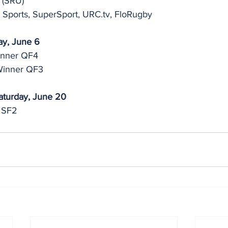
 (SRU)
 Sports, SuperSport, URC.tv, FloRugby
ay, June 6
inner QF4
Winner QF3
aturday, June 20
 SF2