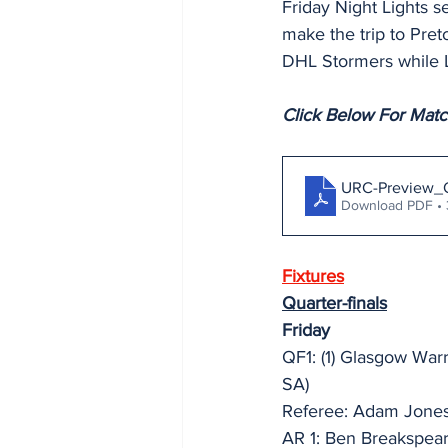
Friday Night Lights 
make the trip to Pret
DHL Stormers while L
Click Below For Mat
URC-Preview_
Download PDF •
Fixtures
Quarter-finals
Friday
QF1: (1) Glasgow War
SA)
Referee: Adam Jones
AR 1: Ben Breakspea