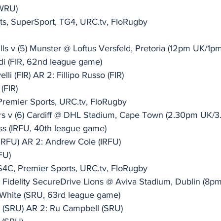
(WRU)
ts, SuperSport, TG4, URC.tv, FloRugby
ls v (5) Munster @ Loftus Versfeld, Pretoria (12pm UK/1p
di (FIR, 62nd league game)
li (FIR) AR 2: Fillipo Russo (FIR)
(FIR)
Premier Sports, URC.tv, FloRugby
rs v (6) Cardiff @ DHL Stadium, Cape Town (2.30pm UK/
ss (IRFU, 40th league game)
IRFU) AR 2: Andrew Cole (IRFU)
FU)
S4C, Premier Sports, URC.tv, FloRugby
(7) Fidelity SecureDrive Lions @ Aviva Stadium, Dublin (
White (SRU, 63rd league game)
n (SRU) AR 2: Ru Campbell (SRU)