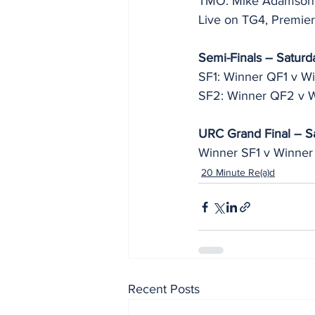
TMO: Mike Adamson
Live on TG4, Premier
Semi-Finals – Saturd
SF1: Winner QF1 v W
SF2: Winner QF2 v 
URC Grand Final – S
Winner SF1 v Winner
20 Minute Re(a)d
Recent Posts