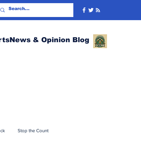
rtsNews & Opinion Blog
ack
Stop the Count