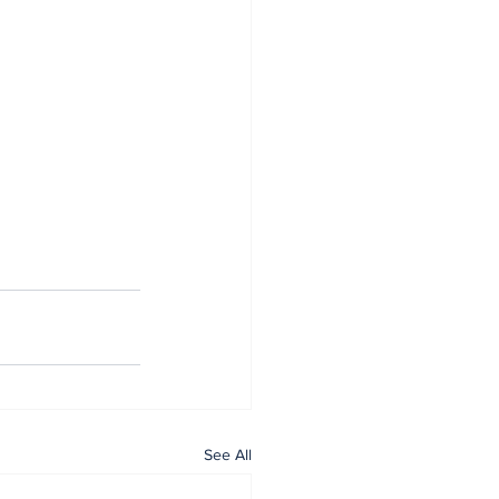
See All