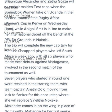
Shaunique Alexander and Zethu Gcaza will 
earn their maiden Test caps when the 
Red Rum
Springbok Women take on Uganda in the 
20 Minute Re(a)d
second round of the Rugby Africa 
Women’s Cup in Kenya on Wednesday 
A&E
(1pm), while Abigail Smit is in line to make 
Sink or swim
her international debut off the bench at the 
RFUEA Grounds in Nairobi.
Let It Ride
The trio will complete the new cap tally for 
Besti Squat
the nine uncapped players who left South 
Africa a week ago, with all six players who 
Healthy body, healthy mind
made their debuts against Madagascar, 
involved in the second match of the 
tournament as well.
Seven players who started in round one 
were retained in the starting team, with 
team captain Anathi Qolo moving from 
lock to flanker for this encounter, where 
she will replace Sinelitha Noxeke.
Alexander comes in on the wing in place of 
Nomawethu Mabenge for her first senior 