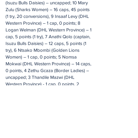
(Isuzu Bulls Daisies) – uncapped; 10 Mary 
Zulu (Sharks Women) – 16 caps, 45 points 
(1 try, 20 conversions), 9 Insaaf Levy (DHL 
Western Province) – 1 cap, 0 points; 8 
Logan Welman (DHL Western Province) – 1 
cap, 5 points (1 try), 7 Anathi Qolo (captain, 
Isuzu Bulls Daisies) – 12 caps, 5 points (1 
try), 6 Ntsako Mbombi (Golden Lions 
Women) – 1 cap, 0 points; 5 Nomsa 
Mokwai (DHL Western Province) – 14 caps, 
0 points, 4 Zethu Gcaza (Border Ladies) – 
uncapped; 3 Thandile Mazwi (DHL 
Western Province) - 1 cap, 0 points, 2 
Roseline Botes (DHL Western Province) – 
25 caps, 8 tries (40 points), 1 Yonela 
Ngxingolo (Isuzu Bulls Daisies) – 40 caps, 
20 points (4 tries). 
Replacements:
 16 
Anushka Groenewald (DHL Western 
Province) – 4 caps, 0 points, 17 Xoliswa 
Khuzwayo (Golden Lions Women) – 10 