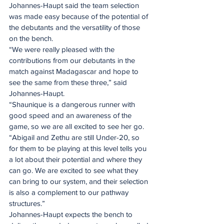
Johannes-Haupt said the team selection 
was made easy because of the potential of 
the debutants and the versatility of those 
on the bench.
“We were really pleased with the 
contributions from our debutants in the 
match against Madagascar and hope to 
see the same from these three,” said 
Johannes-Haupt.
“Shaunique is a dangerous runner with 
good speed and an awareness of the 
game, so we are all excited to see her go.
“Abigail and Zethu are still Under-20, so 
for them to be playing at this level tells you 
a lot about their potential and where they 
can go. We are excited to see what they 
can bring to our system, and their selection 
is also a complement to our pathway 
structures.”
Johannes-Haupt expects the bench to 