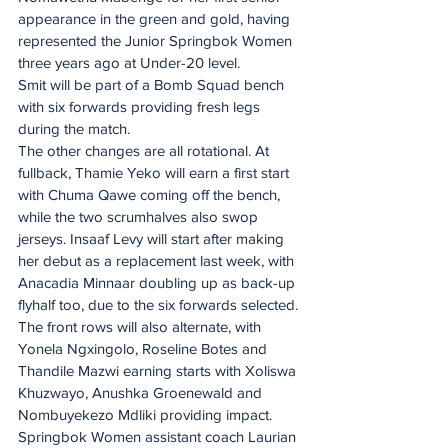
appearance in the green and gold, having 
represented the Junior Springbok Women 
three years ago at Under-20 level.
Smit will be part of a Bomb Squad bench 
with six forwards providing fresh legs 
during the match.
The other changes are all rotational. At 
fullback, Thamie Yeko will earn a first start 
with Chuma Qawe coming off the bench, 
while the two scrumhalves also swop 
jerseys. Insaaf Levy will start after making 
her debut as a replacement last week, with 
Anacadia Minnaar doubling up as back-up 
flyhalf too, due to the six forwards selected.
The front rows will also alternate, with 
Yonela Ngxingolo, Roseline Botes and 
Thandile Mazwi earning starts with Xoliswa 
Khuzwayo, Anushka Groenewald and 
Nombuyekezo Mdliki providing impact. 
Springbok Women assistant coach Laurian 