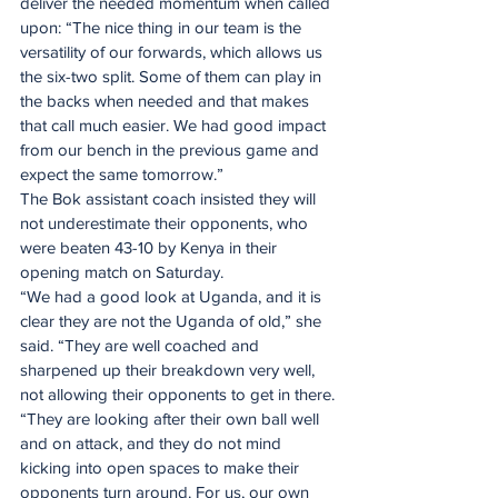
deliver the needed momentum when called 
upon: “The nice thing in our team is the 
versatility of our forwards, which allows us 
the six-two split. Some of them can play in 
the backs when needed and that makes 
that call much easier. We had good impact 
from our bench in the previous game and 
expect the same tomorrow.”
The Bok assistant coach insisted they will 
not underestimate their opponents, who 
were beaten 43-10 by Kenya in their 
opening match on Saturday.
“We had a good look at Uganda, and it is 
clear they are not the Uganda of old,” she 
said. “They are well coached and 
sharpened up their breakdown very well, 
not allowing their opponents to get in there.
“They are looking after their own ball well 
and on attack, and they do not mind 
kicking into open spaces to make their 
opponents turn around. For us, our own 