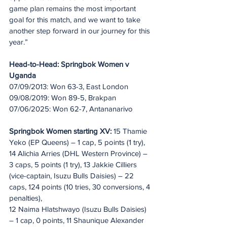
game plan remains the most important 
goal for this match, and we want to take 
another step forward in our journey for this 
year.”
Head-to-Head: Springbok Women v 
Uganda
07/09/2013: Won 63-3, East London
09/08/2019: Won 89-5, Brakpan
07/06/2025: Won 62-7, Antananarivo
Springbok Women starting XV:
 15 Thamie 
Yeko (EP Queens) – 1 cap, 5 points (1 try), 
14 Alichia Arries (DHL Western Province) – 
3 caps, 5 points (1 try), 13 Jakkie Cilliers 
(vice-captain, Isuzu Bulls Daisies) – 22 
caps, 124 points (10 tries, 30 conversions, 4 
penalties), 
12 Naima Hlatshwayo (Isuzu Bulls Daisies) 
– 1 cap, 0 points, 11 Shaunique Alexander 