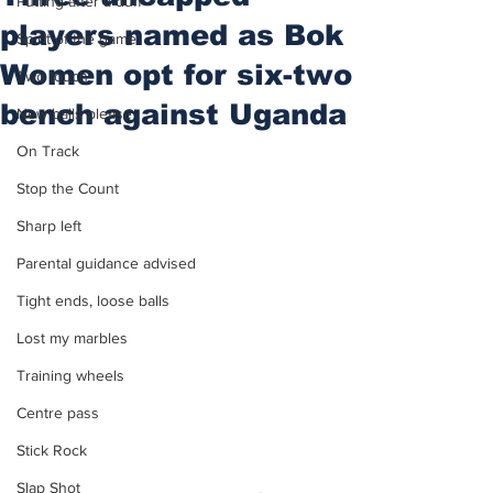
Putting after a duff
players named as Bok
Spirit of the game
Women opt for six-two
Two touch
bench against Uganda
New balls please
On Track
Stop the Count
Sharp left
Parental guidance advised
Tight ends, loose balls
Lost my marbles
Training wheels
Centre pass
Stick Rock
Slap Shot