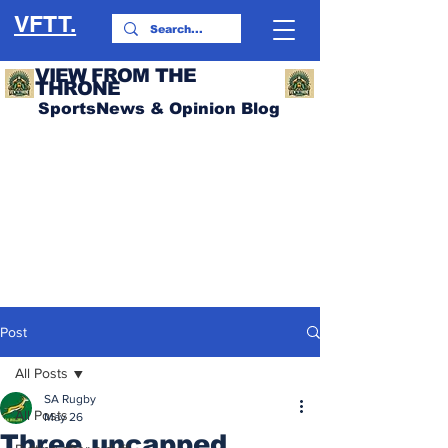
VFTT.
VIEW FROM THE
THRONE
SportsNews & Opinion Blog
Post
All Posts
SA Rugby
All Posts
May 26
Three uncapped