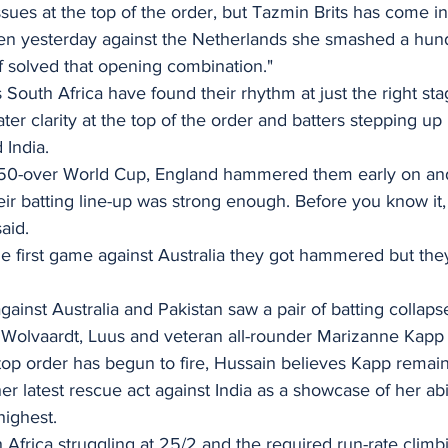
sues at the top of the order, but Tazmin Brits has come in
 then yesterday against the Netherlands she smashed a hun
 of solved that opening combination."
 South Africa have found their rhythm at just the right sta
er clarity at the top of the order and batters stepping up 
 India.
e 50-over World Cup, England hammered them early on an
heir batting line-up was strong enough. Before you know it, 
aid.
he first game against Australia they got hammered but the
gainst Australia and Pakistan saw a pair of batting collapse
 Wolvaardt, Luus and veteran all-rounder Marizanne Kapp al
top order has begun to fire, Hussain believes Kapp remain
her latest rescue act against India as a showcase of her abi
highest.
 Africa struggling at 25/2 and the required run-rate clim