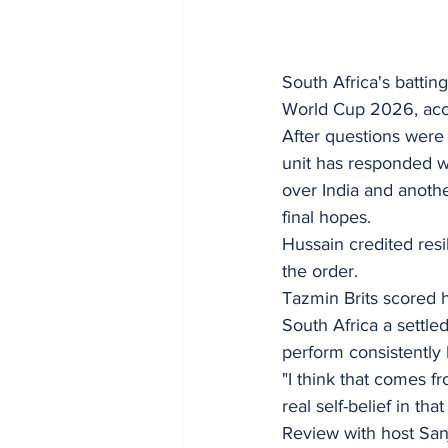
South Africa's battin
World Cup 2026, acco
After questions were 
unit has responded w
over India and anoth
final hopes.
Hussain credited resi
the order.
Tazmin Brits scored h
South Africa a settle
perform consistently
"I think that comes fr
real self-belief in th
Review with host Sa