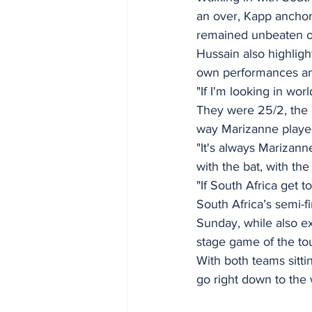
an over, Kapp anchor
remained unbeaten on
Hussain also highligh
own performances and
"If I'm looking in wor
They were 25/2, the g
way Marizanne played 
"It's always Marizan
with the bat, with the 
"If South Africa get t
South Africa’s semi-f
Sunday, while also ex
stage game of the to
With both teams sitting
go right down to the 