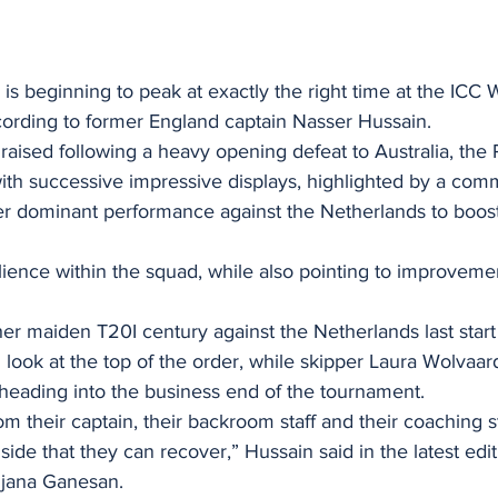
g is beginning to peak at exactly the right time at the IC
rding to former England captain Nasser Hussain.
raised following a heavy opening defeat to Australia, the P
ith successive impressive displays, highlighted by a com
er dominant performance against the Netherlands to boost
lience within the squad, while also pointing to improvemen
er maiden T20I century against the Netherlands last start
d look at the top of the order, while skipper Laura Wolvaar
 heading into the business end of the tournament.
om their captain, their backroom staff and their coaching st
at side that they can recover,” Hussain said in the latest edi
njana Ganesan.