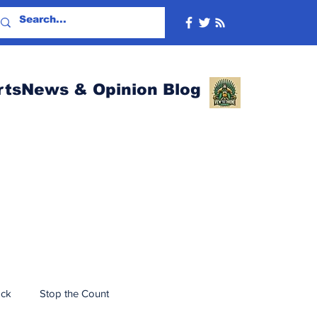
rtsNews & Opinion Blog
ack
Stop the Count