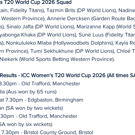
’s T20 World Cup 2026 Squad
ain, Fidelity Titans), Tazmin Brits (DP World Lions), Nadin
g Western Province), Annerie Dercksen (Garden Route Ba
s), Sinalo Jafta (DP World Lions), Marizanne Kapp (World S
yabonga Khaka (DP World Lions), Suné Luus (Fidelity Titan
), Nonkululeko Mlaba (Hollywoodbets Dolphins), Kayla R
rn Province), Tumi Sekhukhune (DP World Lions), Chloé 
Niekerk (World Sports Betting Western Province). 
 Results - ICC Women’s T20 World Cup 2026 (All times S
 3.30pm - Old Trafford, Manchester 
lia (Aus won by 65 runs)
at 7.30pm - Edgbaston, Birmingham 
an (SA won by two wickets) 
.30pm - Old Trafford, Manchester 
(SA won by six wickets)
7.30pm - Bristol County Ground, Bristol 