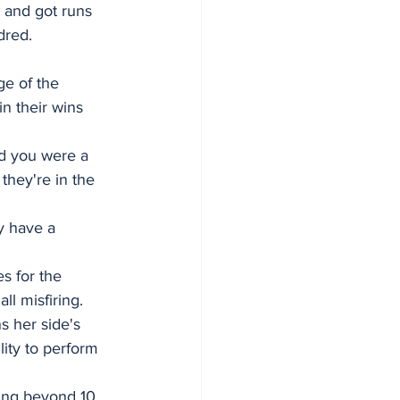
 and got runs 
dred.
ge of the 
in their wins 
d you were a 
they're in the 
y have a 
s for the 
l misfiring.
s her side's 
lity to perform 
bing beyond 10 