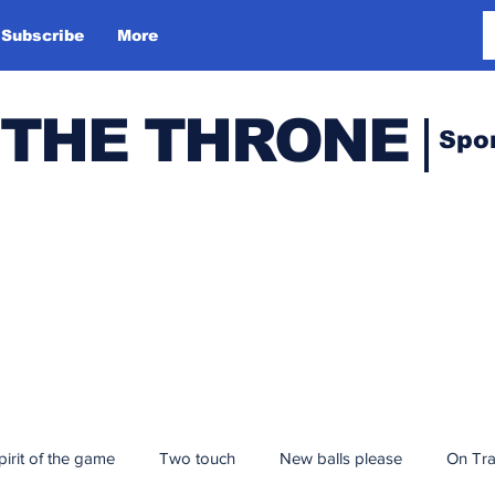
Subscribe
More
 THE THRONE
Spo
pirit of the game
Two touch
New balls please
On Tr