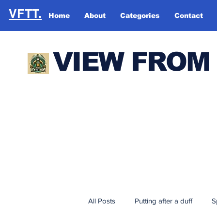
VFTT.
Home
About
Categories
Contact
VIEW FROM
All Posts
Putting after a duff
S