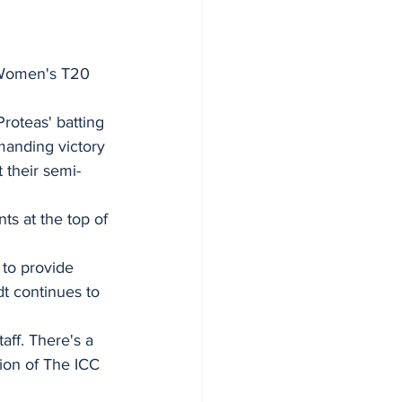
C Women's T20 
roteas' batting 
manding victory 
 their semi-
ts at the top of 
 to provide 
dt continues to 
aff. There's a 
tion of The ICC 