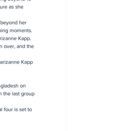
ure as she 
l beyond her 
ining moments.
Marizanne Kapp. 
n over, and the 
Marizanne Kapp 
ngladesh on 
n the last group 
 four is set to 