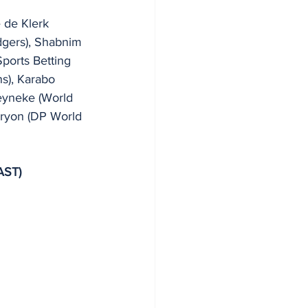
e de Klerk 
dgers), Shabnim 
ports Betting 
s), Karabo 
eyneke (World 
Tryon (DP World 
AST)