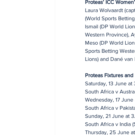
Proteas’ ICC Women
Laura Wolvaardt (capt
(World Sports Bettin
Ismail (DP World Lion
Western Province), A
Meso (DP World Lions
Sports Betting Weste
Lions) and Dané van 
Proteas Fixtures and
Saturday, 13 June at
South Africa v Austra
Wednesday, 17 June 
South Africa v Pakist
Sunday, 21 June at 3
South Africa v India 
Thursday, 25 June at 