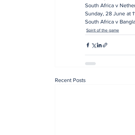
South Africa v Nethe
Sunday, 28 June at 1
South Africa v Bangl
Spirit of the game
Recent Posts