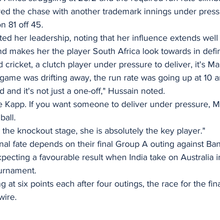
ed the chase with another trademark innings under press
 81 off 45. 
ted her leadership, noting that her influence extends wel
 makes her the player South Africa look towards in def
ld cricket, a clutch player under pressure to deliver, it's 
ame was drifting away, the run rate was going up at 10 a
and it's not just a one-off," Hussain noted.
ne Kapp. If you want someone to deliver under pressure, 
ball.
o the knockout stage, she is absolutely the key player."
inal fate depends on their final Group A outing against Ba
pecting a favourable result when India take on Australia i
urnament.
 at six points each after four outings, the race for the final
wire.