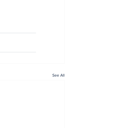
See All