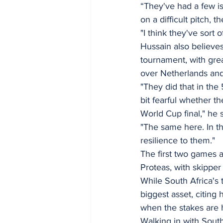
“They've had a few is
on a difficult pitch,
"I think they've sort
Hussain also believes
tournament, with great
over Netherlands and
"They did that in th
bit fearful whether t
World Cup final," he s
"The same here. In t
resilience to them."
The first two games a
Proteas, with skipper
While South Africa's 
biggest asset, citing 
when the stakes are 
Walking in with South