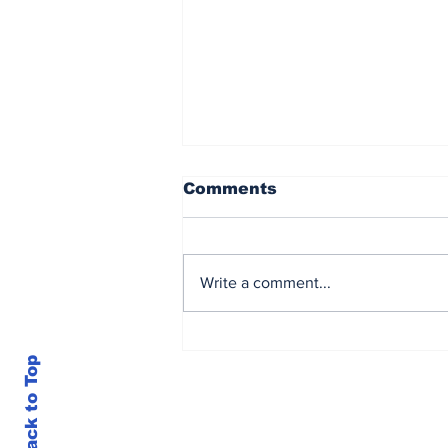
Comments
Write a comment...
Candler, Tunnicliffe
share match-winning
Back to Top
stand for SA Emerging
Women