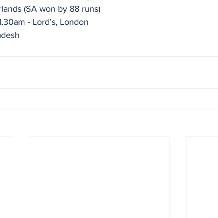
rlands (SA won by 88 runs)
1.30am - Lord’s, London 
adesh