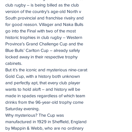
club rugby – is being billed as the club 
version of the country’s age-old North v 
South provincial and franchise rivalry and 
for good reason. Villager and Naka Bulls 
go into the Final with two of the most 
historic trophies in club rugby – Western 
Province’s Grand Challenge Cup and the 
Blue Bulls’ Carlton Cup – already safely 
locked away in their respective trophy 
cabinets.
But it’s the iconic and mysterious nine-carat 
Gold Cup, with a history both unknown 
and perfectly apt, that every club player 
wants to hold aloft – and history will be 
made in spades regardless of which team 
drinks from the 96-year-old trophy come 
Saturday evening.
Why mysterious? The Cup was 
manufactured in 1929 in Sheffield, England 
by Mappin & Webb, who are no ordinary 