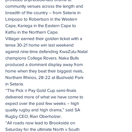
community venues across the length and 
breadth of the country – from Setaria in 
Limpopo to Robertson in the Western 
Cape, Kariega in the Eastern Cape to 
Kathu in the Northern Cape.
Villager earned their golden ticket with a 
tense 30-21 home win last weekend 
against nine-time defending KwaZulu-Natal 
champions College Rovers. Naka Bulls 
produced a dominant display away from 
home when they beat their biggest rivals, 
Northam Rhinos, 28-22 at Bushveld Park 
in Setaria.
“The Pick n Pay Gold Cup semi-finals 
delivered more of what we have come to 
expect over the past few weeks – high 
quality rugby and high drama,” said SA 
Rugby CEO, Rian Oberholzer.
“All roads now lead to Brookside on 
Saturday for the ultimate North v South 