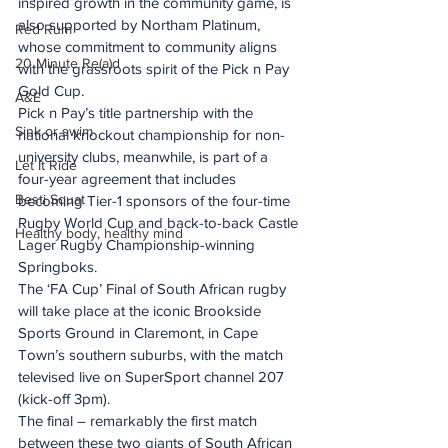
inspired growth in the community game, is 
also supported by Northam Platinum, 
Red Rum
whose commitment to community aligns 
20 Minute Re(a)d
with the grassroots spirit of the Pick n Pay 
Gold Cup.
A&E
Pick n Pay’s title partnership with the 
Sink or swim
national knockout championship for non-
university clubs, meanwhile, is part of a 
Let It Ride
four-year agreement that includes 
Besti Squat
becoming Tier-1 sponsors of the four-time 
Rugby World Cup and back-to-back Castle 
Healthy body, healthy mind
Lager Rugby Championship-winning 
Springboks.
The ‘FA Cup’ Final of South African rugby 
will take place at the iconic Brookside 
Sports Ground in Claremont, in Cape 
Town’s southern suburbs, with the match 
televised live on SuperSport channel 207 
(kick-off 3pm).
The final – remarkably the first match 
between these two giants of South African 