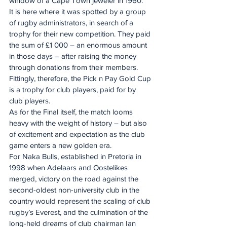
window of a Cape Town jeweler in 1960.
It is here where it was spotted by a group 
of rugby administrators, in search of a 
trophy for their new competition. They paid 
the sum of £1 000 – an enormous amount 
in those days – after raising the money 
through donations from their members. 
Fittingly, therefore, the Pick n Pay Gold Cup 
is a trophy for club players, paid for by 
club players.
As for the Final itself, the match looms 
heavy with the weight of history – but also 
of excitement and expectation as the club 
game enters a new golden era.
For Naka Bulls, established in Pretoria in 
1998 when Adelaars and Oostelikes 
merged, victory on the road against the 
second-oldest non-university club in the 
country would represent the scaling of club 
rugby’s Everest, and the culmination of the 
long-held dreams of club chairman Ian 