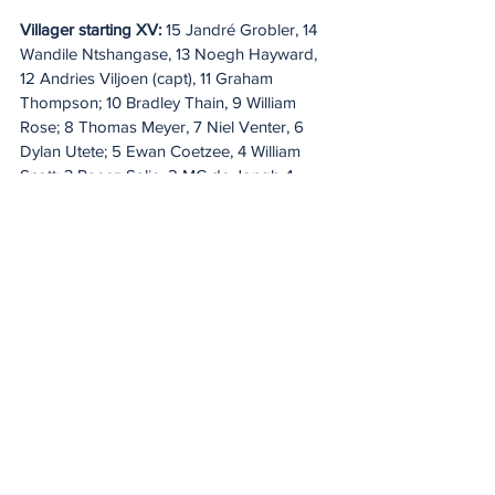
Villager starting XV:
 15 Jandré Grobler, 14 
Wandile Ntshangase, 13 Noegh Hayward, 
12 Andries Viljoen (capt), 11 Graham 
Thompson; 10 Bradley Thain, 9 William 
Rose; 8 Thomas Meyer, 7 Niel Venter, 6 
Dylan Utete; 5 Ewan Coetzee, 4 William 
Scott; 3 Raeez Salie, 2 MC de Jongh, 1 
Adam Neethling. 
Replacements: 
16 
Johannes Geldenhuys, 17 Kgosi 
Mashagane, 18 Nathan Meilhon, 19 Adriaan 
Rabie, 20 Reimerd Spreeth, 21 Nkosi 
Nofuma, 22 Giuliano de Franchi, 23 
Nathan Hendricks.
Naka Bulls starting XV:
 15 Adam Makhari, 
14 Onyekachi John-Osunkwo, 13 Marin 
Austen, 12 Xavier Human, 11 JJ Motlhodi; 10 
Hansie Graaff, 9 Jack Hart; 8 Marco van 
Baalen, 7 Lohan Potgieter, 6 Eckard 
Boshoff; 5 Juan van der Westhuizen, 4 