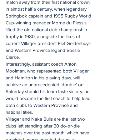
match away from their first national crown 
in almost half a century, when legendary 
Springbok captain and 1995 Rugby World 
Cup-winning manager Morné du Plessis 
lifted the old national club championship 
trophy in 1980, alongside the likes of 
current Villager president Piet Geldenhuys 
and Western Province legend Bossie 
Clarke.
Interestingly, assistant coach Anton 
Moolman, who represented both Villager 
and Hamilton in his playing days, will 
achieve an unprecedented ‘double’ on 
Saturday should his team taste victory: he 
would become the first coach to help lead 
both clubs to Western Province and 
national titles.
Villager and Naka Bulls are the last two 
clubs left standing after 30 do-or-die 
matches over the past month, which have 
provided unprecedented drama at 