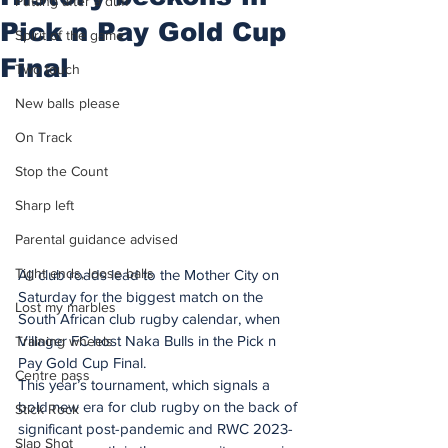
Putting after a duff
Pick n Pay Gold Cup
Spirit of the game
Final
Two touch
New balls please
On Track
Stop the Count
Sharp left
Parental guidance advised
Tight ends, loose balls
All club roads lead to the Mother City on 
Saturday for the biggest match on the 
Lost my marbles
South African club rugby calendar, when 
Villager FC host Naka Bulls in the Pick n 
Training wheels
Pay Gold Cup Final.
Centre pass
This year’s tournament, which signals a 
bold new era for club rugby on the back of 
Stick Rock
significant post-pandemic and RWC 2023-
Slap Shot