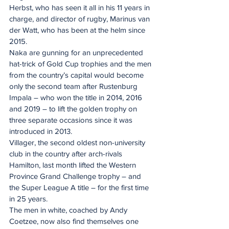
Herbst, who has seen it all in his 11 years in 
charge, and director of rugby, Marinus van 
der Watt, who has been at the helm since 
2015.
Naka are gunning for an unprecedented 
hat-trick of Gold Cup trophies and the men 
from the country’s capital would become 
only the second team after Rustenburg 
Impala – who won the title in 2014, 2016 
and 2019 – to lift the golden trophy on 
three separate occasions since it was 
introduced in 2013.
Villager, the second oldest non-university 
club in the country after arch-rivals 
Hamilton, last month lifted the Western 
Province Grand Challenge trophy – and 
the Super League A title – for the first time 
in 25 years.
The men in white, coached by Andy 
Coetzee, now also find themselves one 