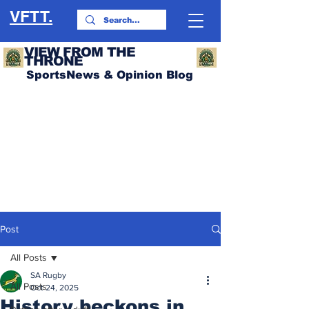
VFTT.
VIEW FROM THE
THRONE
SportsNews & Opinion Blog
Post
All Posts
SA Rugby
All Posts
Oct 24, 2025
History beckons in