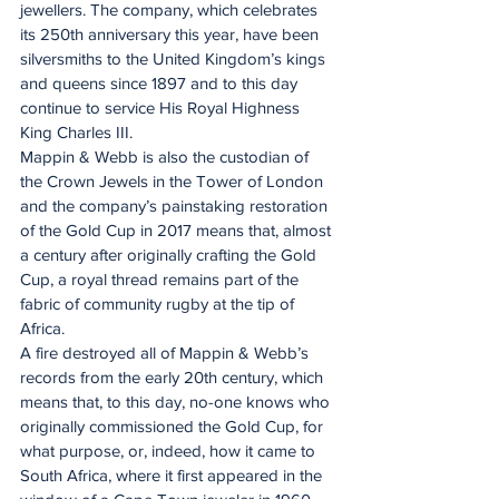
jewellers. The company, which celebrates 
its 250th anniversary this year, have been 
silversmiths to the United Kingdom’s kings 
and queens since 1897 and to this day 
continue to service His Royal Highness 
King Charles III.
Mappin & Webb is also the custodian of 
the Crown Jewels in the Tower of London 
and the company’s painstaking restoration 
of the Gold Cup in 2017 means that, almost 
a century after originally crafting the Gold 
Cup, a royal thread remains part of the 
fabric of community rugby at the tip of 
Africa.
A fire destroyed all of Mappin & Webb’s 
records from the early 20th century, which 
means that, to this day, no-one knows who 
originally commissioned the Gold Cup, for 
what purpose, or, indeed, how it came to 
South Africa, where it first appeared in the 