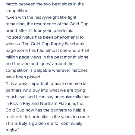
match between the two best sides in the 
competition.
“Even with the heavyweight title fight 
remaining, the resurgence of the Gold Cup 
brand after its four-year, pandemic-
induced hiatus has been phenomenal to 
witness. The Gold Cup Rugby Facebook 
page alone has had almost one-and-a-half 
million page views in the past month alone 
and the vibe and ‘gees’ around the 
competition is palpable wherever matches 
have been played.
“It is always important to have commercial 
partners who buy into what we are trying 
to achieve, and I can say unequivocally that 
in Pick n Pay and Northam Platinum, the 
Gold Cup now has the partners to help it 
realise its full potential in the years to come. 
This is truly a golden era for community 
rugby.”