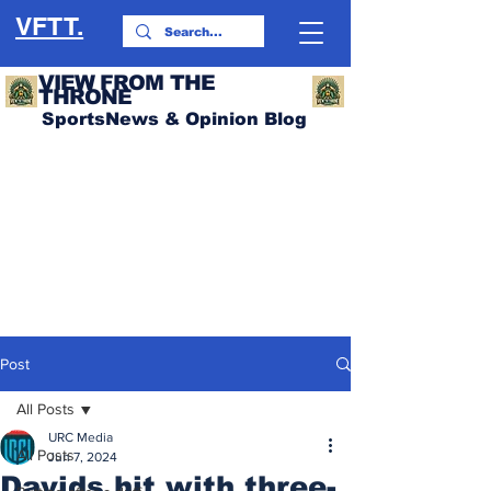
VFTT.
VIEW FROM THE
THRONE
SportsNews & Opinion Blog
Post
All Posts
URC Media
All Posts
Jun 7, 2024
Davids hit with three-