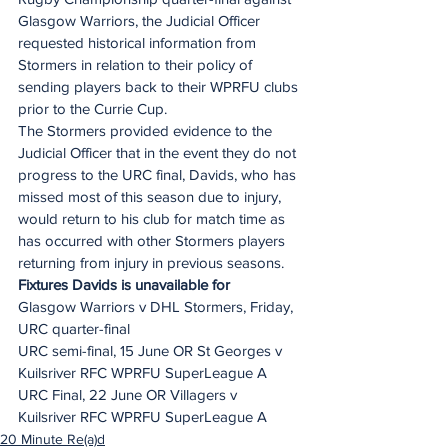
Glasgow Warriors, the Judicial Officer 
requested historical information from 
Stormers in relation to their policy of 
sending players back to their WPRFU clubs 
prior to the Currie Cup. 
The Stormers provided evidence to the 
Judicial Officer that in the event they do not 
progress to the URC final, Davids, who has 
missed most of this season due to injury, 
would return to his club for match time as 
has occurred with other Stormers players 
returning from injury in previous seasons.
Fixtures Davids is unavailable for
Glasgow Warriors v DHL Stormers, Friday, 
URC quarter-final
URC semi-final, 15 June OR St Georges v 
Kuilsriver RFC WPRFU SuperLeague A
URC Final, 22 June OR Villagers v 
Kuilsriver RFC WPRFU SuperLeague A
20 Minute Re(a)d