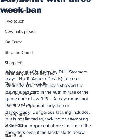
Putting after a duff
week ban
Spirit of the game
Two touch
New balls please
On Track
Stop the Count
Sharp left
After an act of foul play by DHL Stormers 
Parental guidance advised
player No 11 (Angelo Davids), referee 
Tight ends, loose balls
Marius van der Westhuizen showed the 
player a red card in the 48th minute of the 
Lost my marbles
game under Law 9.13 – A player must not 
Training wheels
tackle an opponent early, late or 
dangerously. Dangerous tackling includes, 
Centre pass
but is not limited to, tackling or attempting 
Stick Rock
to tackle an opponent above the line of the 
shoulders even if the tackle starts below 
Slap Shot