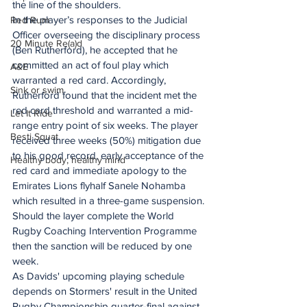
the line of the shoulders.
In the player’s responses to the Judicial 
Red Rum
Officer overseeing the disciplinary process 
20 Minute Re(a)d
(Ben Rutherford), he accepted that he 
committed an act of foul play which 
A&E
warranted a red card. Accordingly, 
Sink or swim
Rutherford found that the incident met the 
red card threshold and warranted a mid-
Let It Ride
range entry point of six weeks. The player 
Besti Squat
received three weeks (50%) mitigation due 
to his good record, early acceptance of the 
Healthy body, healthy mind
red card and immediate apology to the 
Emirates Lions flyhalf Sanele Nohamba 
which resulted in a three-game suspension.
Should the layer complete the World 
Rugby Coaching Intervention Programme 
then the sanction will be reduced by one 
week.
As Davids' upcoming playing schedule 
depends on Stormers' result in the United 
Rugby Championship quarter-final against 