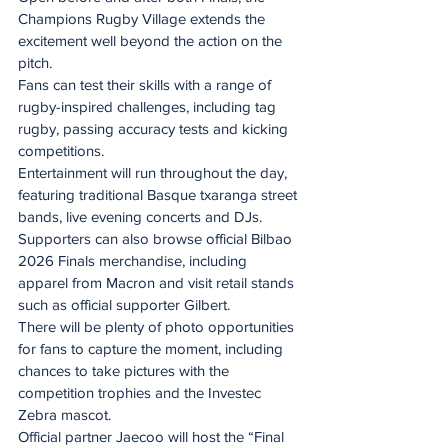
Champions Rugby Village extends the 
excitement well beyond the action on the 
pitch.
Fans can test their skills with a range of 
rugby-inspired challenges, including tag 
rugby, passing accuracy tests and kicking 
competitions.
Entertainment will run throughout the day, 
featuring traditional Basque txaranga street 
bands, live evening concerts and DJs.
Supporters can also browse official Bilbao 
2026 Finals merchandise, including 
apparel from Macron and visit retail stands 
such as official supporter Gilbert.
There will be plenty of photo opportunities 
for fans to capture the moment, including 
chances to take pictures with the 
competition trophies and the Investec 
Zebra mascot.
Official partner Jaecoo will host the “Final 