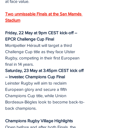
at face value.
Two unmissable Finals at the San Mamés 
Stadium
Friday, 22 May at 9pm CEST kick-off – 
EPCR Challenge Cup Final
Montpellier Hérault will target a third 
Challenge Cup title as they face Ulster 
Rugby, competing in their first European 
final in 14 years.
Saturday, 23 May at 3.45pm CEST kick off 
– Investec Champions Cup Final
Leinster Rugby will aim to reclaim 
European glory and secure a fifth 
Champions Cup title, while Union 
Bordeaux-Bègles look to become back-to-
back champions.
Champions Rugby Village Highlights
Open before and after both Finals, the 