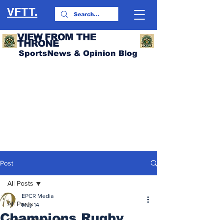
VFTT.
VIEW FROM THE
THRONE
SportsNews & Opinion Blog
Post
All Posts
EPCR Media
All Posts
May 14
Champions Rugby