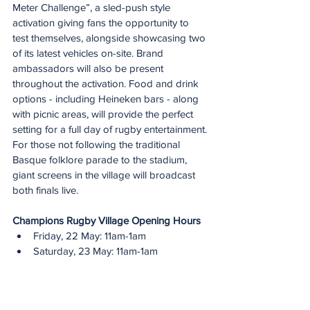
Meter Challenge”, a sled-push style 
activation giving fans the opportunity to 
test themselves, alongside showcasing two 
of its latest vehicles on-site. Brand 
ambassadors will also be present 
throughout the activation. Food and drink 
options - including Heineken bars - along 
with picnic areas, will provide the perfect 
setting for a full day of rugby entertainment.
For those not following the traditional 
Basque folklore parade to the stadium, 
giant screens in the village will broadcast 
both finals live.
Champions Rugby Village Opening Hours
Friday, 22 May: 11am-1am
Saturday, 23 May: 11am-1am