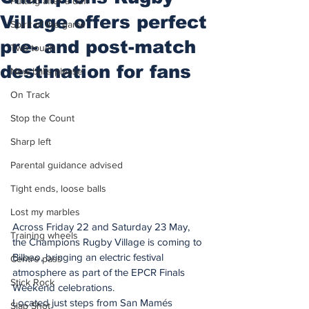
Putting after a duff
Village offers perfect
Spirit of the game
pre- and post-match
Two touch
destination for fans
New balls please
On Track
Stop the Count
Sharp left
Parental guidance advised
Tight ends, loose balls
Lost my marbles
Across Friday 22 and Saturday 23 May, 
Training wheels
the Champions Rugby Village is coming to 
Bilbao, bringing an electric festival 
Centre pass
atmosphere as part of the EPCR Finals 
Stick Rock
Weekend celebrations.
Located just steps from San Mamés 
Slap Shot