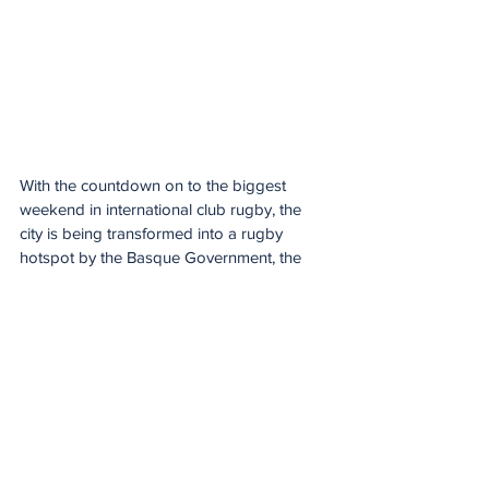
With the countdown on to the biggest 
weekend in international club rugby, the 
city is being transformed into a rugby 
hotspot by the Basque Government, the 
Provincial Council of Bizkaia and Bilbao 
City Council.
Two giant rugby balls now stand in the 
main balconies of Bilbao City Hall and the 
Provincial Council Palace, while some lamp 
posts across the city are being turned into 
goalposts.
The Finals weekend is even taking over the 
streets, with official event branding on 