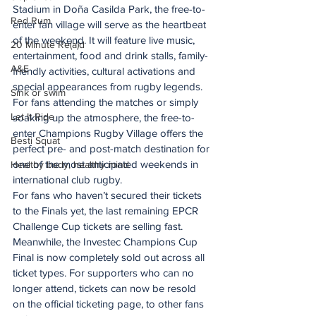
Stadium in Doña Casilda Park, the free-to-
Red Rum
enter fan village will serve as the heartbeat 
of the weekend. It will feature live music, 
20 Minute Re(a)d
entertainment, food and drink stalls, family-
A&E
friendly activities, cultural activations and 
special appearances from rugby legends.
Sink or swim
For fans attending the matches or simply 
Let It Ride
soaking up the atmosphere, the free-to-
enter Champions Rugby Village offers the 
Besti Squat
perfect pre- and post-match destination for 
one of the most anticipated weekends in 
Healthy body, healthy mind
international club rugby.
For fans who haven’t secured their tickets 
to the Finals yet, the last remaining EPCR 
Challenge Cup tickets are selling fast. 
Meanwhile, the Investec Champions Cup 
Final is now completely sold out across all 
ticket types. For supporters who can no 
longer attend, tickets can now be resold 
on the official ticketing page, to other fans 