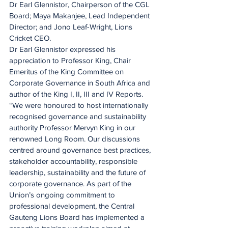
Dr Earl Glennistor, Chairperson of the CGL 
Board; Maya Makanjee, Lead Independent 
Director; and Jono Leaf-Wright, Lions 
Cricket CEO.
Dr Earl Glennistor expressed his 
appreciation to Professor King, Chair 
Emeritus of the King Committee on 
Corporate Governance in South Africa and 
author of the King I, II, III and IV Reports.
“We were honoured to host internationally 
recognised governance and sustainability 
authority Professor Mervyn King in our 
renowned Long Room. Our discussions 
centred around governance best practices, 
stakeholder accountability, responsible 
leadership, sustainability and the future of 
corporate governance. As part of the 
Union’s ongoing commitment to 
professional development, the Central 
Gauteng Lions Board has implemented a 