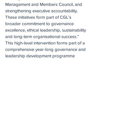
Management and Members Council, and 
strengthening executive accountability. 
These initiatives form part of CGL’s 
broader commitment to governance 
excellence, ethical leadership, sustainability 
and long-term organisational success.”
This high-level intervention forms part of a 
comprehensive year-long governance and 
leadership development programme 
designed to support the Board in fulfilling 
its fiduciary responsibilities while enhancing 
overall leadership effectiveness.
At Central Gauteng Lions, governance 
extends beyond regulatory compliance, 
with a deliberate focus on long-term value 
creation, ethical leadership, stakeholder 
inclusivity, sustainability and strategic vision.
Spirit of the game