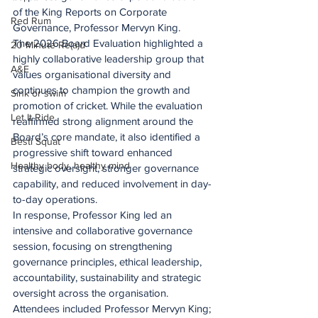
of the King Reports on Corporate 
Red Rum
Governance, Professor Mervyn King.
The 2026 Board Evaluation highlighted a 
20 Minute Re(a)d
highly collaborative leadership group that 
A&E
values organisational diversity and 
continues to champion the growth and 
Sink or swim
promotion of cricket. While the evaluation 
Let It Ride
reaffirmed strong alignment around the 
Board’s core mandate, it also identified a 
Besti Squat
progressive shift toward enhanced 
Healthy body, healthy mind
strategic oversight, stronger governance 
capability, and reduced involvement in day-
to-day operations.
In response, Professor King led an 
intensive and collaborative governance 
session, focusing on strengthening 
governance principles, ethical leadership, 
accountability, sustainability and strategic 
oversight across the organisation. 
Attendees included Professor Mervyn King; 