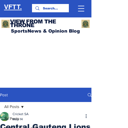
VFTT.
VIEW FROM THE
THRONE
SportsNews & Opinion Blog
Post
All Posts
Cricket SA
All Posts
May 14
Central Gauteng Lions