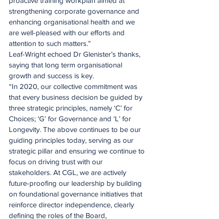
proactive training workplan aimed at 
strengthening corporate governance and 
enhancing organisational health and we 
are well-pleased with our efforts and 
attention to such matters.”
Leaf-Wright echoed Dr Glenister’s thanks, 
saying that long term organisational 
growth and success is key.
“In 2020, our collective commitment was 
that every business decision be guided by 
three strategic principles, namely ‘C’ for 
Choices; ‘G’ for Governance and ‘L’ for 
Longevity. The above continues to be our 
guiding principles today, serving as our 
strategic pillar and ensuring we continue to 
focus on driving trust with our 
stakeholders. At CGL, we are actively 
future-proofing our leadership by building 
on foundational governance initiatives that 
reinforce director independence, clearly 
defining the roles of the Board, 