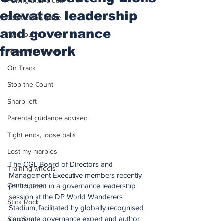
Putting after a duff
elevates leadership
Spirit of the game
and governance
Two touch
framework
New balls please
On Track
Stop the Count
Sharp left
Parental guidance advised
Tight ends, loose balls
Lost my marbles
The CGL Board of Directors and 
Training wheels
Management Executive members recently 
Centre pass
participated in a governance leadership 
session at the DP World Wanderers 
Stick Rock
Stadium, facilitated by globally recognised 
corporate governance expert and author 
Slap Shot