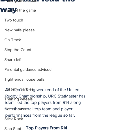
Putting after a duff
way
Spirit of the game
Two touch
New balls please
On Track
Stop the Count
Sharp left
Parental guidance advised
Tight ends, loose balls
Lost my marbles
After an exciting weekend of the United 
Rugby Championship, URC StatMaster has 
Training wheels
identified the top players from R14 along 
with the overall top team and player 
Centre pass
performances from the league so far.
Stick Rock
Top Players From R14
Slap Shot