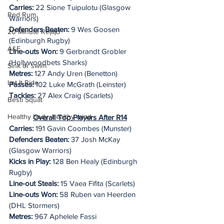
Carries:
 22 Sione Tuipulotu (Glasgow 
Red Rum
Warriors)
Defenders Beaten:
 9 Wes Goosen 
20 Minute Re(a)d
(Edinburgh Rugby)
A&E
Line-outs Won:
 9 Gerbrandt Grobler 
(Hollywoodbets Sharks)
Sink or swim
Metres:
 127 Andy Uren (Benetton)
Let It Ride
Passes:
 102 Luke McGrath (Leinster)
Tackles:
 27 Alex Craig (Scarlets)
Besti Squat
Healthy body, healthy mind
Overall Top Players After R14
Carries:
 191 Gavin Coombes (Munster)
Defenders Beaten: 
37 Josh McKay 
(Glasgow Warriors)
Kicks in Play:
 128 Ben Healy (Edinburgh 
Rugby)
Line-out Steals:
 15 Vaea Fifita (Scarlets)
Line-outs Won: 
58 Ruben van Heerden 
(DHL Stormers)
Metres: 
967 Aphelele Fassi 