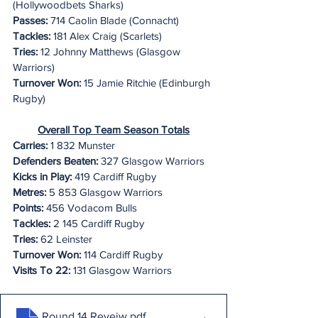
(Hollywoodbets Sharks)
Passes:
 714 Caolin Blade (Connacht)
Tackles: 
181 Alex Craig (Scarlets)
Tries:
 12 Johnny Matthews (Glasgow 
Warriors)
Turnover Won:
 15 Jamie Ritchie (Edinburgh 
Rugby)
Overall Top Team Season Totals
Carries:
 1 832 Munster
Defenders Beaten:
 327 Glasgow Warriors
Kicks in Play:
 419 Cardiff Rugby
Metres:
 5 853 Glasgow Warriors
Points:
 456 Vodacom Bulls
Tackles:
 2 145 Cardiff Rugby
Tries:
 62 Leinster
Turnover Won:
 114 Cardiff Rugby
Visits To 22:
 131 Glasgow Warriors
Round 14 Reveiw
.pdf