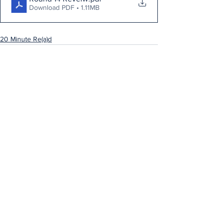
Download PDF • 1.11MB
20 Minute Re(a)d
See All
Recent Posts