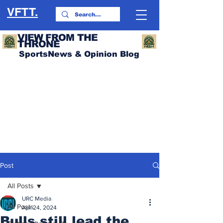
VFTT.
VIEW FROM THE
THRONE
SportsNews & Opinion Blog
Post
All Posts
URC Media
All Posts
Apr 24, 2024
Bulls still lead the