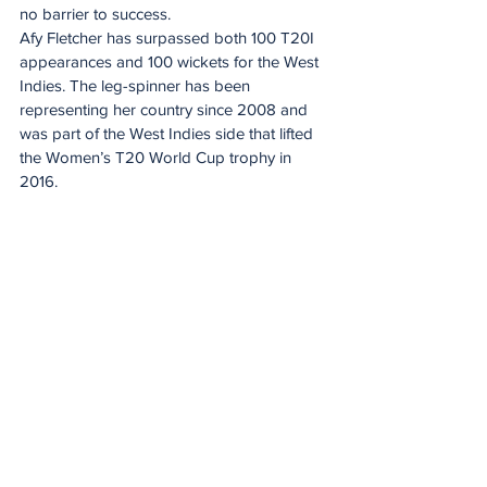
no barrier to success.
Afy Fletcher has surpassed both 100 T20I 
appearances and 100 wickets for the West 
Indies. The leg-spinner has been 
representing her country since 2008 and 
was part of the West Indies side that lifted 
the Women’s T20 World Cup trophy in 
2016. 
Her experience of winning the title in 2016 
could prove invaluable for a West Indies 
side looking to recapture former glories.
Proteas’ ICC Women’s T20 World Cup 
2026 Squad
Laura Wolvaardt (captain, Fidelity Titans), 
Tazmin Brits (DP World Lions), Nadine de 
Klerk (World Sports Betting Western 
Province), Annerie Dercksen (Garden 
Route Badgers), Shabnim Ismail (DP World 
Lions), Sinalo Jafta (DP World Lions), 