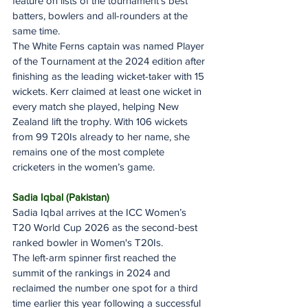
feature on lists of the tournament’s best 
batters, bowlers and all-rounders at the 
same time.
The White Ferns captain was named Player 
of the Tournament at the 2024 edition after 
finishing as the leading wicket-taker with 15 
wickets. Kerr claimed at least one wicket in 
every match she played, helping New 
Zealand lift the trophy. With 106 wickets 
from 99 T20Is already to her name, she 
remains one of the most complete 
cricketers in the women’s game.
Sadia Iqbal (Pakistan)
Sadia Iqbal arrives at the ICC Women’s 
T20 World Cup 2026 as the second-best 
ranked bowler in Women's T20Is.
The left-arm spinner first reached the 
summit of the rankings in 2024 and 
reclaimed the number one spot for a third 
time earlier this year following a successful 