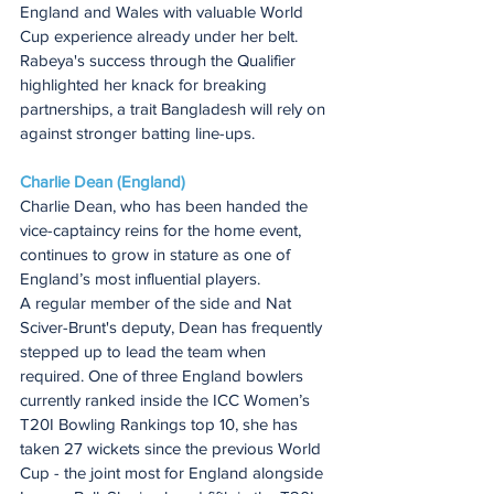
England and Wales with valuable World 
Cup experience already under her belt.
Rabeya's success through the Qualifier 
highlighted her knack for breaking 
partnerships, a trait Bangladesh will rely on 
against stronger batting line-ups.
Charlie Dean (England)
Charlie Dean, who has been handed the 
vice-captaincy reins for the home event, 
continues to grow in stature as one of 
England’s most influential players.
A regular member of the side and Nat 
Sciver-Brunt's deputy, Dean has frequently 
stepped up to lead the team when 
required. One of three England bowlers 
currently ranked inside the ICC Women’s 
T20I Bowling Rankings top 10, she has 
taken 27 wickets since the previous World 
Cup - the joint most for England alongside 