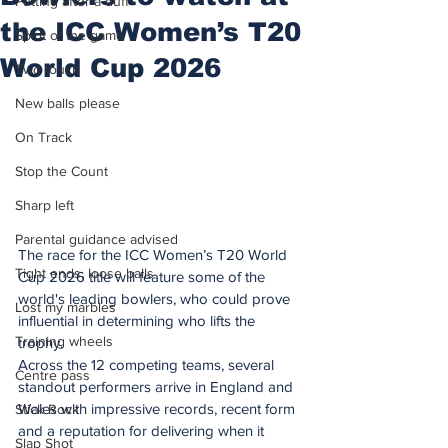
Putting after a duff
the ICC Women’s T20
Spirit of the game
World Cup 2026
Two touch
New balls please
On Track
Stop the Count
Sharp left
Parental guidance advised
The race for the ICC Women’s T20 World 
Tight ends, loose balls
Cup 2026 title will feature some of the 
world's leading bowlers, who could prove 
Lost my marbles
influential in determining who lifts the 
Training wheels
trophy.
Across the 12 competing teams, several 
Centre pass
standout performers arrive in England and 
Wales with impressive records, recent form 
Stick Rock
and a reputation for delivering when it 
Slap Shot