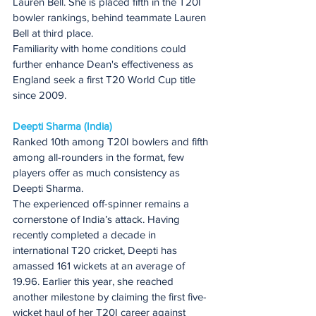
Lauren Bell. She is placed fifth in the T20I 
bowler rankings, behind teammate Lauren 
Bell at third place.
Familiarity with home conditions could 
further enhance Dean's effectiveness as 
England seek a first T20 World Cup title 
since 2009.
Deepti Sharma (India)
Ranked 10th among T20I bowlers and fifth 
among all-rounders in the format, few 
players offer as much consistency as 
Deepti Sharma.
The experienced off-spinner remains a 
cornerstone of India’s attack. Having 
recently completed a decade in 
international T20 cricket, Deepti has 
amassed 161 wickets at an average of 
19.96. Earlier this year, she reached 
another milestone by claiming the first five-
wicket haul of her T20I career against 