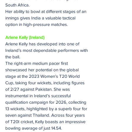
South Africa.
Her ability to bowl at different stages of an 
innings gives India a valuable tactical 
option in high-pressure matches.
Arlene Kelly (Ireland)
Arlene Kelly has developed into one of 
Ireland’s most dependable performers with 
the ball.
The right-arm medium pacer first 
showcased her potential on the global 
stage at the 2023 Women’s T20 World 
Cup, taking four wickets, including figures 
of 2/27 against Pakistan. She was 
instrumental in Ireland’s successful 
qualification campaign for 2026, collecting 
13 wickets, highlighted by a superb four for 
seven against Thailand. Across four years 
of T20I cricket, Kelly boasts an impressive 
bowling average of just 14.54.