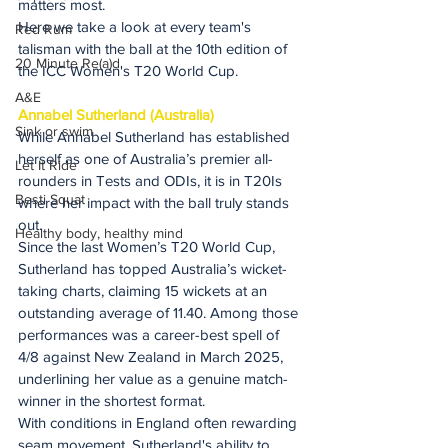
matters most.
Here we take a look at every team's 
Red Rum
talisman with the ball at the 10th edition of 
20 Minute Re(a)d
the ICC Women's T20 World Cup.
A&E
Annabel Sutherland (Australia)
Sink or swim
While Annabel Sutherland has established 
herself as one of Australia’s premier all-
Let It Ride
rounders in Tests and ODIs, it is in T20Is 
Besti Squat
where her impact with the ball truly stands 
out.
Healthy body, healthy mind
Since the last Women’s T20 World Cup, 
Sutherland has topped Australia’s wicket-
taking charts, claiming 15 wickets at an 
outstanding average of 11.40. Among those 
performances was a career-best spell of 
4/8 against New Zealand in March 2025, 
underlining her value as a genuine match-
winner in the shortest format.
With conditions in England often rewarding 
seam movement, Sutherland's ability to 