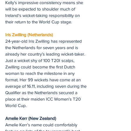
Kelly's impressive consistency means she 
will be expected to shoulder much of 
Ireland's wicket-taking responsibility on 
their return to the World Cup stage.
Iris Zwilling (Netherlands)
24-year-old Iris Zwilling has represented 
the Netherlands for seven years and is 
already her country’s leading wicket-taker. 
Just a wicket shy of 100 T20I scalps, 
Zwilling could become the first Dutch 
woman to reach the milestone in any 
format. Her 99 wickets have come at an 
average of 16.11, including seven during the 
Qualifier as the Netherlands secured a 
place at their maiden ICC Women’s T20 
World Cup.
Amelie Kerr (New Zealand)
Amelie Kerr’s name could comfortably 