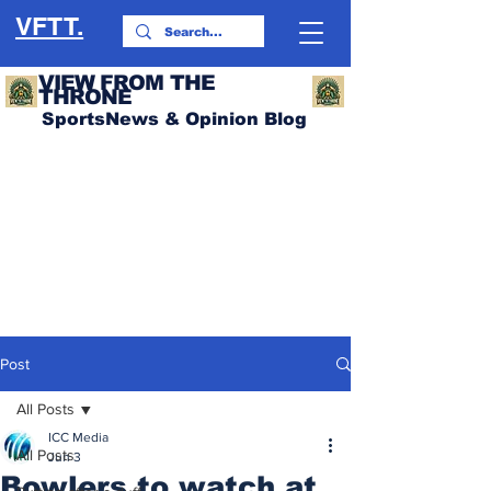
VFTT.
VIEW FROM THE
THRONE
SportsNews & Opinion Blog
Post
All Posts
ICC Media
All Posts
Jun 3
Bowlers to watch at