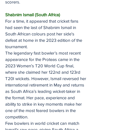
scorers.
Shabnim Ismail (South Africa)
For a time, it appeared that cricket fans 
had seen the last of Shabnim Ismail in 
South African colours post her side's 
defeat at home in the 2023 edition of the 
tournament.
The legendary fast bowler’s most recent 
appearance for the Proteas came in the 
2023 Women’s T20 World Cup final, 
where she claimed her 122nd and 123rd 
T20I wickets. However, Ismail reversed her 
international retirement in May and returns 
as South Africa’s leading wicket-taker in 
the format. Her pace, experience and 
ability to strike in key moments make her 
one of the most feared bowlers in the 
competition.
Few bowlers in world cricket can match 
Ismail's raw pace, giving South Africa a 