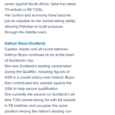
series against South Africa. Iqbal has taken 
73 wickets in 58 T20Is.
Her control and economy have become 
just as valuable as her wicket-taking ability, 
allowing Pakistan to build pressure 
through the middle overs.
Kathryn Bryce (Scotland)
Captain, leader and all-round talisman, 
Kathryn Bryce continues to be at the heart 
of Scotland’s rise.
She was Scotland’s leading wicket-taker 
during the Qualifier, including figures of 
4/30 in a crucial victory over Ireland. Bryce 
then contributed two wickets against the 
USA to help secure qualification.
She currently sits second on Scotland’s all-
time T20I wicket-taking list with 64 wickets 
in 59 matches and occupies the same 
position among the nation’s leading run-