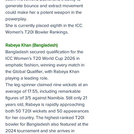
generate bounce and extract movement 
could make her a potent weapon in the 
powerplay.
She is currently placed eighth in the ICC 
Women's T20I Bowler Rankings.
Rabeya Khan (Bangladesh)
Bangladesh secured qualification for the 
ICC Women’s T20 World Cup 2026 in 
emphatic fashion, winning every match in 
the Global Qualifier, with Rabeya Khan 
playing a leading role.
The leg-spinner claimed nine wickets at an 
average of 17.55, including remarkable 
figures of 3/5 against Namibia. Still only 21 
years old, Rabeya is rapidly approaching 
both 50 T20I wickets and 50 appearances 
for her country. The highest-ranked T20I 
bowler for Bangladesh also featured at the 
2024 tournament and she arrives in 