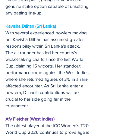
genuine strike option capable of unsettling 
any batting line-up.
Kavisha Dilhari (Sri Lanka)
With several experienced bowlers moving 
on, Kavisha Dilhari has assumed greater 
responsibility within Sri Lanka’s attack.
The all-rounder has led her country’s 
wicket-taking charts since the last World 
Cup, claiming 15 wickets. Her standout 
performance came against the West Indies, 
where she returned figures of 3/5 in a rain-
affected encounter. As Sri Lanka enter a 
new era, Dilhari’s contributions will be 
crucial to her side going far in the 
tournament.
Afy Fletcher (West Indies)
The oldest player at the ICC Women’s T20 
World Cup 2026 continues to prove age is 