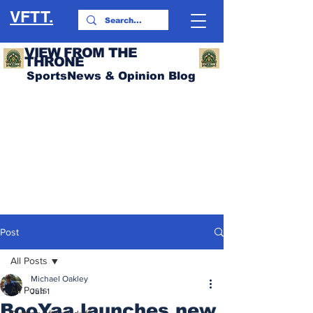
VFTT.
VIEW FROM THE
THRONE
SportsNews & Opinion Blog
Post
All Posts
Michael Oakley
All Posts
Jun 1
BooYaa launches new