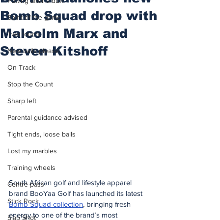
Putting after a duff
Bomb Squad drop with
Spirit of the game
Malcolm Marx and
Two touch
Steven Kitshoff
New balls please
On Track
Stop the Count
Sharp left
Parental guidance advised
Tight ends, loose balls
Lost my marbles
Training wheels
South African golf and lifestyle apparel 
Centre pass
brand BooYaa Golf has launched its latest 
Stick Rock
Bomb Squad collection
, 
bringing fresh 
energy to one of the brand’s most 
Slap Shot