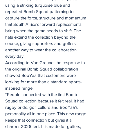
using a striking turquoise blue and 
repeated Bomb Squad patterning to 
capture the force, structure and momentum 
that South Africa’s forward replacements 
bring when the game needs to shift. The 
hats extend the collection beyond the 
course, giving supporters and golfers 
another way to wear the collaboration 
every day.
According to Van Greune, the response to 
the original Bomb Squad collaboration 
showed BooYaa that customers were 
looking for more than a standard sports-
inspired range.
“People connected with the first Bomb 
Squad collection because it felt real. It had 
rugby pride, golf culture and BooYaa’s 
personality all in one place. This new range 
keeps that connection but gives it a 
sharper 2026 feel. It is made for golfers, 