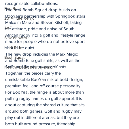
recognisable collaborations.
Red Rum
The new Bomb Squad drop builds on 
BooYaa’s partnership with Springbok stars 
20 Minute Re(a)d
Malcolm Marx and Steven Kitshoff, taking 
A&E
the attitude, pride and noise of South 
African rugby into a golf and lifestyle range 
Sink or swim
made for people who do not believe sport 
Let It Ride
should be quiet.
The new drop includes the Marx Magic 
Besti Squat
and Bomb Blue golf shirts, as well as the 
Saffa and Bombs Away golf hats. 
Healthy body, healthy mind
Together, the pieces carry the 
unmistakable BooYaa mix of bold design, 
premium feel, and off-course personality.
For BooYaa, the range is about more than 
putting rugby names on golf apparel. It is 
about capturing the shared culture that sits 
around both games. Golf and rugby may 
play out in different arenas, but they are 
both built around pressure, friendship, 