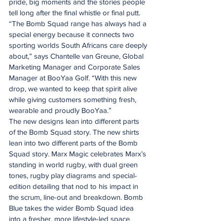
pride, big moments and the stories people 
tell long after the final whistle or final putt.
“The Bomb Squad range has always had a 
special energy because it connects two 
sporting worlds South Africans care deeply 
about,” says Chantelle van Greune, Global 
Marketing Manager and Corporate Sales 
Manager at BooYaa Golf. “With this new 
drop, we wanted to keep that spirit alive 
while giving customers something fresh, 
wearable and proudly BooYaa.”
The new designs lean into different parts 
of the Bomb Squad story. The new shirts 
lean into two different parts of the Bomb 
Squad story. Marx Magic celebrates Marx’s 
standing in world rugby, with dual green 
tones, rugby play diagrams and special-
edition detailing that nod to his impact in 
the scrum, line-out and breakdown. Bomb 
Blue takes the wider Bomb Squad idea 
into a fresher, more lifestyle-led space, 