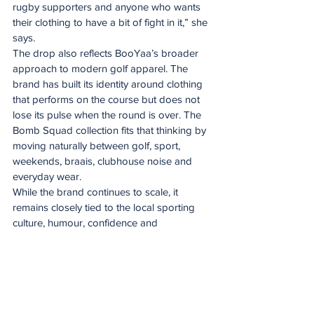
rugby supporters and anyone who wants 
their clothing to have a bit of fight in it,” she 
says.
The drop also reflects BooYaa’s broader 
approach to modern golf apparel. The 
brand has built its identity around clothing 
that performs on the course but does not 
lose its pulse when the round is over. The 
Bomb Squad collection fits that thinking by 
moving naturally between golf, sport, 
weekends, braais, clubhouse noise and 
everyday wear.
While the brand continues to scale, it 
remains closely tied to the local sporting 
culture, humour, confidence and 
personality that shaped it from the start.
“The line on the collection page says it 
best: if you can shout it, you can wear it. 
That is what Bomb Squad by BooYaa is 
about. It is proud, loud, and made for 