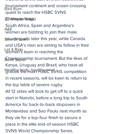
tournament continent and ocean-crossing 
Red Rum
quest to reach the HSBC SVNS 
Championship.
20 Minute Re(a)d
South Africa, Spain and Argentina’s 
A&E
women are bidding to join their male 
counterparts later this year, while Canada 
Sink or swim
and USA’s men are aiming to follow in their 
Let It Ride
women’s team in reaching the 
Championship tournament. But the likes of 
Besti Squat
Kenya, Uruguay and Brazil, who have all 
Healthy body, healthy mind
graced the main HSBC SVNS competition 
in recent seasons, will be keen to return to 
the top table of sevens rugby.
All 12 sides will look to get off to a quick 
start in Nairobi, before a long trip to South 
America for back-to-back stopovers in 
Montevideo and Sao Paulo next month as 
they vie for a top-four finish to secure a 
place in the elite end-of-season HSBC 
SVNS World Championship Series. 