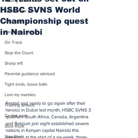
Putting after a duff
HSBC SVNS World
Spirit of the game
Championship quest
Two touch
in Nairobi
New balls please
On Track
Stop the Count
Sharp left
Parental guidance advised
Tight ends, loose balls
Lost my marbles
Rested and ready to go again after their 
Training wheels
heroics in Dubai last month, HSBC SVNS 3 
Centre pass
qualifiers South Africa, Canada, Argentina 
and Belgium join eight established sevens 
Stick Rock
nations in Kenyan capital Nairobi this 
Slap Shot
weekend at the start of a six-week, three-