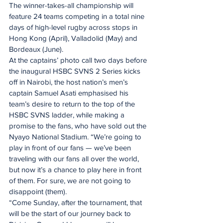
The winner-takes-all championship will 
feature 24 teams competing in a total nine 
days of high-level rugby across stops in 
Hong Kong (April), Valladolid (May) and 
Bordeaux (June).
At the captains’ photo call two days before 
the inaugural HSBC SVNS 2 Series kicks 
off in Nairobi, the host nation’s men’s 
captain Samuel Asati emphasised his 
team’s desire to return to the top of the 
HSBC SVNS ladder, while making a 
promise to the fans, who have sold out the 
Nyayo National Stadium. “We’re going to 
play in front of our fans — we’ve been 
traveling with our fans all over the world, 
but now it’s a chance to play here in front 
of them. For sure, we are not going to 
disappoint (them). 
“Come Sunday, after the tournament, that 
will be the start of our journey back to 