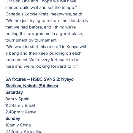
Division One and I hope we will have 
started quite well and set the tempo.”
Canada’s Lockie Kratz, meanwhile, said: 
“We are just trying to restore the standards 
that we had before, and I think we’re 
putting this programme in a good place, 
tournament by tournament. 
“We want to start this one off in Kenya with 
a bang and then keep building on each 
tournament. We’re very fortunate to be 
here and we’re looking forward to it.”
SA fixtures – HSBC SVNS 2: Nyayo 
Stadium, Nairobi (SA times)
Saturday
8am v Spain
11.24am v Brazil
2.48pm v Kenya
Sunday
10am v China
2.12pm v Argentina