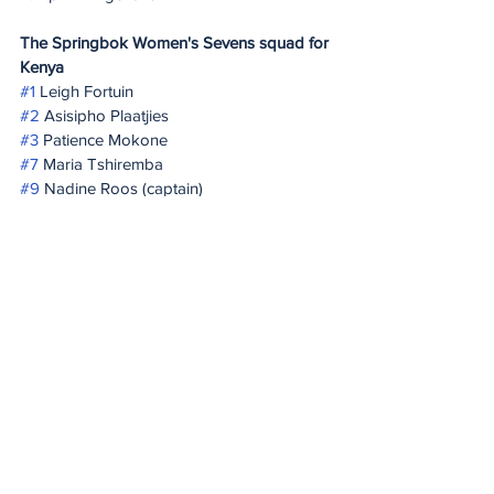
The Springbok Women's Sevens squad for 
Kenya
#1
 Leigh Fortuin
#2
 Asisipho Plaatjies
#3
 Patience Mokone
#7
 Maria Tshiremba
#9
 Nadine Roos (captain)
#10
 Byrhandré Dolf
#12
 Liske Lategan
#14
 Simamkele Namba
#16
 Shiniqwa Lamprecht
#23
 Ayanda Malinga
#26
 Lerato Makua
#28
 Shannon-Lee Windvogel
20 Minute Re(a)d