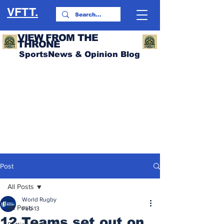
VFTT.
VIEW FROM THE
THRONE
SportsNews & Opinion Blog
Post
All Posts
World Rugby
All Posts
Feb 13
12 Teams set out on