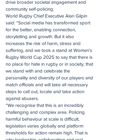
drive broader societal engagement and 
community self-policing.
World Rugby Chief Executive Alan Gilpin 
said: “Social media has transformed sport 
for the better, enabling connection, 
storytelling and growth. But it also 
increases the risk of harm, stress and 
suffering, and we took a stand at Women’s 
Rugby World Cup 2025 to say that there is 
no place for hate in rugby or in society, that 
we stand with and celebrate the 
personality and diversity of our players and 
match officials and will take all necessary 
steps to call out, locate and take action 
against abusers.
“We recognise that this is an incredibly 
challenging and complex area. Policing 
harmful behaviour at scale is difficult, 
legislation varies globally and platform 
thresholds for action remain high. That is 
why leadership, collaboration and real-