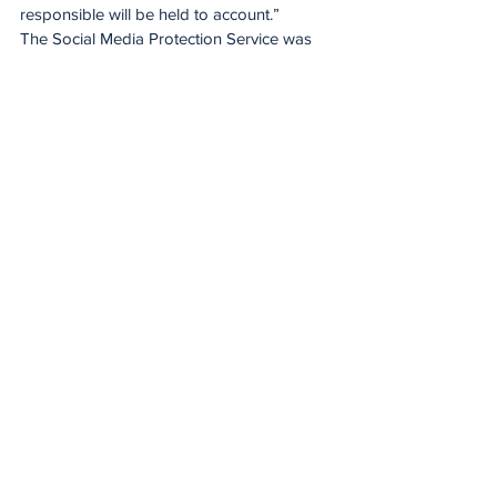
responsible will be held to account.”
The Social Media Protection Service was 
part of the transformative Impact Beyond 
2025 programme, specifically the Careers 
and Gender Equity pillar which focused on 
supporting women in rugby to thrive in 
their careers. World Rugby expanded the 
service at Women’s Rugby World Cup 
2025 beyond match officials to include all 
players, coaches and families for the first 
time, recognising the heightened risk 
factors surrounding women’s sport, 
younger digital audiences and increased 
exposure.
By sharing insights, collaborating with 
international partners and placing welfare 
at the core of decision making, World 
Rugby is helping shape safer digital 
environments and supporting the 
continued growth of the women’s game. 