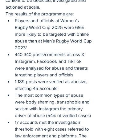
content to be detected, investigated and 
actioned at scale.
The results of the programme are:
Players and officials at Women’s 
Rugby World Cup 2025 were 69% 
more likely to be targeted with online 
abuse than at Men’s Rugby World Cup 
2023*
440 340 posts/comments across X, 
Instagram, Facebook and TikTok 
were analysed for abuse and threats 
targeting players and officials
1 189 posts were verified as abusive, 
affecting 45 accounts
The most common types of abuse 
were body shaming, transphobia and 
sexism with Instagram the primary 
driver of abuse (54% of verified cases)
17 accounts met the investigation 
threshold with eight cases referred to 
law enforcement and platforms. The 