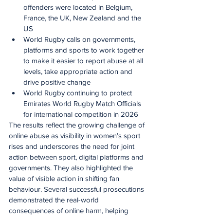
offenders were located in Belgium, 
France, the UK, New Zealand and the 
US
World Rugby calls on governments, 
platforms and sports to work together 
to make it easier to report abuse at all 
levels, take appropriate action and 
drive positive change
World Rugby continuing to protect 
Emirates World Rugby Match Officials 
for international competition in 2026
The results reflect the growing challenge of 
online abuse as visibility in women’s sport 
rises and underscores the need for joint 
action between sport, digital platforms and 
governments. They also highlighted the 
value of visible action in shifting fan 
behaviour. Several successful prosecutions 
demonstrated the real-world 
consequences of online harm, helping 