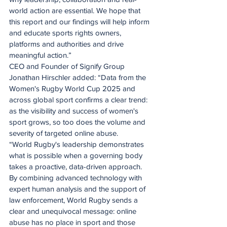
world action are essential. We hope that 
this report and our findings will help inform 
and educate sports rights owners, 
platforms and authorities and drive 
meaningful action.”
CEO and Founder of Signify Group 
Jonathan Hirschler added: “Data from the 
Women's Rugby World Cup 2025 and 
across global sport confirms a clear trend: 
as the visibility and success of women's 
sport grows, so too does the volume and 
severity of targeted online abuse.
“World Rugby's leadership demonstrates 
what is possible when a governing body 
takes a proactive, data-driven approach. 
By combining advanced technology with 
expert human analysis and the support of 
law enforcement, World Rugby sends a 
clear and unequivocal message: online 
abuse has no place in sport and those 