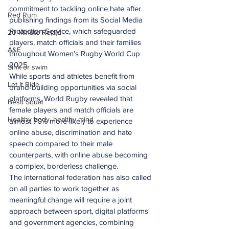
commitment to tackling online hate after 
Red Rum
publishing findings from its Social Media 
Protection Service, which safeguarded 
20 Minute Re(a)d
players, match officials and their families 
A&E
throughout Women’s Rugby World Cup 
2025.
Sink or swim
While sports and athletes benefit from 
Let It Ride
brand-building opportunities via social 
platforms, World Rugby revealed that 
Besti Squat
female players and match officials are 
Healthy body, healthy mind
almost 70% more likely to experience 
online abuse, discrimination and hate 
speech compared to their male 
counterparts, with online abuse becoming 
a complex, borderless challenge.
The international federation has also called 
on all parties to work together as 
meaningful change will require a joint 
approach between sport, digital platforms 
and government agencies, combining 