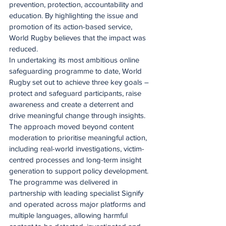
prevention, protection, accountability and 
education. By highlighting the issue and 
promotion of its action-based service, 
World Rugby believes that the impact was 
reduced.  
In undertaking its most ambitious online 
safeguarding programme to date, World 
Rugby set out to achieve three key goals – 
protect and safeguard participants, raise 
awareness and create a deterrent and 
drive meaningful change through insights. 
The approach moved beyond content 
moderation to prioritise meaningful action, 
including real-world investigations, victim-
centred processes and long-term insight 
generation to support policy development.
The programme was delivered in 
partnership with leading specialist Signify 
and operated across major platforms and 
multiple languages, allowing harmful 