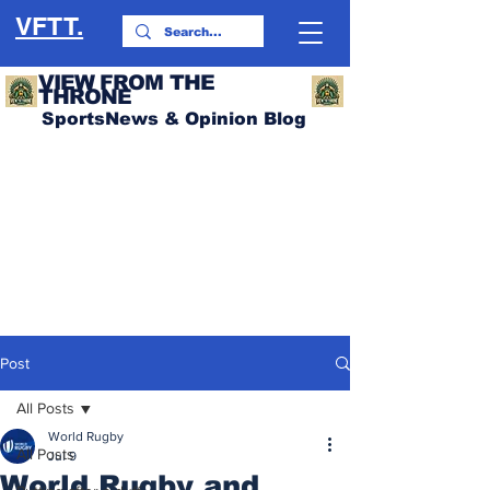
VFTT.
VIEW FROM THE
THRONE
SportsNews & Opinion Blog
Post
All Posts
World Rugby
All Posts
Jul 9
World Rugby and