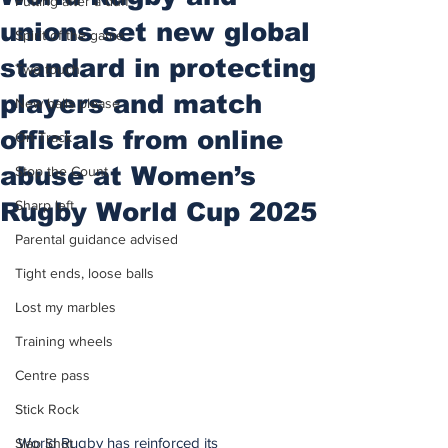
Putting after a duff
unions set new global
Spirit of the game
standard in protecting
Two touch
players and match
New balls please
officials from online
On Track
abuse at Women’s
Stop the Count
Rugby World Cup 2025
Sharp left
Parental guidance advised
Tight ends, loose balls
Lost my marbles
Training wheels
Centre pass
Stick Rock
World Rugby has reinforced its 
Slap Shot