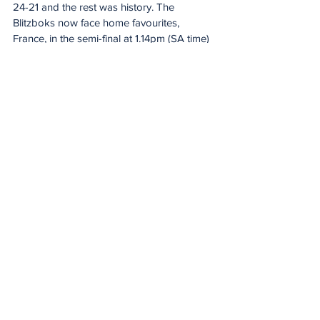
24-21 and the rest was history. The 
Blitzboks now face home favourites, 
France, in the semi-final at 1.14pm (SA time) 
on Sunday afternoon.
Scores
Pool game: South Africa 12 (7), Fiji 15 (10)
SA – Tries: Shilton van Wyk, Sebastiaan 
Jobb. Conversion: Ricardo Duarttee.
Fiji – Tries: Apete Narogo, George Bose, 
Viwa Naduvalo.
Quarter-final: South Africa 14 (7), Fiji 12 (12)
SA – Tries: Sebastiaan Jobb (2). 
Conversions: Ricardo Duarttee (2).
Fiji – Tries: Viwa Naduvalo, Kavekini 
Tanivanuakula. Conversion: Terio Veilawa.
20 Minute Re(a)d