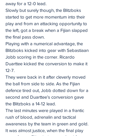
away for a 12-0 lead.
Slowly but surely though, the Blitzboks 
started to get more momentum into their 
play and from an attacking opportunity to 
the left, got a break when a Fijian slapped 
the final pass down.
Playing with a numerical advantage, the 
Blitzboks kicked into gear with Sebastiaan 
Jobb scoring in the corner. Ricardo 
Duarttee kicked the conversion to make it 
12-7.
They were back in it after cleverly moved 
the ball from side to side. As the Fijian 
defence tired out, Jobb dotted down for a 
second and Duarttee’s conversion gave 
the Blitzboks a 14-12 lead.
The last minutes were played in a frantic 
rush of blood, adrenalin and tactical 
awareness by the team in green and gold. 
It was almost justice, when the final play 