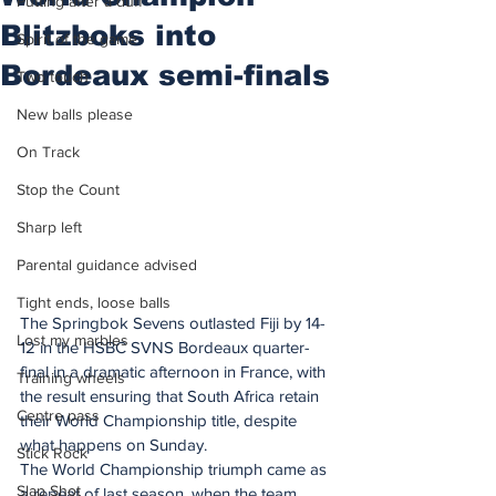
Putting after a duff
Blitzboks into
Spirit of the game
Bordeaux semi-finals
Two touch
New balls please
On Track
Stop the Count
Sharp left
Parental guidance advised
Tight ends, loose balls
The Springbok Sevens outlasted Fiji by 14-
Lost my marbles
12 in the HSBC SVNS Bordeaux quarter-
final in a dramatic afternoon in France, with 
Training wheels
the result ensuring that South Africa retain 
Centre pass
their World Championship title, despite 
what happens on Sunday.
Stick Rock
The World Championship triumph came as 
Slap Shot
a repeat of last season, when the team 