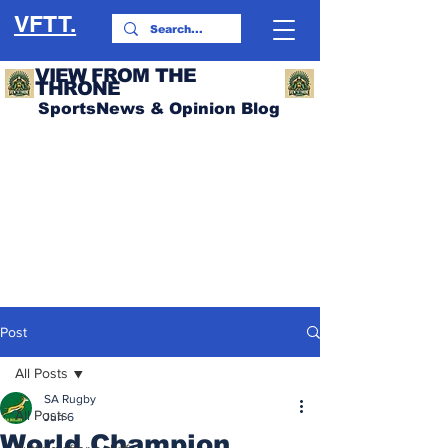
VFTT.
VIEW FROM THE
THRONE
SportsNews & Opinion Blog
Post
All Posts
SA Rugby
All Posts
Jun 6
World Champion