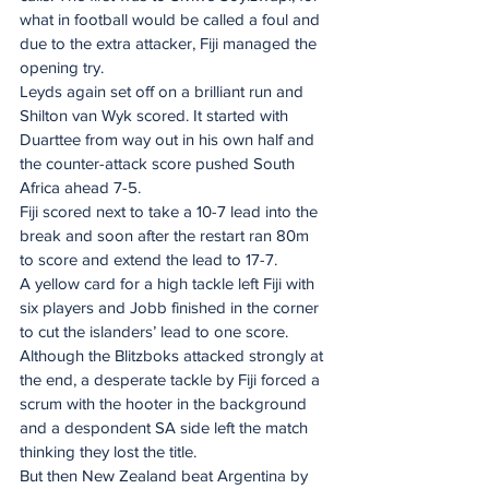
what in football would be called a foul and 
due to the extra attacker, Fiji managed the 
opening try.
Leyds again set off on a brilliant run and 
Shilton van Wyk scored. It started with 
Duarttee from way out in his own half and 
the counter-attack score pushed South 
Africa ahead 7-5.
Fiji scored next to take a 10-7 lead into the 
break and soon after the restart ran 80m 
to score and extend the lead to 17-7.
A yellow card for a high tackle left Fiji with 
six players and Jobb finished in the corner 
to cut the islanders’ lead to one score. 
Although the Blitzboks attacked strongly at 
the end, a desperate tackle by Fiji forced a 
scrum with the hooter in the background 
and a despondent SA side left the match 
thinking they lost the title.
But then New Zealand beat Argentina by 