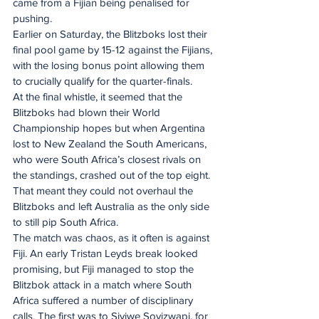
came from a Fijian being penalised for 
pushing.
Earlier on Saturday, the Blitzboks lost their 
final pool game by 15-12 against the Fijians, 
with the losing bonus point allowing them 
to crucially qualify for the quarter-finals.
At the final whistle, it seemed that the 
Blitzboks had blown their World 
Championship hopes but when Argentina 
lost to New Zealand the South Americans, 
who were South Africa’s closest rivals on 
the standings, crashed out of the top eight. 
That meant they could not overhaul the 
Blitzboks and left Australia as the only side 
to still pip South Africa.
The match was chaos, as it often is against 
Fiji. An early Tristan Leyds break looked 
promising, but Fiji managed to stop the 
Blitzbok attack in a match where South 
Africa suffered a number of disciplinary 
calls. The first was to Siviwe Soyizwapi, for 