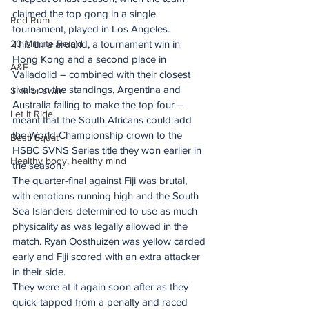
claimed the top gong in a single 
Red Rum
tournament, played in Los Angeles.
20 Minute Re(a)d
This time around, a tournament win in 
Hong Kong and a second place in 
A&E
Valladolid – combined with their closest 
rivals on the standings, Argentina and 
Sink or swim
Australia failing to make the top four – 
Let It Ride
meant that the South Africans could add 
the World Championship crown to the 
Besti Squat
HSBC SVNS Series title they won earlier in 
Healthy body, healthy mind
the season.
The quarter-final against Fiji was brutal, 
with emotions running high and the South 
Sea Islanders determined to use as much 
physicality as was legally allowed in the 
match. Ryan Oosthuizen was yellow carded 
early and Fiji scored with an extra attacker 
in their side.
They were at it again soon after as they 
quick-tapped from a penalty and raced 