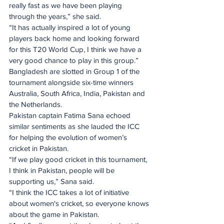
really fast as we have been playing 
through the years,” she said.
“It has actually inspired a lot of young 
players back home and looking forward 
for this T20 World Cup, I think we have a 
very good chance to play in this group.”
Bangladesh are slotted in Group 1 of the 
tournament alongside six-time winners 
Australia, South Africa, India, Pakistan and 
the Netherlands.
Pakistan captain Fatima Sana echoed 
similar sentiments as she lauded the ICC 
for helping the evolution of women’s 
cricket in Pakistan. 
“If we play good cricket in this tournament, 
I think in Pakistan, people will be 
supporting us,” Sana said.
“I think the ICC takes a lot of initiative 
about women's cricket, so everyone knows 
about the game in Pakistan. 