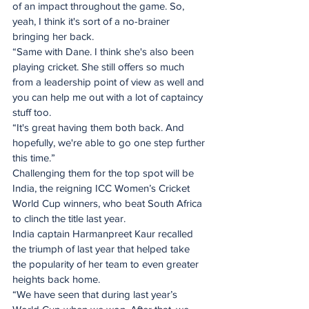
of an impact throughout the game. So, 
yeah, I think it's sort of a no-brainer 
bringing her back.
“Same with Dane. I think she's also been 
playing cricket. She still offers so much 
from a leadership point of view as well and 
you can help me out with a lot of captaincy 
stuff too.
“It's great having them both back. And 
hopefully, we're able to go one step further 
this time.”
Challenging them for the top spot will be 
India, the reigning ICC Women’s Cricket 
World Cup winners, who beat South Africa 
to clinch the title last year.
India captain Harmanpreet Kaur recalled 
the triumph of last year that helped take 
the popularity of her team to even greater 
heights back home.
“We have seen that during last year’s 