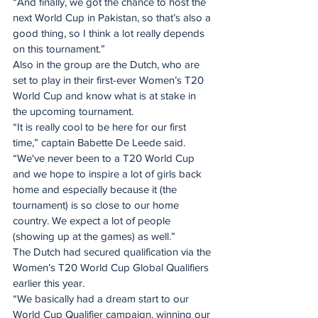
“And finally, we got the chance to host the 
next World Cup in Pakistan, so that’s also a 
good thing, so I think a lot really depends 
on this tournament.”
Also in the group are the Dutch, who are 
set to play in their first-ever Women’s T20 
World Cup and know what is at stake in 
the upcoming tournament.
“It is really cool to be here for our first 
time,” captain Babette De Leede said. 
“We've never been to a T20 World Cup 
and we hope to inspire a lot of girls back 
home and especially because it (the 
tournament) is so close to our home 
country. We expect a lot of people 
(showing up at the games) as well.”
The Dutch had secured qualification via the 
Women’s T20 World Cup Global Qualifiers 
earlier this year. 
“We basically had a dream start to our 
World Cup Qualifier campaign, winning our 