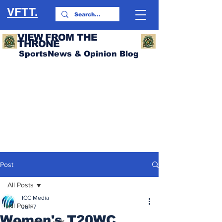
VFTT.
VIEW FROM THE
THRONE
SportsNews & Opinion Blog
Post
All Posts
ICC Media
All Posts
Jun 7
Women's T20WC