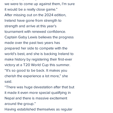
we were to come up against them, I'm sure 
it would be a really close game.”
After missing out on the 2024 edition, 
Ireland have gone from strength to 
strength and arrive at this year's 
tournament with renewed confidence.
Captain Gaby Lewis believes the progress 
made over the past two years has 
prepared her side to compete with the 
world's best, and she is backing Ireland to 
make history by registering their first-ever 
victory at a T20 World Cup this summer.
“It's so good to be back. It makes you 
cherish the experience a lot more,” she 
said. 
“There was huge devastation after that but 
it made it even more special qualifying in 
Nepal and there is massive excitement 
around the group.”
Having established themselves as regular 