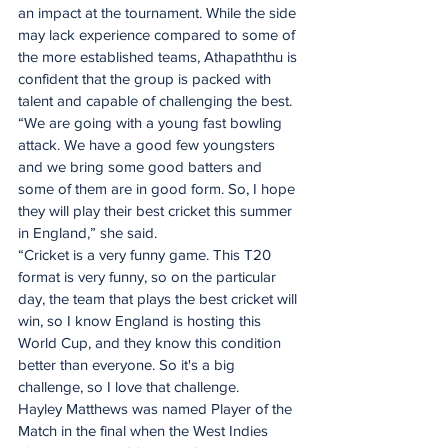
an impact at the tournament. While the side 
may lack experience compared to some of 
the more established teams, Athapaththu is 
confident that the group is packed with 
talent and capable of challenging the best.
“We are going with a young fast bowling 
attack. We have a good few youngsters 
and we bring some good batters and 
some of them are in good form. So, I hope 
they will play their best cricket this summer 
in England,” she said.
“Cricket is a very funny game. This T20 
format is very funny, so on the particular 
day, the team that plays the best cricket will 
win, so I know England is hosting this 
World Cup, and they know this condition 
better than everyone. So it's a big 
challenge, so I love that challenge. 
Hayley Matthews was named Player of the 
Match in the final when the West Indies 