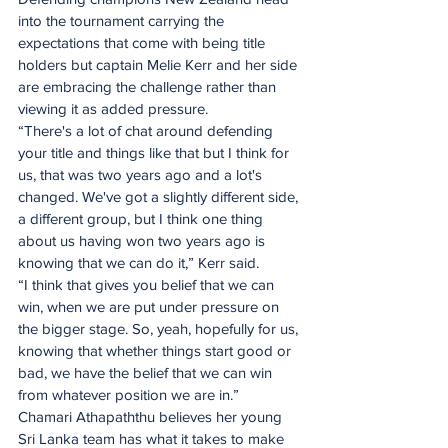
into the tournament carrying the 
expectations that come with being title 
holders but captain Melie Kerr and her side 
are embracing the challenge rather than 
viewing it as added pressure. 
“There's a lot of chat around defending 
your title and things like that but I think for 
us, that was two years ago and a lot's 
changed. We've got a slightly different side, 
a different group, but I think one thing 
about us having won two years ago is 
knowing that we can do it,” Kerr said. 
“I think that gives you belief that we can 
win, when we are put under pressure on 
the bigger stage. So, yeah, hopefully for us, 
knowing that whether things start good or 
bad, we have the belief that we can win 
from whatever position we are in.”
Chamari Athapaththu believes her young 
Sri Lanka team has what it takes to make 