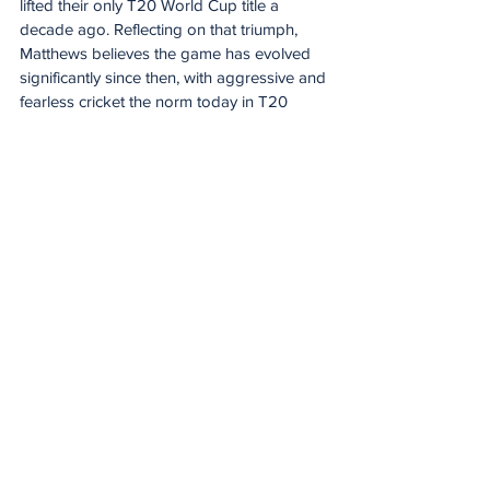
lifted their only T20 World Cup title a 
decade ago. Reflecting on that triumph, 
Matthews believes the game has evolved 
significantly since then, with aggressive and 
fearless cricket the norm today in T20 
cricket.
“I think the game has definitely grown a lot 
since then. But look as a group we've got a 
lot of new players in, a lot of young players 
in as well, and it's going to take a fearless 
brand of cricket,” Matthews said.
“I think when you look at the women's 
game nowadays. I certainly feel like a lot of 
records are going to be broken this 
tournament. Yeah, you're gonna have to 
play a very fearless brand to be able to 
compete here.”
England skipper Nat Sciver-Brunt 
highlighted how the time is perfect to be 
hosting a World Cup but acknowledged 
the pressure that comes with being the 