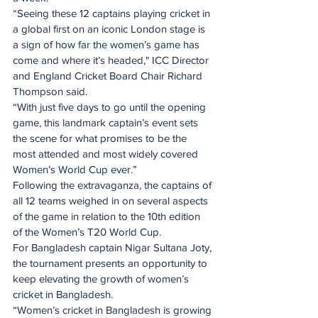
“Seeing these 12 captains playing cricket in 
a global first on an iconic London stage is 
a sign of how far the women’s game has 
come and where it’s headed," ICC Director 
and England Cricket Board Chair Richard 
Thompson said.
“With just five days to go until the opening 
game, this landmark captain’s event sets 
the scene for what promises to be the 
most attended and most widely covered 
Women’s World Cup ever.”
Following the extravaganza, the captains of 
all 12 teams weighed in on several aspects 
of the game in relation to the 10th edition 
of the Women’s T20 World Cup.  
For Bangladesh captain Nigar Sultana Joty, 
the tournament presents an opportunity to 
keep elevating the growth of women’s 
cricket in Bangladesh.  
“Women’s cricket in Bangladesh is growing 