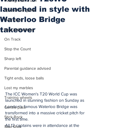
Putting after a duff
launched in style with
Spirit of the game
Waterloo Bridge
Two touch
takeover
New balls please
On Track
Stop the Count
Sharp left
Parental guidance advised
Tight ends, loose balls
Lost my marbles
The ICC Women's T20 World Cup was 
Training wheels
launched in stunning fashion on Sunday as 
London's famous Waterloo Bridge was 
Centre pass
transformed into a massive cricket pitch for 
Stick Rock
the first time.
All 12 captains were in attendance at the 
Slap Shot