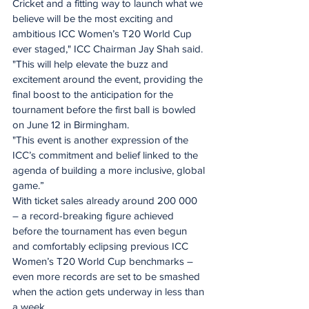
Cricket and a fitting way to launch what we 
believe will be the most exciting and 
ambitious ICC Women’s T20 World Cup 
ever staged," ICC Chairman Jay Shah said.
"This will help elevate the buzz and 
excitement around the event, providing the 
final boost to the anticipation for the 
tournament before the first ball is bowled 
on June 12 in Birmingham. 
"This event is another expression of the 
ICC’s commitment and belief linked to the 
agenda of building a more inclusive, global 
game.”
With ticket sales already around 200 000 
– a record-breaking figure achieved 
before the tournament has even begun 
and comfortably eclipsing previous ICC 
Women’s T20 World Cup benchmarks – 
even more records are set to be smashed 
when the action gets underway in less than 
a week.