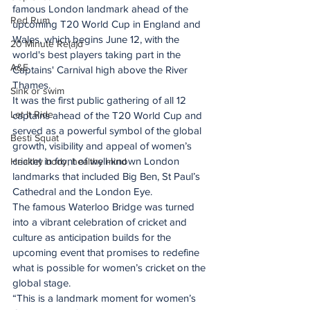
famous London landmark ahead of the 
Red Rum
upcoming T20 World Cup in England and 
Wales, which begins June 12, with the 
20 Minute Re(a)d
world's best players taking part in the 
A&E
Captains' Carnival high above the River 
Thames.
Sink or swim
It was the first public gathering of all 12 
Let It Ride
captains ahead of the T20 World Cup and 
served as a powerful symbol of the global 
Besti Squat
growth, visibility and appeal of women’s 
cricket in front of well-known London 
Healthy body, healthy mind
landmarks that included Big Ben, St Paul’s 
Cathedral and the London Eye.
The famous Waterloo Bridge was turned 
into a vibrant celebration of cricket and 
culture as anticipation builds for the 
upcoming event that promises to redefine 
what is possible for women’s cricket on the 
global stage.
“This is a landmark moment for women’s 