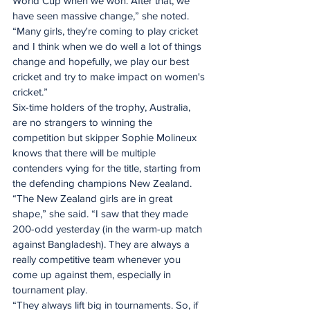
World Cup when we won. After that, we 
have seen massive change,” she noted. 
“Many girls, they're coming to play cricket 
and I think when we do well a lot of things 
change and hopefully, we play our best 
cricket and try to make impact on women's 
cricket.”
Six-time holders of the trophy, Australia, 
are no strangers to winning the 
competition but skipper Sophie Molineux 
knows that there will be multiple 
contenders vying for the title, starting from 
the defending champions New Zealand.
“The New Zealand girls are in great 
shape,” she said. “I saw that they made 
200-odd yesterday (in the warm-up match 
against Bangladesh). They are always a 
really competitive team whenever you 
come up against them, especially in 
tournament play. 
“They always lift big in tournaments. So, if 