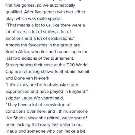
first five games, so we automatically 
qualified. After five games with two left to 
play, which was quite special. 
“That means a lot to us, like there were a 
lot of tears, a lot of smiles, a lot of 
emotions and a lot of celebrations.”
Among the favourites in the group are 
South Africa, who finished runner-up in the 
last two editions of the tournament. 
Strengthening their case at this T20 World 
Cup are returning stalwarts Shabnim Ismail 
and Dane van Niekerk.
“I think they are both obviously super 
experienced and have played in England,” 
skipper Laura Wolvaardt said.  
“They have a lot of knowledge of 
conditions over here, and I think someone 
like Shabs, since she retired, we've sort of 
been lacking that really fast baller in our 
lineup and someone who can make a bit 