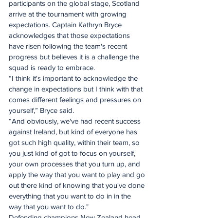
participants on the global stage, Scotland 
arrive at the tournament with growing 
expectations. Captain Kathryn Bryce 
acknowledges that those expectations 
have risen following the team's recent 
progress but believes it is a challenge the 
squad is ready to embrace. 
“I think it's important to acknowledge the 
change in expectations but I think with that 
comes different feelings and pressures on 
yourself,” Bryce said.
“And obviously, we've had recent success 
against Ireland, but kind of everyone has 
got such high quality, within their team, so 
you just kind of got to focus on yourself, 
your own processes that you turn up, and 
apply the way that you want to play and go 
out there kind of knowing that you've done 
everything that you want to do in in the 
way that you want to do."
Defending champions New Zealand head 