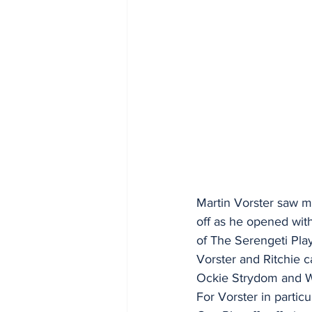
Martin Vorster saw mo
off as he opened with
of The Serengeti Play
Vorster and Ritchie ca
Ockie Strydom and Wi
For Vorster in particul