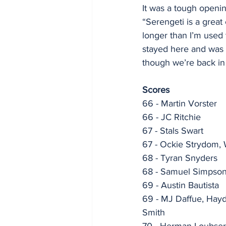
It was a tough openin
“Serengeti is a great
longer than I’m used t
stayed here and was 
though we’re back i
Scores
66 - Martin Vorster
66 - JC Ritchie
67 - Stals Swart
67 - Ockie Strydom, 
68 - Tyran Snyders
68 - Samuel Simpson,
69 - Austin Bautista
69 - MJ Daffue, Hayd
Smith
70 - Herman Loubser