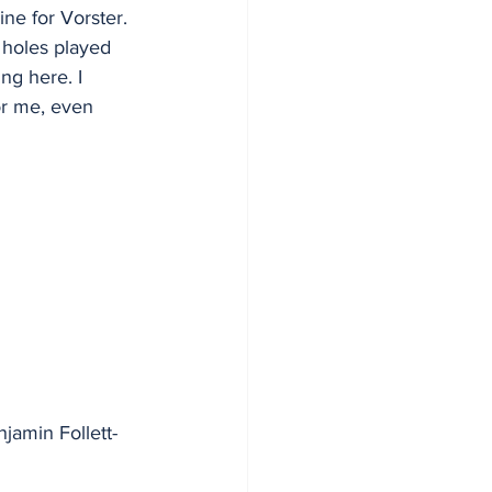
ne for Vorster. 
 holes played 
ng here. I 
or me, even 
amin Follett-