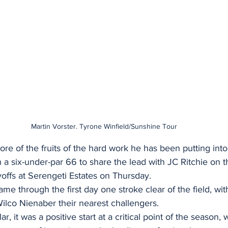
Martin Vorster. Tyrone Winfield/Sunshine Tour
re of the fruits of the hard work he has been putting int
 a six-under-par 66 to share the lead with JC Ritchie on 
offs at Serengeti Estates on Thursday.
me through the first day one stroke clear of the field, wit
lco Nienaber their nearest challengers. 
ar, it was a positive start at a critical point of the season,