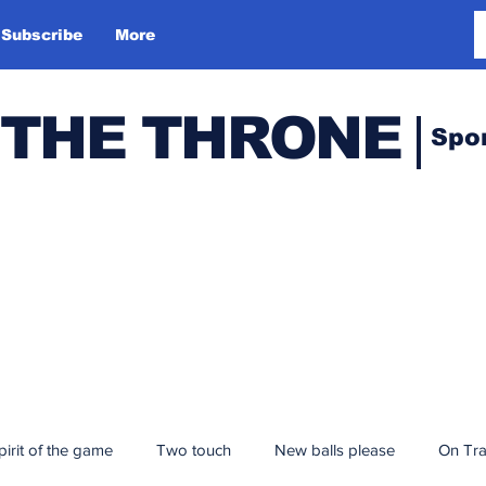
Subscribe
More
 THE THRONE
Spo
pirit of the game
Two touch
New balls please
On Tr