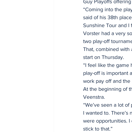
Guy Playoffs offering
“Coming into the play
said of his 38th plac
Sunshine Tour and I f
Vorster had a very sol
two play-off tourname
That, combined with a
start on Thursday. 
“I feel like the game
play-off is important 
work pay off and the 
At the beginning of t
Veenstra. 
“We’ve seen a lot of p
I wanted to. There’s n
were opportunities. I 
stick to that.” 