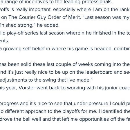
 a range of incentives to the leading professionals. 
offs is really important, especially where I am on the rank
e on The Courier Guy Order of Merit. “Last season was my
inished strong,” he added. 
id play-off series last season wherein he finished in the to
nts. 
 growing self-belief in where his game is headed, combine
 has been solid these last couple of weeks coming into the 
and it’s just really nice to be up on the leaderboard and se
adjustments to the swing that I’ve made.” 
his year, Vorster went back to working with his junior coa
rogress and it’s nice to see that under pressure I could pu
o different approach to the playoffs for me. I identified the 
drove the ball well and that left me opportunities off the fai