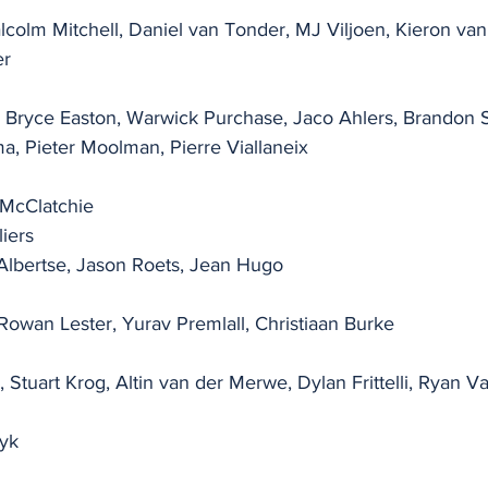
lcolm Mitchell, Daniel van Tonder, MJ Viljoen, Kieron van
er
, Bryce Easton, Warwick Purchase, Jaco Ahlers, Brandon S
ma, Pieter Moolman, Pierre Viallaneix
 McClatchie
liers
 Albertse, Jason Roets, Jean Hugo
Rowan Lester, Yurav Premlall, Christiaan Burke
, Stuart Krog, Altin van der Merwe, Dylan Frittelli, Ryan 
yk