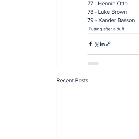
77 - Hennie Otto
78 - Luke Brown
79 - Xander Basson
Putting after a duff
Recent Posts