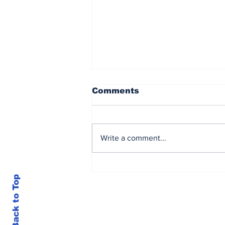
Comments
Write a comment...
Loubser’s sizzling 62
earns him lead in
Back to Top
Sunbet Challenge Time
Square Casino