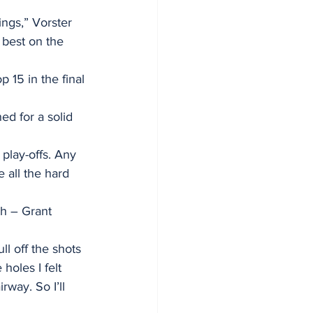
ings,” Vorster 
 best on the 
p 15 in the final 
d for a solid 
play-offs. Any 
e all the hard 
ch – Grant 
ll off the shots 
holes I felt 
rway. So I’ll 