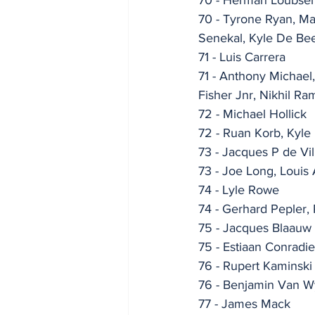
70 - Tyrone Ryan, Ma
Senekal, Kyle De Be
71 - Luis Carrera
71 - Anthony Michael
Fisher Jnr, Nikhil Ra
72 - Michael Hollick
72 - Ruan Korb, Kyle
73 - Jacques P de Vil
73 - Joe Long, Louis
74 - Lyle Rowe
74 - Gerhard Pepler, 
75 - Jacques Blaauw
75 - Estiaan Conradie
76 - Rupert Kaminski
76 - Benjamin Van W
77 - James Mack