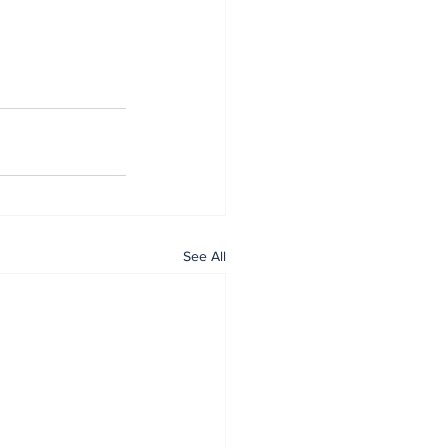
See All