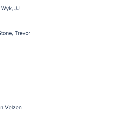
 Wyk, JJ 
tone, Trevor 
Van Velzen