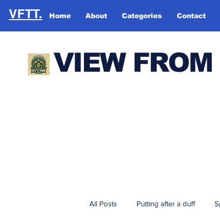
VFTT.
Home
About
Categories
Contact
VIEW FROM
All Posts
Putting after a duff
S