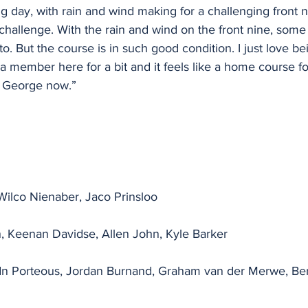
g day, with rain and wind making for a challenging front ni
 challenge. With the rain and wind on the front nine, some
o. But the course is in such good condition. I just love bei
a member here for a bit and it feels like a home course f
n George now.”
Wilco Nienaber, Jaco Prinsloo
 Keenan Davidse, Allen John, Kyle Barker
n Porteous, Jordan Burnand, Graham van der Merwe, Benj