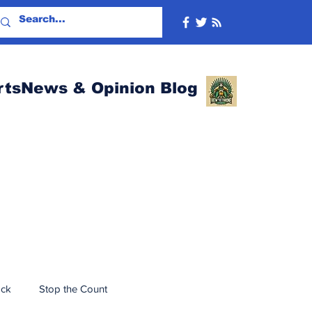
rtsNews & Opinion Blog
ack
Stop the Count