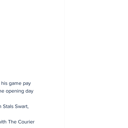
o his game pay 
the opening day 
h Stals Swart, 
 with The Courier 