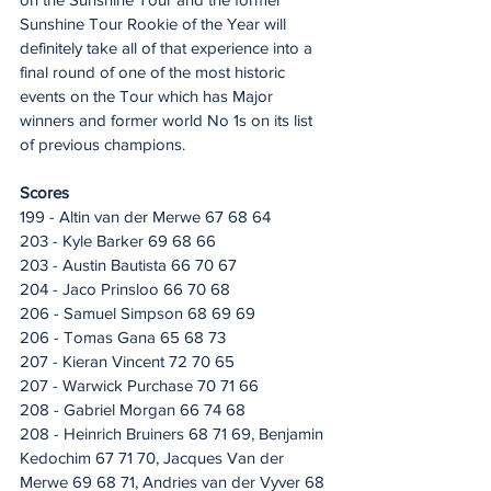
Sunshine Tour Rookie of the Year will 
definitely take all of that experience into a 
final round of one of the most historic 
events on the Tour which has Major 
winners and former world No 1s on its list 
of previous champions.
Scores
199 - Altin van der Merwe 67 68 64
203 - Kyle Barker 69 68 66
203 - Austin Bautista 66 70 67
204 - Jaco Prinsloo 66 70 68
206 - Samuel Simpson 68 69 69
206 - Tomas Gana 65 68 73
207 - Kieran Vincent 72 70 65
207 - Warwick Purchase 70 71 66
208 - Gabriel Morgan 66 74 68
208 - Heinrich Bruiners 68 71 69, Benjamin 
Kedochim 67 71 70, Jacques Van der 
Merwe 69 68 71, Andries van der Vyver 68 