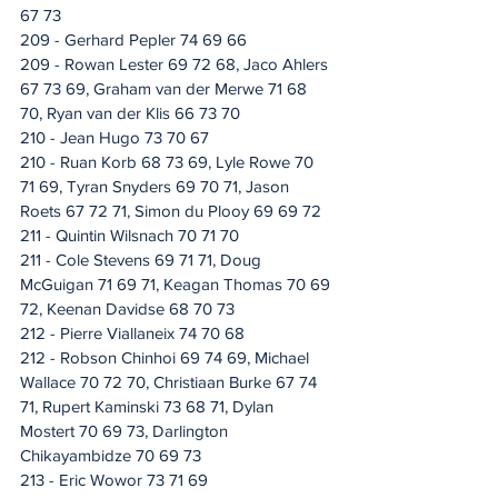
67 73
209 - Gerhard Pepler 74 69 66
209 - Rowan Lester 69 72 68, Jaco Ahlers 
67 73 69, Graham van der Merwe 71 68 
70, Ryan van der Klis 66 73 70
210 - Jean Hugo 73 70 67
210 - Ruan Korb 68 73 69, Lyle Rowe 70 
71 69, Tyran Snyders 69 70 71, Jason 
Roets 67 72 71, Simon du Plooy 69 69 72
211 - Quintin Wilsnach 70 71 70
211 - Cole Stevens 69 71 71, Doug 
McGuigan 71 69 71, Keagan Thomas 70 69 
72, Keenan Davidse 68 70 73
212 - Pierre Viallaneix 74 70 68
212 - Robson Chinhoi 69 74 69, Michael 
Wallace 70 72 70, Christiaan Burke 67 74 
71, Rupert Kaminski 73 68 71, Dylan 
Mostert 70 69 73, Darlington 
Chikayambidze 70 69 73
213 - Eric Wowor 73 71 69