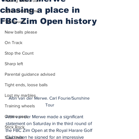
Putting after a duff
chasing a place in
Spirit of the game
FBC Zim Open history
Two touch
New balls please
On Track
Stop the Count
Sharp left
Parental guidance advised
Tight ends, loose balls
Lost my marbles
Altin van der Merwe. Carl Fourie/Sunshine 
Tour
Training wheels
Centre pass
Altin van der Merwe made a significant 
statement on Saturday in the third round of 
Stick Rock
the FBC Zim Open at the Royal Harare Golf 
Club when he signed for an impressive 
Slap Shot