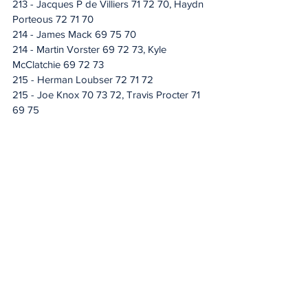
213 - Jacques P de Villiers 71 72 70, Haydn 
Porteous 72 71 70
214 - James Mack 69 75 70
214 - Martin Vorster 69 72 73, Kyle 
McClatchie 69 72 73
215 - Herman Loubser 72 71 72
215 - Joe Knox 70 73 72, Travis Procter 71 
69 75
216 - Otto Van Buynder 70 74 72
216 - Brandon Pieters 70 74 72, Luis 
Carrera 68 76 72, Benjamin Van Wyk 73 71 
72, Conner Mackenzie 74 70 72, Oliver 
Goldhill 71 73 72, Visitor Mapwanya 74 70 
72, Jaden Deltel 70 72 74, Hennie 
O'Kennedy 69 73 74, Zachary Chegwidden 
69 72 75, Wynand Dingle 69 70 77
217 - Allen John 66 78 73
217 - Xander Basson 71 73 73, Rigardt 
Albertse 70 73 74
218 - Stals Swart 71 73 74
218 - Jacques Blaauw 72 72 74