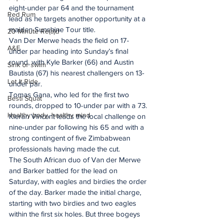
eight-under par 64 and the tournament 
Red Rum
lead as he targets another opportunity at a 
maiden Sunshine Tour title. 
20 Minute Re(a)d
Van Der Merwe heads the field on 17-
A&E
under par heading into Sunday’s final 
round, with Kyle Barker (66) and Austin 
Sink or swim
Bautista (67) his nearest challengers on 13-
Let It Ride
under par.
Tomas Gana, who led for the first two 
Besti Squat
rounds, dropped to 10-under par with a 73. 
Healthy body, healthy mind
Kieran Vincent leads the local challenge on 
nine-under par following his 65 and with a 
strong contingent of five Zimbabwean 
professionals having made the cut. 
The South African duo of Van der Merwe 
and Barker battled for the lead on 
Saturday, with eagles and birdies the order 
of the day. Barker made the initial charge, 
starting with two birdies and two eagles 
within the first six holes. But three bogeys 