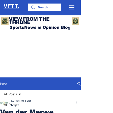
VFTT.
VIEW FROM THE
THRONE
SportsNews & Opinion Blog
Post
All Posts
Sunshine Tour
All Posts
May 9
Van der Merwe