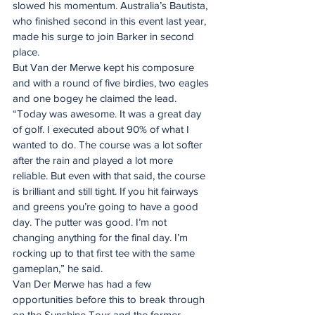
slowed his momentum. Australia’s Bautista, 
who finished second in this event last year, 
made his surge to join Barker in second 
place. 
But Van der Merwe kept his composure 
and with a round of five birdies, two eagles 
and one bogey he claimed the lead. 
“Today was awesome. It was a great day 
of golf. I executed about 90% of what I 
wanted to do. The course was a lot softer 
after the rain and played a lot more 
reliable. But even with that said, the course 
is brilliant and still tight. If you hit fairways 
and greens you’re going to have a good 
day. The putter was good. I’m not 
changing anything for the final day. I’m 
rocking up to that first tee with the same 
gameplan,” he said. 
Van Der Merwe has had a few 
opportunities before this to break through 
on the Sunshine Tour and the former 