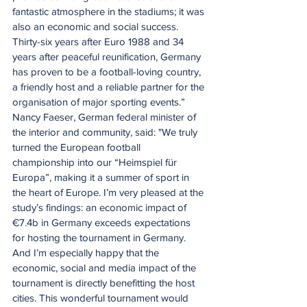
fantastic atmosphere in the stadiums; it was 
also an economic and social success. 
Thirty-six years after Euro 1988 and 34 
years after peaceful reunification, Germany 
has proven to be a football-loving country, 
a friendly host and a reliable partner for the 
organisation of major sporting events.”
Nancy Faeser, German federal minister of 
the interior and community, said: "We truly 
turned the European football 
championship into our “Heimspiel für 
Europa”, making it a summer of sport in 
the heart of Europe. I’m very pleased at the 
study’s findings: an economic impact of 
€7.4b in Germany exceeds expectations 
for hosting the tournament in Germany. 
And I’m especially happy that the 
economic, social and media impact of the 
tournament is directly benefitting the host 
cities. This wonderful tournament would 