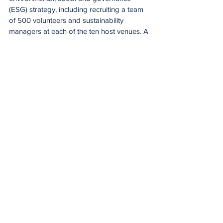
(ESG) strategy, including recruiting a team 
of 500 volunteers and sustainability 
managers at each of the ten host venues. A 
comprehensive ESG report will be 
released in October to assess Euro 2024's 
sustainability performance.
Putting on a competition on the scale of 
Euro 2024 requires a huge logistical effort. 
Uefa's team services unit helped make 
things as smooth as possible for the 
competing teams, servicing the 24 base 
camps with 168 vehicles, 2 400 bibs and 
180 000 drinks.
At the venues, Uefa's pitch consultants 
worked closely with ground staff to ensure 
player safety and consistency and even 
playing surfaces, while every Euro stadium 
had a Uefa medical team on hand.
Those efforts could not have been 
achieved without the contribution of the 16 