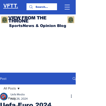
VFTT.
VIEW FROM THE
THRONE
SportsNews & Opinion Blog
Post
All Posts
Uefa Media
All Posts
Aug 26, 2024
Uefa Euro 2024