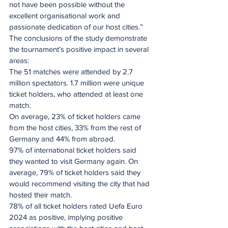
not have been possible without the 
excellent organisational work and 
passionate dedication of our host cities.”
The conclusions of the study demonstrate 
the tournament’s positive impact in several 
areas:
The 51 matches were attended by 2.7 
million spectators. 1.7 million were unique 
ticket holders, who attended at least one 
match.
On average, 23% of ticket holders came 
from the host cities, 33% from the rest of 
Germany and 44% from abroad.
97% of international ticket holders said 
they wanted to visit Germany again. On 
average, 79% of ticket holders said they 
would recommend visiting the city that had 
hosted their match.
78% of all ticket holders rated Uefa Euro 
2024 as positive, implying positive 