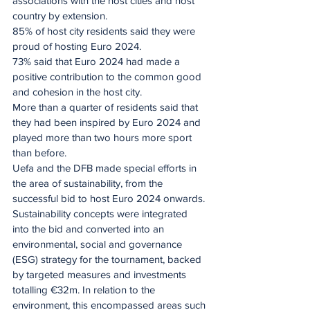
associations with the host cities and host 
country by extension.
85% of host city residents said they were 
proud of hosting Euro 2024.
73% said that Euro 2024 had made a 
positive contribution to the common good 
and cohesion in the host city.
More than a quarter of residents said that 
they had been inspired by Euro 2024 and 
played more than two hours more sport 
than before.
Uefa and the DFB made special efforts in 
the area of sustainability, from the 
successful bid to host Euro 2024 onwards. 
Sustainability concepts were integrated 
into the bid and converted into an 
environmental, social and governance 
(ESG) strategy for the tournament, backed 
by targeted measures and investments 
totalling €32m. In relation to the 
environment, this encompassed areas such 