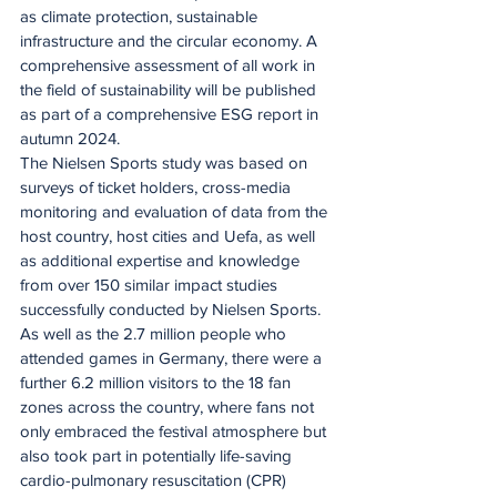
as climate protection, sustainable 
infrastructure and the circular economy. A 
comprehensive assessment of all work in 
the field of sustainability will be published 
as part of a comprehensive ESG report in 
autumn 2024.
The Nielsen Sports study was based on 
surveys of ticket holders, cross-media 
monitoring and evaluation of data from the 
host country, host cities and Uefa, as well 
as additional expertise and knowledge 
from over 150 similar impact studies 
successfully conducted by Nielsen Sports. 
As well as the 2.7 million people who 
attended games in Germany, there were a 
further 6.2 million visitors to the 18 fan 
zones across the country, where fans not 
only embraced the festival atmosphere but 
also took part in potentially life-saving 
cardio-pulmonary resuscitation (CPR) 