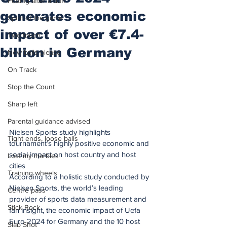
Putting after a duff
generates economic
Spirit of the game
impact of over €7.4-
Two touch
billion in Germany
New balls please
On Track
Stop the Count
Sharp left
Parental guidance advised
Nielsen Sports study highlights 
Tight ends, loose balls
tournament’s highly positive economic and 
social impact on host country and host 
Lost my marbles
cities
Training wheels
According to a holistic study conducted by 
Nielsen Sports, the world’s leading 
Centre pass
provider of sports data measurement and 
Stick Rock
fan insight, the economic impact of Uefa 
Euro 2024 for Germany and the 10 host 
Slap Shot