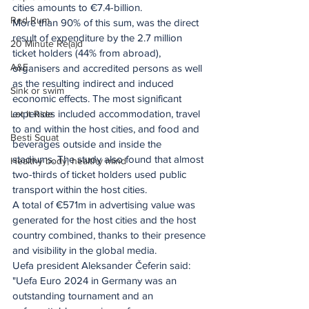
cities amounts to €7.4-billion.
Red Rum
More than 90% of this sum, was the direct 
result of expenditure by the 2.7 million 
20 Minute Re(a)d
ticket holders (44% from abroad), 
A&E
organisers and accredited persons as well 
as the resulting indirect and induced 
Sink or swim
economic effects. The most significant 
expenses included accommodation, travel 
Let It Ride
to and within the host cities, and food and 
Besti Squat
beverages outside and inside the 
stadiums. The study also found that almost 
Healthy body, healthy mind
two-thirds of ticket holders used public 
transport within the host cities.
A total of €571m in advertising value was 
generated for the host cities and the host 
country combined, thanks to their presence 
and visibility in the global media.
Uefa president Aleksander Čeferin said: 
"Uefa Euro 2024 in Germany was an 
outstanding tournament and an 