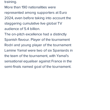
training.
More than 190 nationalities were 
represented among supporters at Euro 
2024, even before taking into account the 
staggering cumulative live global TV 
audience of 5.4 billion.
The on-pitch excellence had a distinctly 
Spanish flavour. Player of the tournament 
Rodri and young player of the tournament 
Lamine Yamal were two of six Spaniards in 
the team of the tournament, with Yamal's 
sensational equaliser against France in the 
semi-finals named goal of the tournament.