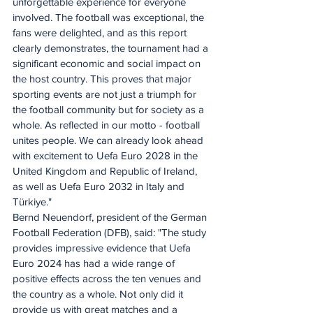
unforgettable experience for everyone 
involved. The football was exceptional, the 
fans were delighted, and as this report 
clearly demonstrates, the tournament had a 
significant economic and social impact on 
the host country. This proves that major 
sporting events are not just a triumph for 
the football community but for society as a 
whole. As reflected in our motto - football 
unites people. We can already look ahead 
with excitement to Uefa Euro 2028 in the 
United Kingdom and Republic of Ireland, 
as well as Uefa Euro 2032 in Italy and 
Türkiye." 
Bernd Neuendorf, president of the German 
Football Federation (DFB), said: "The study 
provides impressive evidence that Uefa 
Euro 2024 has had a wide range of 
positive effects across the ten venues and 
the country as a whole. Not only did it 
provide us with great matches and a 