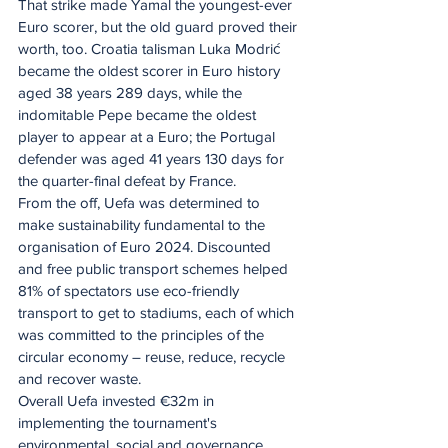
That strike made Yamal the youngest-ever 
Euro scorer, but the old guard proved their 
worth, too. Croatia talisman Luka Modrić 
became the oldest scorer in Euro history 
aged 38 years 289 days, while the 
indomitable Pepe became the oldest 
player to appear at a Euro; the Portugal 
defender was aged 41 years 130 days for 
the quarter-final defeat by France.
From the off, Uefa was determined to 
make sustainability fundamental to the 
organisation of Euro 2024. Discounted 
and free public transport schemes helped 
81% of spectators use eco-friendly 
transport to get to stadiums, each of which 
was committed to the principles of the 
circular economy – reuse, reduce, recycle 
and recover waste.
Overall Uefa invested €32m in 
implementing the tournament's 
environmental, social and governance 