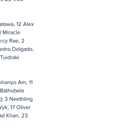
atawa, 12 Alex 
 Miracle 
Arcy Rae, 2 
Pedro Delgado, 
Tuidraki 
ukhanyo Am, 11 
 Bathobele 
; 3 Neethling 
yk, 17 Oliver 
ad Khan, 23 