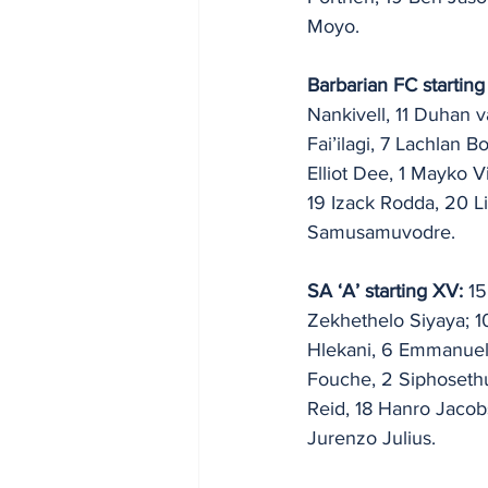
Moyo.
Barbarian FC starting
Nankivell, 11 Duhan 
Fai’ilagi, 7 Lachlan 
Elliot Dee, 1 Mayko Vi
19 Izack Rodda, 20 L
Samusamuvodre.
SA ‘A’ starting XV: 
15
Zekhethelo Siyaya; 
Hlekani, 6 Emmanuel 
Fouche, 2 Siphosethu
Reid, 18 Hanro Jacob
Jurenzo Julius.