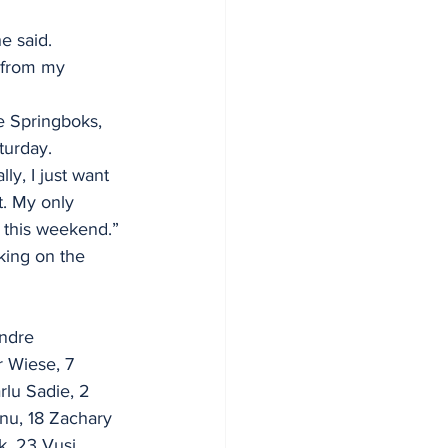
he said.
 from my 
e Springboks, 
turday.
ly, I just want 
. My only 
n this weekend.”
king on the 
Andre 
r Wiese, 7 
rlu Sadie, 2 
nu, 18 Zachary 
k, 23 Vusi 