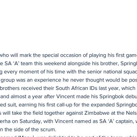
o will mark the special occasion of playing his first gam
he SA ‘A’ team this weekend alongside his brother, Sprin
ng every moment of his time with the senior national squa
he group was an experience he never thought would be pos
rothers received their South African IDs last year, which
n and almost a year after Vincent made his Springbok debut 
 suit, earning his first call-up for the expanded Springb
 will take the field together against Zimbabwe at the Ne
rha on Saturday, with Vincent named as SA ‘A’ captain, 
n the side of the scrum.