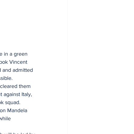
e in a green 
gbok Vincent 
d and admitted 
sible.
 cleared them 
against Italy, 
ok squad.
lson Mandela 
while 