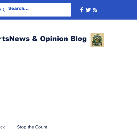
rtsNews & Opinion Blog
ack
Stop the Count