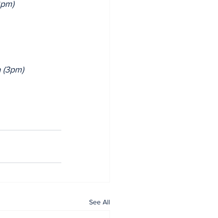
2pm)
 (3pm)
See All