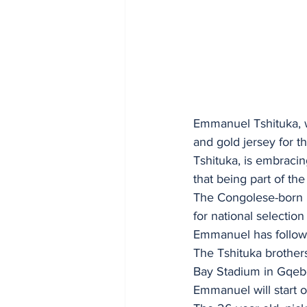
Emmanuel Tshituka, wh
and gold jersey for t
Tshituka, is embraci
that being part of t
The Congolese-born b
for national selectio
Emmanuel has followed
The Tshituka brothers
Bay Stadium in Gqebe
Emmanuel will start o