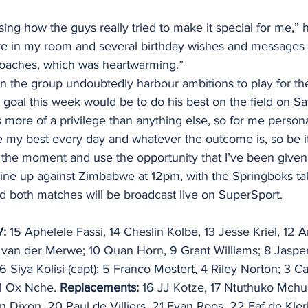
ising how the guys really tried to make it special for me,” 
 cake in my room and several birthday wishes and messages
oaches, which was heartwarming.”
 in the group undoubtedly harbour ambitions to play for th
y goal this week would be to do his best on the field on Sa
 more of a privilege than anything else, so for me personal
e my best every day and whatever the outcome is, so be it
in the moment and use the opportunity that I’ve been give
 line up against Zimbabwe at 12pm, with the Springboks ta
d both matches will be broadcast live on SuperSport.
: 
15 Aphelele Fassi, 14 Cheslin Kolbe, 13 Jesse Kriel, 12 
l van der Merwe; 10 Quan Horn, 9 Grant Williams; 8 Jaspe
6 Siya Kolisi (capt); 5 Franco Mostert, 4 Riley Norton; 3 Ca
1 Ox Nche. 
Replacements:
 16 JJ Kotze, 17 Ntuthuko Mchu
 Dixon, 20 Paul de Villiers, 21 Evan Roos, 22 Faf de Kler