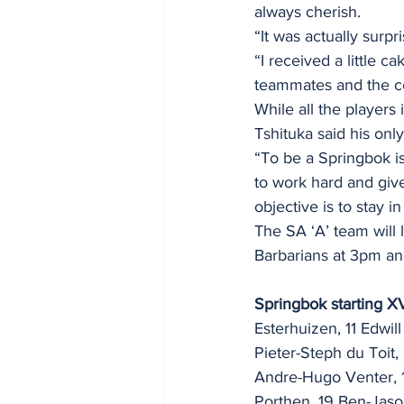
always cherish.
“It was actually surpr
“I received a little
teammates and the c
While all the players
Tshituka said his onl
“To be a Springbok is
to work hard and giv
objective is to stay 
The SA ‘A’ team will
Barbarians at 3pm an
Springbok starting XV
Esterhuizen, 11 Edwil
Pieter-Steph du Toit, 
Andre-Hugo Venter, 
Porthen, 19 Ben-Jason