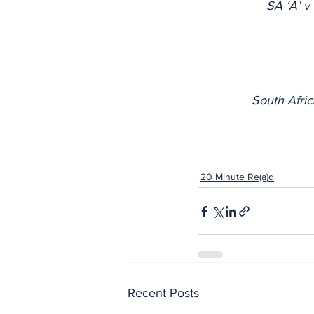
SA ‘A’ 
South Afri
20 Minute Re(a)d
Recent Posts