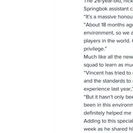
The 26-year-old, nick
Springbok assistant 
“It’s a massive honou
“About 18 months ago,
environment, so we ar
players in the world. 
privilege.”
Much like all the new
squad to learn as mu
“Vincent has tried t
and the standards to 
experience last year
“But it hasn’t only b
been in this environm
definitely helped me
Adding to this specia
week as he shared his