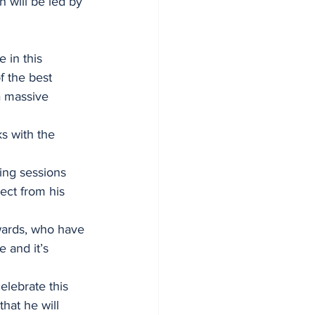
 will be led by 
 in this 
f the best 
 a massive 
s with the 
ing sessions 
ect from his 
rwards, who have 
 and it’s 
elebrate this 
hat he will 