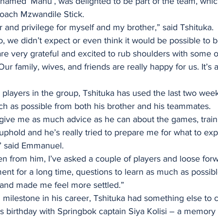
named ‘Manu’, was delighted to be part of the team, which
coach Mzwandile Stick.
r and privilege for myself and my brother,” said Tshituka.
 we didn’t expect or even think it would be possible to be
e very grateful and excited to rub shoulders with some o
Our family, wives, and friends are really happy for us. It’s
 players in the group, Tshituka has used the last two week
ch as possible from both his brother and his teammates.
o give me as much advice as he can about the games, train
uphold and he’s really tried to prepare me for what to exp
,” said Emmanuel.
een from him, I’ve asked a couple of players and loose fo
ent for a long time, questions to learn as much as possible
 and made me feel more settled.”
l milestone in his career, Tshituka had something else to c
 birthday with Springbok captain Siya Kolisi – a memory t