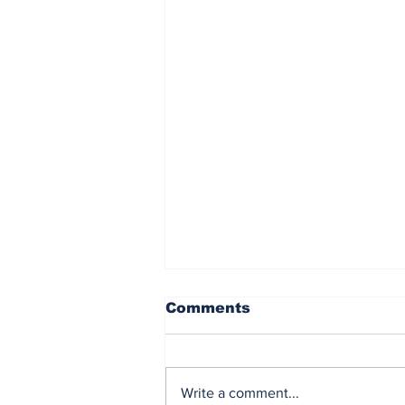
Comments
Write a comment...