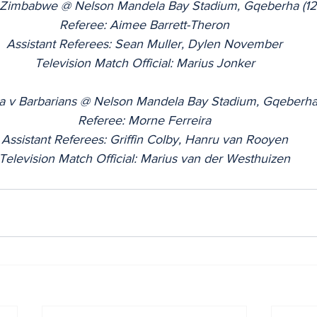
v Zimbabwe @ Nelson Mandela Bay Stadium, Gqeberha (1
Referee: Aimee Barrett-Theron
Assistant Referees: Sean Muller, Dylen November
Television Match Official: Marius Jonker
ca v Barbarians @ Nelson Mandela Bay Stadium, Gqeberha
Referee: Morne Ferreira
Assistant Referees: Griffin Colby, Hanru van Rooyen
Television Match Official: Marius van der Westhuizen