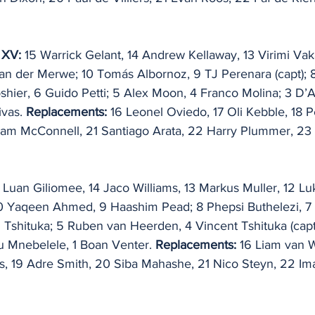
 XV: 
15 Warrick Gelant, 14 Andrew Kellaway, 13 Virimi Vak
van der Merwe; 10 Tomás Albornoz, 9 TJ Perenara (capt); 8
Boshier, 6 Guido Petti; 5 Alex Moon, 4 Franco Molina; 3 D’
vas. 
Replacements: 
16 Leonel Oviedo, 17 Oli Kebble, 18 
iam McConnell, 21 Santiago Arata, 22 Harry Plummer, 23 
 Luan Giliomee, 14 Jaco Williams, 13 Markus Muller, 12 L
10 Yaqeen Ahmed, 9 Haashim Pead; 8 Phepsi Buthelezi, 7
Tshituka; 5 Ruben van Heerden, 4 Vincent Tshituka (capt)
 Mnebelele, 1 Boan Venter. 
Replacements: 
16 Liam van W
s, 19 Adre Smith, 20 Siba Mahashe, 21 Nico Steyn, 22 Im