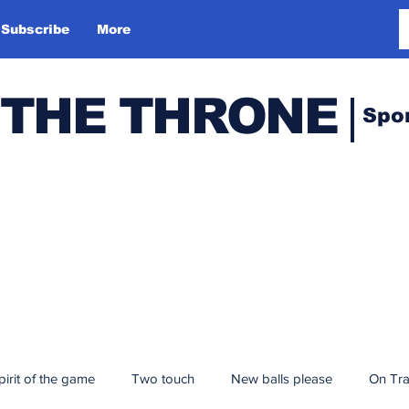
Subscribe
More
 THE THRONE
Spo
pirit of the game
Two touch
New balls please
On Tr