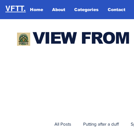
VFTT.
Home
About
Categories
Contact
VIEW FROM
All Posts
Putting after a duff
S