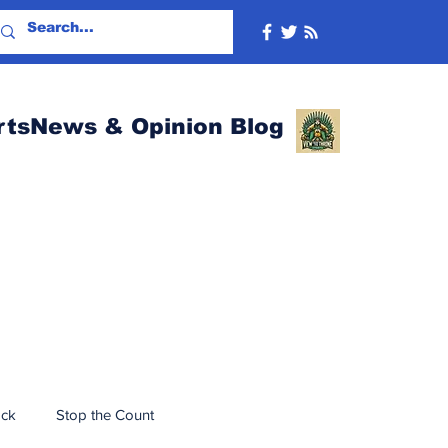
rtsNews & Opinion Blog
ack
Stop the Count