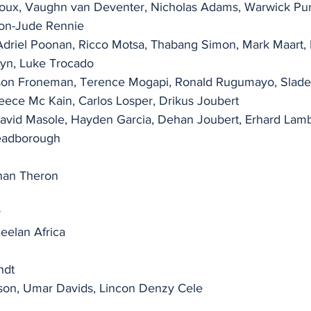
Roux, Vaughn van Deventer, Nicholas Adams, Warwick Pur
don-Jude Rennie
Adriel Poonan, Ricco Motsa, Thabang Simon, Mark Maart, 
yn, Luke Trocado
ason Froneman, Terence Mogapi, Ronald Rugumayo, Slade 
ece Mc Kain, Carlos Losper, Drikus Joubert
 David Masole, Hayden Garcia, Dehan Joubert, Erhard Lambr
eadborough
ohan Theron
r
Keelan Africa
ndt
on, Umar Davids, Lincon Denzy Cele