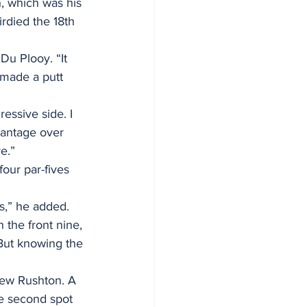
h, which was his 
irdied the 18th 
Du Plooy. “It 
d made a putt 
ressive side. I 
vantage over 
e.”
our par-fives 
s,” he added. 
 the front nine, 
 But knowing the 
hew Rushton. A 
he second spot 