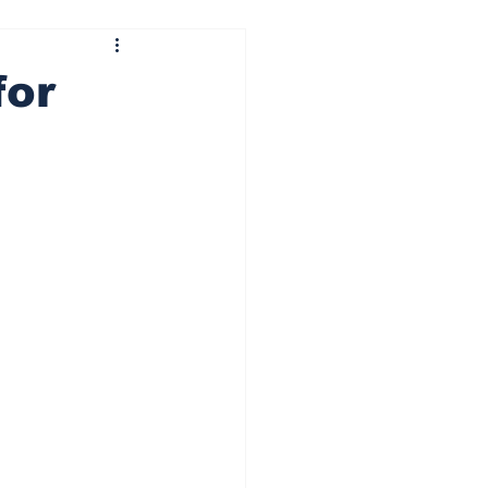
ining wheels
Centre pass
for
 It Ride
Besti Squat