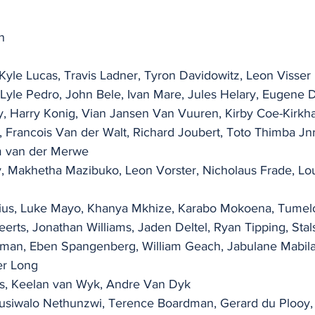
n
Kyle Lucas, Travis Ladner, Tyron Davidowitz, Leon Visser
, Lyle Pedro, John Bele, Ivan Mare, Jules Helary, Eugene 
y, Harry Konig, Vian Jansen Van Vuuren, Kirby Coe-Kirkh
 Francois Van der Walt, Richard Joubert, Toto Thimba Jnr
m van der Merwe
 Makhetha Mazibuko, Leon Vorster, Nicholaus Frade, Lou
orius, Luke Mayo, Khanya Mkhize, Karabo Mokoena, Tumelo
Geerts, Jonathan Williams, Jaden Deltel, Ryan Tipping, Stal
yman, Eben Spangenberg, William Geach, Jabulane Mabilan
er Long
ys, Keelan van Wyk, Andre Van Dyk
Musiwalo Nethunzwi, Terence Boardman, Gerard du Plooy,