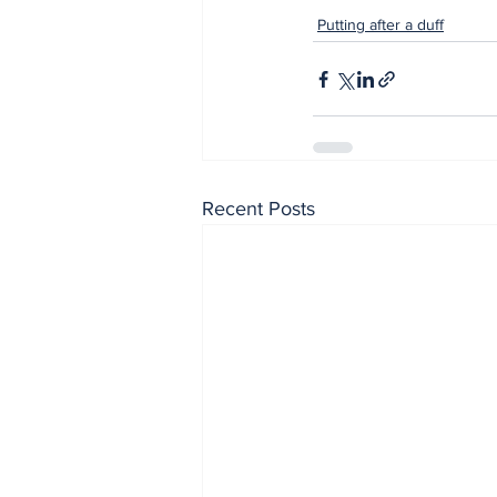
Putting after a duff
Recent Posts