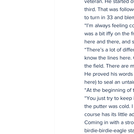
veteran. He started o
third. That was follow
to turn in 33 and ble
“I’m always feeling c
was a bit iffy on the 
here and there, and s
“There’s a lot of diff
know the lines here. 
the field. There are m
He proved his words w
here) to seal an untai
“At the beginning of 
“You just try to keep 
the putter was cold. 
course has its little 
Coming in with a str
birdie-birdie-eagle st