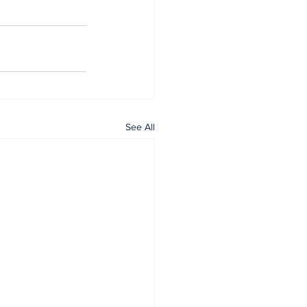
See All