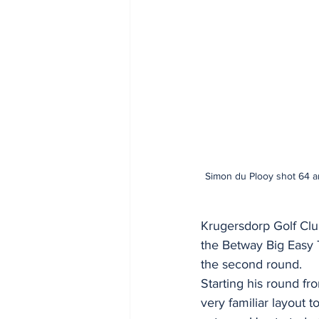
Simon du Plooy shot 64 ar
Krugersdorp Golf Clu
the Betway Big Easy T
the second round.
Starting his round fr
very familiar layout 