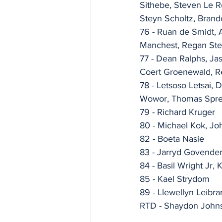
Sithebe, Steven Le 
Steyn Scholtz, Bran
76 - Ruan de Smidt, 
Manchest, Regan Ste
77 - Dean Ralphs, J
Coert Groenewald, Re
78 - Letsoso Letsai,
Wowor, Thomas Spr
79 - Richard Kruger
80 - Michael Kok, J
82 - Boeta Nasie
83 - Jarryd Govende
84 - Basil Wright Jr, 
85 - Kael Strydom
89 - Llewellyn Leibra
RTD - Shaydon Johns