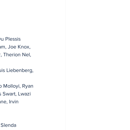
Du Plessis
am, Joe Knox, 
, Therion Nel, 
is Liebenberg, 
 Molloyi, Ryan 
s Swart, Lwazi 
e, Irvin 
 Slenda 