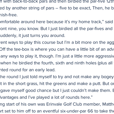
ff with back-to-back pars and then birdied the par-five 12t
ed by another string of pars – five to be exact, Then, he b
mish-free.
omfortable around here because it’s my home track,” said 
front nine, you know. But I just birdied all the par-fives an
uddenly, it just turns you around.
erent ways to play this course but I’m a bit more on the agg
Off the tee-box is where you can have a little bit of an ad
any ways to play it, though. I’m just a little more aggressiv
hen he birdied the fourth, sixth and ninth holes (plus all f
nted round for an early lead.
the round I just told myself to try and not make any bogey
it in the short grass, hit the greens and make a putt. But on
I gave myself good chance but I just couldn’t make them.
advantages and I’ve played a lot of rounds here.”
ong start of his own was Erinvale Golf Club member, Matt
art set to him off to an eventful six-under-par 66 to take t