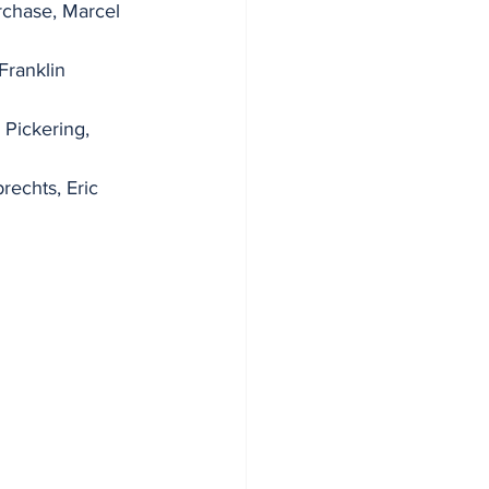
chase, Marcel 
Franklin 
Pickering, 
echts, Eric 