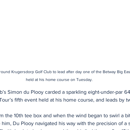
ound Krugersdorp Golf Club to lead after day one of the Betway Big Easy
held at his home course on Tuesday.
b’s Simon du Plooy carded a sparkling eight-under-par 64
our’s fifth event held at his home course, and leads by t
om the 10th tee box and when the wind began to swirl a bit
to him, Du Plooy navigated his way with the precision of a