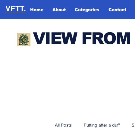
VFTT.
Home
About
Categories
Contact
VIEW FROM
All Posts
Putting after a duff
S