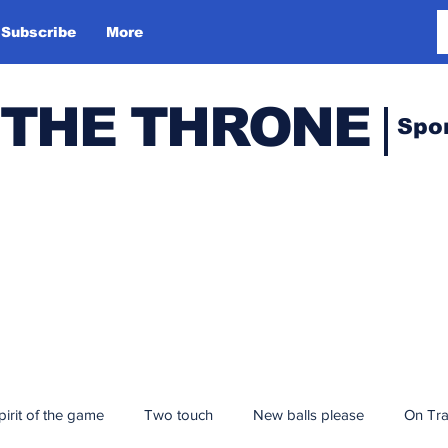
Subscribe
More
 THE THRONE
Spo
pirit of the game
Two touch
New balls please
On Tr