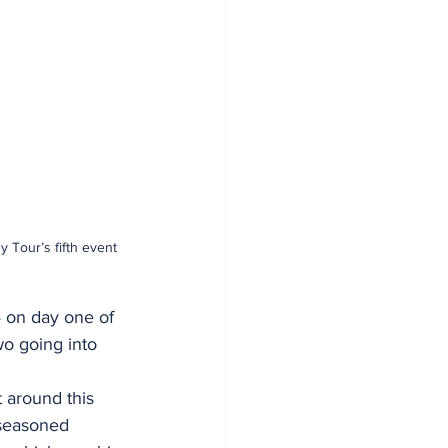
 Tour’s fifth event 
 on day one of 
wo going into 
 around this 
 seasoned 