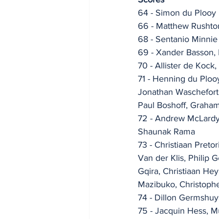
64 - Simon du Plooy
66 - Matthew Rushto
68 - Sentanio Minnie
69 - Xander Basson, 
70 - Allister de Kock
71 - Henning du Ploo
Jonathan Waschefort,
Paul Boshoff, Graha
72 - Andrew McLardy,
Shaunak Rama
73 - Christiaan Pret
Van der Klis, Philip 
Gqira, Christiaan He
Mazibuko, Christoph
74 - Dillon Germshu
75 - Jacquin Hess, 