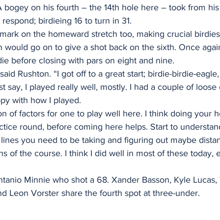
 bogey on his fourth – the 14th hole here – took from his
respond; birdieing 16 to turn in 31.
mark on the homeward stretch too, making crucial birdies 
 would go on to give a shot back on the sixth. Once agai
ie before closing with pars on eight and nine.
said Rushton. “I got off to a great start; birdie-birdie-eagle
t say, I played really well, mostly. I had a couple of loose
ppy with how I played. 
n of factors for one to play well here. I think doing your
ractice round, before coming here helps. Start to understan
lines you need to be taking and figuring out maybe distan
ns of the course. I think I did well in most of these today, 
entanio Minnie who shot a 68. Xander Basson, Kyle Lucas, 
d Leon Vorster share the fourth spot at three-under.