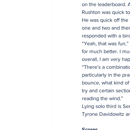
on the leaderboard. A
Rushton was quick to 
He was quick off the 
one and two and then
responded with a bird
“Yeah, that was fun,” 
for much better. I mus
overall, I am very ha
“There’s a combinatio
particularly in the p
bounce, what kind of 
try and certain sectio
reading the wind.”
Lying solo third is S
Tyrone Davidowitz an
Scores