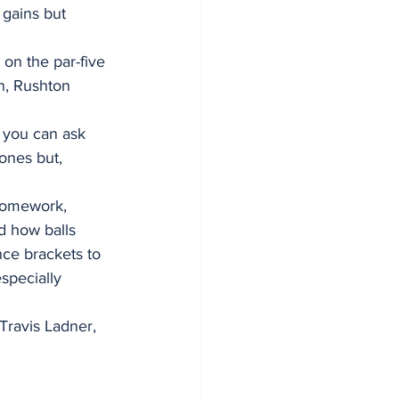
 gains but 
on the par-five 
n, Rushton 
, you can ask 
 ones but, 
 homework, 
d how balls 
ce brackets to 
especially 
Travis Ladner, 