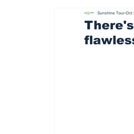
Sunshine Tour
Oct 
Sharp left
Parental guidance 
There's
flawles
Stick Rock
Slap Shot
R
Healthy body, healthy mind