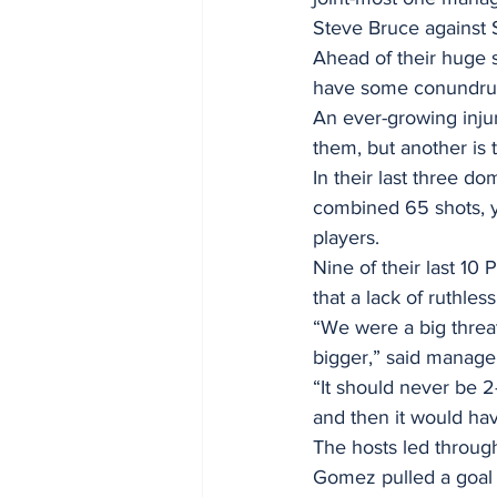
Steve Bruce against 
Ahead of their huge 
have some conundrum
An ever-growing injur
them, but another is t
In their last three d
combined 65 shots, y
players.
Nine of their last 10
that a lack of ruthle
“We were a big threa
bigger,” said manager
“It should never be 2
and then it would hav
The hosts led throug
Gomez pulled a goal b