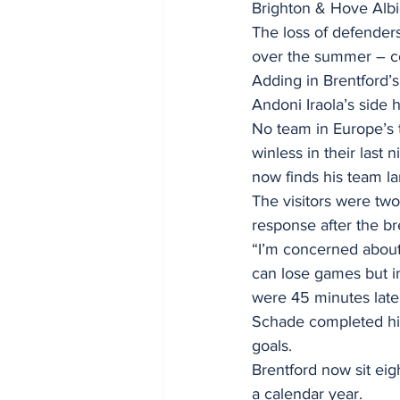
Brighton & Hove Albi
The loss of defenders
over the summer – co
Adding in Brentford’
Andoni Iraola’s side
No team in Europe’s 
winless in their last
now finds his team la
The visitors were two
response after the br
“I’m concerned about 
can lose games but i
were 45 minutes late 
Schade completed his 
goals.
Brentford now sit eig
a calendar year.