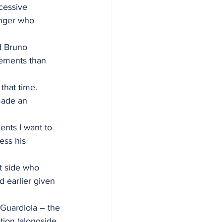
cessive 
inger who 
d Bruno 
vements than 
that time.
made an 
nts I want to 
ess his 
t side who 
 earlier given 
Guardiola – the 
ion (alongside 