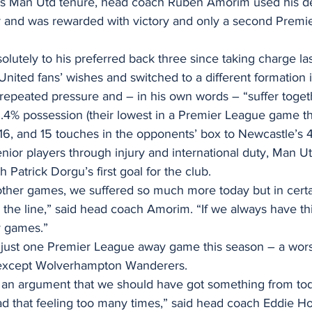
n his Man Utd tenure, head coach Ruben Amorim used his d
ur and was rewarded with victory and only a second Premi
lutely to his preferred back three since taking charge las
nited fans’ wishes and switched to a different formation 
repeated pressure and – in his own words – “suffer toget
.4% possession (their lowest in a Premier League game thi
16, and 15 touches in the opponents’ box to Newcastle’s 
nior players through injury and international duty, Man 
 Patrick Dorgu’s first goal for the club.
other games, we suffered so much more today but in cer
the line,” said head coach Amorim. “If we always have this
y games.”
just one Premier League away game this season – a wors
e except Wolverhampton Wanderers.
 an argument that we should have got something from tod
d that feeling too many times,” said head coach Eddie H