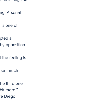
ng, Arsenal 
 is one of 
pted a 
by opposition 
the feeling is 
 been much 
he third one 
bit more.”
re Diego 