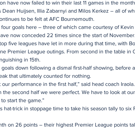
on have now failed to win their last 11 games in the mon
 Dean Huijsen, Illia Zabarnyi and Milos Kerkez – all of 
ntinues to be felt at AFC Bournemouth.
s four goals here – three of which came courtesy of Kevi
 have now conceded 22 times since the start of November
top five leagues have let in more during that time, with 
 nine Premier League outings. From second in the table in O
nguishing in 15th.
 goals down following a dismal first-half showing, before a 
eak that ultimately counted for nothing.
our performance in the first half,” said head coach Iraola.
n the second half we were perfect. We have to look at ou
to start the game.”
hat-trick in stoppage time to take his season tally to six
hth on 26 points – their highest Premier League points tall