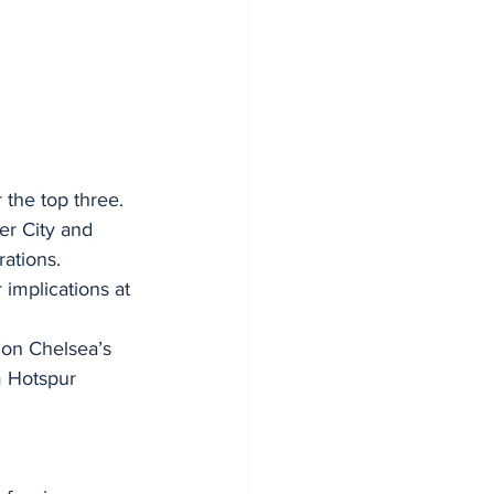
 the top three.
er City and 
rations.
implications at 
 on Chelsea’s 
m Hotspur 