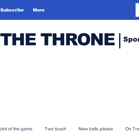
Subscribe
More
 THE THRONE
Spo
pirit of the game
Two touch
New balls please
On Tr