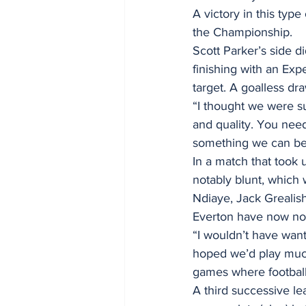
A victory in this type
the Championship.
Scott Parker’s side 
finishing with an Expe
target. A goalless dr
“I thought we were s
and quality. You need 
something we can be c
In a match that took 
notably blunt, which 
Ndiaye, Jack Grealis
Everton have now not 
“I wouldn’t have wan
hoped we’d play much
games where footbal
A third successive l