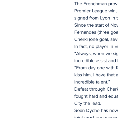
The Frenchman provide
Premier League win, 
signed from Lyon in
Since the start of No
Fernandes (three goa
Cherki (one goal, seve
In fact, no player in
“Always, when we sign
incredible assist and
“From day one with R
kiss him. I have that 
incredible talent.”
Defeat through Cherk
fought hard and equal
City the lead.
Sean Dyche has now f
joint-most one manag