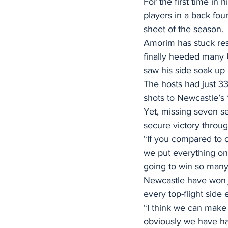
For the first time i
players in a back fo
sheet of the season.
Amorim has stuck reso
finally heeded many U
saw his side soak up 
The hosts had just 33
shots to Newcastle’s 
Yet, missing seven se
secure victory through
“If you compared to 
we put everything on 
going to win so man
Newcastle have won 
every top-flight sid
“I think we can make
obviously we have ha