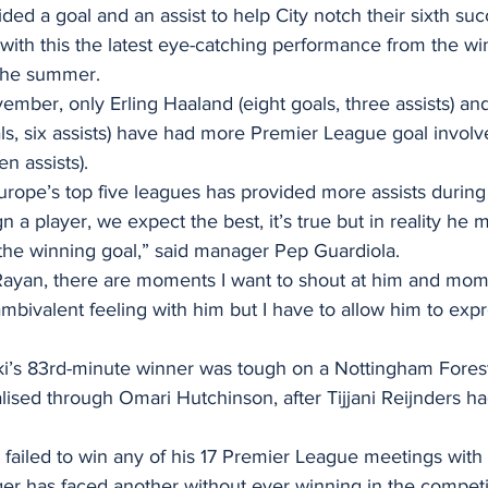
d a goal and an assist to help City notch their sixth suc
with this the latest eye-catching performance from the w
 the summer.
vember, only Erling Haaland (eight goals, three assists) an
ls, six assists) have had more Premier League goal invol
n assists).
 Europe’s top five leagues has provided more assists during 
 a player, we expect the best, it’s true but in reality he 
 the winning goal,” said manager Pep Guardiola.
ayan, there are moments I want to shout at him and mome
ambivalent feeling with him but I have to allow him to expr
i’s 83rd-minute winner was tough on a Nottingham Fores
ised through Omari Hutchinson, after Tijjani Reijnders had
ailed to win any of his 17 Premier League meetings with 
er has faced another without ever winning in the competit