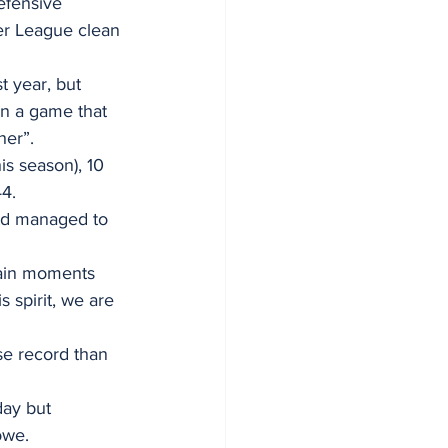
efensive 
er League clean 
t year, but 
in a game that 
her”.
s season), 10 
44.
Utd managed to 
tain moments 
 spirit, we are 
e record than 
ay but 
owe.