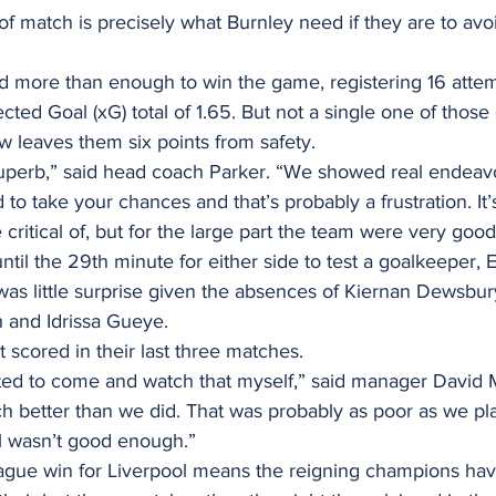
 of match is precisely what Burnley need if they are to avo
did more than enough to win the game, registering 16 atte
cted Goal (xG) total of 1.65. But not a single one of those
aw leaves them six points from safety.
uperb,” said head coach Parker. “We showed real endeavo
to take your chances and that’s probably a frustration. It’s
ritical of, but for the large part the team were very good
until the 29th minute for either side to test a goalkeeper,
was little surprise given the absences of Kiernan Dewsbury
h and Idrissa Gueye.
scored in their last three matches.
ted to come and watch that myself,” said manager David Mo
 better than we did. That was probably as poor as we pl
l wasn’t good enough.”
eague win for Liverpool means the reigning champions ha