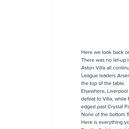
Here we look back on 
There was no let-up i
Aston Villa all contin
League leaders Arsena
the top of the table.
Elsewhere, Liverpool
defeat to Villa, whi
edged past Crystal P
None of the bottom f
Here is everything 