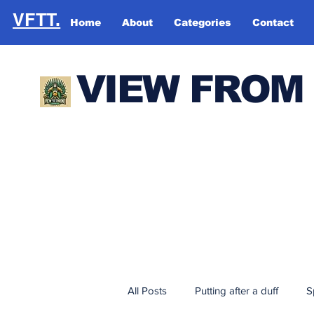
VFTT.
Home
About
Categories
Contact
VIEW FROM
All Posts
Putting after a duff
S