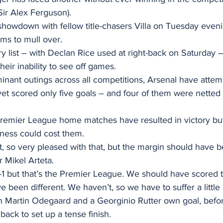
Sir Alex Ferguson).
showdown with fellow title-chasers Villa on Tuesday eveni
s to mull over.
y list – with Declan Rice used at right-back on Saturday –
heir inability to see off games.
ominant outings across all competitions, Arsenal have attem
et scored only five goals – and four of them were netted 
 Premier League home matches have resulted in victory but 
ssness could cost them.
t, so very pleased with that, but the margin should have
 Mikel Arteta.
-1 but that’s the Premier League. We should have scored t
e been different. We haven’t, so we have to suffer a little 
h Martin Odegaard and a Georginio Rutter own goal, befo
ack to set up a tense finish.