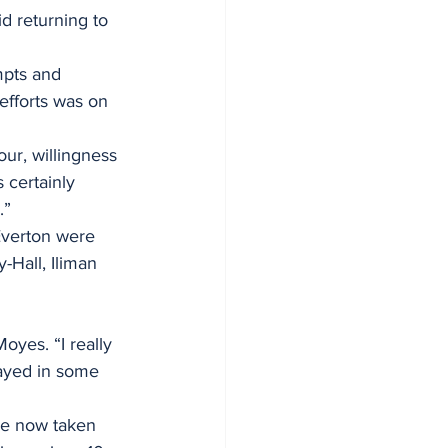
id returning to 
mpts and 
 efforts was on 
ur, willingness 
 certainly 
.”
 Everton were 
-Hall, Iliman 
yes. “I really 
ayed in some 
ve now taken 