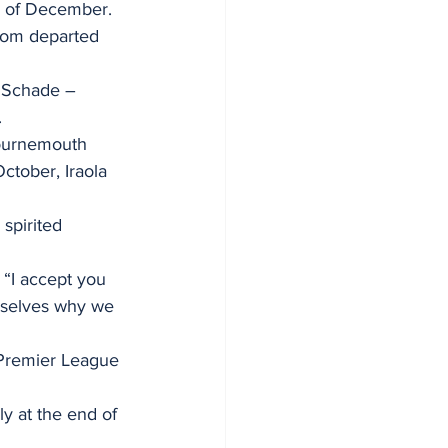
th of December.
whom departed 
n Schade – 
.
Bournemouth 
ctober, Iraola 
spirited 
 “I accept you 
rselves why we 
 Premier League 
y at the end of 