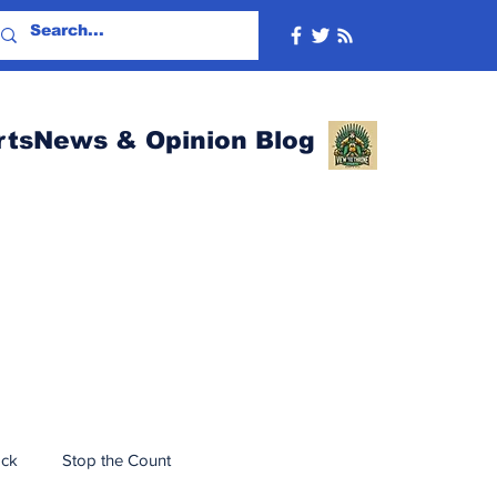
rtsNews & Opinion Blog
ack
Stop the Count