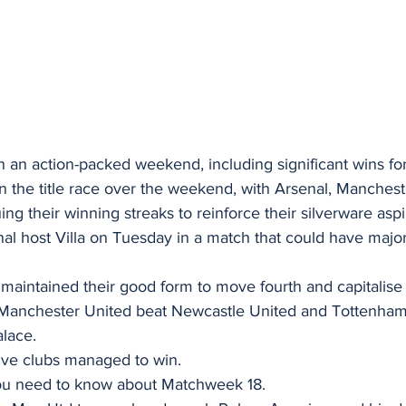
an action-packed weekend, including significant wins for
n the title race over the weekend, with Arsenal, Manchest
uing their winning streaks to reinforce their silverware aspi
l host Villa on Tuesday in a match that could have major 
 maintained their good form to move fourth and capitalise
le Manchester United beat Newcastle United and Tottenha
alace.
ive clubs managed to win.
you need to know about Matchweek 18.