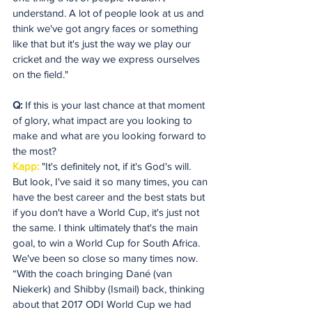
understand. A lot of people look at us and 
think we've got angry faces or something 
like that but it's just the way we play our 
cricket and the way we express ourselves 
on the field."
Q:
 If this is your last chance at that moment 
of glory, what impact are you looking to 
make and what are you looking forward to 
the most?
Kapp:
 "It's definitely not, if it's God's will. 
But look, I've said it so many times, you can 
have the best career and the best stats but 
if you don't have a World Cup, it's just not 
the same. I think ultimately that's the main 
goal, to win a World Cup for South Africa. 
We've been so close so many times now.
“With the coach bringing Dané (van 
Niekerk) and Shibby (Ismail) back, thinking 
about that 2017 ODI World Cup we had 