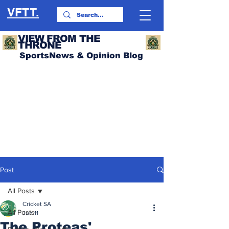
VFTT.
VIEW FROM THE
THRONE
SportsNews & Opinion Blog
Post
All Posts
Cricket SA
All Posts
Jun 11
The Proteas'