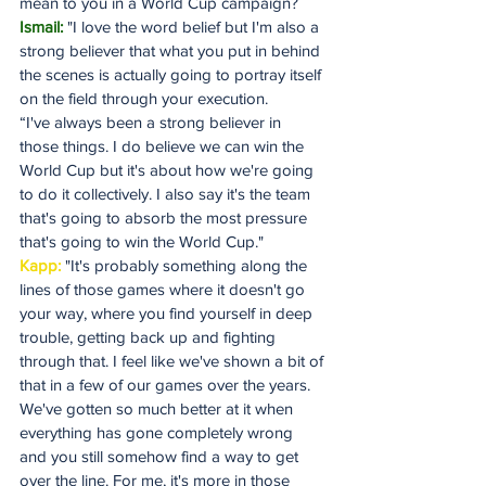
mean to you in a World Cup campaign?
Ismail:
 "I love the word belief but I'm also a 
strong believer that what you put in behind 
the scenes is actually going to portray itself 
on the field through your execution.
“I've always been a strong believer in 
those things. I do believe we can win the 
World Cup but it's about how we're going 
to do it collectively. I also say it's the team 
that's going to absorb the most pressure 
that's going to win the World Cup."
Kapp:
 "It's probably something along the 
lines of those games where it doesn't go 
your way, where you find yourself in deep 
trouble, getting back up and fighting 
through that. I feel like we've shown a bit of 
that in a few of our games over the years. 
We've gotten so much better at it when 
everything has gone completely wrong 
and you still somehow find a way to get 
over the line. For me, it's more in those 