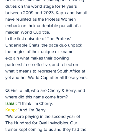
duties on the world stage for 14 years 
between 2009 and 2023, Kapp and Ismail 
have reunited as the Proteas Women 
embark on their undeniable pursuit of a 
maiden World Cup title.
In the first episode of The Proteas’ 
Undeniable Chats, the pace duo unpack 
the origins of their unique nickname, 
explain what makes their bowling 
partnership so effective, and reflect on 
what it means to represent South Africa at 
yet another World Cup after all these years.
Q:
 First of all, who are Cherry & Berry, and 
where did this name come from?
Ismail: 
"I think I'm Cherry. 
Kapp:
 “And I'm Berry. 
“We were playing in the second year of 
The Hundred for Oval Invincibles. Our 
trainer kept coming to us and they had the 