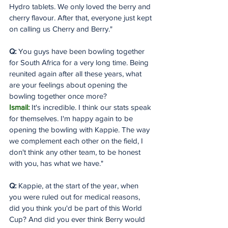
Hydro tablets. We only loved the berry and 
cherry flavour. After that, everyone just kept 
on calling us Cherry and Berry."
Q:
 You guys have been bowling together 
for South Africa for a very long time. Being 
reunited again after all these years, what 
are your feelings about opening the 
bowling together once more?
Ismail:
 It's incredible. I think our stats speak 
for themselves. I'm happy again to be 
opening the bowling with Kappie. The way 
we complement each other on the field, I 
don't think any other team, to be honest 
with you, has what we have."
Q:
 Kappie, at the start of the year, when 
you were ruled out for medical reasons, 
did you think you'd be part of this World 
Cup? And did you ever think Berry would 