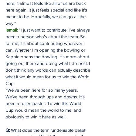
here, it almost feels like all of us are back 
here again. It just feels special and like it's 
meant to be. Hopefully, we can go all the 
way."
Ismail:
 “I just want to contribute. I've always 
been a person who's about the team. So 
for me, it's about contributing wherever I 
can. Whether I'm opening the bowling or 
Kappie opens the bowling, it's more about 
going out there and doing what I do best. I 
don't think any words can actually describe 
what it would mean for us to win the World 
Cup.
“We've been here for so many years. 
We've been through ups and downs. It's 
been a rollercoaster. To win this World 
Cup would mean the world to me, and 
obviously to win it here as well.
Q: 
What does the term ‘undeniable belief' 