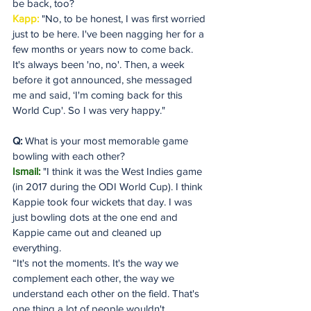
be back, too?
Kapp: 
"No, to be honest, I was first worried 
just to be here. I've been nagging her for a 
few months or years now to come back. 
It's always been 'no, no'. Then, a week 
before it got announced, she messaged 
me and said, ‘I'm coming back for this 
World Cup'. So I was very happy."
Q:
 What is your most memorable game 
bowling with each other?
Ismail:
 "I think it was the West Indies game 
(in 2017 during the ODI World Cup). I think 
Kappie took four wickets that day. I was 
just bowling dots at the one end and 
Kappie came out and cleaned up 
everything. 
“It's not the moments. It's the way we 
complement each other, the way we 
understand each other on the field. That's 
one thing a lot of people wouldn't 