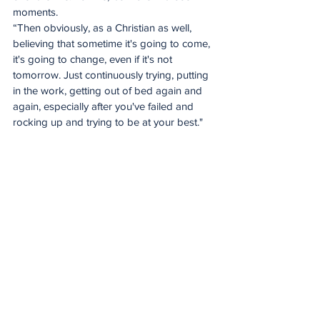
moments.
“Then obviously, as a Christian as well, 
believing that sometime it's going to come, 
it's going to change, even if it's not 
tomorrow. Just continuously trying, putting 
in the work, getting out of bed again and 
again, especially after you've failed and 
rocking up and trying to be at your best."