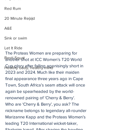
Red Rum
20 Minute Re(a)d
A&E
Sink or swim
Let It Ride
The Proteas Women are preparing for 
Besti Squat
another shot at ICC Women’s T20 World 
Cup glory after falling agonisingly short in 
Healthy body, healthy mind
2023 and 2024. Much like their maiden 
final appearance three years ago in Cape 
Town, South Africa’s seam attack will once 
again be spearheaded by the world-
renowned pairing of ‘Cherry & Berry’.
Who are ‘Cherry & Berry’, you ask? The 
nickname belongs to legendary all-rounder 
Marizanne Kapp and the Proteas Women’s 
leading T20 International wicket-taker, 
Shabnim Ismail. After sharing the bowling 