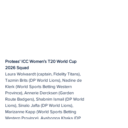
Proteas’ ICC Women’s T20 World Cup 
2026 Squad
Laura Wolvaardt (captain, Fidelity Titans), 
Tazmin Brits (DP World Lions), Nadine de 
Klerk (World Sports Betting Western 
Province), Annerie Dercksen (Garden 
Route Badgers), Shabnim Ismail (DP World 
Lions), Sinalo Jafta (DP World Lions), 
Marizanne Kapp (World Sports Betting 
Western Province), Ayabonga Khaka (DP 
World Lions), Suné Luus (Fidelity Titans), 