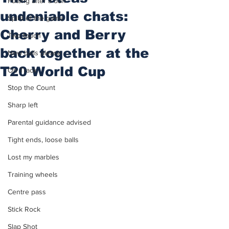
Putting after a duff
undeniable chats:
Spirit of the game
Cherry and Berry
Two touch
back together at the
New balls please
T20 World Cup
On Track
Stop the Count
Sharp left
Parental guidance advised
Tight ends, loose balls
Lost my marbles
Training wheels
Centre pass
Stick Rock
Slap Shot