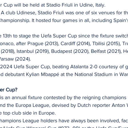
up will be held at Stadio Friuli in Udine, Italy.
 A club Udinese, Stadio Friuli was one of six venues for t
mpionship. It hosted four games in all, including Spain's
e 13th to stage the Uefa Super Cup since the fixture switc
aco, after Prague (2013), Cardiff (2014), Tbilisi (2015), T
 (2018), Istanbul (2019), Budapest (2020), Belfast (2021), H
Warsaw (2024).
2024 Uefa Super Cup, beating Atalanta 2-0 courtesy of g
d debutant Kylian Mbappé at the National Stadium in War
per Cup?
s an annual fixture contested by the reigning champions 
d the Europa League, devised by Dutch reporter Anton 
e top club side in Europe.
ampions League holders have always been involved, faci