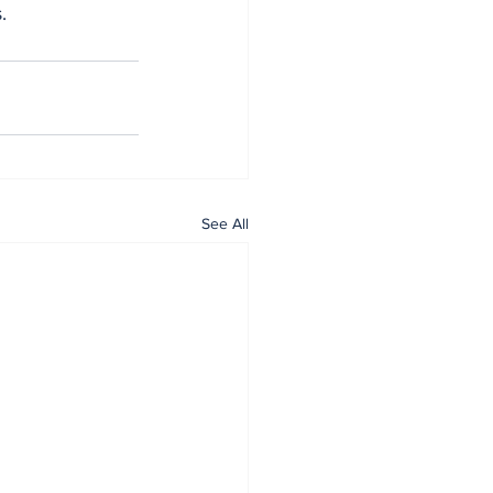
.
See All