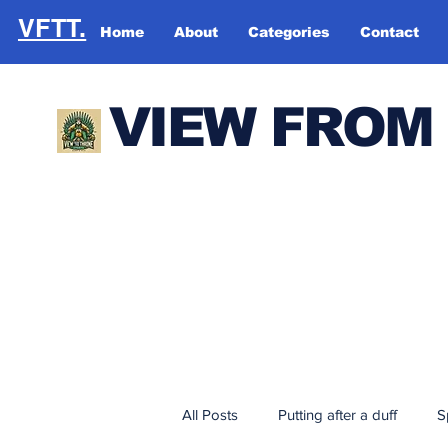
VFTT.
Home
About
Categories
Contact
VIEW FROM
All Posts
Putting after a duff
S