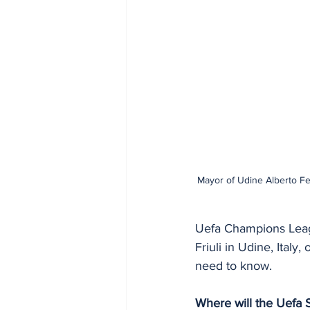
Mayor of Udine Alberto Fe
Uefa Champions Leagu
Friuli in Udine, Ita
need to know.
Where will the Uefa