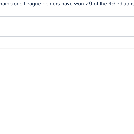
ampions League holders have won 29 of the 49 editions