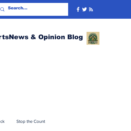
rtsNews & Opinion Blog
ack
Stop the Count