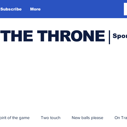
Subscribe
More
 THE THRONE
Spo
pirit of the game
Two touch
New balls please
On Tr