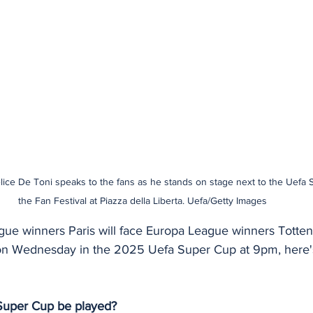
lice De Toni speaks to the fans as he stands on stage next to the Uefa 
the Fan Festival at Piazza della Liberta. Uefa/Getty Images
e winners Paris will face Europa League winners Totten
ly, on Wednesday in the 2025 Uefa Super Cup at 9pm, here
 Super Cup be played?