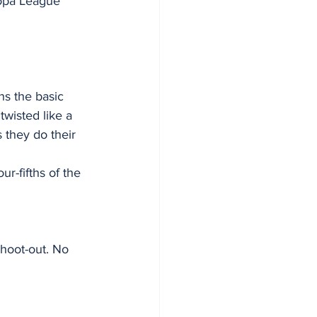
opa League 
s the basic 
twisted like a 
 they do their 
r-fifths of the 
shoot-out. No 