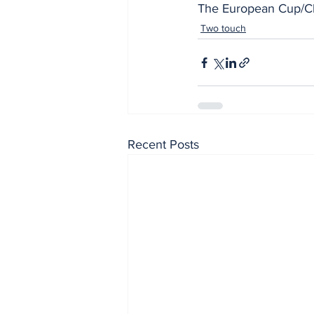
The European Cup/Ch
Two touch
Recent Posts