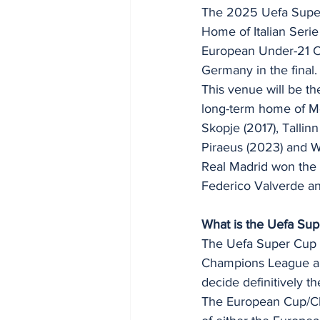
The 2025 Uefa Super C
Home of Italian Serie
European Under-21 Cha
Germany in the final.
This venue will be th
long-term home of Mon
Skopje (2017), Tallinn
Piraeus (2023) and 
Real Madrid won the 
Federico Valverde an
What is the Uefa Su
The Uefa Super Cup i
Champions League an
decide definitively th
The European Cup/Ch