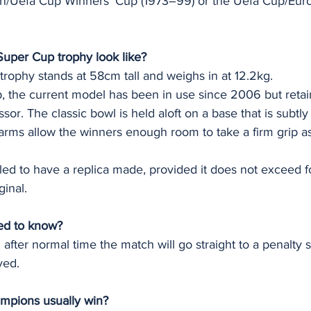
an/Uefa Cup Winners' Cup (1973–99) or the Uefa Cup/Eur
uper Cup trophy look like?
rophy stands at 58cm tall and weighs in at 12.2kg.
the current model has been in use since 2006 but retain
sor. The classic bowl is held aloft on a base that is subtly 
arms allow the winners enough room to take a firm grip as
led to have a replica made, provided it does not exceed fou
ginal.
ed to know?
l after normal time the match will go straight to a penalty 
yed.
mpions usually win?