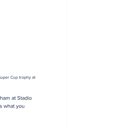
Super Cup trophy at 
ham at Stadio 
's what you 