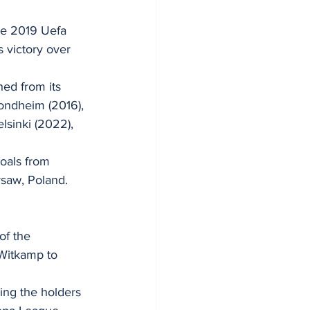
he 2019 Uefa 
 victory over 
hed from its 
rondheim (2016), 
elsinki (2022), 
oals from 
saw, Poland.
of the 
Witkamp to 
ng the holders 