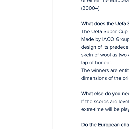
of either the Europe
(2000–).
What does the Uefa S
The Uefa Super Cup t
Made by IACO Group, 
design of its predeces
skein of wool as two 
lap of honour.
The winners are entit
dimensions of the ori
What else do you ne
If the scores are leve
extra-time will be pla
Do the European cha