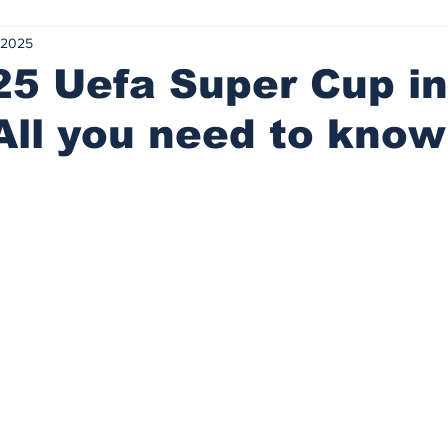
 2025
advised
Tight ends, loose balls
Lost my marbles
Tra
5 Uefa Super Cup in
All you need to know
ed Rum
20 Minute Re(a)d
A&E
Sink or swim
Let