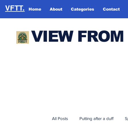
VFTT.
Home
About
Categories
Contact
VIEW FROM
All Posts
Putting after a duff
S