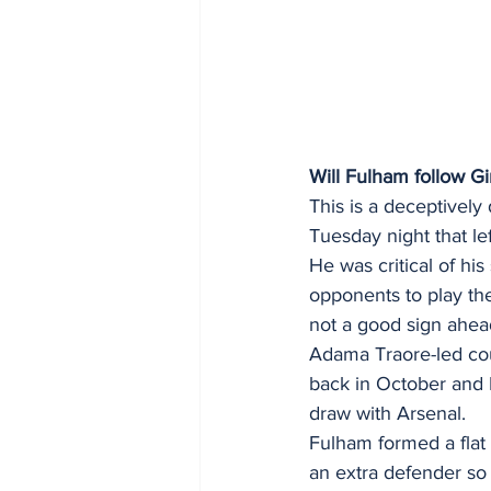
Will Fulham follow G
This is a deceptively
Tuesday night that lef
He was critical of hi
opponents to play the
not a good sign ahead
Adama Traore-led cou
back in October and M
draw with Arsenal. 
Fulham formed a flat
an extra defender so