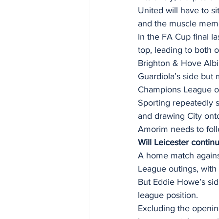
United will have to si
and the muscle memory
In the FA Cup final la
top, leading to both of
Brighton & Hove Albi
Guardiola’s side but 
Champions League on
Sporting repeatedly s
and drawing City ont
Amorim needs to follo
Will Leicester contin
A home match against 
League outings, with 
But Eddie Howe’s side
league position. 
Excluding the openin