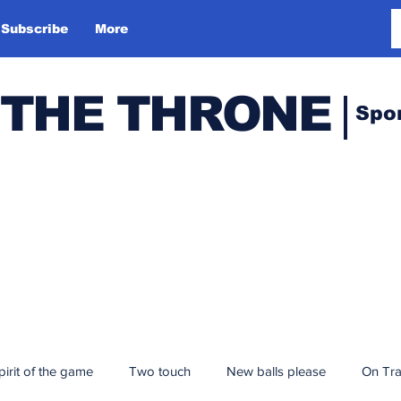
Subscribe
More
 THE THRONE
Spo
pirit of the game
Two touch
New balls please
On Tr