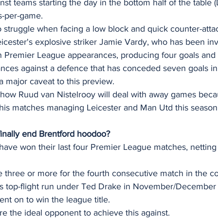
t teams starting the day in the bottom half of the table (
s-per-game. 
struggle when facing a low block and quick counter-attack
icester's explosive striker Jamie Vardy, who has been in
en Premier League appearances, producing four goals and t
ances against a defence that has conceded seven goals in 
a major caveat to this preview. 
how Ruud van Nistelrooy will deal with away games beca
of his matches managing Leicester and Man Utd this seaso
finally end Brentford hoodoo? 
ave won their last four Premier League matches, netting a
 three or more for the fourth consecutive match in the co
's top-flight run under Ted Drake in November/December 1
nt on to win the league title.
are the ideal opponent to achieve this against.