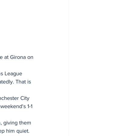
e at Girona on 
ns League 
edly. That is 
chester City 
 weekend's 1-1 
, giving them 
p him quiet.