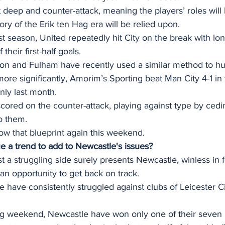
t deep and counter-attack, meaning the players’ roles will 
 of the Erik ten Hag era will be relied upon. 
st season, United repeatedly hit City on the break with lon
 their first-half goals.
on and Fulham have recently used a similar method to hu
more significantly, Amorim’s Sporting beat Man City 4-1 in
ly last month. 
cored on the counter-attack, playing against type by ced
o them. 
w that blueprint again this weekend.  
ue a trend to add to Newcastle's issues?
a struggling side surely presents Newcastle, winless in 
an opportunity to get back on track.
 have consistently struggled against clubs of Leicester Ci
g weekend, Newcastle have won only one of their seven 