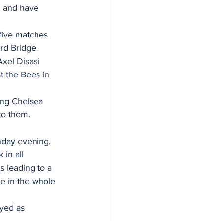
n and have 
five matches 
rd Bridge.
xel Disasi 
t the Bees in 
ung Chelsea 
to them.  
nday evening. 
in all 
 leading to a 
e in the whole 
yed as 