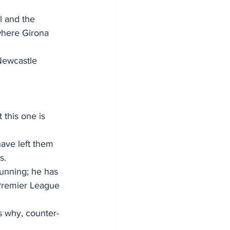
l and the 
where Girona 
 Newcastle 
this one is 
ave left them 
s.
unning; he has 
 Premier League 
s why, counter-