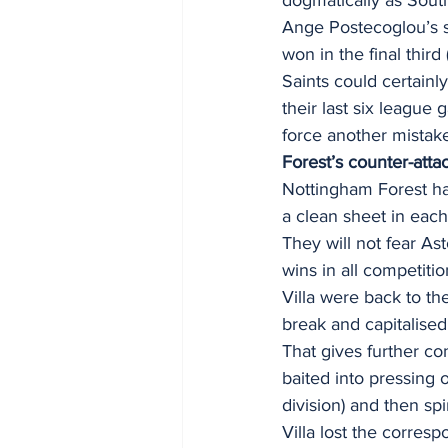
Ange Postecoglou’s si
won in the final thir
Saints could certain
their last six league
force another mistake
Forest’s counter-atta
Nottingham Forest ha
a clean sheet in each 
They will not fear As
wins in all competiti
Villa were back to th
break and capitalised
That gives further con
baited into pressing 
division) and then spi
Villa lost the corres