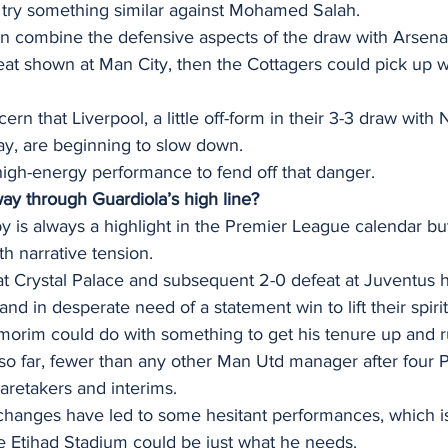
y try something similar against Mohamed Salah.
an combine the defensive aspects of the draw with Arsena
reat shown at Man City, then the Cottagers could pick up 
ern that Liverpool, a little off-form in their 3-3 draw with
y, are beginning to slow down.  
high-energy performance to fend off that danger.  
ay through Guardiola’s high line?
is always a highlight in the Premier League calendar but 
th narrative tension. 
at Crystal Palace and subsequent 2-0 defeat at Juventus h
 and in desperate need of a statement win to lift their spirit
rim could do with something to get his tenure up and r
 so far, fewer than any other Man Utd manager after four
aretakers and interims.  
l changes have led to some hesitant performances, which i
 the Etihad Stadium could be just what he needs. 