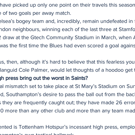
have picked up only one point on their travels this seaso
 of two goals per away match. 
elsea’s bogey team and, incredibly, remain undefeated in 
ndon neighbours, winning each of the last three at Stamfo
2 draw at the Gtech Community Stadium in March, when A
 was the first time the Blues had even scored a goal agains
, then, although it’s hard to believe that this fearless yo
languid Cole Palmer, would let thoughts of a hoodoo get 
gh press bring out the worst in Saints?
ical mismatch set to take place at St Mary’s Stadium on Su
, Southampton’s desire to pass the ball out from the back 
they are frequently caught out; they have made 26 errors
st 10 more than any other club and more than any team mad
ented is Tottenham Hotspur’s incessant high press, emplo
hampton’s own tactical hallmark. 