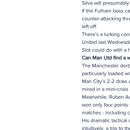
Silva will presumabl
If the Fulham boss c
counter-attacking th
left off. 
There’s a lurking conc
United last Wednesda
Slot could do with a 
Can Man Utd find a w
The Manchester derby 
particularly loaded wi
Man City’s 2-2 draw 
mired in a mini-crisis
Meanwhile, Ruben Amo
won only four points
matches - including c
His dramatic tactica
intuitively, a trip to