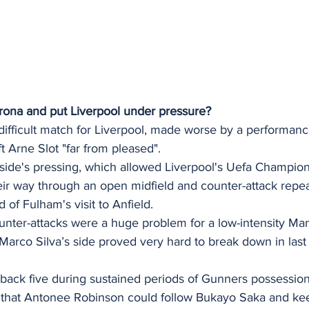
irona and put Liverpool under pressure? 
 difficult match for Liverpool, made worse by a performanc
t Arne Slot "far from pleased". 
s side's pressing, which allowed Liverpool's Uefa Champio
ir way through an open midfield and counter-attack repeat
 of Fulham's visit to Anfield.
nter-attacks were a huge problem for a low-intensity Man
arco Silva’s side proved very hard to break down in last
 back five during sustained periods of Gunners possession
 that Antonee Robinson could follow Bukayo Saka and kee