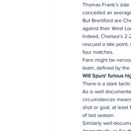
Thomas Frank’s side 
conceded an average
But Brentford are Ch
against their West Lo
Indeed, Chelsea’s 2-
rescued a late point,
four matches. 
Fans might be nervous
team, defined by the 
Will Spurs' furious hi
There is a stark tact
As is well documented
circumstances means 
shot or goal, at lea
of last season. 
Similarly well-docum
dogmatically as Sout