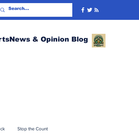
rtsNews & Opinion Blog
ack
Stop the Count