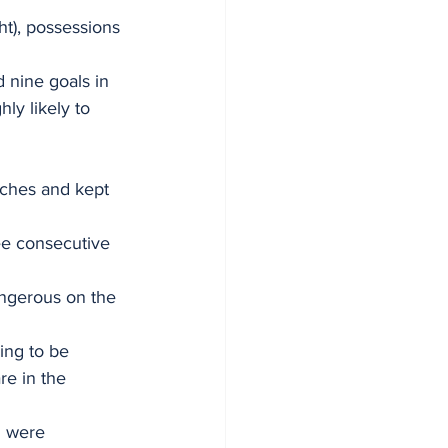
t), possessions 
 nine goals in 
ly likely to 
ches and kept 
ree consecutive 
angerous on the 
sing to be 
re in the 
d were 