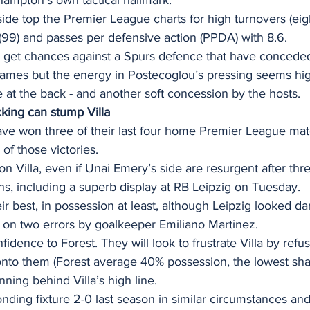
de top the Premier League charts for high turnovers (eigh
d (99) and passes per defensive action (PPDA) with 8.6.
ly get chances against a Spurs defence that have conceded
 games but the energy in Postecoglou’s pressing seems high
 at the back - and another soft concession by the hosts. 
cking can stump Villa
ve won three of their last four home Premier League mat
of those victories.  
ton Villa, even if Unai Emery’s side are resurgent after th
ons, including a superb display at RB Leipzig on Tuesday. 
eir best, in possession at least, although Leipzig looked d
 on two errors by goalkeeper Emiliano Martinez.  
fidence to Forest. They will look to frustrate Villa by refu
onto them (Forest average 40% possession, the lowest sha
nning behind Villa’s high line. 
ponding fixture 2-0 last season in similar circumstances an