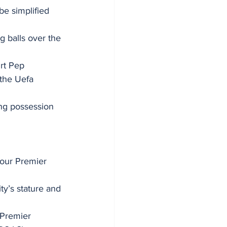
be simplified 
g balls over the 
rt Pep 
 the Uefa 
ing possession 
four Premier 
ty’s stature and 
Premier 