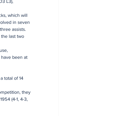
D3 L3), 
s, which will 
volved in seven 
hree assists. 
the last two 
use, 
n have been at 
 total of 14 
mpetition, they 
954 (4-1, 4-3, 