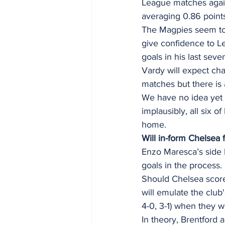
League matches agains
averaging 0.86 point
The Magpies seem to 
give confidence to Le
goals in his last sev
Vardy will expect ch
matches but there is 
We have no idea yet 
implausibly, all six 
home. 
Will in-form Chelsea 
Enzo Maresca’s side h
goals in the process.
Should Chelsea score
will emulate the club
4-0, 3-1) when they we
In theory, Brentford 