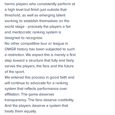
harms players who consistently perform at 
a high level but finish just outside that 
threshold, as well as emerging talent 
working to establish themselves on the 
world stage - precisely the players a fair 
and meritocratic ranking system is 
designed to recognize.
No other competitive tour or league in 
OWGR history has been subjected to such 
a restriction. We expect this is merely a first 
step toward a structure that fully and fairly 
serves the players, the fans and the future 
of the sport.
We entered this process in good faith and 
will continue to advocate for a ranking 
system that reflects performance over 
affiliation. The game deserves 
transparency. The fans deserve credibility. 
And the players deserve a system that 
treats them equally.