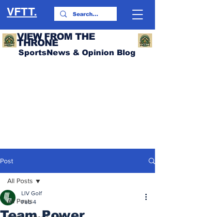
VFTT.
VIEW FROM THE
THRONE
SportsNews & Opinion Blog
Post
All Posts
LIV Golf
All Posts
Feb 4
Team Power