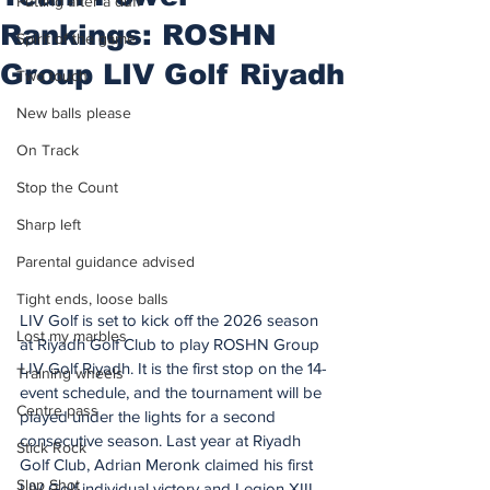
Putting after a duff
Rankings: ROSHN
Spirit of the game
Group LIV Golf Riyadh
Two touch
New balls please
On Track
Stop the Count
Sharp left
Parental guidance advised
Tight ends, loose balls
LIV Golf is set to kick off the 2026 season 
Lost my marbles
at Riyadh Golf Club to play ROSHN Group 
LIV Golf Riyadh. It is the first stop on the 14-
Training wheels
event schedule, and the tournament will be 
Centre pass
played under the lights for a second 
consecutive season. Last year at Riyadh 
Stick Rock
Golf Club, Adrian Meronk claimed his first 
Slap Shot
LIV Golf individual victory and Legion XIII 