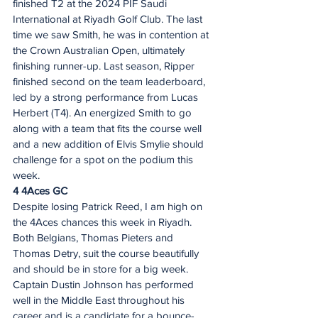
finished T2 at the 2024 PIF Saudi 
International at Riyadh Golf Club. The last 
time we saw Smith, he was in contention at 
the Crown Australian Open, ultimately 
finishing runner-up. Last season, Ripper 
finished second on the team leaderboard, 
led by a strong performance from Lucas 
Herbert (T4). An energized Smith to go 
along with a team that fits the course well 
and a new addition of Elvis Smylie should 
challenge for a spot on the podium this 
week.  
4 4Aces GC 
Despite losing Patrick Reed, I am high on 
the 4Aces chances this week in Riyadh. 
Both Belgians, Thomas Pieters and 
Thomas Detry, suit the course beautifully 
and should be in store for a big week. 
Captain Dustin Johnson has performed 
well in the Middle East throughout his 
career and is a candidate for a bounce-