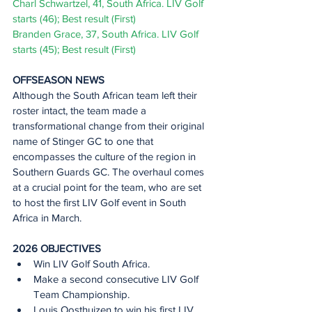
Charl Schwartzel, 41, South Africa. LIV Golf 
starts (46); Best result (First) 
Branden Grace, 37, South Africa. LIV Golf 
starts (45); Best result (First) 
OFFSEASON NEWS 
Although the South African team left their 
roster intact, the team made a 
transformational change from their original 
name of Stinger GC to one that 
encompasses the culture of the region in 
Southern Guards GC. The overhaul comes 
at a crucial point for the team, who are set 
to host the first LIV Golf event in South 
Africa in March.
2026 OBJECTIVES 
Win LIV Golf South Africa.  
Make a second consecutive LIV Golf 
Team Championship.  
Louis Oosthuizen to win his first LIV 