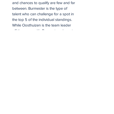
and chances to qualify are few and far 
between. Burmester is the type of 
talent who can challenge for a spot in 
the top 5 of the individual standings. 
While Oosthuizen is the team leader 
off the course, it’s Burmester who sets 
the tone inside the ropes.
Charl Schwartzel: Schwartzel will never 
challenge Bryson DeChambeau in a 
long drive competition but as the 
league’s best putter in 2025, he can 
grind as well as most players in the 
league. Schwartzel’s value is at its 
peak when he’s playing alongside a 
teammate in the team competition but 
as a player in his early 40s, he’ll need 
to remain sharp and earn points 
individually if he’s to nab a precious 
Lock Zone spot at the end of the year.
Branden Grace: Grace knows all too 