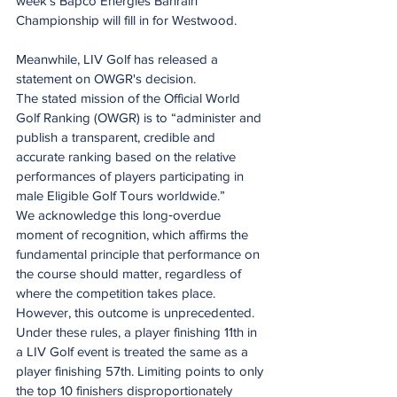
week's Bapco Energies Bahrain 
Championship will fill in for Westwood.
Meanwhile, LIV Golf has released a 
statement on OWGR's decision.
The stated mission of the Official World 
Golf Ranking (OWGR) is to “administer and 
publish a transparent, credible and 
accurate ranking based on the relative 
performances of players participating in 
male Eligible Golf Tours worldwide.”
We acknowledge this long‑overdue 
moment of recognition, which affirms the 
fundamental principle that performance on 
the course should matter, regardless of 
where the competition takes place.
However, this outcome is unprecedented. 
Under these rules, a player finishing 11th in 
a LIV Golf event is treated the same as a 
player finishing 57th. Limiting points to only 
the top 10 finishers disproportionately 