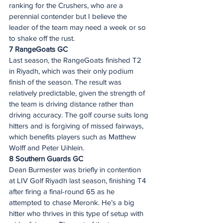
ranking for the Crushers, who are a 
perennial contender but I believe the 
leader of the team may need a week or so 
to shake off the rust.  
7 RangeGoats GC 
Last season, the RangeGoats finished T2 
in Riyadh, which was their only podium 
finish of the season. The result was 
relatively predictable, given the strength of 
the team is driving distance rather than 
driving accuracy. The golf course suits long 
hitters and is forgiving of missed fairways, 
which benefits players such as Matthew 
Wolff and Peter Uihlein. 
8 Southern Guards GC 
Dean Burmester was briefly in contention 
at LIV Golf Riyadh last season, finishing T4 
after firing a final-round 65 as he 
attempted to chase Meronk. He’s a big 
hitter who thrives in this type of setup with 