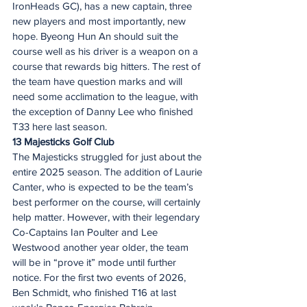
IronHeads GC), has a new captain, three 
new players and most importantly, new 
hope. Byeong Hun An should suit the 
course well as his driver is a weapon on a 
course that rewards big hitters. The rest of 
the team have question marks and will 
need some acclimation to the league, with 
the exception of Danny Lee who finished 
T33 here last season.  
13 Majesticks Golf Club
The Majesticks struggled for just about the 
entire 2025 season. The addition of Laurie 
Canter, who is expected to be the team’s 
best performer on the course, will certainly 
help matter. However, with their legendary 
Co-Captains Ian Poulter and Lee 
Westwood another year older, the team 
will be in “prove it” mode until further 
notice. For the first two events of 2026, 
Ben Schmidt, who finished T16 at last 