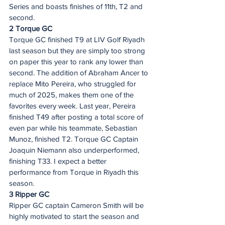
Series and boasts finishes of 11th, T2 and 
second.  
2 Torque GC 
Torque GC finished T9 at LIV Golf Riyadh 
last season but they are simply too strong 
on paper this year to rank any lower than 
second. The addition of Abraham Ancer to 
replace Mito Pereira, who struggled for 
much of 2025, makes them one of the 
favorites every week. Last year, Pereira 
finished T49 after posting a total score of 
even par while his teammate, Sebastian 
Munoz, finished T2. Torque GC Captain 
Joaquin Niemann also underperformed, 
finishing T33. I expect a better 
performance from Torque in Riyadh this 
season.  
3 Ripper GC 
Ripper GC captain Cameron Smith will be 
highly motivated to start the season and 