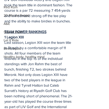
took the team title in dominant fashion. The 
Red Rum
course is a par 72 measuring 7 454-yards 
20 Minute Re(a)d
and will demand strong off the tee play 
and the ability to make birdies in bunches.
A&E
TEAM POWER RANKINGS
Sink or swim
1 Legion XIII 
Let It Ride
Last season, Legion XIII won the team title 
in Riyadh by a comfortable margin of 11 
Besti Squat
shots. All four members of the team 
Healthy body, healthy mind
finished in the top 15 of the individual 
standings with Jon Rahm the best of 
bunch, finishing T2, two strokes behind 
Meronk. Not only does Legion XIII have 
two of the best players in the league in 
Rahm and Tyrrell Hatton but Caleb 
Surratt’s history at Riyadh Golf Club has 
been nothing short of phenomenal. The 21-
year-old has played the course three times 
as part of LIV Golf and the International 