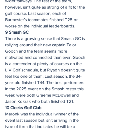
wider fairways. The rest of the team, 
however, isn’t quite as strong of a fit for the 
golf course. Last season, each of 
Burmester’s teammates finished T25 or 
worse on the individual leaderboards.  
9 Smash GC 
There is a growing sense that Smash GC is 
rallying around their new captain Talor 
Gooch and the team seems more 
motivated and connected than ever. Gooch 
is a contender at plenty of courses on the 
LIV Golf schedule, but Riyadh doesn’t quite 
feel like one of them. Last season, the 34-
year-old finished T44. The best performers 
in the 2025 event on the Smash roster this 
week were both Graeme McDowell and 
Jason Kokrak who both finished T21.
10 Cleeks Golf Club
Meronk was the individual winner of the 
event last season but isn’t arriving in the 
type of form that indicates he will be a 