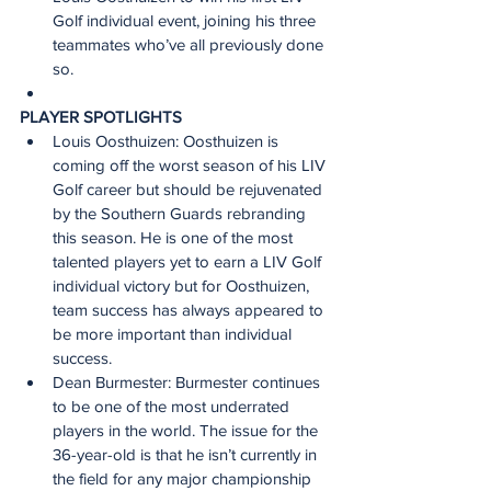
Golf individual event, joining his three 
teammates who’ve all previously done 
so.
PLAYER SPOTLIGHTS 
Louis Oosthuizen: Oosthuizen is 
coming off the worst season of his LIV 
Golf career but should be rejuvenated 
by the Southern Guards rebranding 
this season. He is one of the most 
talented players yet to earn a LIV Golf 
individual victory but for Oosthuizen, 
team success has always appeared to 
be more important than individual 
success.
Dean Burmester: Burmester continues 
to be one of the most underrated 
players in the world. The issue for the 
36-year-old is that he isn’t currently in 
the field for any major championship 