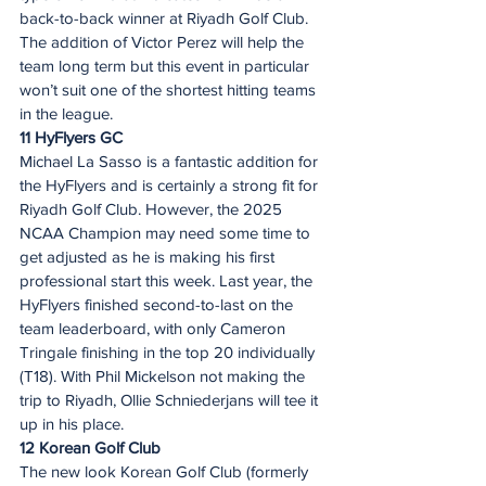
back-to-back winner at Riyadh Golf Club. 
The addition of Victor Perez will help the 
team long term but this event in particular 
won’t suit one of the shortest hitting teams 
in the league.  
11 HyFlyers GC
Michael La Sasso is a fantastic addition for 
the HyFlyers and is certainly a strong fit for 
Riyadh Golf Club. However, the 2025 
NCAA Champion may need some time to 
get adjusted as he is making his first 
professional start this week. Last year, the 
HyFlyers finished second-to-last on the 
team leaderboard, with only Cameron 
Tringale finishing in the top 20 individually 
(T18). With Phil Mickelson not making the 
trip to Riyadh, Ollie Schniederjans will tee it 
up in his place.  
12 Korean Golf Club
The new look Korean Golf Club (formerly 