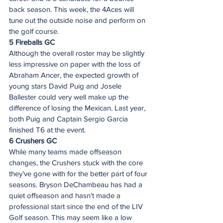
back season. This week, the 4Aces will 
tune out the outside noise and perform on 
the golf course.  
5 Fireballs GC 
Although the overall roster may be slightly 
less impressive on paper with the loss of 
Abraham Ancer, the expected growth of 
young stars David Puig and Josele 
Ballester could very well make up the 
difference of losing the Mexican. Last year, 
both Puig and Captain Sergio Garcia 
finished T6 at the event.
6 Crushers GC 
While many teams made offseason 
changes, the Crushers stuck with the core 
they’ve gone with for the better part of four 
seasons. Bryson DeChambeau has had a 
quiet offseason and hasn’t made a 
professional start since the end of the LIV 
Golf season. This may seem like a low 