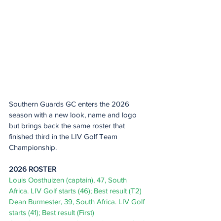
Southern Guards GC enters the 2026 
season with a new look, name and logo 
but brings back the same roster that 
finished third in the LIV Golf Team 
Championship.  
2026 ROSTER 
Louis Oosthuizen (captain), 47, South 
Africa. LIV Golf starts (46); Best result (T2) 
Dean Burmester, 39, South Africa. LIV Golf 
starts (41); Best result (First) 