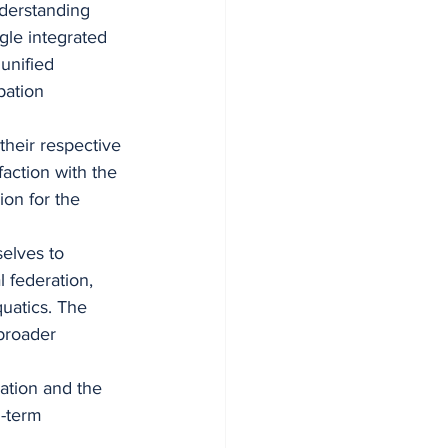
derstanding 
ngle integrated 
unified 
pation 
heir respective 
action with the 
on for the 
elves to 
 federation, 
uatics. The 
broader 
ation and the 
-term 