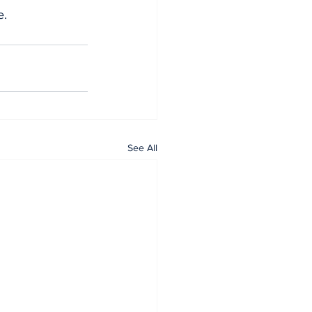
e.
See All