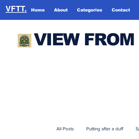
VFTT.
Home
About
Categories
Contact
VIEW FROM
All Posts
Putting after a duff
S