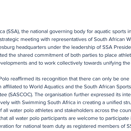
 (SSA), the national governing body for aquatic sports in
strategic meeting with representatives of South African W
esburg headquarters under the leadership of SSA Presiden
ed the shared commitment of both parties to place athlet
developments and to work collectively towards unifying the 
olo reaffirmed its recognition that there can only be one 
 affiliated to World Aquatics and the South African Sport
e (SASCOC). The organisation further expressed its inten
ively with Swimming South Africa in creating a unified stru
of all water polo athletes and stakeholders across the cou
hat all water polo participants are welcome to participate
eration for national team duty as registered members of S