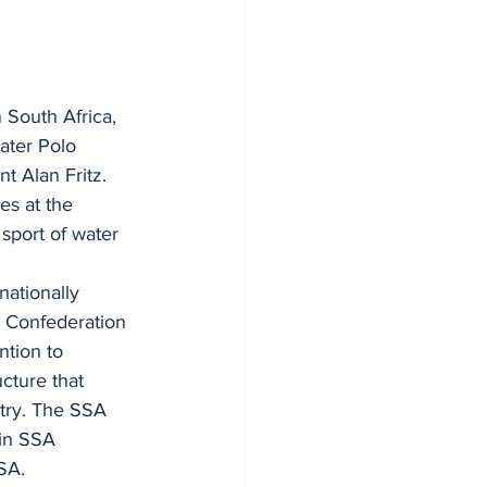
 South Africa, 
ater Polo 
t Alan Fritz.
es at the 
sport of water 
nationally 
s Confederation 
tion to 
cture that 
ntry. The SSA 
 in SSA 
SA.