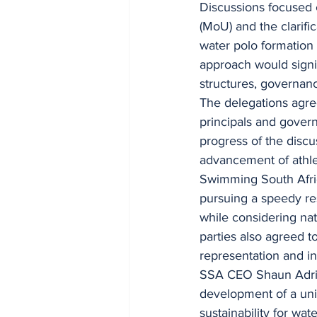
Discussions focused
(MoU) and the clarific
water polo formation 
approach would signif
structures, governan
The delegations agre
principals and gover
progress of the discu
advancement of athlet
Swimming South Afric
pursuing a speedy res
while considering nat
parties also agreed t
representation and in
SSA CEO Shaun Adriaa
development of a uni
sustainability for wat