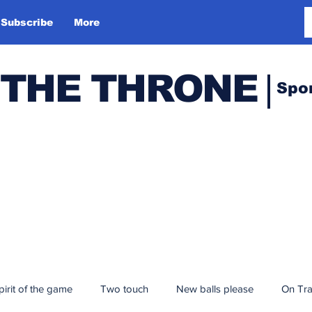
Subscribe
More
 THE THRONE
Spo
pirit of the game
Two touch
New balls please
On Tr