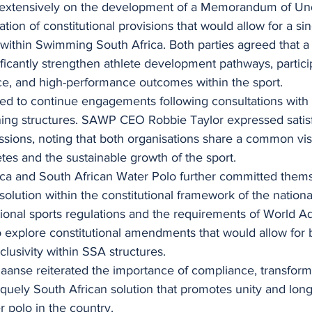
 extensively on the development of a Memorandum of Un
ation of constitutional provisions that would allow for a si
within Swimming South Africa. Both parties agreed that a 
icantly strengthen athlete development pathways, partici
ce, and high-performance outcomes within the sport.
ed to continue engagements following consultations with t
ning structures. SAWP CEO Robbie Taylor expressed satisf
ssions, noting that both organisations share a common visi
es and the sustainable growth of the sport.
a and South African Water Polo further committed thems
olution within the constitutional framework of the national
ional sports regulations and the requirements of World Aq
o explore constitutional amendments that would allow for 
clusivity within SSA structures.
nse reiterated the importance of compliance, transform
quely South African solution that promotes unity and long
er polo in the country.