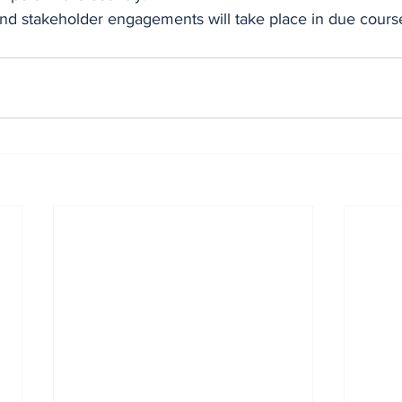
and stakeholder engagements will take place in due cours