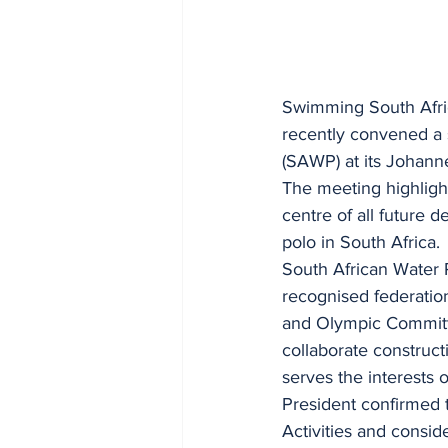
Swimming South Africa
recently convened a 
(SAWP) at its Johann
The meeting highlight
centre of all future 
polo in South Africa.
South African Water P
recognised federation
and Olympic Committe
collaborate construct
serves the interests 
President confirmed t
Activities and consid