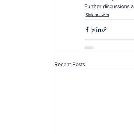
Further discussions 
Sink or swim
Recent Posts