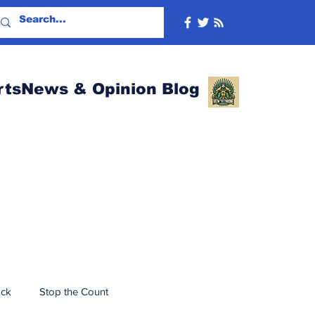
rtsNews & Opinion Blog
ack
Stop the Count