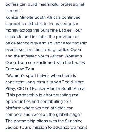
golfers can build meaningful professional 
careers.”
Konica Minolta South Africa’s continued 
support contributes to increased prize 
money across the Sunshine Ladies Tour 
schedule and includes the provision of 
office technology and solutions for flagship 
events such as the Joburg Ladies Open 
and the Investec South African Women’s 
Open, both co-sanctioned with the Ladies 
European Tour.
“Women’s sport thrives when there is 
consistent, long-term support,” said Marc 
Pillay, CEO of Konica Minolta South Africa. 
“This partnership is about creating real 
opportunities and contributing to a 
platform where women athletes can 
compete and excel on the global stage.”
The partnership aligns with the Sunshine 
Ladies Tour’s mission to advance women’s 