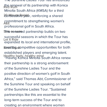
the renewal of its partnership with Konica 
Red Rum
Minolta South Africa (KMSA) for a third 
20 Minute Re(a)d
consecutive year, reinforcing a shared 
commitment to strengthening women’s 
A&E
professional golf in South Africa.
The renewed partnership builds on two 
Sink or swim
successful seasons in which the Tour has 
Let It Ride
expanded its local and international profile, 
creating competitive opportunities for both 
Besti Squat
established players and emerging talent.
Healthy body, healthy mind
“Having Konica Minolta South Africa renew 
their partnership is a strong endorsement 
of the Sunshine Ladies Tour and the 
positive direction of women’s golf in South 
Africa,” said Thomas Abt, Commissioner of 
the Sunshine Tour and speaking on behalf 
of the Sunshine Ladies Tour. “Sustained 
partnerships like this are essential to the 
long-term success of the Tour and to 
creating an environment where women 