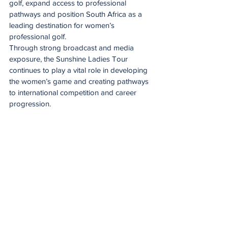
golf, expand access to professional 
pathways and position South Africa as a 
leading destination for women’s 
professional golf.
Through strong broadcast and media 
exposure, the Sunshine Ladies Tour 
continues to play a vital role in developing 
the women’s game and creating pathways 
to international competition and career 
progression.
Putting after a duff
See All
Recent Posts