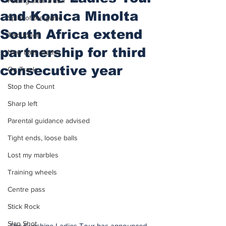
Putting after a duff
and Konica Minolta
Spirit of the game
South Africa extend
Two touch
partnership for third
New balls please
consecutive year
On Track
Stop the Count
Sharp left
Parental guidance advised
Tight ends, loose balls
Lost my marbles
Training wheels
Centre pass
Stick Rock
Slap Shot
The Sunshine Ladies Tour has announced 