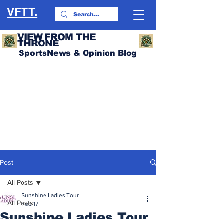
VFTT.
VIEW FROM THE
THRONE
SportsNews & Opinion Blog
Post
All Posts
Sunshine Ladies Tour
All Posts
Feb 17
Sunshine Ladies Tour