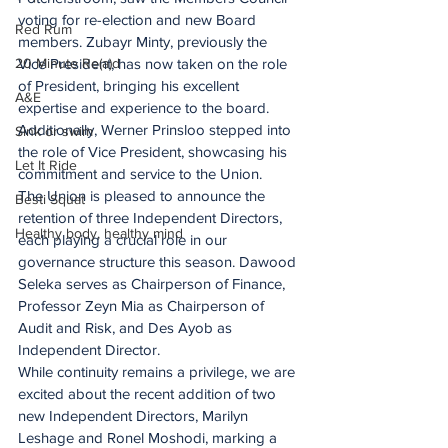
voting for re-election and new Board 
Red Rum
members. Zubayr Minty, previously the 
20 Minute Re(a)d
Vice President, has now taken on the role 
of President, bringing his excellent 
A&E
expertise and experience to the board. 
Additionally, Werner Prinsloo stepped into 
Sink or swim
the role of Vice President, showcasing his 
Let It Ride
commitment and service to the Union.
The Union is pleased to announce the 
Besti Squat
retention of three Independent Directors, 
Healthy body, healthy mind
each playing a crucial role in our 
governance structure this season. Dawood 
Seleka serves as Chairperson of Finance, 
Professor Zeyn Mia as Chairperson of 
Audit and Risk, and Des Ayob as 
Independent Director.
While continuity remains a privilege, we are 
excited about the recent addition of two 
new Independent Directors, Marilyn 
Leshage and Ronel Moshodi, marking a 