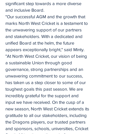
significant step towards a more diverse 
and inclusive Board.
"Our successful AGM and the growth that 
marks North West Cricket is a testament to 
the unwavering support of our partners 
and stakeholders. With a dedicated and 
unified Board at the helm, the future 
appears exceptionally bright," said Minty.
"At North West Cricket, our vision of being 
a sustainable Union through good 
governance, strong partnerships and an 
unwavering commitment to our success, 
has taken us a step closer to some of our 
toughest goals this past season. We are 
incredibly grateful for the support and 
input we have received. On the cusp of a 
new season, North West Cricket extends its 
gratitude to all our stakeholders, including 
the Dragons players, our trusted partners 
and sponsors, schools, universities, Cricket 