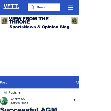
VFTT.
VIEW FROM THE
THRONE
SportsNews & Opinion Blog
Post
All Posts
Cricket SA
All Posts
Aug 19, 2024
Successful AGM