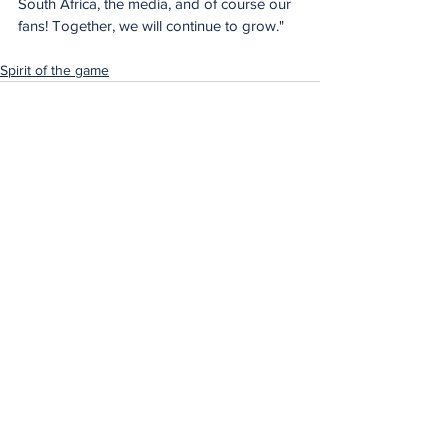
South Africa, the media, and of course our 
fans! Together, we will continue to grow."
Spirit of the game
See All
Recent Posts