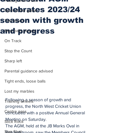
Putting after a duff
celebrates 2023/24
Spirit of the game
season with growth
Two touch
and progress
New balls please
On Track
Stop the Count
Sharp left
Parental guidance advised
Tight ends, loose balls
Lost my marbles
Following a season of growth and 
Training wheels
progress, the North West Cricket Union 
Centre pass
concluded with a positive Annual General 
Meeting on Saturday.
Stick Rock
The AGM, held at the JB Marks Oval in 
Slap Shot
Potchefstroom, saw the Members Council 